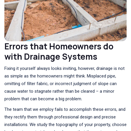
Errors that Homeowners do
with Drainage Systems
Fixing it yourself always looks inviting, however, drainage is not
as simple as the homeowners might think. Misplaced pipe,
omitting of filter fabric, or incorrect judgment of slope can
cause water to stagnate rather than be cleared – a minor
problem that can become a big problem.
The team that we employ fails to accomplish these errors, and
they rectify them through professional design and precise
installations. We study the topography of your property, choose