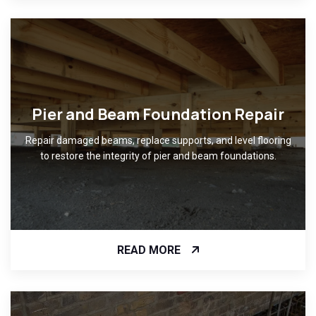
Pier and Beam Foundation Repair
Repair damaged beams, replace supports, and level flooring
to restore the integrity of pier and beam foundations.
READ MORE