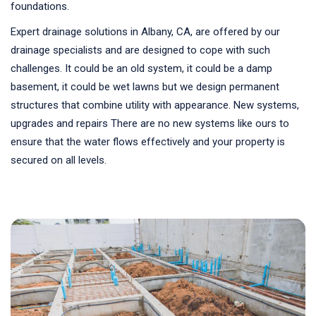
foundations.
Expert drainage solutions in Albany, CA, are offered by our
drainage specialists and are designed to cope with such
challenges. It could be an old system, it could be a damp
basement, it could be wet lawns but we design permanent
structures that combine utility with appearance. New systems,
upgrades and repairs There are no new systems like ours to
ensure that the water flows effectively and your property is
secured on all levels.