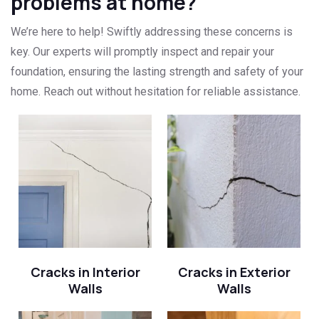
problems at home?
We’re here to help! Swiftly addressing these concerns is
key. Our experts will promptly inspect and repair your
foundation, ensuring the lasting strength and safety of your
home. Reach out without hesitation for reliable assistance.
Cracks in Interior
Cracks in Exterior
Walls
Walls