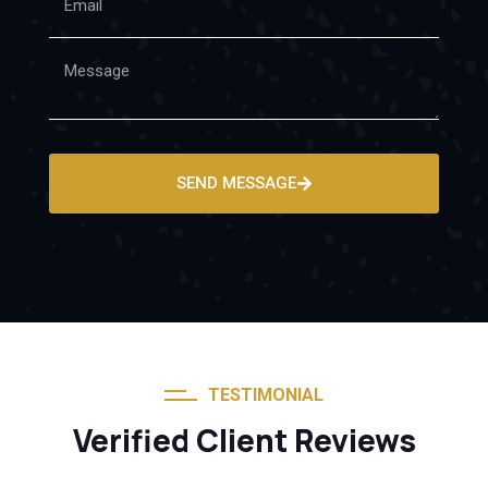
SEND MESSAGE
TESTIMONIAL
Verified Client Reviews