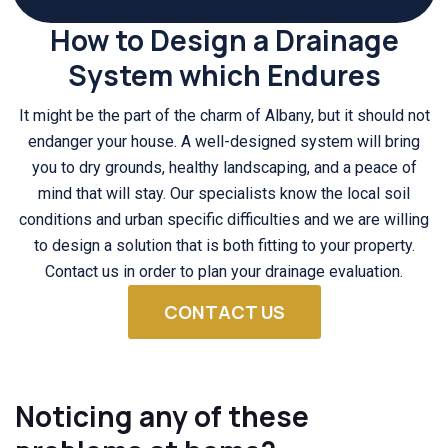
How to Design a Drainage
System which Endures
It might be the part of the charm of Albany, but it should not
endanger your house. A well-designed system will bring
you to dry grounds, healthy landscaping, and a peace of
mind that will stay. Our specialists know the local soil
conditions and urban specific difficulties and we are willing
to design a solution that is both fitting to your property.
Contact us in order to plan your drainage evaluation.
CONTACT US
Noticing any of these