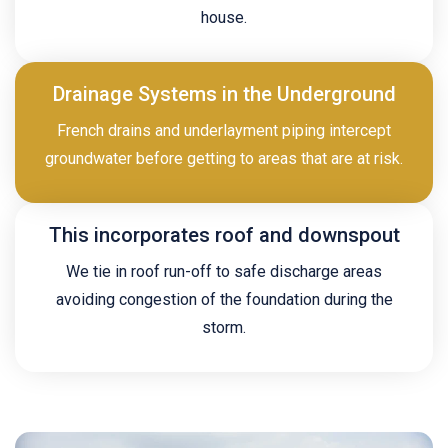
house.
Drainage Systems in the Underground
French drains and underlayment piping intercept
groundwater before getting to areas that are at risk.
This incorporates roof and downspout
We tie in roof run-off to safe discharge areas
avoiding congestion of the foundation during the
storm.