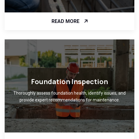
READ MORE
Foundation Inspection
Thoroughly assess foundation health, identify issues, and
provide expert recommendations for maintenance.