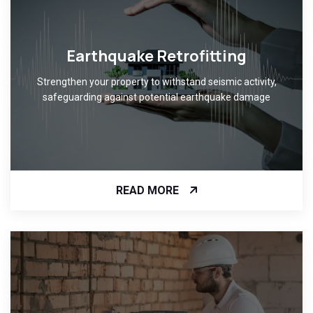
Earthquake Retrofitting
Strengthen your property to withstand seismic activity,
safeguarding against potential earthquake damage
READ MORE