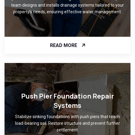
team designs and installs drainage systems tailored to your
property's needs, ensuring effective water management.
READ MORE
Push Pier Foundation Repair
Systems
Stabilize sinking foundations with push piers that reach
load-bearing soil. Restore structure and prevent further
settlement.