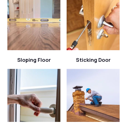
Sloping Floor
Sticking Door