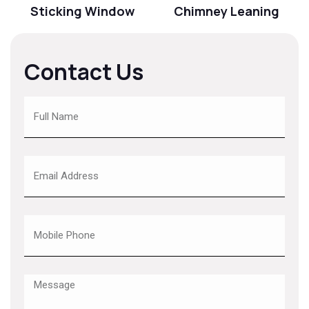
Sticking Window
Chimney Leaning
Contact Us