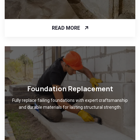
READ MORE
Foundation Replacement
Fully replace failing foundations with expert craftsmanship
and durable materials for lasting structural strength.