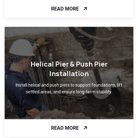
READ MORE
Helical Pier & Push Pier
Installation
Install helical and push piers to support foundations, lift
settled areas, and ensure long-term stability.
READ MORE