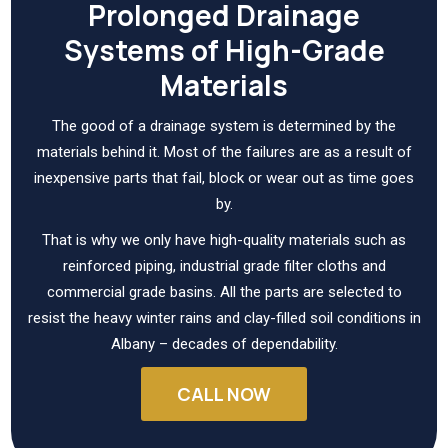
Prolonged Drainage
Systems of High-Grade
Materials
The good of a drainage system is determined by the
materials behind it. Most of the failures are as a result of
inexpensive parts that fail, block or wear out as time goes
by.
That is why we only have high-quality materials such as
reinforced piping, industrial grade filter cloths and
commercial grade basins. All the parts are selected to
resist the heavy winter rains and clay-filled soil conditions in
Albany – decades of dependability.
CALL NOW