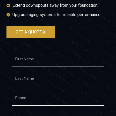
Extend downspouts away from your foundation.
Upgrade aging systems for reliable performance.
GET A QUOTE