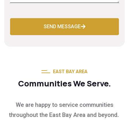
SEND MESSAGE
EAST BAY AREA
Communities We Serve.
We are happy to service communities
throughout the East Bay Area and beyond.