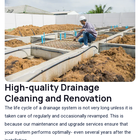
High-quality Drainage
Cleaning and Renovation
The life cycle of a drainage system is not very long unless it is
taken care of regularly and occasionally revamped. This is
because our maintenance and upgrade services ensure that
your system performs optimally- even several years after the