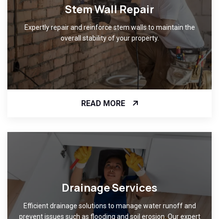
Stem Wall Repair
Expertly repair and reinforce stem walls to maintain the
overall stability of your property.
READ MORE
Drainage Services
Efficient drainage solutions to manage water runoff and
prevent issues such as flooding and soil erosion. Our expert