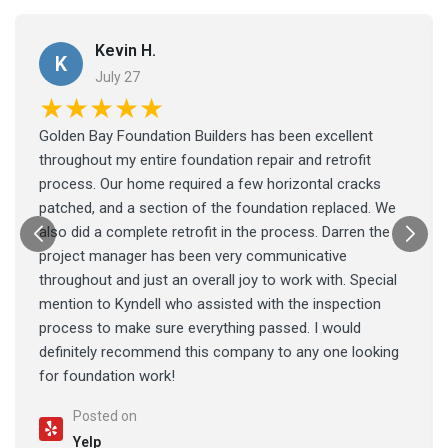
Kevin H.
K
July 27
★★★★★
Golden Bay Foundation Builders has been excellent
throughout my entire foundation repair and retrofit
process. Our home required a few horizontal cracks
patched, and a section of the foundation replaced. We
also did a complete retrofit in the process. Darren the
project manager has been very communicative
throughout and just an overall joy to work with. Special
mention to Kyndell who assisted with the inspection
process to make sure everything passed. I would
definitely recommend this company to any one looking
for foundation work!
Posted on
Yelp