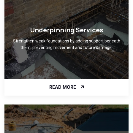
Underpinning Services
Strengthen weak foundations by adding support beneath
them, preventing movement and future damage.
READ MORE