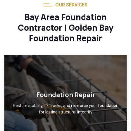
OUR SERVICES
Bay Area Foundation
Contractor | Golden Bay
Foundation Repair
Foundation Repair
Restore stability, fix cracks, and reinforce your foundation
for lasting structural integrity