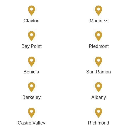
Clayton
Martinez
Bay Point
Piedmont
Benicia
San Ramon
Berkeley
Albany
Castro Valley
Richmond