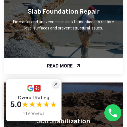
Slab Foundation Repair
Fix cracks and unevenness in slab foundations to restore
level surfaces and prevent structural issues.
READ MORE
Overall Rating
5.0
★★★★★
119 reviews
Soil Stabilization