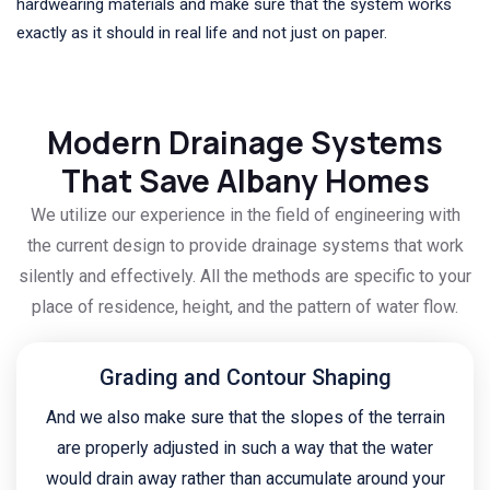
hardwearing materials and make sure that the system works
exactly as it should in real life and not just on paper.
Modern Drainage Systems
That Save Albany Homes
We utilize our experience in the field of engineering with
the current design to provide drainage systems that work
silently and effectively. All the methods are specific to your
place of residence, height, and the pattern of water flow.
Grading and Contour Shaping
And we also make sure that the slopes of the terrain
are properly adjusted in such a way that the water
would drain away rather than accumulate around your