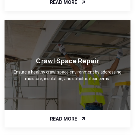
READ MORE
Crawl Space Repair
Ensure a healthy crawl space environment by addressing
moisture, insulation, and structural concerns.
READ MORE