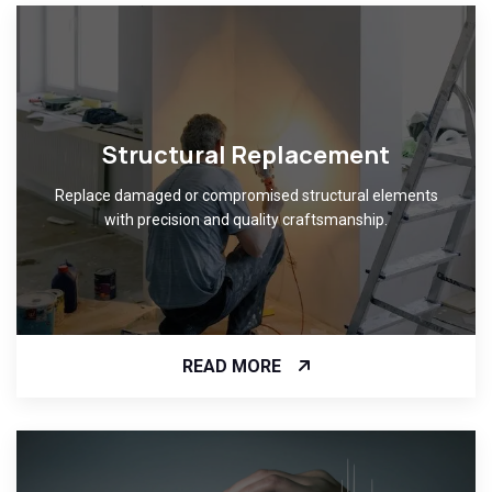
Structural Replacement
Replace damaged or compromised structural elements
with precision and quality craftsmanship.
READ MORE