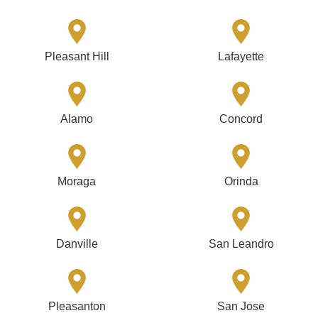
Pleasant Hill
Lafayette
Alamo
Concord
Moraga
Orinda
Danville
San Leandro
Pleasanton
San Jose