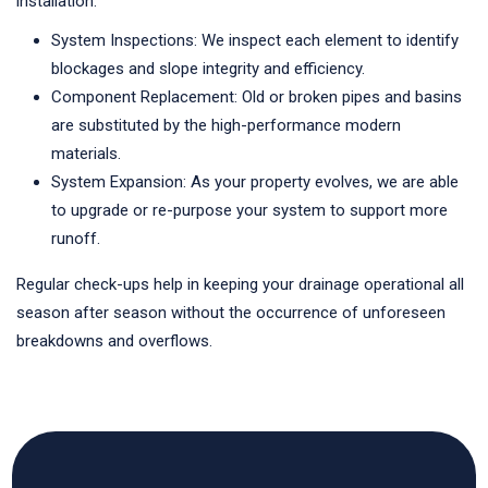
installation.
System Inspections: We inspect each element to identify
blockages and slope integrity and efficiency.
Component Replacement: Old or broken pipes and basins
are substituted by the high-performance modern
materials.
System Expansion: As your property evolves, we are able
to upgrade or re-purpose your system to support more
runoff.
Regular check-ups help in keeping your drainage operational all
season after season without the occurrence of unforeseen
breakdowns and overflows.