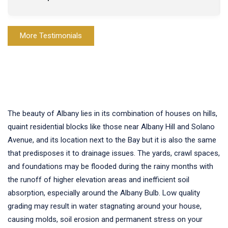
More Testimonials
The beauty of Albany lies in its combination of houses on hills,
quaint residential blocks like those near Albany Hill and Solano
Avenue, and its location next to the Bay but it is also the same
that predisposes it to drainage issues. The yards, crawl spaces,
and foundations may be flooded during the rainy months with
the runoff of higher elevation areas and inefficient soil
absorption, especially around the Albany Bulb. Low quality
grading may result in water stagnating around your house,
causing molds, soil erosion and permanent stress on your