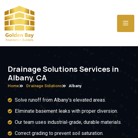
Drainage Solutions Services in
Albany, CA
Home
Drainage Solutions
Albany
Solve runoff from Albany’s elevated areas.
Eliminate basement leaks with proper diversion.
Our team uses industrial-grade, durable materials.
Correct grading to prevent soil saturation.