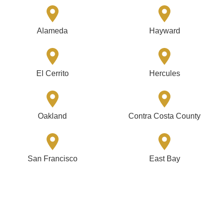
Alameda
Hayward
El Cerrito
Hercules
Oakland
Contra Costa County
San Francisco
East Bay