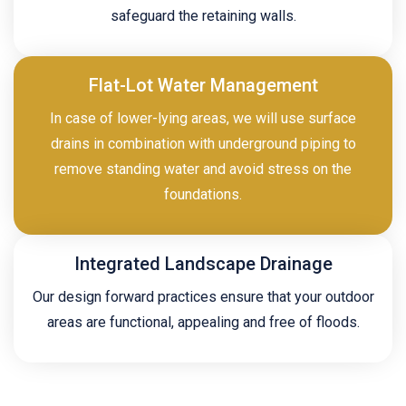
safeguard the retaining walls.
Flat-Lot Water Management
In case of lower-lying areas, we will use surface
drains in combination with underground piping to
remove standing water and avoid stress on the
foundations.
Integrated Landscape Drainage
Our design forward practices ensure that your outdoor
areas are functional, appealing and free of floods.