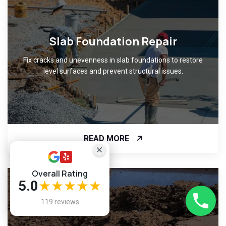
Slab Foundation Repair
Fix cracks and unevenness in slab foundations to restore
level surfaces and prevent structural issues.
READ MORE
Overall Rating
5.0
★★★★★
119 reviews