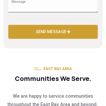
SEND MESSAGE
EAST BAY AREA
Communities We Serve.
We are happy to service communities
throughout the East Bay Area and beyond.