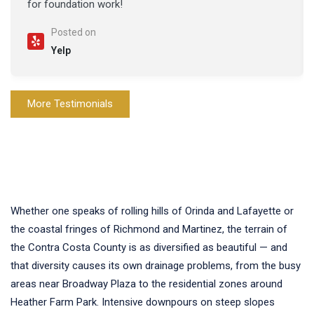
for foundation work!
Posted on
Yelp
More Testimonials
Whether one speaks of rolling hills of Orinda and Lafayette or
the coastal fringes of Richmond and Martinez, the terrain of
the Contra Costa County is as diversified as beautiful — and
that diversity causes its own drainage problems, from the busy
areas near Broadway Plaza to the residential zones around
Heather Farm Park. Intensive downpours on steep slopes