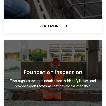
READ MORE
Foundation Inspection
Thoroughly assess foundation health, identify issues, and
provide expert recommendations for maintenance.