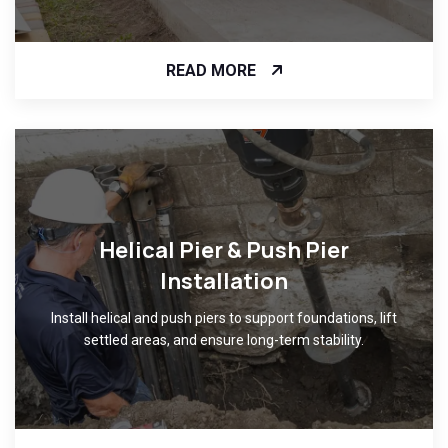
READ MORE
Helical Pier & Push Pier
Installation
Install helical and push piers to support foundations, lift
settled areas, and ensure long-term stability.