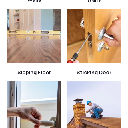
Sloping Floor
Sticking Door