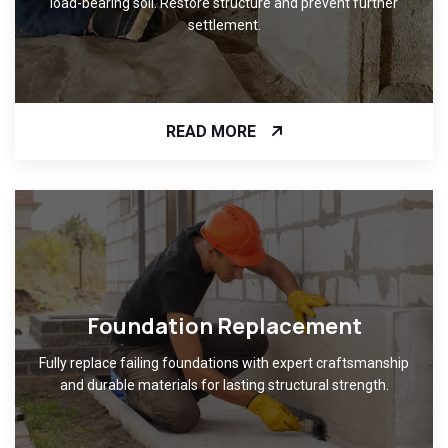
load-bearing soil. Restore structure and prevent further
settlement.
READ MORE
Foundation Replacement
Fully replace failing foundations with expert craftsmanship
and durable materials for lasting structural strength.