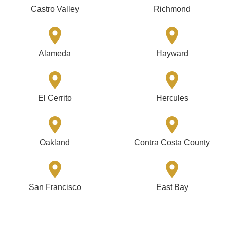
Castro Valley
Richmond
Alameda
Hayward
El Cerrito
Hercules
Oakland
Contra Costa County
San Francisco
East Bay