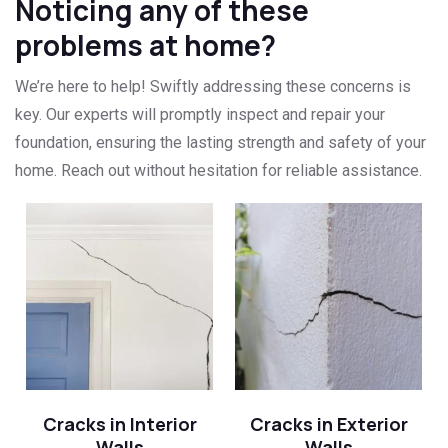
Noticing any of these
problems at home?
We’re here to help! Swiftly addressing these concerns is
key. Our experts will promptly inspect and repair your
foundation, ensuring the lasting strength and safety of your
home. Reach out without hesitation for reliable assistance.
Cracks in Interior
Cracks in Exterior
Walls
Walls