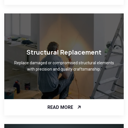
Structural Replacement
Replace damaged or compromised structural elements
with precision and quality craftsmanship.
READ MORE