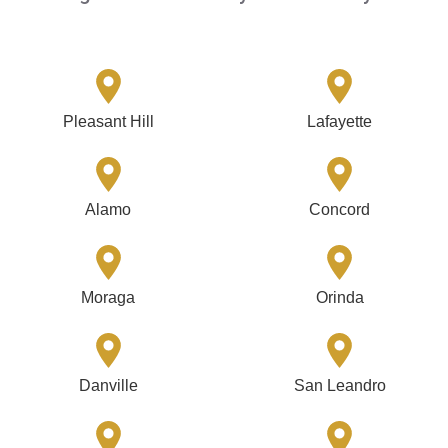
Pleasant Hill
Lafayette
Alamo
Concord
Moraga
Orinda
Danville
San Leandro