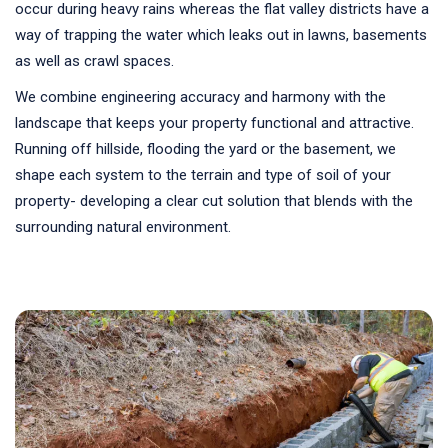
occur during heavy rains whereas the flat valley districts have a
way of trapping the water which leaks out in lawns, basements
as well as crawl spaces.
We combine engineering accuracy and harmony with the
landscape that keeps your property functional and attractive.
Running off hillside, flooding the yard or the basement, we
shape each system to the terrain and type of soil of your
property- developing a clear cut solution that blends with the
surrounding natural environment.