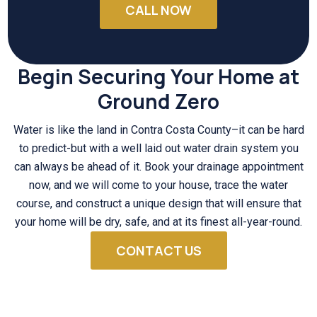
CALL NOW
Begin Securing Your Home at
Ground Zero
Water is like the land in Contra Costa County–it can be hard
to predict-but with a well laid out water drain system you
can always be ahead of it. Book your drainage appointment
now, and we will come to your house, trace the water
course, and construct a unique design that will ensure that
your home will be dry, safe, and at its finest all-year-round.
CONTACT US