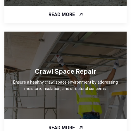
READ MORE
Crawl Space Repair
Ensure a healthy crawl space environment by addressing
moisture, insulation, and structural concerns.
READ MORE