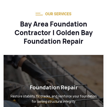
OUR SERVICES
Bay Area Foundation
Contractor | Golden Bay
Foundation Repair
Foundation Repair
Restore stability, fix cracks, and reinforce your foundation
for lasting structural integrity