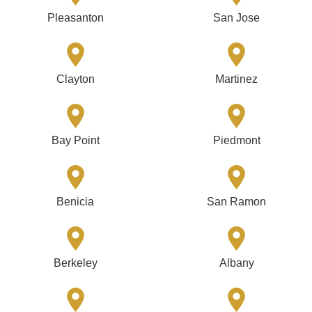
Pleasanton
San Jose
Clayton
Martinez
Bay Point
Piedmont
Benicia
San Ramon
Berkeley
Albany