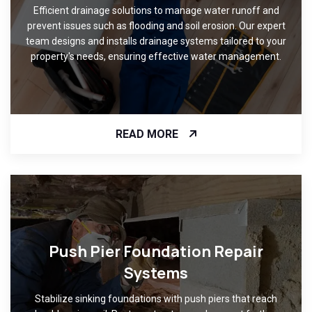
Efficient drainage solutions to manage water runoff and
prevent issues such as flooding and soil erosion. Our expert
team designs and installs drainage systems tailored to your
property's needs, ensuring effective water management.
READ MORE
Push Pier Foundation Repair
Systems
Stabilize sinking foundations with push piers that reach