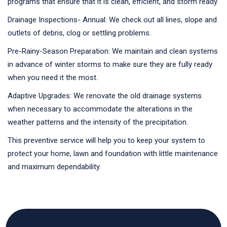
programs that ensure that it is clean, efficient, and storm ready.
Drainage Inspections- Annual: We check out all lines, slope and
outlets of debris, clog or settling problems.
Pre-Rainy-Season Preparation: We maintain and clean systems
in advance of winter storms to make sure they are fully ready
when you need it the most.
Adaptive Upgrades: We renovate the old drainage systems
when necessary to accommodate the alterations in the
weather patterns and the intensity of the precipitation.
This preventive service will help you to keep your system to
protect your home, lawn and foundation with little maintenance
and maximum dependability.