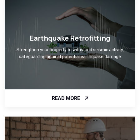
Earthquake Retrofitting
Strengthen your property to withstand seismic activity,
safeguarding against potential earthquake damage
READ MORE