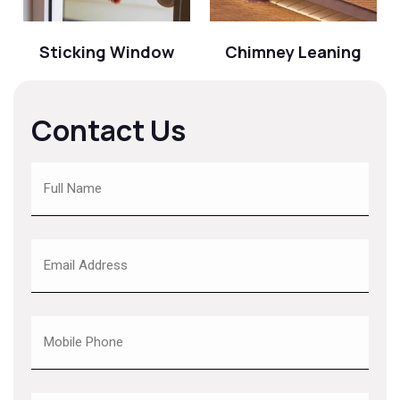
Sticking Window
Chimney Leaning
Contact Us