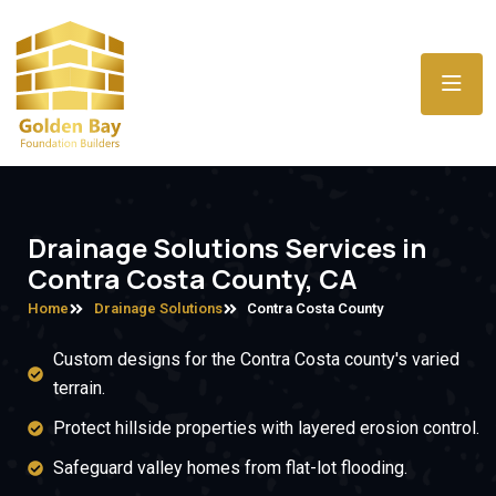
Drainage Solutions Services in
Contra Costa County, CA
Home
Drainage Solutions
Contra Costa County
Custom designs for the Contra Costa county's varied
terrain.
Protect hillside properties with layered erosion control.
Safeguard valley homes from flat-lot flooding.