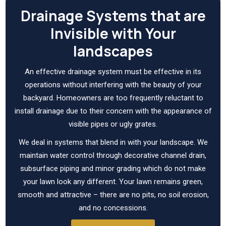
Drainage Systems that are
Invisible with Your
landscapes
An effective drainage system must be effective in its
operations without interfering with the beauty of your
backyard. Homeowners are too frequently reluctant to
install drainage due to their concern with the appearance of
visible pipes or ugly grates.
We deal in systems that blend in with your landscape. We
maintain water control through decorative channel drain,
subsurface piping and minor grading which do not make
your lawn look any different. Your lawn remains green,
smooth and attractive – there are no pits, no soil erosion,
and no concessions.