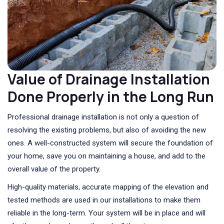
Value of Drainage Installation
Done Properly in the Long Run
Professional drainage installation is not only a question of
resolving the existing problems, but also of avoiding the new
ones. A well-constructed system will secure the foundation of
your home, save you on maintaining a house, and add to the
overall value of the property.
High-quality materials, accurate mapping of the elevation and
tested methods are used in our installations to make them
reliable in the long-term. Your system will be in place and will