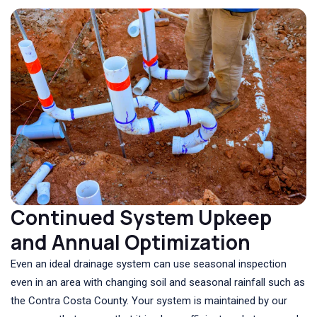
Continued System Upkeep
and Annual Optimization
Even an ideal drainage system can use seasonal inspection
even in an area with changing soil and seasonal rainfall such as
the Contra Costa County. Your system is maintained by our