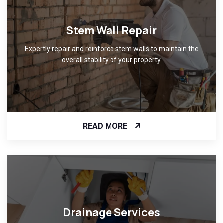
Stem Wall Repair
Expertly repair and reinforce stem walls to maintain the
overall stability of your property.
READ MORE
Drainage Services