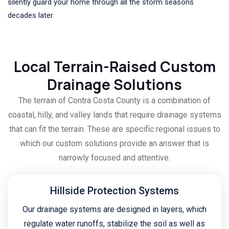
silently guard your home through all the storm seasons
decades later.
Local Terrain-Raised Custom
Drainage Solutions
The terrain of Contra Costa County is a combination of
coastal, hilly, and valley lands that require drainage systems
that can fit the terrain. These are specific regional issues to
which our custom solutions provide an answer that is
narrowly focused and attentive.
Hillside Protection Systems
Our drainage systems are designed in layers, which
regulate water runoffs, stabilize the soil as well as