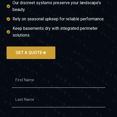
Our discreet systems preserve your landscape’s
beauty.
Rely on seasonal upkeep for reliable performance.
Keep basements dry with integrated perimeter
solutions.
GET A QUOTE