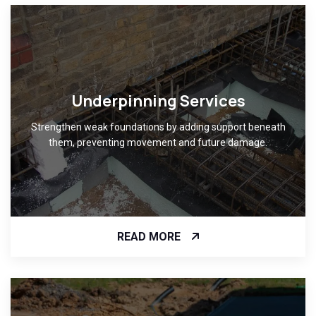
Underpinning Services
Strengthen weak foundations by adding support beneath
them, preventing movement and future damage.
READ MORE