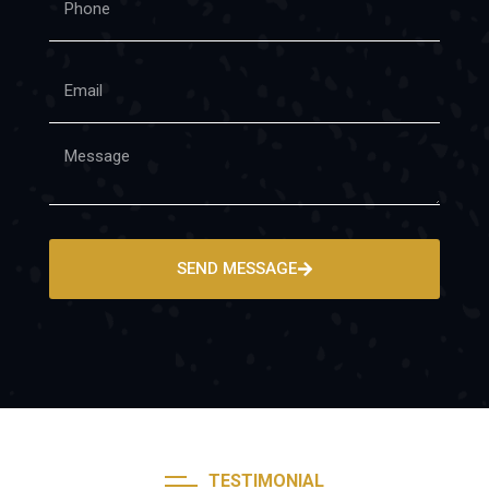
SEND MESSAGE
TESTIMONIAL