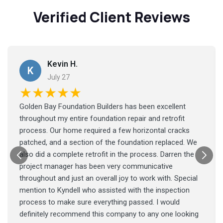
Verified Client Reviews
Kevin H.
K
July 27
★★★★★
Golden Bay Foundation Builders has been excellent
throughout my entire foundation repair and retrofit
process. Our home required a few horizontal cracks
patched, and a section of the foundation replaced. We
also did a complete retrofit in the process. Darren the
project manager has been very communicative
throughout and just an overall joy to work with. Special
mention to Kyndell who assisted with the inspection
process to make sure everything passed. I would
definitely recommend this company to any one looking