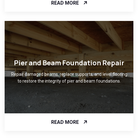
READ MORE
Pier and Beam Foundation Repair
Repair damaged beams, replace supports, and level flooring
to restore the integrity of pier and beam foundations.
READ MORE