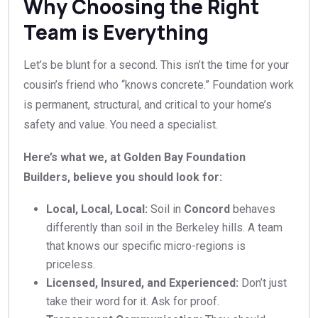
Why Choosing the Right
Team is Everything
Let’s be blunt for a second. This isn’t the time for your
cousin’s friend who “knows concrete.” Foundation work
is permanent, structural, and critical to your home’s
safety and value. You need a specialist.
Here’s what we, at Golden Bay Foundation
Builders, believe you should look for:
Local, Local, Local:
Soil in
Concord
behaves
differently than soil in the Berkeley hills. A team
that knows our specific micro-regions is
priceless.
Licensed, Insured, and Experienced:
Don’t just
take their word for it. Ask for proof.