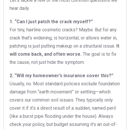
Let’s tackle a few of the most common questions we
hear daily.
1. “Can I just patch the crack myself?”
For tiny, hairline cosmetic cracks? Maybe. But for any
crack that’s widening, is horizontal, or allows water in,
patching is just putting makeup on a structural issue.
It
will come back, and often worse.
The goal is to fix
the cause, not just hide the symptom.
2. “Will my homeowner’s insurance cover this?”
Usually, no. Most standard policies exclude foundation
damage from “earth movement” or settling—which
covers our common soil issues. They typically only
cover it if it’s a direct result of a sudden, named peril
(like a burst pipe flooding under the house). Always
check your policy, but budget assuming it’s an out-of-