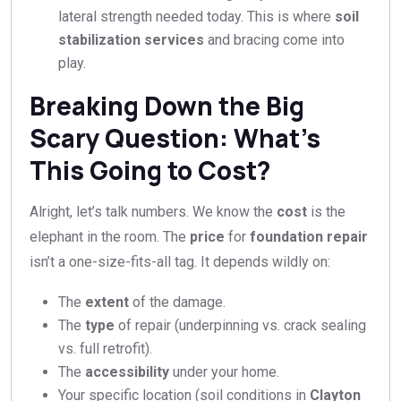
lateral strength needed today. This is where
soil
stabilization services
and bracing come into
play.
Breaking Down the Big
Scary Question: What’s
This Going to Cost?
Alright, let’s talk numbers. We know the
cost
is the
elephant in the room. The
price
for
foundation repair
isn’t a one-size-fits-all tag. It depends wildly on:
The
extent
of the damage.
The
type
of repair (underpinning vs. crack sealing
vs. full retrofit).
The
accessibility
under your home.
Your specific location (soil conditions in
Clayton