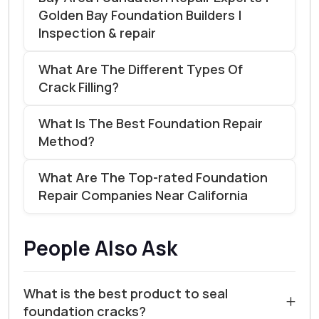
Golden Bay Foundation Builders |
Inspection & repair
What Are The Different Types Of
Crack Filling?
What Is The Best Foundation Repair
Method?
What Are The Top-rated Foundation
Repair Companies Near California
People Also Ask
What is the best product to seal
+
foundation cracks?