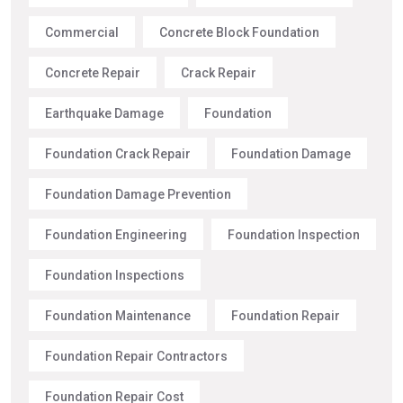
Commercial
Concrete Block Foundation
Concrete Repair
Crack Repair
Earthquake Damage
Foundation
Foundation Crack Repair
Foundation Damage
Foundation Damage Prevention
Foundation Engineering
Foundation Inspection
Foundation Inspections
Foundation Maintenance
Foundation Repair
Foundation Repair Contractors
Foundation Repair Cost