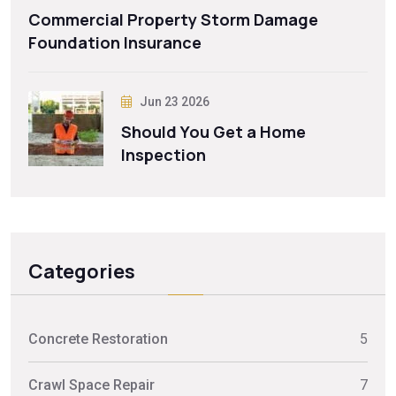
Commercial Property Storm Damage
Foundation Insurance
Jun 23 2026
Should You Get a Home
Inspection
Categories
Concrete Restoration
5
Crawl Space Repair
7