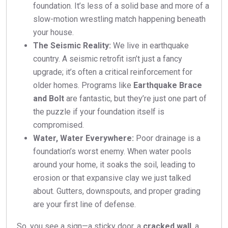
foundation. It’s less of a solid base and more of a
slow-motion wrestling match happening beneath
your house.
The Seismic Reality:
We live in earthquake
country. A seismic retrofit isn’t just a fancy
upgrade; it’s often a critical reinforcement for
older homes. Programs like
Earthquake Brace
and Bolt
are fantastic, but they’re just one part of
the puzzle if your foundation itself is
compromised.
Water, Water Everywhere:
Poor drainage is a
foundation’s worst enemy. When water pools
around your home, it soaks the soil, leading to
erosion or that expansive clay we just talked
about. Gutters, downspouts, and proper grading
are your first line of defense.
So, you see a sign—a sticky door, a
cracked wall
, a