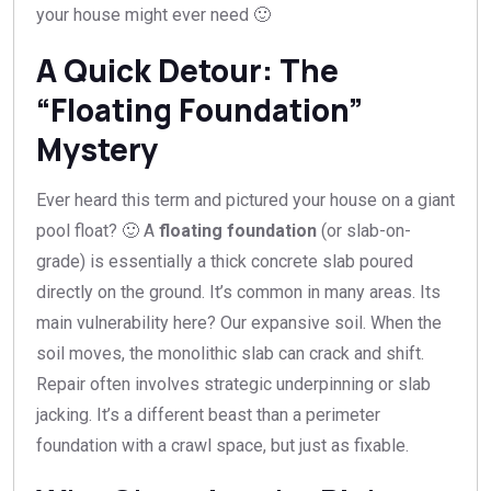
your house might ever need 🙂
A Quick Detour: The
“Floating Foundation”
Mystery
Ever heard this term and pictured your house on a giant
pool float? 🙂 A
floating foundation
(or slab-on-
grade) is essentially a thick concrete slab poured
directly on the ground. It’s common in many areas. Its
main vulnerability here? Our expansive soil. When the
soil moves, the monolithic slab can crack and shift.
Repair often involves strategic underpinning or slab
jacking. It’s a different beast than a perimeter
foundation with a crawl space, but just as fixable.