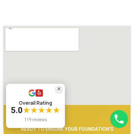
Overall Rating
5.0
★★★★★
119 reviews
READY TO ENSURE YOUR FOUNDATION'S