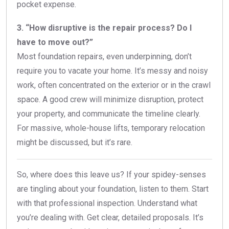
pocket expense.
3. “How disruptive is the repair process? Do I
have to move out?”
Most foundation repairs, even underpinning, don’t
require you to vacate your home. It’s messy and noisy
work, often concentrated on the exterior or in the crawl
space. A good crew will minimize disruption, protect
your property, and communicate the timeline clearly.
For massive, whole-house lifts, temporary relocation
might be discussed, but it’s rare.
So, where does this leave us? If your spidey-senses
are tingling about your foundation, listen to them. Start
with that professional inspection. Understand what
you’re dealing with. Get clear, detailed proposals. It’s