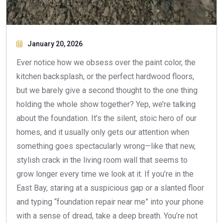
January 20, 2026
Ever notice how we obsess over the paint color, the
kitchen backsplash, or the perfect hardwood floors,
but we barely give a second thought to the one thing
holding the whole show together? Yep, we’re talking
about the foundation. It’s the silent, stoic hero of our
homes, and it usually only gets our attention when
something goes spectacularly wrong—like that new,
stylish crack in the living room wall that seems to
grow longer every time we look at it. If you’re in the
East Bay, staring at a suspicious gap or a slanted floor
and typing “foundation repair near me” into your phone
with a sense of dread, take a deep breath. You’re not