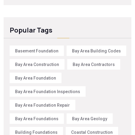
Popular Tags
Basement Foundation
Bay Area Building Codes
Bay Area Construction
Bay Area Contractors
Bay Area Foundation
Bay Area Foundation Inspections
Bay Area Foundation Repair
Bay Area Foundations
Bay Area Geology
Building Foundations
Coastal Construction