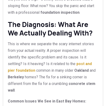
sloping floor. What now? You skip the panic and start
with a professional
foundation inspection
.
The Diagnosis: What Are
We Actually Dealing With?
This is where we separate the scary internet stories
from your actual reality. A proper inspection will
identify the specific problem and its cause. Is it
settling? Is it heaving? Is it related to the
post and
pier foundation
common in many older
Oakland
and
Berkeley
homes? The fix for a sinking corner is
different from the fix for a crumbling
concrete stem
wall
.
Common Issues We See in East Bay Homes: