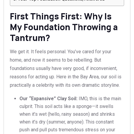
First Things First: Why Is
My Foundation Throwing a
Tantrum?
We get it. It feels personal. You’ve cared for your
home, and now it seems to be rebelling. But
foundations usually have very good, if inconvenient,
reasons for acting up. Here in the Bay Area, our soil is
practically a celebrity with its own dramatic storyline.
Our “Expansive” Clay Soil:
IMO, this is the main
culprit. This soil acts like a sponge—it swells
when it’s wet (hello, rainy season) and shrinks
when it’s dry (summer, anyone). This constant
push and pull puts tremendous stress on your