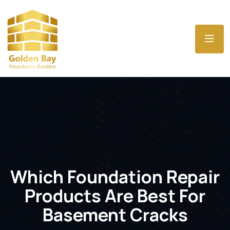
Which Foundation Repair
Products Are Best For
Basement Cracks