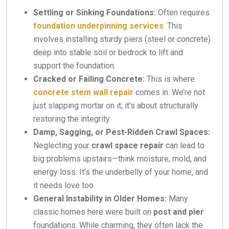
Settling or Sinking Foundations:
Often requires
foundation underpinning services
. This
involves installing sturdy piers (steel or concrete)
deep into stable soil or bedrock to lift and
support the foundation.
Cracked or Failing Concrete:
This is where
concrete stem wall repair
comes in. We’re not
just slapping mortar on it; it’s about structurally
restoring the integrity.
Damp, Sagging, or Pest-Ridden Crawl Spaces:
Neglecting your
crawl space repair
can lead to
big problems upstairs—think moisture, mold, and
energy loss. It’s the underbelly of your home, and
it needs love too.
General Instability in Older Homes:
Many
classic homes here were built on
post and pier
foundations. While charming, they often lack the