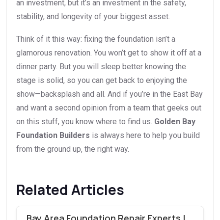
an investment, but it’s an investment in the safety,
stability, and longevity of your biggest asset.
Think of it this way: fixing the foundation isn’t a
glamorous renovation. You won’t get to show it off at a
dinner party. But you will sleep better knowing the
stage is solid, so you can get back to enjoying the
show—backsplash and all. And if you’re in the East Bay
and want a second opinion from a team that geeks out
on this stuff, you know where to find us.
Golden Bay
Foundation Builders
is always here to help you build
from the ground up, the right way.
Related Articles
Bay Area Foundation Repair Experts |