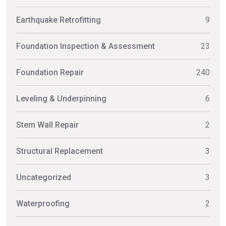
Earthquake Retrofitting
9
Foundation Inspection & Assessment
23
Foundation Repair
240
Leveling & Underpinning
6
Stem Wall Repair
2
Structural Replacement
3
Uncategorized
3
Waterproofing
2