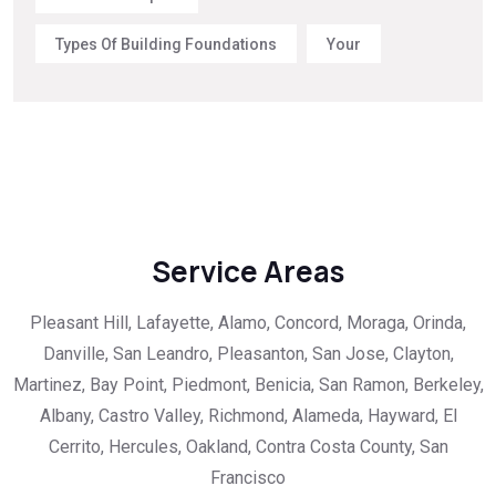
Types Of Building Foundations
Your
Service Areas
Pleasant Hill, Lafayette, Alamo, Concord, Moraga, Orinda,
Danville, San Leandro, Pleasanton, San Jose, Clayton,
Martinez, Bay Point, Piedmont, Benicia, San Ramon, Berkeley,
Albany, Castro Valley, Richmond, Alameda, Hayward, El
Cerrito, Hercules, Oakland, Contra Costa County, San
Francisco