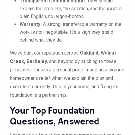
Transparent Communication:
They should
explain the problem, the solution, and the
cost
in
plain English, no jargon-bombs.
Warranty:
A strong, transferable warranty on the
work is non-negotiable. It’s a sign they stand
behind what they do.
We’ve built our reputation across
Oakland, Walnut
Creek, Berkeley
, and beyond by sticking to these
principles. There’s a personal pride in seeing a worried
homeowner’s relief when we explain the plan and
execute it correctly. This is your home, and fixing its
foundation is a partnership.
Your Top Foundation
Questions, Answered