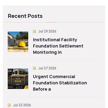
Recent Posts
Jul 29 2026
Institutional Facility
Foundation Settlement
Monitoring in
Jul 27 2026
Urgent Commercial
Foundation Stabilization
Before a
Jul 22 2026