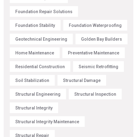
Foundation Repair Solutions
Foundation Stability
Foundation Waterproofing
Geotechnical Engineering
Golden Bay Builders
Home Maintenance
Preventative Maintenance
Residential Construction
Seismic Retrofitting
Soil Stabilization
Structural Damage
Structural Engineering
Structural Inspection
Structural Integrity
Structural Integrity Maintenance
Structural Repair