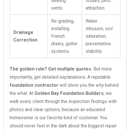
sealing
issues, pest
vents.
attraction.
Re-grading,
Water
installing
intrusion, soil
Drainage
French
saturation,
Correction
drains, gutter
preventative
systems.
stability.
The golden rule? Get multiple quotes.
But more
importantly, get detailed explanations. A reputable
foundation contractor
will show you the
why
behind
the
what
. At
Golden Bay Foundation Builders
, we
walk every client through the inspection findings with
photos and clear options, because an educated
homeowner is our favorite kind of customer. You
should never feel in the dark about the biggest repair