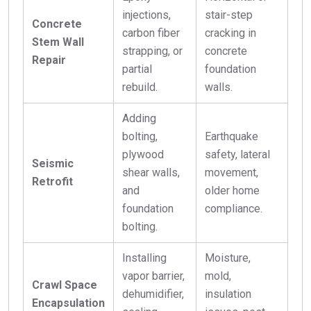
injections,
stair-step
Concrete
carbon fiber
cracking in
Stem Wall
strapping, or
concrete
Repair
partial
foundation
rebuild.
walls.
Adding
bolting,
Earthquake
plywood
safety, lateral
Seismic
shear walls,
movement,
Retrofit
and
older home
foundation
compliance.
bolting.
Installing
Moisture,
vapor barrier,
mold,
Crawl Space
dehumidifier,
insulation
Encapsulation