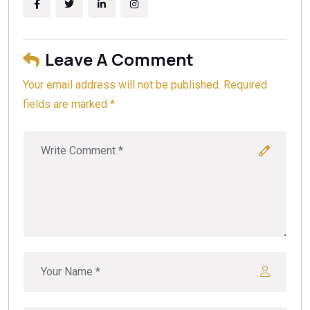
Leave A Comment
Your email address will not be published. Required
fields are marked *