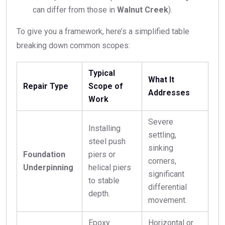
can differ from those in
Walnut Creek
).
To give you a framework, here’s a simplified table
breaking down common scopes:
Typical
What It
Repair Type
Scope of
Addresses
Work
Severe
Installing
settling,
steel push
sinking
Foundation
piers or
corners,
Underpinning
helical piers
significant
to stable
differential
depth.
movement.
Epoxy
Horizontal or