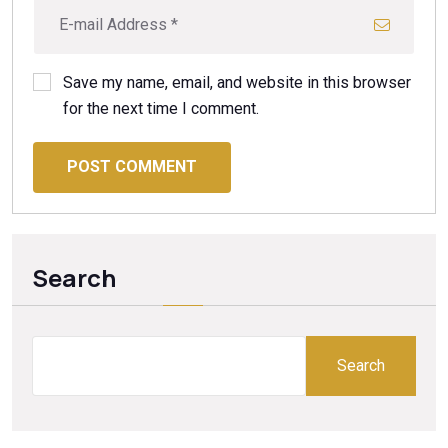
Save my name, email, and website in this browser
for the next time I comment.
POST COMMENT
Search
Search