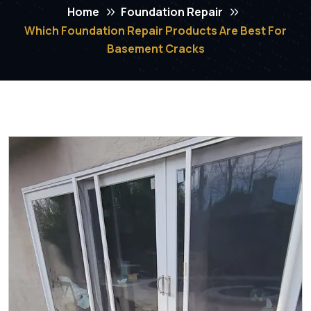
Home
Foundation Repair
Which Foundation Repair Products Are Best For
Basement Cracks