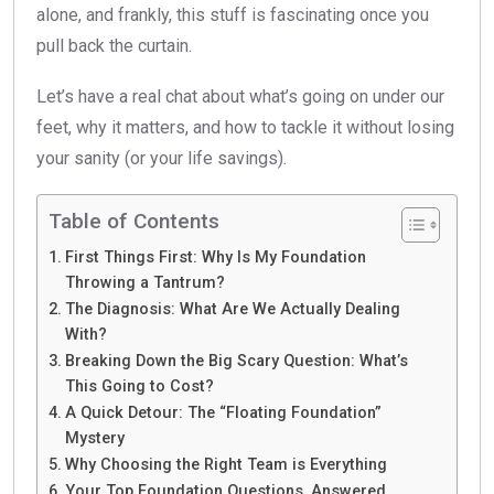
alone, and frankly, this stuff is fascinating once you
pull back the curtain.
Let’s have a real chat about what’s going on under our
feet, why it matters, and how to tackle it without losing
your sanity (or your life savings).
Table of Contents
First Things First: Why Is My Foundation
Throwing a Tantrum?
The Diagnosis: What Are We Actually Dealing
With?
Breaking Down the Big Scary Question: What’s
This Going to Cost?
A Quick Detour: The “Floating Foundation”
Mystery
Why Choosing the Right Team is Everything
Your Top Foundation Questions, Answered