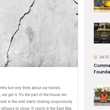
Jul 22
Commer
Founda
nths but only think about our home’s
e get it. It’s the part of the house we
 crack in the wall starts looking suspiciously
refuses to close. If you’re in the East Bay,