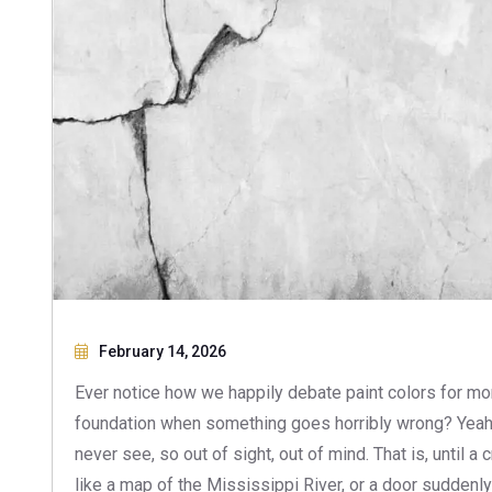
February 14, 2026
Ever notice how we happily debate paint colors for mo
foundation when something goes horribly wrong? Yeah, w
never see, so out of sight, out of mind. That is, until a
like a map of the Mississippi River, or a door suddenly 