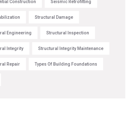
ntial Construction
Seismic Retrofitting
abilization
Structural Damage
ural Engineering
Structural Inspection
ral Integrity
Structural Integrity Maintenance
ral Repair
Types Of Building Foundations