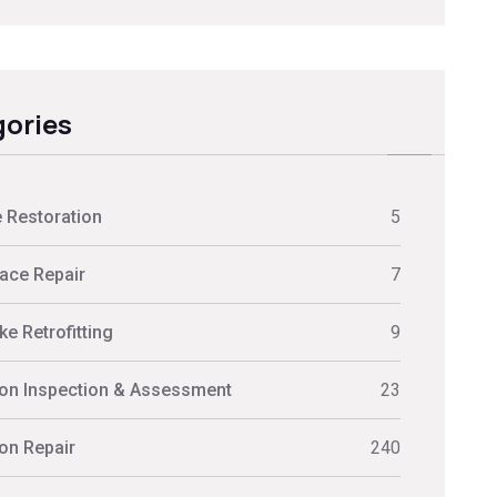
ories
 Restoration
5
ace Repair
7
e Retrofitting
9
on Inspection & Assessment
23
on Repair
240