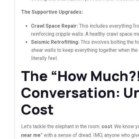
The Supportive Upgrades:
Crawl Space Repair:
This includes everything fr
reinforcing cripple walls. A healthy crawl space m
Seismic Retrofitting:
This involves bolting the 
shear walls to keep everything together when the
literally feel.
The “How Much?
Conversation: U
Cost
Let’s tackle the elephant in the room:
cost
. We know yo
near me
” with a sense of dread. IMO, anyone who giv