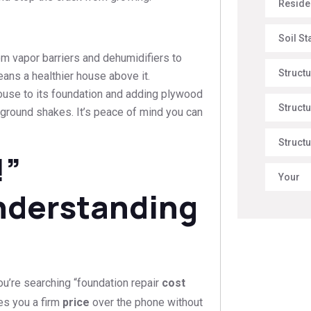
Reside
Soil St
om vapor barriers and dehumidifiers to
Struct
eans a healthier house above it.
house to its foundation and adding plywood
Structu
 ground shakes. It’s peace of mind you can
Structu
!”
Your
nderstanding
u’re searching “foundation repair
cost
es you a firm
price
over the phone without