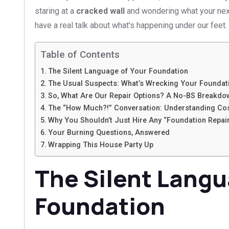
staring at a
cracked wall
and wondering what your next 
have a real talk about what’s happening under our feet.
Table of Contents
The Silent Language of Your Foundation
The Usual Suspects: What’s Wrecking Your Foundati
So, What Are Our Repair Options? A No-BS Breakdo
The “How Much?!” Conversation: Understanding Co
Why You Shouldn’t Just Hire Any “Foundation Repai
Your Burning Questions, Answered
Wrapping This House Party Up
The Silent Langu
Foundation