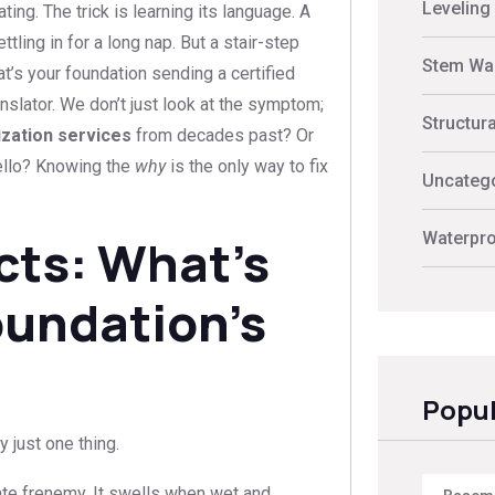
Leveling
ting. The trick is learning its language. A
tling in for a long nap. But a stair-step
Stem Wal
hat’s your foundation sending a certified
anslator. We don’t just look at the symptom;
Structur
lization services
from decades past? Or
ello? Knowing the
why
is the only way to fix
Uncateg
Waterpro
cts: What’s
oundation’s
Popul
y just one thing.
ate frenemy. It swells when wet and