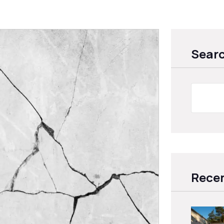
Sear
Recen