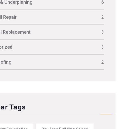
 & Underpinning
6
l Repair
2
al Replacement
3
orized
3
ofing
2
ar Tags