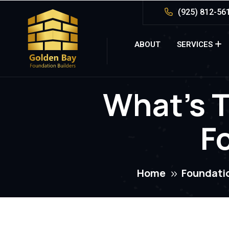
(925) 812-56
ABOUT
SERVICES
What’s T
F
Home
Foundati