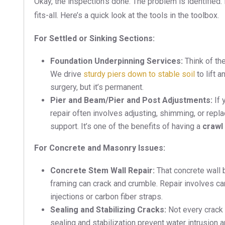
Okay, the inspection’s done. The problem is identified.
fits-all. Here’s a quick look at the tools in the toolbox.
For Settled or Sinking Sections:
Foundation Underpinning Services:
Think of the
We drive
sturdy piers down to stable soil
to lift a
surgery, but it’s permanent.
Pier and Beam/Pier and Post Adjustments:
If 
repair often involves adjusting, shimming, or rep
support. It’s one of the benefits of having a
crawl
For Concrete and Masonry Issues:
Concrete Stem Wall Repair:
That concrete wall 
framing can crack and crumble. Repair involves ca
injections or carbon fiber straps.
Sealing and Stabilizing Cracks:
Not every crack 
sealing and stabilization prevent water intrusion 