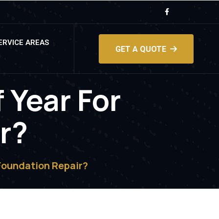
ERVICE AREAS
GET A QUOTE
 Year For
r?
Foundation Repair?