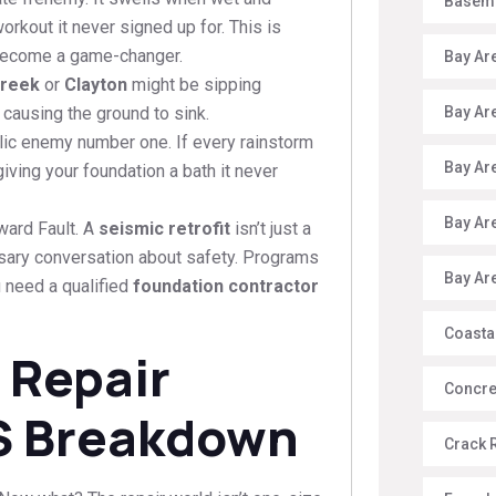
Baseme
orkout it never signed up for. This is
ecome a game-changer.
Bay Ar
Creek
or
Clayton
might be sipping
Bay Ar
 causing the ground to sink.
lic enemy number one. If every rainstorm
Bay Ar
iving your foundation a bath it never
Bay Ar
ward Fault. A
seismic retrofit
isn’t just a
ssary conversation about safety. Programs
Bay Ar
u need a qualified
foundation contractor
Coasta
 Repair
Concre
S Breakdown
Crack 