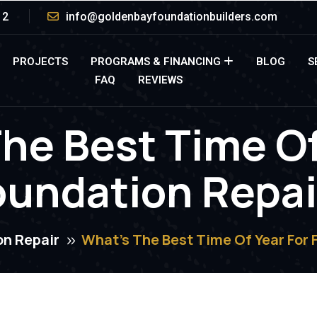
12
info@goldenbayfoundationbuilders.com
PROJECTS
PROGRAMS & FINANCING
BLOG
S
FAQ
REVIEWS
he Best Time Of
oundation Repai
on Repair
What’s The Best Time Of Year For 