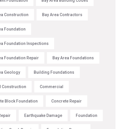
nt Foundation
Bay Area Building Codes
ea Construction
Bay Area Contractors
ea Foundation
ea Foundation Inspections
ea Foundation Repair
Bay Area Foundations
ea Geology
Building Foundations
l Construction
Commercial
te Block Foundation
Concrete Repair
Repair
Earthquake Damage
Foundation