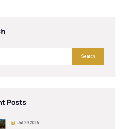
ch
Search
t Posts
Jul 29 2026