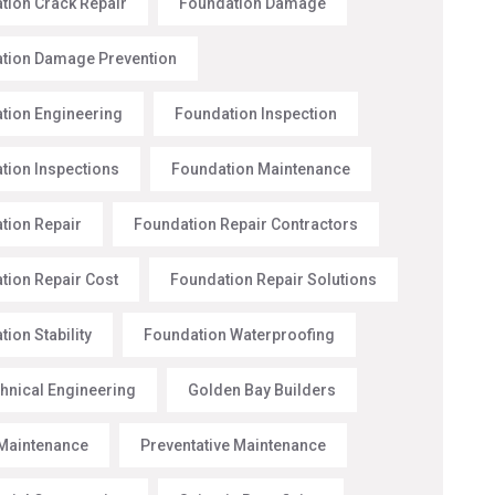
tion Crack Repair
Foundation Damage
tion Damage Prevention
tion Engineering
Foundation Inspection
tion Inspections
Foundation Maintenance
tion Repair
Foundation Repair Contractors
tion Repair Cost
Foundation Repair Solutions
ion Stability
Foundation Waterproofing
hnical Engineering
Golden Bay Builders
Maintenance
Preventative Maintenance