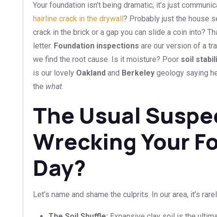
Your foundation isn’t being dramatic; it’s just communica
hairline crack in the drywall
? Probably just the house set
crack in the brick or a gap you can slide a coin into? T
letter.
Foundation inspections
are our version of a tr
we find the root cause. Is it moisture? Poor
soil stabi
is our lovely
Oakland
and
Berkeley
geology saying h
the
what
.
The Usual Suspe
Wrecking Your F
Day?
Let’s name and shame the culprits. In our area, it’s rarel
The Soil Shuffle:
Expansive clay soil is the ultim