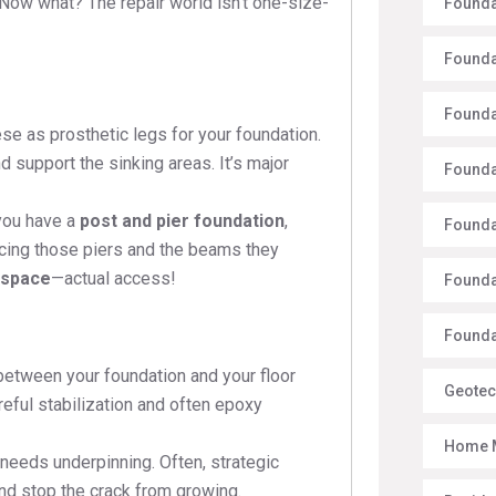
 Now what? The repair world isn’t one-size-
Founda
Founda
Founda
se as prosthetic legs for your foundation.
nd support the sinking areas. It’s major
Founda
you have a
post and pier foundation
,
Founda
lacing those piers and the beams they
 space
—actual access!
Founda
Foundat
between your foundation and your floor
Geotec
reful stabilization and often epoxy
Home 
needs underpinning. Often, strategic
and stop the crack from growing.