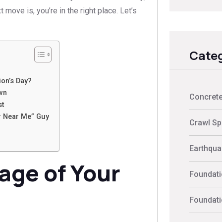
move is, you’re in the right place. Let’s
Categ
on’s Day?
wn
Concrete
st
r Near Me” Guy
Crawl Sp
Earthquak
age of Your
Foundati
Foundati