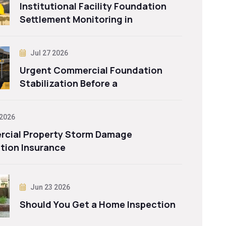
Institutional Facility Foundation
Settlement Monitoring in
Jul 27 2026
Urgent Commercial Foundation
Stabilization Before a
 2026
cial Property Storm Damage
tion Insurance
Jun 23 2026
Should You Get a Home Inspection