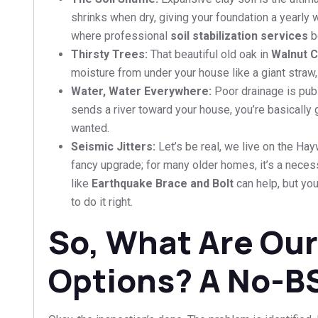
shrinks when dry, giving your foundation a yearly w
where professional
soil stabilization services
b
Thirsty Trees:
That beautiful old oak in
Walnut 
moisture from under your house like a giant straw,
Water, Water Everywhere:
Poor drainage is pub
sends a river toward your house, you’re basically g
wanted.
Seismic Jitters:
Let’s be real, we live on the Hay
fancy upgrade; for many older homes, it’s a nece
like
Earthquake Brace and Bolt
can help, but yo
to do it right.
So, What Are Our
Options? A No-B