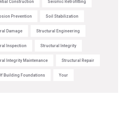
ntial Construction
Seismic Retrofitting
rosion Prevention
Soil Stabilization
ural Damage
Structural Engineering
ral Inspection
Structural Integrity
ral Integrity Maintenance
Structural Repair
Of Building Foundations
Your