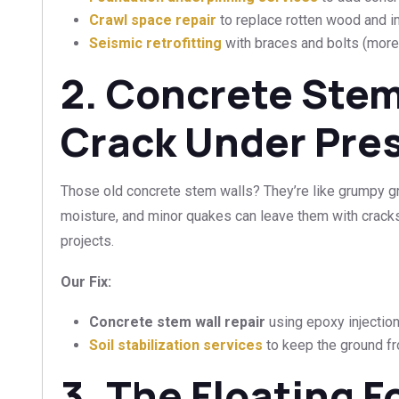
Crawl space repair
to replace rotten wood and im
Seismic retrofitting
with braces and bolts (more o
2. Concrete Stem
Crack Under Pre
Those old concrete stem walls? They’re like grumpy gra
moisture, and minor quakes can leave them with crack
projects.
Our Fix:
Concrete stem wall repair
using epoxy injection
Soil stabilization services
to keep the ground fr
3. The Floating 