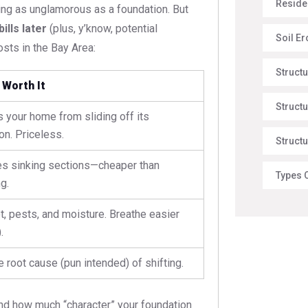
Reside
ng as unglamorous as a foundation. But
lls later
(plus, y’know, potential
Soil E
sts in the Bay Area:
Struct
 Worth It
Structu
 your home from sliding off its
on. Priceless.
Structu
es sinking sections—cheaper than
Types 
g.
t, pests, and moisture. Breathe easier
.
e root cause (pun intended) of shifting.
and how much “character” your foundation