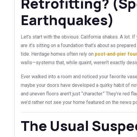
Retrofitting? (Sp
Earthquakes)
Let’s start with the obvious: California shakes. A lot.
are it’s sitting on a foundation that’s about as prepare
tide. Heritage homes often rely on
post-and-pier fou
walls—systems that, while quaint, weren’t exactly desi
Ever walked into a room and noticed your favorite vase
maybe your doors have developed a quirky habit of no
and uneven floors aren’t just “character.” They’re red fl
we’d rather not see your home featured on the news p
The Usual Susp