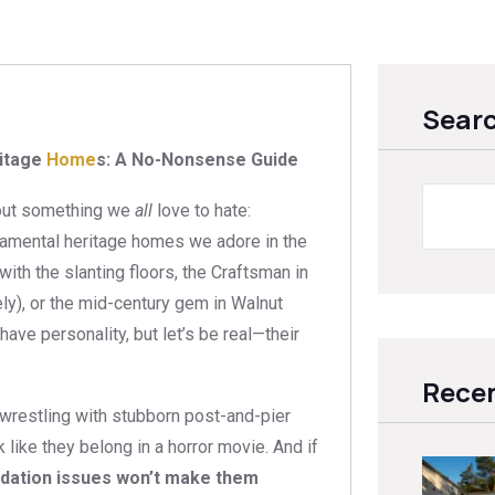
Sear
ritage
Home
s: A No-Nonsense Guide
about something we
all
love to hate:
ramental heritage homes we adore in the
ith the slanting floors, the Craftsman in
ely), or the mid-century gem in Walnut
ave personality, but let’s be real—their
Recen
 wrestling with stubborn post-and-pier
like they belong in a horror movie. And if
ndation issues won’t make them