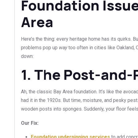
Foundation Issue
Area
Here’s the thing: every heritage home has its quirks. 
problems pop up
way
too often in cities like Oakland,
down:
1. The Post-and-
Ah, the classic Bay Area foundation. It’s like the avo
had it in the 1920s. But time, moisture, and pesky pest
wooden posts into sponges. Suddenly, your floor feels 
Our Fix:
Foundation underpinning services
to add concr