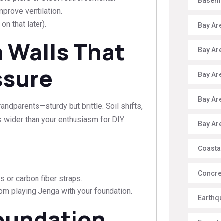
Baseme
prove ventilation.
n that later).
Bay Ar
 Walls That
Bay Ar
ssure
Bay Ar
Bay Ar
ndparents—sturdy but brittle. Soil shifts,
s wider than your enthusiasm for DIY
Bay Ar
Coasta
Concre
s or carbon fiber straps.
om playing Jenga with your foundation.
Earthq
Foundation