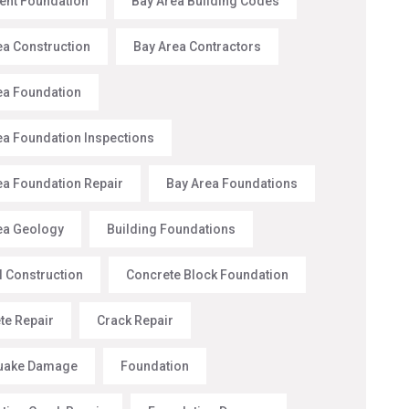
nt Foundation
Bay Area Building Codes
ea Construction
Bay Area Contractors
ea Foundation
ea Foundation Inspections
ea Foundation Repair
Bay Area Foundations
ea Geology
Building Foundations
l Construction
Concrete Block Foundation
te Repair
Crack Repair
uake Damage
Foundation