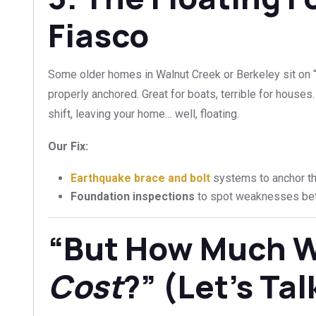
Fiasco
Some older homes in Walnut Creek or Berkeley sit on “
properly anchored. Great for boats, terrible for houses
shift, leaving your home… well, floating.
Our Fix:
Earthquake brace and bolt
systems to anchor the
Foundation inspections
to spot weaknesses bef
“But How Much Wi
Cost
?” (Let’s Ta