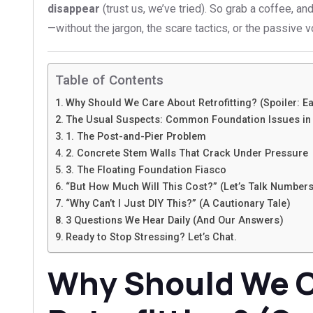
disappear
(trust us, we’ve tried). So grab a coffee, and 
—without the jargon, the scare tactics, or the passive v
Table of Contents
Why Should We Care About Retrofitting? (Spoiler: E
The Usual Suspects: Common Foundation Issues in 
1. The Post-and-Pier Problem
2. Concrete Stem Walls That Crack Under Pressure
3. The Floating Foundation Fiasco
“But How Much Will This Cost?” (Let’s Talk Numbers
“Why Can’t I Just DIY This?” (A Cautionary Tale)
3 Questions We Hear Daily (And Our Answers)
Ready to Stop Stressing? Let’s Chat.
Why Should We C