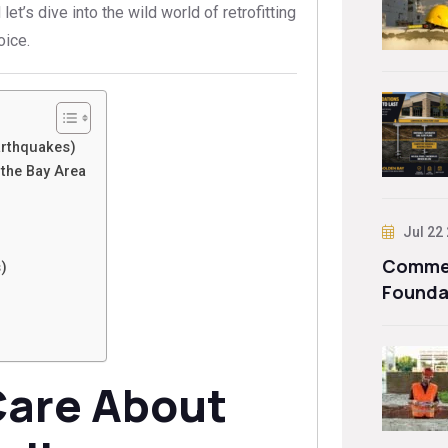
let’s dive into the wild world of retrofitting
oice.
arthquakes)
the Bay Area
Jul 22
Commer
)
Founda
are About