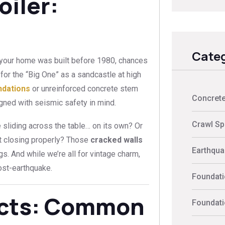
oiler:
Categ
 If your home was built before 1980, chances
d for the “Big One” as a sandcastle at high
ndations
or unreinforced concrete stem
Concrete
gned with seismic safety in mind.
Crawl Sp
 sliding across the table… on its own? Or
t closing properly? Those
cracked walls
Earthquak
ags. And while we’re all for vintage charm,
ost-earthquake.
Foundati
ects: Common
Foundati