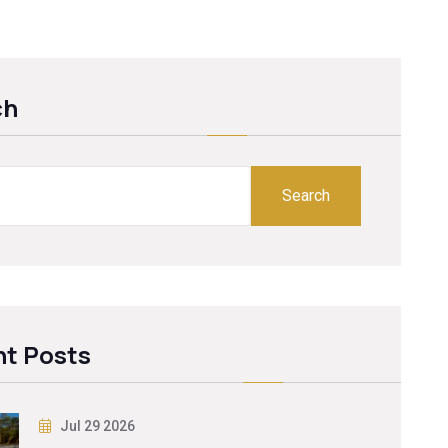
ch
Search
t Posts
Jul 29 2026