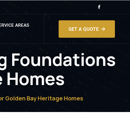
ERVICE AREAS
GET A QUOTE
ng Foundations
ge Homes
for Golden Bay Heritage Homes