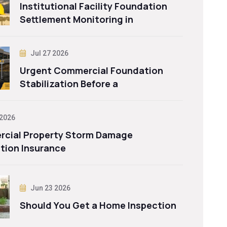
Institutional Facility Foundation
Settlement Monitoring in
Jul 27 2026
Urgent Commercial Foundation
Stabilization Before a
 2026
cial Property Storm Damage
tion Insurance
Jun 23 2026
Should You Get a Home Inspection