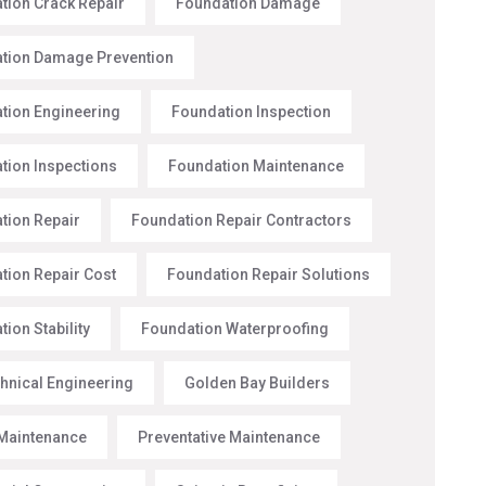
tion Crack Repair
Foundation Damage
tion Damage Prevention
tion Engineering
Foundation Inspection
tion Inspections
Foundation Maintenance
tion Repair
Foundation Repair Contractors
tion Repair Cost
Foundation Repair Solutions
ion Stability
Foundation Waterproofing
hnical Engineering
Golden Bay Builders
Maintenance
Preventative Maintenance