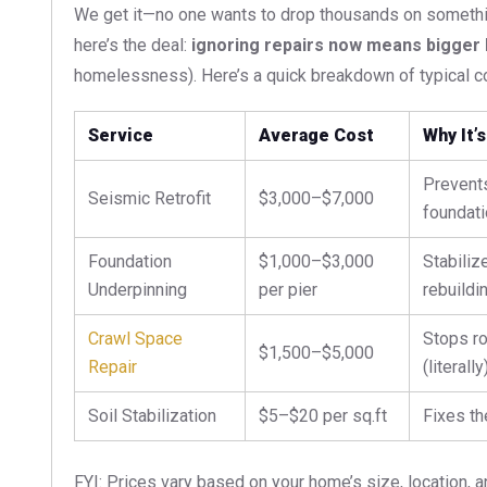
We get it—no one wants to drop thousands on somethi
here’s the deal:
ignoring repairs now means bigger bi
homelessness). Here’s a quick breakdown of typical co
Service
Average Cost
Why It’s
Prevents
Seismic Retrofit
$3,000–$7,000
foundati
Foundation
$1,000–$3,000
Stabiliz
Underpinning
per pier
rebuildin
Crawl Space
Stops ro
$1,500–$5,000
Repair
(literally)
Soil Stabilization
$5–$20 per sq.ft
Fixes th
FYI: Prices vary based on your home’s size, location, 