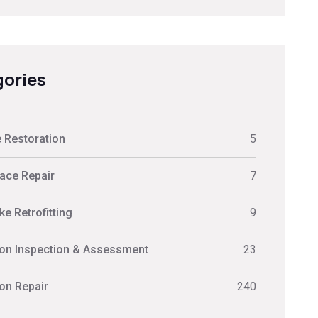
ories
 Restoration
5
ace Repair
7
e Retrofitting
9
on Inspection & Assessment
23
on Repair
240