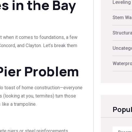
s in the Bay
Leveling
Stem Wal
Structur
But when it comes to foundations, a few
 Concord, and Clayton. Let’s break them
Uncateg
Waterpro
Pier Problem
cado toast of home construction—everyone
s (looking at you, termites) turn those
like a trampoline.
Popul
ete piers or steel reinforcements.