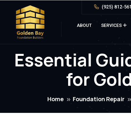
(925) 812-56
ABOUT
SERVICES
Essential Gui
for Gol
Home
Foundation Repair