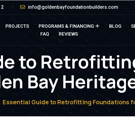
12
info@goldenbayfoundationbuilders.com
PROJECTS
PROGRAMS & FINANCING
BLOG
S
FAQ
REVIEWS
de to Retrofitti
den Bay Herita
Essential Guide to Retrofitting Foundations 