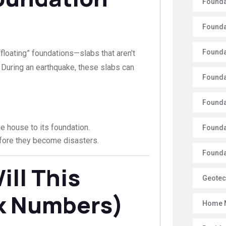
Founda
Founda
Founda
floating” foundations—slabs that aren’t
. During an earthquake, these slabs can
Founda
Founda
 house to its foundation.
Founda
ore they become disasters.
Foundat
ll This
Geotec
lk Numbers)
Home 