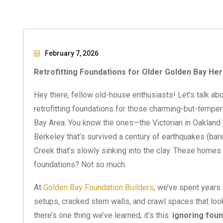
February 7, 2026
Retrofitting Foundations for Older Golden Bay He
Hey there, fellow old-house enthusiasts! Let’s talk 
retrofitting foundations for those charming-but-tempe
Bay Area. You know the ones—the Victorian in Oakland w
Berkeley that’s survived a century of earthquakes (bar
Creek that’s slowly sinking into the clay. These homes h
foundations? Not so much.
At
Golden Bay Foundation Builders
, we’ve spent years
setups, cracked stem walls, and crawl spaces that look 
there’s one thing we’ve learned, it’s this:
ignoring fou