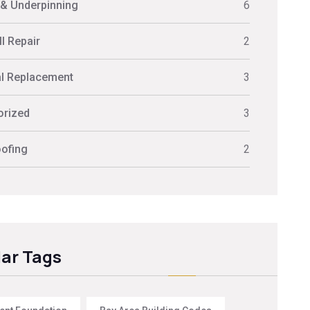
 & Underpinning
6
l Repair
2
al Replacement
3
orized
3
ofing
2
ar Tags