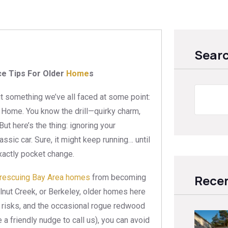
Sear
e Tips For Older
Home
s
ut something we’ve all faced at some point:
e Home. You know the drill—quirky charm,
ut here’s the thing: ignoring your
lassic car. Sure, it might keep running… until
exactly pocket change.
Recen
rescuing Bay Area homes
from becoming
alnut Creek, or Berkeley, older homes here
 risks, and the occasional rogue redwood
 a friendly nudge to call us), you can avoid