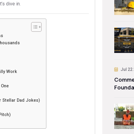
’s dive in.
ns
Thousands
Jul 22
ally Work
Commer
g One
Founda
 Stellar Dad Jokes)
Pitch)