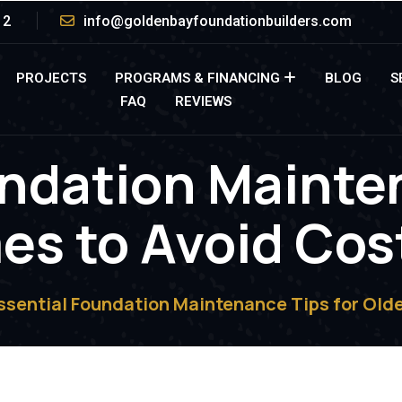
12
info@goldenbayfoundationbuilders.com
PROJECTS
PROGRAMS & FINANCING
BLOG
S
FAQ
REVIEWS
ndation Mainte
s to Avoid Cos
ssential Foundation Maintenance Tips for Olde