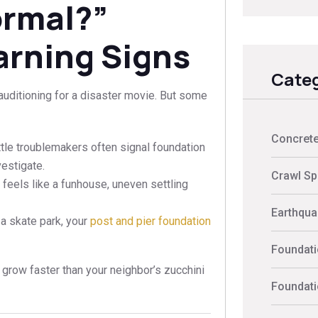
ormal?”
arning Signs
Categ
 auditioning for a disaster movie. But some
Concrete
ittle troublemakers often signal foundation
vestigate.
Crawl Sp
 feels like a funhouse, uneven settling
Earthquak
at a skate park, your
post and pier foundation
Foundati
s grow faster than your neighbor’s zucchini
Foundati