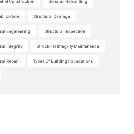
ntial Construction
Seismic Retrofitting
abilization
Structural Damage
ural Engineering
Structural Inspection
ral Integrity
Structural Integrity Maintenance
ral Repair
Types Of Building Foundations