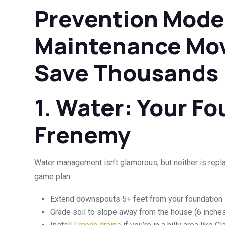
Prevention Mode
Maintenance Mo
Save Thousands
1. Water: Your Fo
Frenemy
Water management isn’t glamorous, but neither is repl
game plan:
Extend downspouts 5+ feet from your foundation
Grade soil to slope away from the house (6 inches