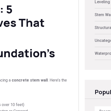
Leveling
: 5
Stem Wal
ves That
Structur
Uncateg
undation’s
Waterpro
acing a
concrete stem wall
. Here’s the
Popul
 over 10 feet)