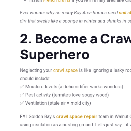
Install
French drains
if you’re in a hilly area like 
Ever wonder why so many Bay Area homes need
soil s
dirt that swells like a sponge in winter and shrinks in
2. Become a Cra
Superhero
Neglecting your
crawl space
is like ignoring a leaky 
should include:
✅ Moisture levels (a dehumidifier works wonders)
✅ Pest activity (termites love soggy wood)
✅ Ventilation (stale air = mold city)
FYI
: Golden Bay’s
crawl space repair
team in Walnut 
using insulation as a nesting ground. Let’s just say… 