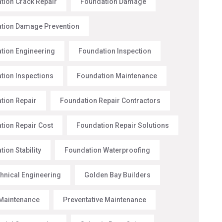
tion Crack Repair
Foundation Damage
tion Damage Prevention
tion Engineering
Foundation Inspection
tion Inspections
Foundation Maintenance
tion Repair
Foundation Repair Contractors
tion Repair Cost
Foundation Repair Solutions
ion Stability
Foundation Waterproofing
hnical Engineering
Golden Bay Builders
Maintenance
Preventative Maintenance