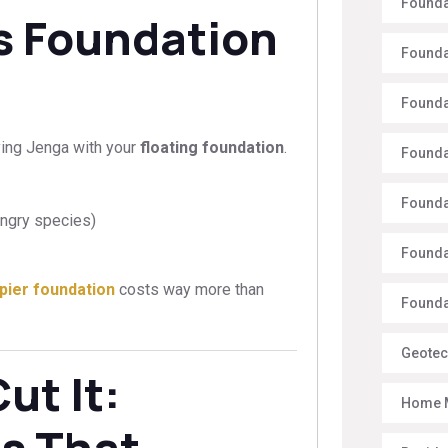
Founda
’s Foundation
Founda
Founda
ying Jenga with your
floating foundation
.
Founda
Founda
ungry species)
Founda
pier foundation
costs way more than
Foundat
Geotec
ut It:
Home 
es That