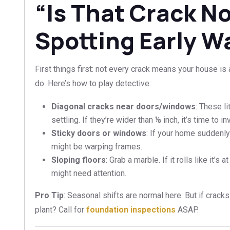
“Is That Crack N
Spotting Early W
First things first: not every crack means your house is
do. Here’s how to play detective:
Diagonal cracks near doors/windows
: These l
settling. If they’re wider than ⅛ inch, it’s time to in
Sticky doors or windows
: If your home suddenly
might be warping frames.
Sloping floors
: Grab a marble. If it rolls like it’s 
might need attention.
Pro Tip
: Seasonal shifts are normal here. But if crack
plant? Call for
foundation inspections
ASAP.