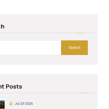
ch
Search
t Posts
Jul 29 2026