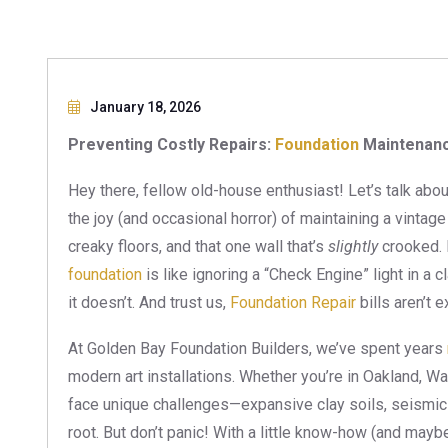
January 18, 2026
Preventing Costly Repairs:
Foundation
Maintenanc
Hey there, fellow old-house enthusiast! Let’s talk abo
the joy (and occasional horror) of maintaining a vintag
creaky floors, and that one wall that’s
slightly
crooked. B
foundation
is like ignoring a “Check Engine” light in a c
it doesn’t. And trust us,
Foundation Repair
bills aren’t 
At Golden Bay Foundation Builders, we’ve spent years
modern art installations. Whether you’re in Oakland, W
face unique challenges—expansive clay soils, seismic
root. But don’t panic! With a little know-how (and maybe