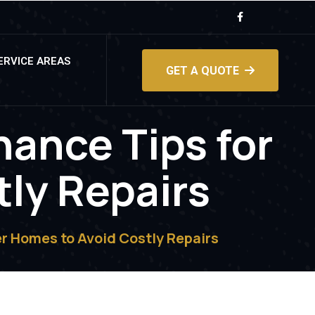
ERVICE AREAS
GET A QUOTE
nance Tips for
tly Repairs
r Homes to Avoid Costly Repairs