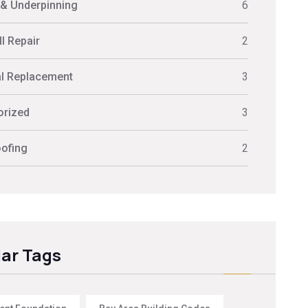
 & Underpinning
6
l Repair
2
al Replacement
3
orized
3
ofing
2
ar Tags