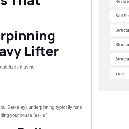
Reside
Soil St
rpinning
Struct
avy Lifter
Structu
Structu
tabilizes it using:
Your
 you, Berkeley), underpinning typically runs
ling your house “as-is.”