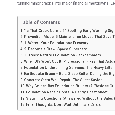
turning minor cracks into major financial meltdowns. Let
Table of Contents
“Is That Crack Normal?” Spotting Early Warning Sig
Prevention Mode: 5 Maintenance Moves That Save 
1. Water: Your Foundation’s Frenemy
2. Become a Crawl Space Superhero
3. Trees: Nature’s Foundation Jackhammers
When DIY Won’t Cut It: Professional Fixes That Actu
Foundation Underpinning Services: The Heavy Lifter
Earthquake Brace + Bolt: Sleep Better During the Bi
Concrete Stem Wall Repair: The Silent Savior
Why Golden Bay Foundation Builders? (Besides Our
Foundation Repair Costs: A Handy Cheat Sheet
3 Burning Questions (Answered Without the Sales 
Final Thoughts: Don’t Wait Until It’s a Crisis