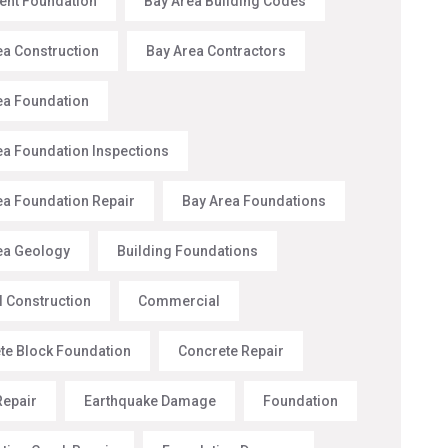
nt Foundation
Bay Area Building Codes
ea Construction
Bay Area Contractors
ea Foundation
ea Foundation Inspections
ea Foundation Repair
Bay Area Foundations
ea Geology
Building Foundations
l Construction
Commercial
te Block Foundation
Concrete Repair
Repair
Earthquake Damage
Foundation