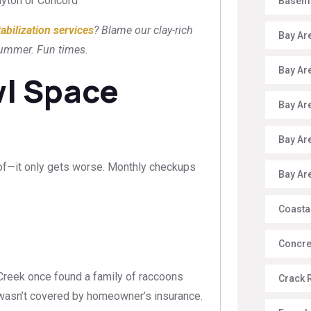
Clayton or Concord
Baseme
tabilization services
? Blame our clay-rich
Bay Ar
 summer. Fun times.
Bay Ar
wl Space
Bay Ar
Bay Ar
roof—it only gets worse. Monthly checkups
Bay Ar
Coasta
Concre
Creek once found a family of raccoons
Crack 
it wasn’t covered by homeowner’s insurance.