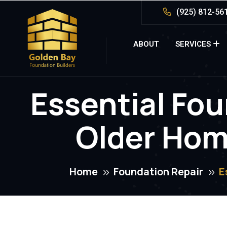
(925) 812-56
ABOUT
SERVICES
Essential Fou
Older Home
Home
Foundation Repair
E