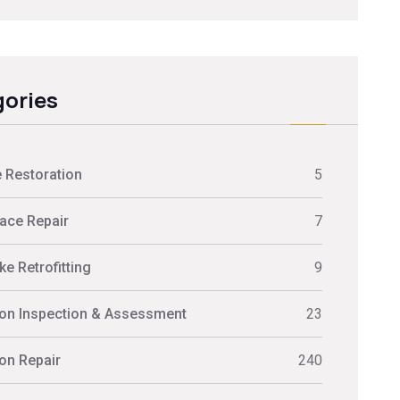
ories
 Restoration
5
ace Repair
7
e Retrofitting
9
on Inspection & Assessment
23
on Repair
240