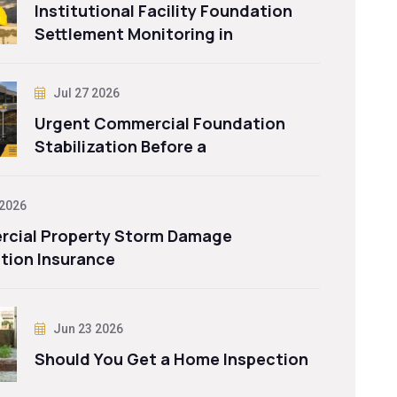
Institutional Facility Foundation
Settlement Monitoring in
Jul 27 2026
Urgent Commercial Foundation
Stabilization Before a
 2026
cial Property Storm Damage
tion Insurance
Jun 23 2026
Should You Get a Home Inspection