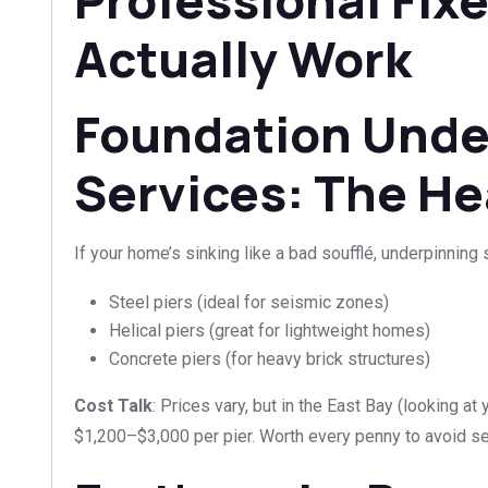
Actually Work
Foundation Unde
Services: The He
If your home’s sinking like a bad soufflé, underpinning s
Steel piers (ideal for seismic zones)
Helical piers (great for lightweight homes)
Concrete piers (for heavy brick structures)
Cost Talk
: Prices vary, but in the East Bay (looking at
$1,200–$3,000 per pier. Worth every penny to avoid sel