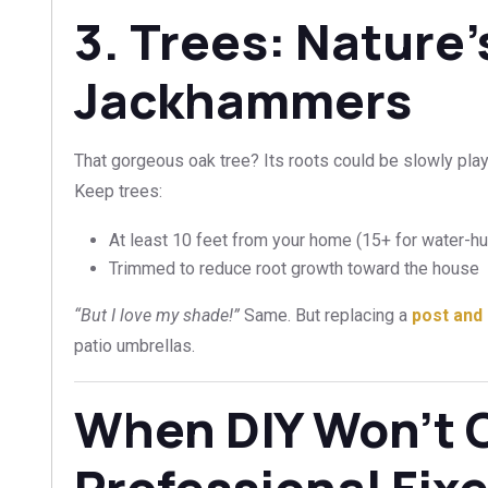
3. Trees: Nature
Jackhammers
That gorgeous oak tree? Its roots could be slowly pla
Keep trees:
At least 10 feet from your home (15+ for water-h
Trimmed to reduce root growth toward the house
“But I love my shade!”
Same. But replacing a
post and 
patio umbrellas.
When DIY Won’t C
Professional Fix