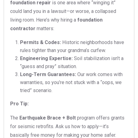
foundation repair
is one area where “winging it”
could land you in a lawsuit—or worse, a collapsed
living room. Here’s why hiring a
foundation
contractor
matters:
Permits & Codes:
Historic neighborhoods have
rules tighter than your grandma’s curfew.
Engineering Expertise:
Soil stabilization isn’t a
“guess and pray” situation.
Long-Term Guarantees:
Our work comes with
warranties, so you’re not stuck with a “oops, we
tried” scenario.
Pro Tip:
The
Earthquake Brace + Bolt
program offers grants
for seismic retrofits. Ask us how to apply—it’s
basically free money for making your home safer.