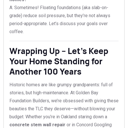
A: Sometimes! Floating foundations (aka slab-on-
grade) reduce soil pressure, but they’re not always
period-appropriate. Let’s discuss your goals over
coffee.
Wrapping Up – Let’s Keep
Your Home Standing for
Another 100 Years
Historic homes are like grumpy grandparents: full of
stories, but high-maintenance. At Golden Bay
Foundation Builders, we’re obsessed with giving these
beauties the TLC they deserve—without blowing your
budget. Whether you’re in Oakland staring down a
concrete stem wall repair
or in Concord Googling