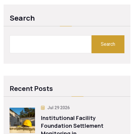
Search
Search
Recent Posts
Jul 29 2026
Institutional Facility
Foundation Settlement
Monitoring in