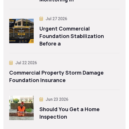
Jul 27 2026
Urgent Commercial
Foundation Stabilization
Before a
Jul 22 2026
Commercial Property Storm Damage
Foundation Insurance
Jun 23 2026
Should You Get a Home
Inspection