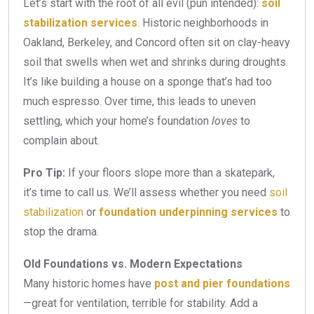
Let’s start with the root of all evil (pun intended):
soil
stabilization services
. Historic neighborhoods in
Oakland, Berkeley, and Concord often sit on clay-heavy
soil that swells when wet and shrinks during droughts.
It’s like building a house on a sponge that’s had too
much espresso. Over time, this leads to uneven
settling, which your home’s foundation
loves
to
complain about.
Pro Tip:
If your floors slope more than a skatepark,
it’s time to call us. We’ll assess whether you need
soil
stabilization
or
foundation underpinning services
to
stop the drama.
Old Foundations vs. Modern Expectations
Many historic homes have
post and pier foundations
—great for ventilation, terrible for stability. Add a