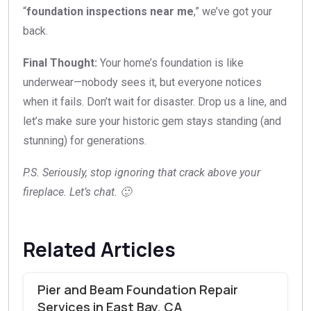
“
foundation inspections near me
,” we’ve got your
back.
Final Thought:
Your home’s foundation is like
underwear—nobody sees it, but everyone notices
when it fails. Don’t wait for disaster. Drop us a line, and
let’s make sure your historic gem stays standing (and
stunning) for generations.
P.S. Seriously, stop ignoring that crack above your
fireplace. Let’s chat. 🙂
Related Articles
Pier and Beam Foundation Repair
Services in East Bay, CA