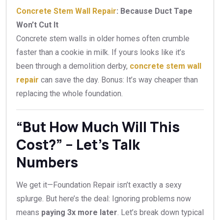
Concrete Stem Wall Repair
: Because Duct Tape
Won’t Cut It
Concrete stem walls in older homes often crumble
faster than a cookie in milk. If yours looks like it’s
been through a demolition derby,
concrete stem wall
repair
can save the day. Bonus: It’s way cheaper than
replacing the whole foundation.
“But How Much Will This
Cost?” – Let’s Talk
Numbers
We get it—Foundation Repair isn’t exactly a sexy
splurge. But here’s the deal: Ignoring problems now
means
paying 3x more later
. Let’s break down typical