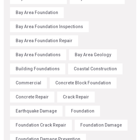
Bay Area Foundation
Bay Area Foundation Inspections
Bay Area Foundation Repair
Bay Area Foundations
Bay Area Geology
Building Foundations
Coastal Construction
Commercial
Concrete Block Foundation
Concrete Repair
Crack Repair
Earthquake Damage
Foundation
Foundation Crack Repair
Foundation Damage
Foundation Damage Prevention