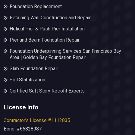
Foundation Replacement
Retaining Wall Construction and Repair
Helical Pier & Push Pier Installation
Pier and Beam Foundation Repair
Foundation Underpinning Services San Francisco Bay
Area | Golden Bay Foundation Repair
Slab Foundation Repair
Soil Stabilization
Certified Soft Story Retrofit Experts
License Info
Contractor’s License #1112835
Bond: #66828987