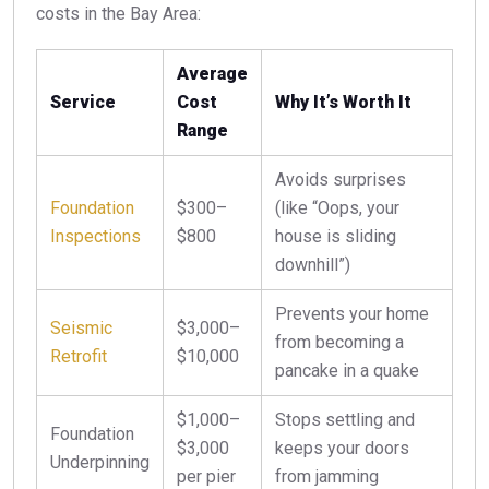
costs in the Bay Area:
Average
Service
Cost
Why It’s Worth It
Range
Avoids surprises
Foundation
$300–
(like “Oops, your
Inspections
$800
house is sliding
downhill”)
Prevents your home
Seismic
$3,000–
from becoming a
Retrofit
$10,000
pancake in a quake
$1,000–
Stops settling and
Foundation
$3,000
keeps your doors
Underpinning
per pier
from jamming