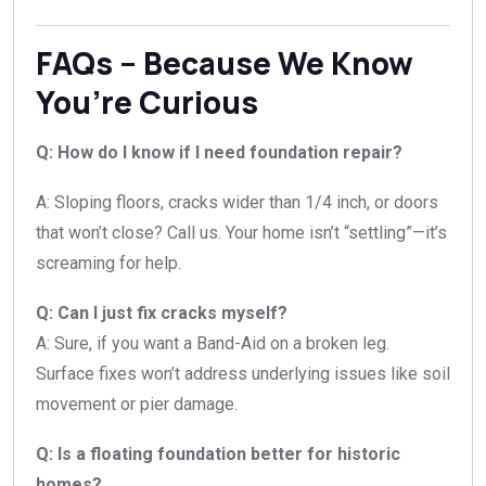
FAQs – Because We Know
You’re Curious
Q: How do I know if I need foundation repair?
A: Sloping floors, cracks wider than 1/4 inch, or doors
that won’t close? Call us. Your home isn’t “settling”—it’s
screaming for help.
Q: Can I just fix cracks myself?
A: Sure, if you want a Band-Aid on a broken leg.
Surface fixes won’t address underlying issues like soil
movement or pier damage.
Q: Is a floating foundation better for historic
homes?