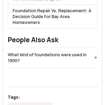
Foundation Repair Vs. Replacement: A
Decision Guide For Bay Area
Homeowners
People Also Ask
What kind of foundations were used in
+
1900?
In the year 1900, the most common foundation type
for homes was a
rubble trench foundation
. Builders
would dig a trench, fill it with loose stone or rubble,
and then lay a wooden sill plate directly on top. This
method relied on the stone for drainage and the earth
Tags:
for support, but it lacked the reinforced concrete