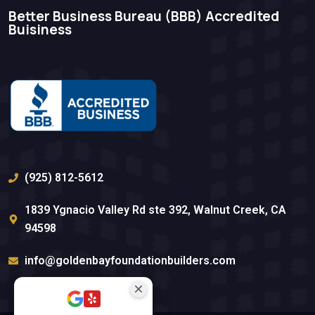
Better Business Bureau (BBB)​ Accredited
Buisiness
(925) 812-5612
1839 Ygnacio Valley Rd ste 392, Walnut Creek, CA
94598
info@goldenbayfoundationbuilders.com