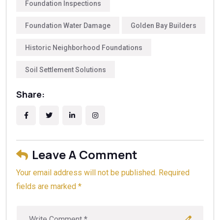
strength we use today. Another prevalent system was
Foundation Inspections
the
pier and beam
foundation, where brick or stone
Foundation Water Damage
Golden Bay Builders
piers supported a wooden floor structure above the
ground. For a deeper look into updating these historic
Historic Neighborhood Foundations
systems, Golden Bay Foundation Builders
recommends reading our internal article
Can You Redo
Soil Settlement Solutions
The Foundation Of An Old House?
, which provides
modern solutions for these older construction
Share:
methods.
Leave A Comment
Your email address will not be published. Required
fields are marked *