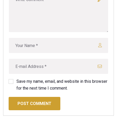
Save my name, email, and website in this browser
for the next time I comment.
POST COMMENT