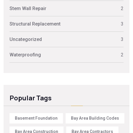
Stem Wall Repair
2
Structural Replacement
3
Uncategorized
3
Waterproofing
2
Popular Tags
Basement Foundation
Bay Area Building Codes
Bay Area Construction
Bay Area Contractors