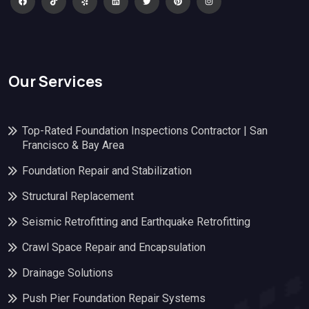
Our Services
Top-Rated Foundation Inspections Contractor | San
Francisco & Bay Area
Foundation Repair and Stabilization
Structural Replacement
Seismic Retrofitting and Earthquake Retrofitting
Crawl Space Repair and Encapsulation
Drainage Solutions
Push Pier Foundation Repair Systems