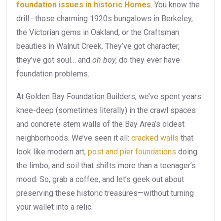
foundation issues in historic Homes
. You know the
drill—those charming 1920s bungalows in Berkeley,
the Victorian gems in Oakland, or the Craftsman
beauties in Walnut Creek. They’ve got character,
they’ve got soul… and
oh boy
, do they ever have
foundation problems.
At Golden Bay Foundation Builders, we’ve spent years
knee-deep (sometimes literally) in the crawl spaces
and concrete stem walls of the Bay Area’s oldest
neighborhoods. We’ve seen it all:
cracked walls
that
look like modern art,
post and pier foundations
doing
the limbo, and soil that shifts more than a teenager’s
mood. So, grab a coffee, and let’s geek out about
preserving these historic treasures—without turning
your wallet into a relic.