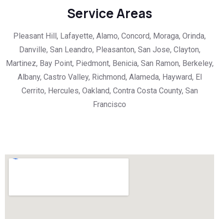
Service Areas
Pleasant Hill, Lafayette, Alamo, Concord, Moraga, Orinda,
Danville, San Leandro, Pleasanton, San Jose, Clayton,
Martinez, Bay Point, Piedmont, Benicia, San Ramon, Berkeley,
Albany, Castro Valley, Richmond, Alameda, Hayward, El
Cerrito, Hercules, Oakland, Contra Costa County, San
Francisco