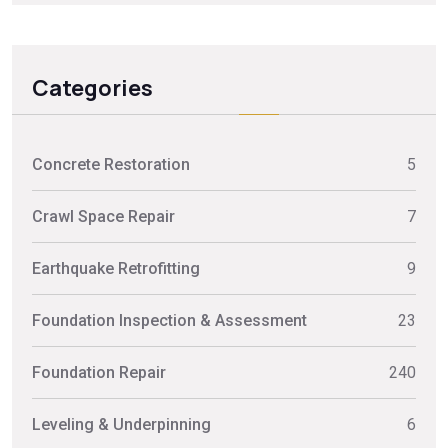
Categories
Concrete Restoration
5
Crawl Space Repair
7
Earthquake Retrofitting
9
Foundation Inspection & Assessment
23
Foundation Repair
240
Leveling & Underpinning
6