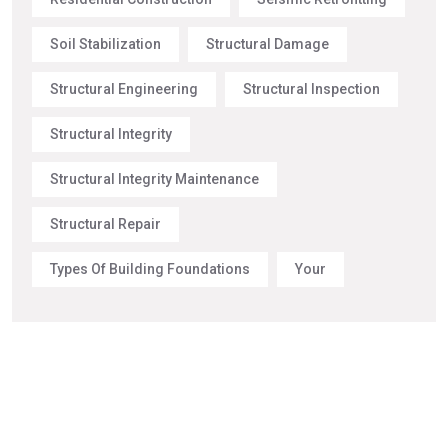
Soil Stabilization
Structural Damage
Structural Engineering
Structural Inspection
Structural Integrity
Structural Integrity Maintenance
Structural Repair
Types Of Building Foundations
Your