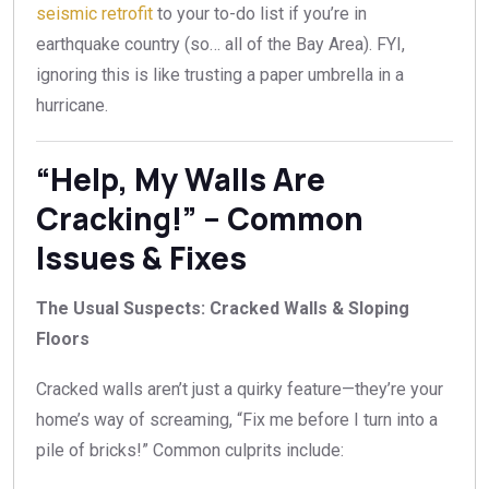
seismic retrofit
to your to-do list if you’re in
earthquake country (so… all of the Bay Area). FYI,
ignoring this is like trusting a paper umbrella in a
hurricane.
“Help, My Walls Are
Cracking!” – Common
Issues & Fixes
The Usual Suspects: Cracked Walls & Sloping
Floors
Cracked walls aren’t just a quirky feature—they’re your
home’s way of screaming, “Fix me before I turn into a
pile of bricks!” Common culprits include: