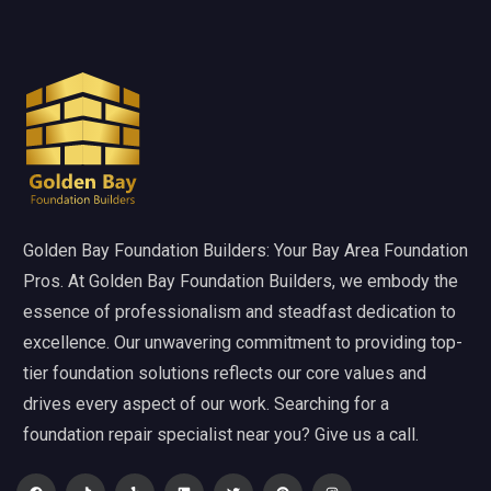
Golden Bay Foundation Builders: Your Bay Area Foundation
Pros. At Golden Bay Foundation Builders, we embody the
essence of professionalism and steadfast dedication to
excellence. Our unwavering commitment to providing top-
tier foundation solutions reflects our core values and
drives every aspect of our work. Searching for a
foundation repair specialist near you? Give us a call.