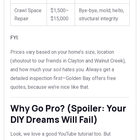
Crawl Space
$1,500–
Bye-bye, mold; hello,
Repair
$15,000
structural integrity
FYI:
Prices vary based on your home’s size, location
(shoutout to our friends in Clayton and Walnut Creek),
and how much your soil hates you. Always get a
detailed inspection first—Golden Bay offers free
quotes, because we’re nice like that.
Why Go Pro? (Spoiler: Your
DIY Dreams Will Fail)
Look, we love a good YouTube tutorial too. But