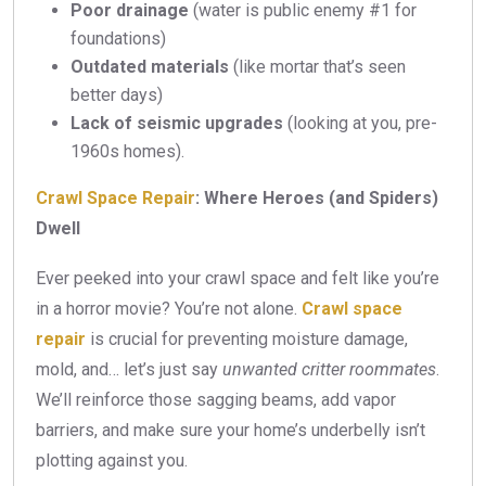
Poor drainage
(water is public enemy #1 for
foundations)
Outdated materials
(like mortar that’s seen
better days)
Lack of seismic upgrades
(looking at you, pre-
1960s homes).
Crawl Space Repair
: Where Heroes (and Spiders)
Dwell
Ever peeked into your crawl space and felt like you’re
in a horror movie? You’re not alone.
Crawl space
repair
is crucial for preventing moisture damage,
mold, and… let’s just say
unwanted critter roommates
.
We’ll reinforce those sagging beams, add vapor
barriers, and make sure your home’s underbelly isn’t
plotting against you.