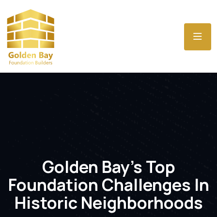
Golden Bay’s Top
Foundation Challenges In
Historic Neighborhoods