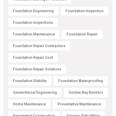
Foundation Engineering
Foundation Inspection
Foundation Inspections
Foundation Maintenance
Foundation Repair
Foundation Repair Contractors
Foundation Repair Cost
Foundation Repair Solutions
Foundation Stability
Foundation Waterproofing
Geotechnical Engineering
Golden Bay Builders
Home Maintenance
Preventative Maintenance
Residential Construction
Seismic Retrofitting