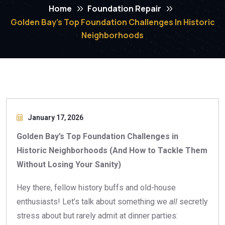
Home
Foundation Repair
Golden Bay’s Top Foundation Challenges In Historic
Neighborhoods
January 17, 2026
Golden Bay’s Top Foundation Challenges in
Historic Neighborhoods (And How to Tackle Them
Without Losing Your Sanity)
Hey there, fellow history buffs and old-house
enthusiasts! Let’s talk about something we
all
secretly
stress about but rarely admit at dinner parties: