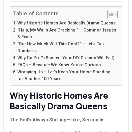
Table of Contents
Why Historic Homes Are Basically Drama Queens
“Help, My Walls Are Cracking!” – Common Issues
& Fixes
“But How Much Will This Cost?” – Let’s Talk
Numbers
Why Go Pro? (Spoiler: Your DIY Dreams Will Fail)
FAQs – Because We Know You’re Curious
Wrapping Up – Let’s Keep Your Home Standing
for Another 100 Years
Why Historic Homes Are
Basically Drama Queens
The Soil’s Always Shifting—Like, Seriously