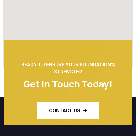
READY TO ENSURE YOUR FOUNDATION'S
STRENGTH?
Get in Touch Today!
CONTACT US