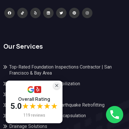
Our Services
Top-Rated Foundation Inspections Contractor | San
Francisco & Bay Area
Foundation Repair and Stabilization
Structural Replacement
Overall Rating
5.0
★★★★★
Seismic Retrofitting and Earthquake Retrofitting
119 reviews
Crawl Space Repair and Encapsulation
Drainage Solutions