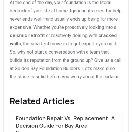
At the end of the day, your foundation is the literal
bedrock of your life at home. Ignoring its cries for help
never ends well—and usually ends up being far more
expensive. Whether you’re proactively looking into a
seismic retrofit
or reactively dealing with
cracked
walls
, the smartest move is to get expert eyes on it.
So, why not start a conversation with a team that
builds its reputation from the ground up? Give us a call
at Golden Bay Foundation Builders. Let’s make sure
the stage is solid before you worry about the curtains.
Related Articles
Foundation Repair Vs. Replacement: A
Decision Guide For Bay Area