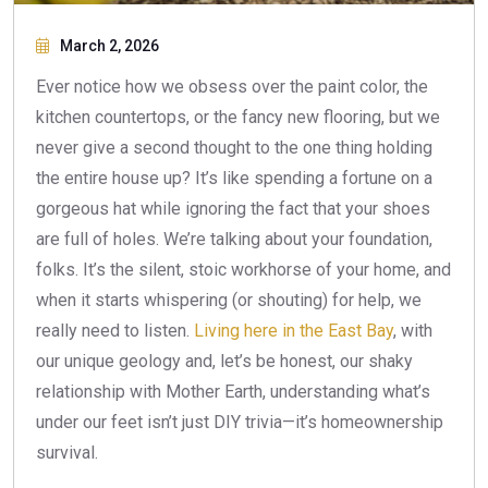
March 2, 2026
Ever notice how we obsess over the paint color, the
kitchen countertops, or the fancy new flooring, but we
never give a second thought to the one thing holding
the entire house up? It’s like spending a fortune on a
gorgeous hat while ignoring the fact that your shoes
are full of holes. We’re talking about your foundation,
folks. It’s the silent, stoic workhorse of your home, and
when it starts whispering (or shouting) for help, we
really need to listen.
Living here in the East Bay
, with
our unique geology and, let’s be honest, our shaky
relationship with Mother Earth, understanding what’s
under our feet isn’t just DIY trivia—it’s homeownership
survival.