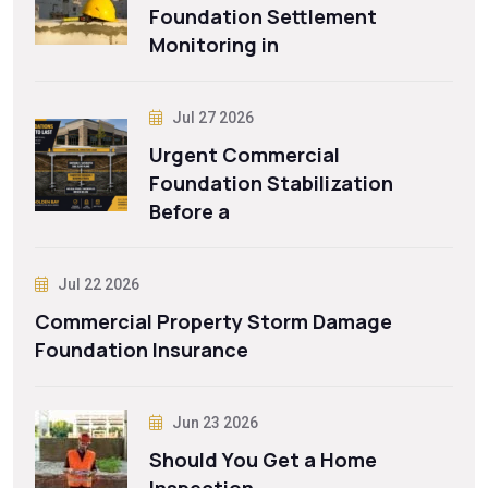
Foundation Settlement
Monitoring in
Jul 27 2026
Urgent Commercial
Foundation Stabilization
Before a
Jul 22 2026
Commercial Property Storm Damage
Foundation Insurance
Jun 23 2026
Should You Get a Home