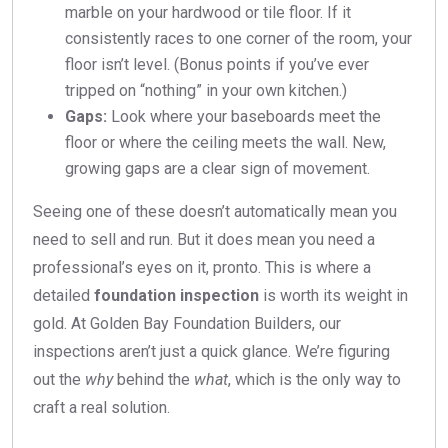
marble on your hardwood or tile floor. If it
consistently races to one corner of the room, your
floor isn’t level. (Bonus points if you’ve ever
tripped on “nothing” in your own kitchen.)
Gaps:
Look where your baseboards meet the
floor or where the ceiling meets the wall. New,
growing gaps are a clear sign of movement.
Seeing one of these doesn’t automatically mean you
need to sell and run. But it does mean you need a
professional’s eyes on it, pronto. This is where a
detailed
foundation inspection
is worth its weight in
gold. At Golden Bay Foundation Builders, our
inspections aren’t just a quick glance. We’re figuring
out the
why
behind the
what
, which is the only way to
craft a real solution.