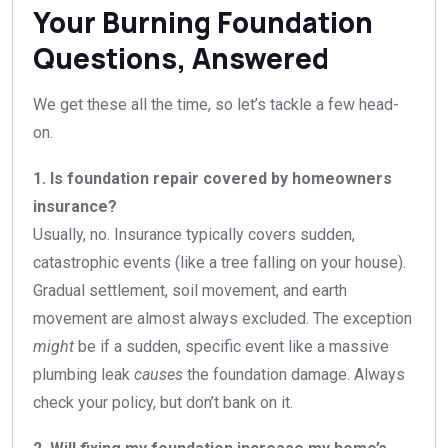
Your Burning Foundation
Questions, Answered
We get these all the time, so let’s tackle a few head-
on.
1. Is foundation repair covered by homeowners
insurance?
Usually, no. Insurance typically covers sudden,
catastrophic events (like a tree falling on your house).
Gradual settlement, soil movement, and earth
movement are almost always excluded. The exception
might
be if a sudden, specific event like a massive
plumbing leak
causes
the foundation damage. Always
check your policy, but don’t bank on it.