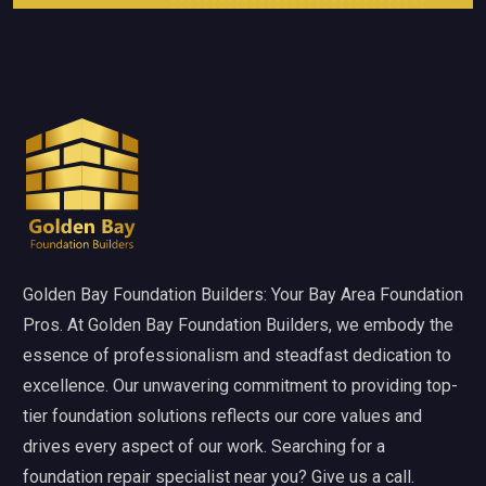
Golden Bay Foundation Builders: Your Bay Area Foundation
Pros. At Golden Bay Foundation Builders, we embody the
essence of professionalism and steadfast dedication to
excellence. Our unwavering commitment to providing top-
tier foundation solutions reflects our core values and
drives every aspect of our work. Searching for a
foundation repair specialist near you? Give us a call.