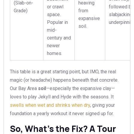
(Slab-on-
heaving
or crawl
followed by
Grade)
from
space.
slabjacking 
expansive
Popular in
underpinnin
soil.
mid-
century and
newer
homes.
This table is a great starting point, but IMO, the real
magic (or headache) happens beneath that concrete.
Our Bay Area
soil
—especially the expansive clay—
loves to play Jekyll and Hyde with the seasons. It
swells when wet and shrinks when dry
, giving your
foundation a yearly workout it never signed up for.
So, What’s the Fix? A Tour