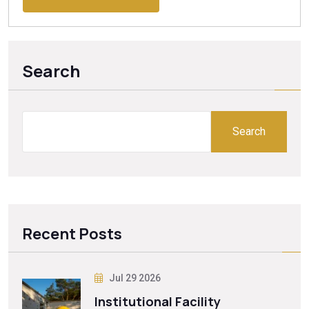
Search
Search
Recent Posts
Jul 29 2026
Institutional Facility