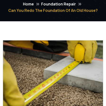
Home
Foundation Repair
Can You Redo The Foundation Of An Old House?