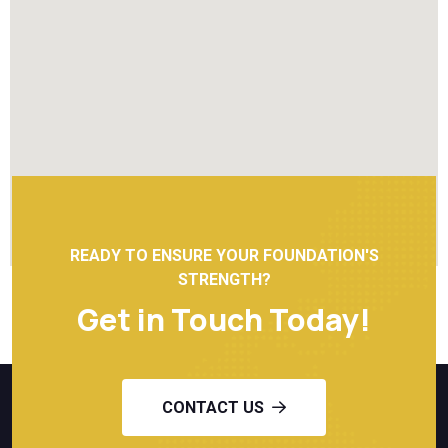
READY TO ENSURE YOUR FOUNDATION'S
STRENGTH?
Get in Touch Today!
CONTACT US