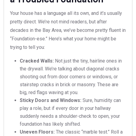
Your house has a language all its own, and it’s usually
pretty direct. We’re not mind readers, but after
decades in the Bay Area, we’ve become pretty fluent in
“Foundation-ese.” Here’s what your home might be
trying to tell you:
Cracked Walls:
Not just the tiny, hairline ones in
the drywall. We’re talking about diagonal cracks
shooting out from door corners or windows, or
stairstep cracks in brick or masonry. These are
big, red flags waving at you.
Sticky Doors and Windows:
Sure, humidity can
play a role, but if every door in your hallway
suddenly needs a shoulder-check to open, your
foundation has likely shifted.
Uneven Floors:
The classic “marble test.” Roll a