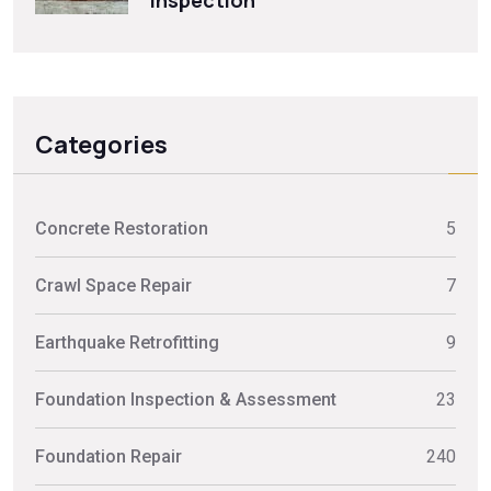
Inspection
Categories
Concrete Restoration
5
Crawl Space Repair
7
Earthquake Retrofitting
9
Foundation Inspection & Assessment
23
Foundation Repair
240