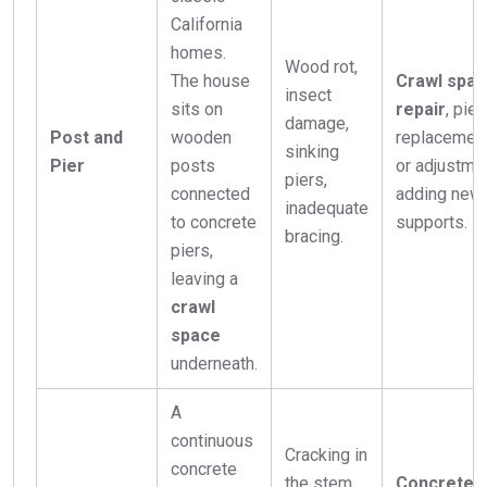
California
homes.
Wood rot,
The house
Crawl spa
insect
sits on
repair
, pier
damage,
Post and
wooden
replacemen
sinking
Pier
posts
or adjustmen
piers,
connected
adding new
inadequate
to concrete
supports.
bracing.
piers,
leaving a
crawl
space
underneath.
A
continuous
Cracking in
concrete
the stem
Concrete