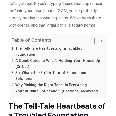
Let’s get real. If you’re typing “foundation repair near
me” into your search bar at 2 AM, you’re probably
already seeing the warning signs. We’ve been there
with clients, and that initial panic is totally normal.
Table of Contents
The Tell-Tale Heartbeats of a Troubled
Foundation
A Quick Guide to What’s Holding Your House Up
(Or Not)
So, What’s the Fix? A Tour of Foundation
Solutions
Why Picking the Right Team is Everything
Your Burning Foundation Questions, Answered
The Tell-Tale Heartbeats of
a Troubled Foundation