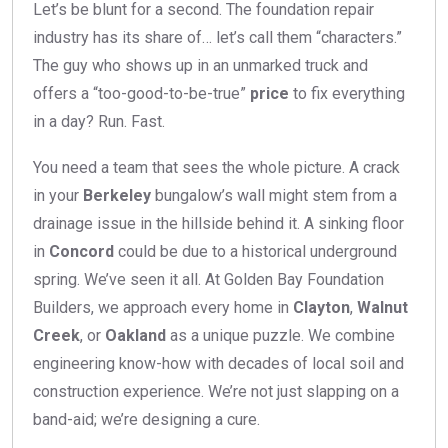
Let’s be blunt for a second. The foundation repair
industry has its share of… let’s call them “characters.”
The guy who shows up in an unmarked truck and
offers a “too-good-to-be-true”
price
to fix everything
in a day? Run. Fast.
You need a team that sees the whole picture. A crack
in your
Berkeley
bungalow’s wall might stem from a
drainage issue in the hillside behind it. A sinking floor
in
Concord
could be due to a historical underground
spring. We’ve seen it all. At Golden Bay Foundation
Builders, we approach every home in
Clayton
,
Walnut
Creek
, or
Oakland
as a unique puzzle. We combine
engineering know-how with decades of local soil and
construction experience. We’re not just slapping on a
band-aid; we’re designing a cure.