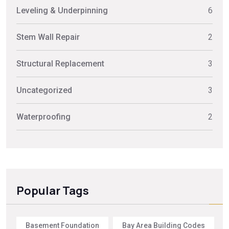
Leveling & Underpinning
6
Stem Wall Repair
2
Structural Replacement
3
Uncategorized
3
Waterproofing
2
Popular Tags
Basement Foundation
Bay Area Building Codes