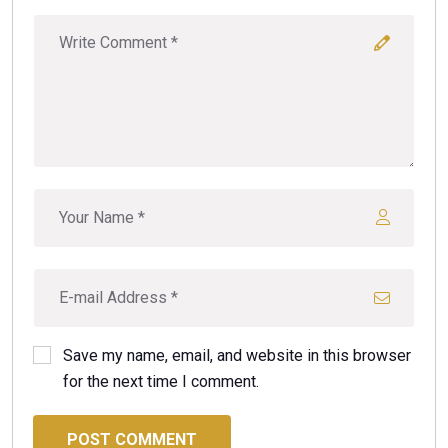
Save my name, email, and website in this browser
for the next time I comment.
POST COMMENT