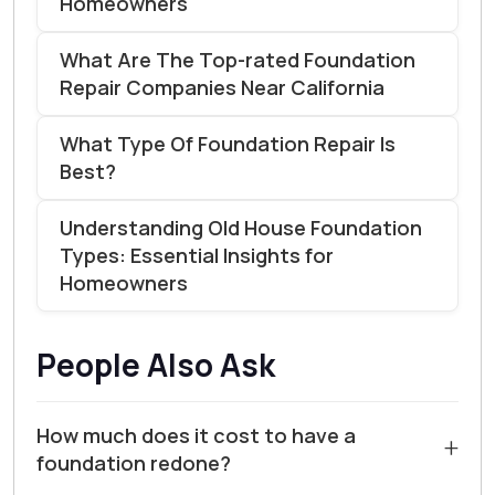
Homeowners
What Are The Top-rated Foundation
Repair Companies Near California
What Type Of Foundation Repair Is
Best?
Understanding Old House Foundation
Types: Essential Insights for
Homeowners
People Also Ask
How much does it cost to have a
+
foundation redone?