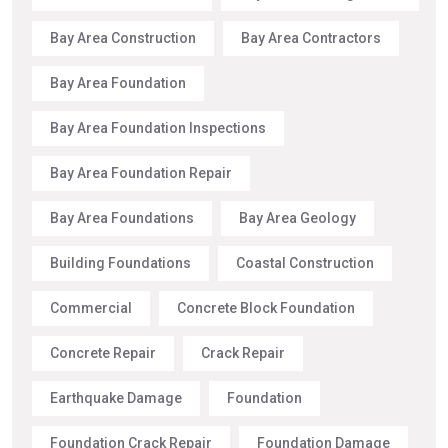
Bay Area Construction
Bay Area Contractors
Bay Area Foundation
Bay Area Foundation Inspections
Bay Area Foundation Repair
Bay Area Foundations
Bay Area Geology
Building Foundations
Coastal Construction
Commercial
Concrete Block Foundation
Concrete Repair
Crack Repair
Earthquake Damage
Foundation
Foundation Crack Repair
Foundation Damage