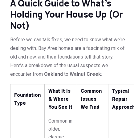
A Quick Guide to What’s
Holding Your House Up (Or
Not)
Before we can talk fixes, we need to know what we’re
dealing with. Bay Area homes are a fascinating mix of
old and new, and their foundations tell that story.
Here’s a breakdown of the usual suspects we
encounter from
Oakland
to
Walnut Creek
:
What It Is
Common
Typical
Foundation
& Where
Issues
Repair
Type
You See It
We Find
Approach
Common in
older,
classic