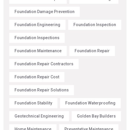
Foundation Damage Prevention
Foundation Engineering
Foundation Inspection
Foundation Inspections
Foundation Maintenance
Foundation Repair
Foundation Repair Contractors
Foundation Repair Cost
Foundation Repair Solutions
Foundation Stability
Foundation Waterproofing
Geotechnical Engineering
Golden Bay Builders
Home Maintenance
Preventative Maintenance