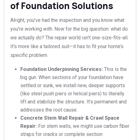
of Foundation Solutions
Alright, you’ve had the inspection and you know what
you’re working with. Now for the big question: what do
we actually
do
? The repair world isn’t one-size-fits-all.
It’s more like a tailored suit—it has to fit your home’s
specific problem.
Foundation Underpinning Services:
This is the
big gun. When sections of your foundation have
settled or sunk, we install new, deeper supports
(like steel push piers or helical piers) to literally
lift and stabilize the structure. It’s permanent and
addresses the root cause.
Concrete Stem Wall Repair & Crawl Space
Repair:
For stem walls, we might use carbon fiber
straps for cracks or complete section