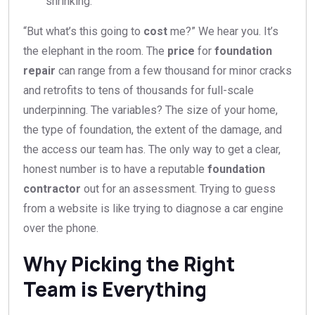
shrinking.
“But what’s this going to
cost
me?” We hear you. It’s
the elephant in the room. The
price
for
foundation
repair
can range from a few thousand for minor cracks
and retrofits to tens of thousands for full-scale
underpinning. The variables? The size of your home,
the type of foundation, the extent of the damage, and
the access our team has. The only way to get a clear,
honest number is to have a reputable
foundation
contractor
out for an assessment. Trying to guess
from a website is like trying to diagnose a car engine
over the phone.
Why Picking the Right
Team is Everything