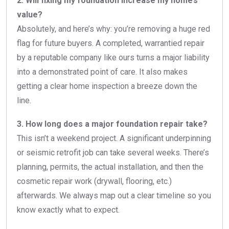
2. Will fixing my foundation increase my home’s
value?
Absolutely, and here’s why: you’re removing a huge red
flag for future buyers. A completed, warrantied repair
by a reputable company like ours turns a major liability
into a demonstrated point of care. It also makes
getting a clear home inspection a breeze down the
line.
3. How long does a major foundation repair take?
This isn’t a weekend project. A significant underpinning
or seismic retrofit job can take several weeks. There’s
planning, permits, the actual installation, and then the
cosmetic repair work (drywall, flooring, etc.)
afterwards. We always map out a clear timeline so you
know exactly what to expect.