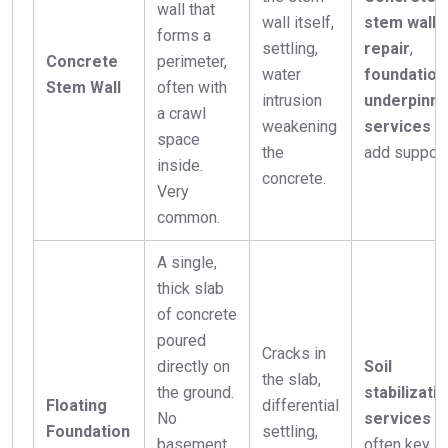
wall that
wall itself,
stem wall
forms a
settling,
repair
,
Concrete
perimeter,
water
foundation
Stem Wall
often with
intrusion
underpinni
a crawl
weakening
services
t
space
the
add support
inside.
concrete.
Very
common.
A single,
thick slab
of concrete
poured
Cracks in
directly on
Soil
the slab,
the ground.
stabilizati
Floating
differential
No
services
a
Foundation
settling,
basement
often key,