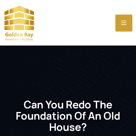
Can You Redo The
Foundation Of An Old
House?