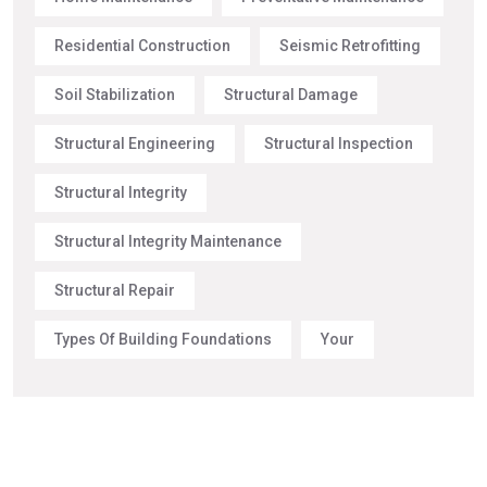
Residential Construction
Seismic Retrofitting
Soil Stabilization
Structural Damage
Structural Engineering
Structural Inspection
Structural Integrity
Structural Integrity Maintenance
Structural Repair
Types Of Building Foundations
Your