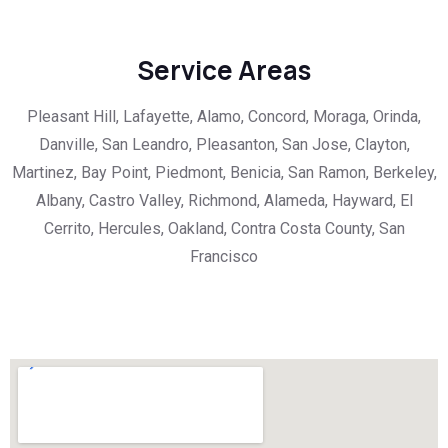
Service Areas
Pleasant Hill, Lafayette, Alamo, Concord, Moraga, Orinda,
Danville, San Leandro, Pleasanton, San Jose, Clayton,
Martinez, Bay Point, Piedmont, Benicia, San Ramon, Berkeley,
Albany, Castro Valley, Richmond, Alameda, Hayward, El
Cerrito, Hercules, Oakland, Contra Costa County, San
Francisco