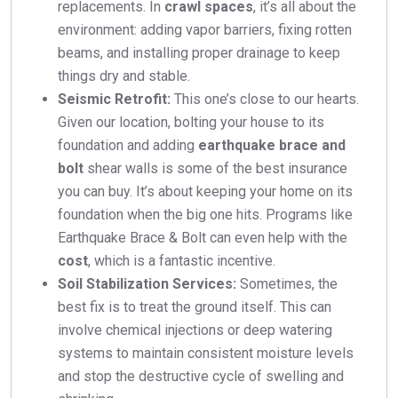
replacements. In
crawl spaces
, it’s all about the
environment: adding vapor barriers, fixing rotten
beams, and installing proper drainage to keep
things dry and stable.
Seismic Retrofit:
This one’s close to our hearts.
Given our location, bolting your house to its
foundation and adding
earthquake brace and
bolt
shear walls is some of the best insurance
you can buy. It’s about keeping your home on its
foundation when the big one hits. Programs like
Earthquake Brace & Bolt can even help with the
cost
, which is a fantastic incentive.
Soil Stabilization Services:
Sometimes, the
best fix is to treat the ground itself. This can
involve chemical injections or deep watering
systems to maintain consistent moisture levels
and stop the destructive cycle of swelling and