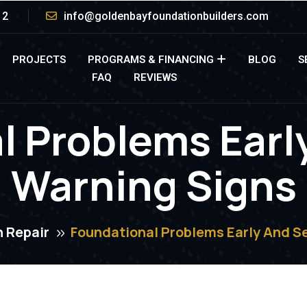
12
info@goldenbayfoundationbuilders.com
PROJECTS
PROGRAMS & FINANCING
BLOG
S
FAQ
REVIEWS
l Problems Earl
Warning Signs
 Repair
Foundational Problems Early And S