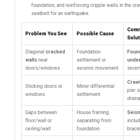
foundation, and reinforcing cripple walls in the cra
seatbelt for an earthquake.
Comm
Problem You See
Possible Cause
Solut
Diagonal
cracked
Foundation
Foun
walls
near
settlement or
under
doors/windows
seismic movement
seism
Crawl
Sticking doors or
Minor differential
pier 
windows
settlement
drain
Gaps between
House framing
Seism
floor/wall or
separating from
includ
ceiling/wall
foundation
braci