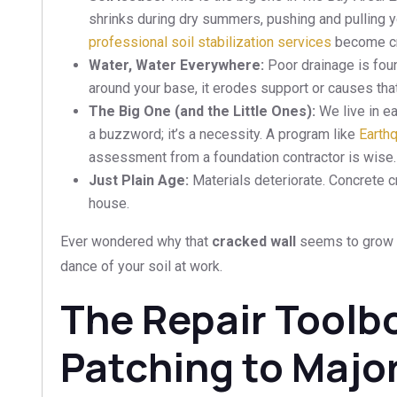
shrinks during dry summers, pushing and pulling yo
professional soil stabilization services
become cru
Water, Water Everywhere:
Poor drainage is fou
around your base, it erodes support or causes that
The Big One (and the Little Ones):
We live in ea
a buzzword; it’s a necessity. A program like
Earth
assessment from a foundation contractor is wise.
Just Plain Age:
Materials deteriorate. Concrete cra
house.
Ever wondered why that
cracked wall
seems to grow e
dance of your soil at work.
The Repair Toolb
Patching to Majo