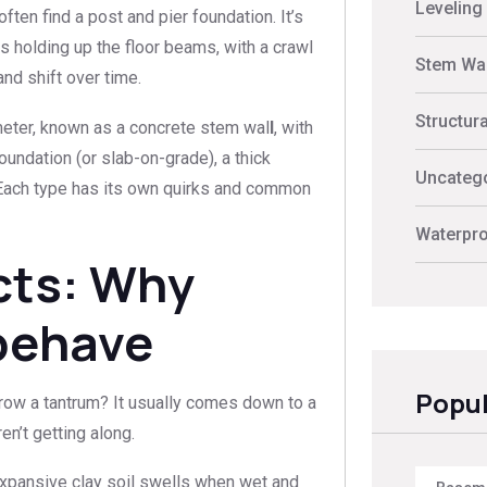
Leveling
ften find a post and pier foundation. It’s
 holding up the floor beams, with a crawl
Stem Wal
and shift over time.
Structur
eter, known as a concrete stem wal
l
, with
foundation (or slab-on-grade), a thick
Uncateg
l. Each type has its own quirks and common
Waterpro
cts: Why
behave
Popul
row a tantrum? It usually comes down to a
en’t getting along.
Expansive clay soil swells when wet and