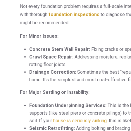
Not every foundation problem requires a full-scale inte
with thorough
foundation inspections
to diagnose the
might be recommended:
For Minor Issues:
Concrete Stem Wall Repair:
Fixing cracks or spa
Crawl Space Repair:
Addressing moisture, replac
rotting floor joists.
Drainage Correction:
Sometimes the best “repair
home. It’s the simplest and most cost-effective fi
For Major Settling or Instability:
Foundation Underpinning Services:
This is the 
supports (like steel piers or concrete pilings) to
soil. If your
house is seriously sinking
, this is lik
Seismic Retrofitting:
Adding bolting and bracing 