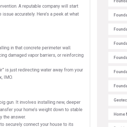
Founda
rvention. A reputable company will start
 issue accurately. Here’s a peek at what
Founda
Founda
Founda
lling in that concrete perimeter wall.
ing damaged vapor barriers, or reinforcing
Founda
” is just redirecting water away from your
Founda
x, IMO.
Foundat
Geotec
big gun. It involves installing new, deeper
 transfer your home’s weight down to stable
Home 
ely the answer.
to securely connect your house to its