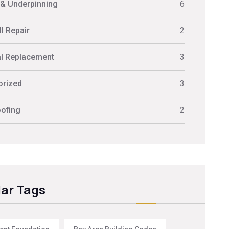
 & Underpinning
6
l Repair
2
al Replacement
3
orized
3
ofing
2
ar Tags