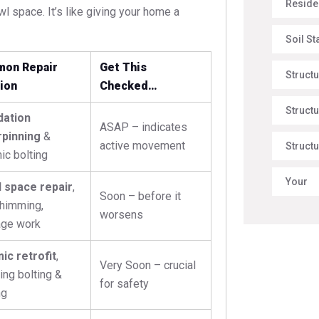
Reside
wl space. It’s like giving your home a
Soil St
on Repair
Get This
Struct
ion
Checked…
Structu
dation
ASAP – indicates
pinning
&
active movement
Structu
ic bolting
Your
 space repair
,
Soon – before it
shimming,
worsens
age work
ic retrofit
,
Very Soon – crucial
ing bolting &
for safety
ng