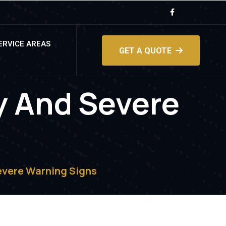
ERVICE AREAS
GET A QUOTE
y And Severe
evere Warning Signs