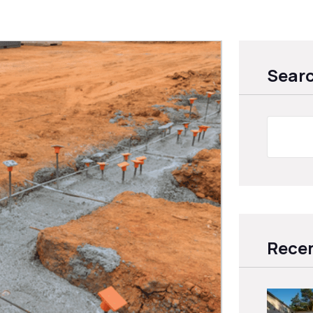
Sear
Recen