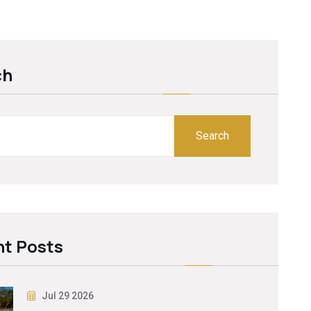
ch
Search
t Posts
Jul 29 2026