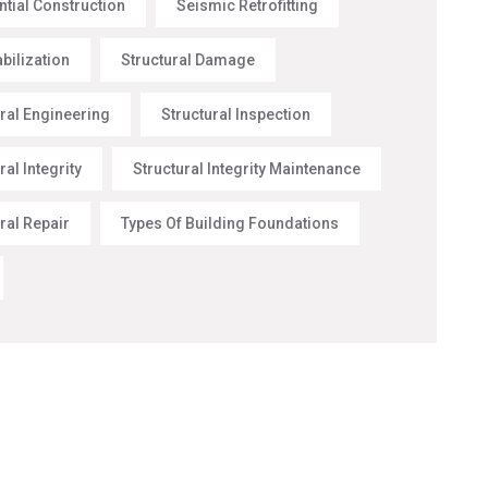
ntial Construction
Seismic Retrofitting
abilization
Structural Damage
ural Engineering
Structural Inspection
ral Integrity
Structural Integrity Maintenance
ral Repair
Types Of Building Foundations