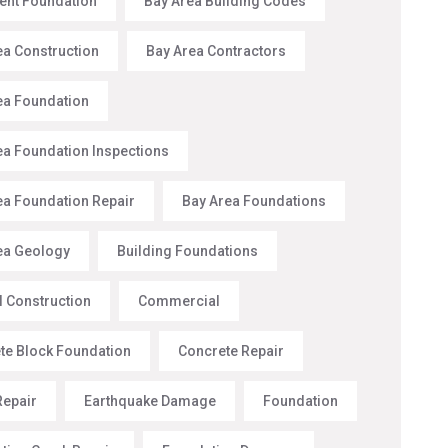
nt Foundation
Bay Area Building Codes
ea Construction
Bay Area Contractors
ea Foundation
ea Foundation Inspections
ea Foundation Repair
Bay Area Foundations
ea Geology
Building Foundations
l Construction
Commercial
te Block Foundation
Concrete Repair
Repair
Earthquake Damage
Foundation