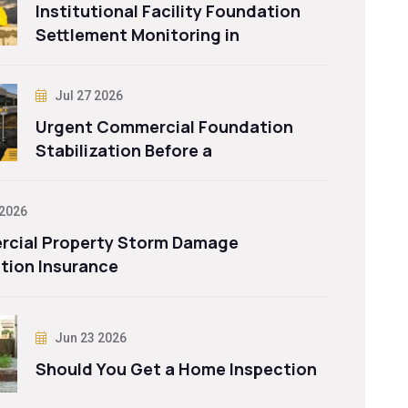
Institutional Facility Foundation
Settlement Monitoring in
Jul 27 2026
Urgent Commercial Foundation
Stabilization Before a
 2026
cial Property Storm Damage
tion Insurance
Jun 23 2026
Should You Get a Home Inspection