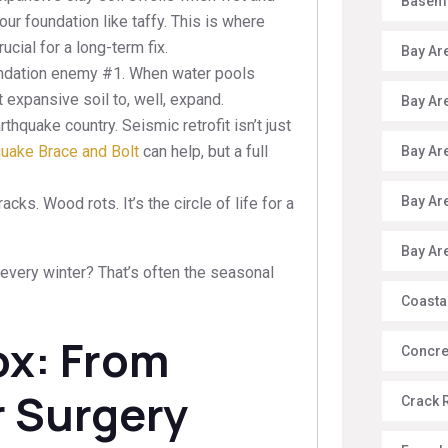
Baseme
ur foundation like taffy. This is where
cial for a long-term fix.
Bay Ar
ndation enemy #1. When water pools
 expansive soil to, well, expand.
Bay Ar
rthquake country. Seismic retrofit isn’t just
quake Brace and Bolt
can help, but a full
Bay Ar
Bay Ar
cks. Wood rots. It’s the circle of life for a
Bay Ar
very winter? That’s often the seasonal
Coasta
ox: From
Concre
r Surgery
Crack 