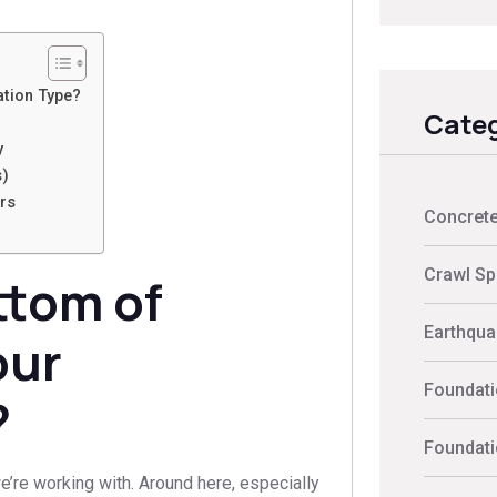
ation Type?
Categ
y
s)
rs
Concrete
Crawl Sp
ttom of
Earthquak
our
Foundati
?
Foundati
e’re working with. Around here, especially