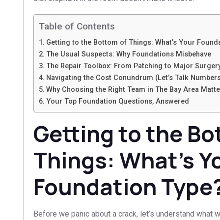
Table of Contents
Getting to the Bottom of Things: What’s Your Found
The Usual Suspects: Why Foundations Misbehave
The Repair Toolbox: From Patching to Major Surger
Navigating the Cost Conundrum (Let’s Talk Number
Why Choosing the Right Team in The Bay Area Matte
Your Top Foundation Questions, Answered
Getting to the Bo
Things: What’s Y
Foundation Type
Before we panic about a crack, let’s understand what w