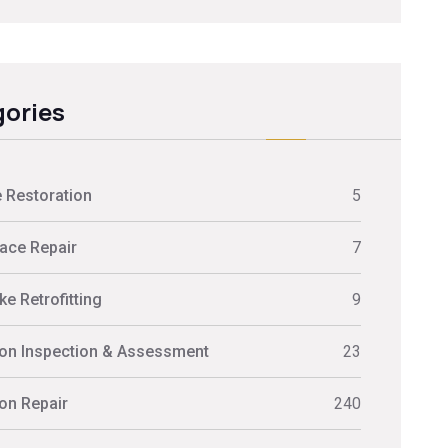
ories
 Restoration
5
ace Repair
7
e Retrofitting
9
on Inspection & Assessment
23
on Repair
240