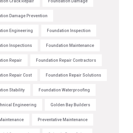
tion Crack Repair
Foundation Damage
tion Damage Prevention
tion Engineering
Foundation Inspection
tion Inspections
Foundation Maintenance
tion Repair
Foundation Repair Contractors
tion Repair Cost
Foundation Repair Solutions
ion Stability
Foundation Waterproofing
hnical Engineering
Golden Bay Builders
Maintenance
Preventative Maintenance