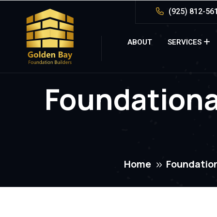
(925) 812-56
ABOUT
SERVICES
Foundationa
Home
Foundation