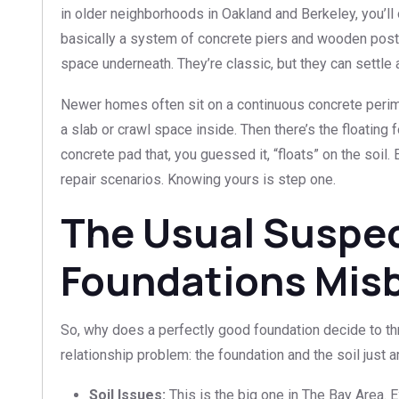
in older neighborhoods in Oakland and Berkeley, you’ll o
basically a system of concrete piers and wooden posts
space underneath. They’re classic, but they can settle 
Newer homes often sit on a continuous concrete perim
a slab or crawl space inside. Then there’s the floating 
concrete pad that, you guessed it, “floats” on the soi
repair scenarios. Knowing yours is step one.
The Usual Suspe
Foundations Mis
So, why does a perfectly good foundation decide to th
relationship problem: the foundation and the soil just ar
Soil Issues:
This is the big one in The Bay Area. 