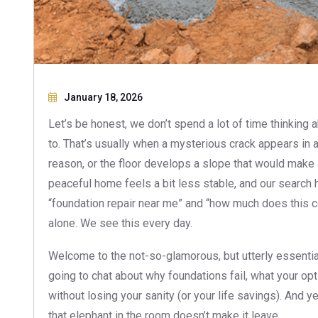
January 18, 2026
Let’s be honest, we don’t spend a lot of time thinking
to. That’s usually when a mysterious crack appears in a
reason, or the floor develops a slope that would make 
peaceful home feels a bit less stable, and our search hi
“foundation repair near me” and “how much does this cos
alone. We see this every day.
Welcome to the not-so-glamorous, but utterly essential
going to chat about why foundations fail, what your op
without losing your sanity (or your life savings). And ye
that elephant in the room doesn’t make it leave.