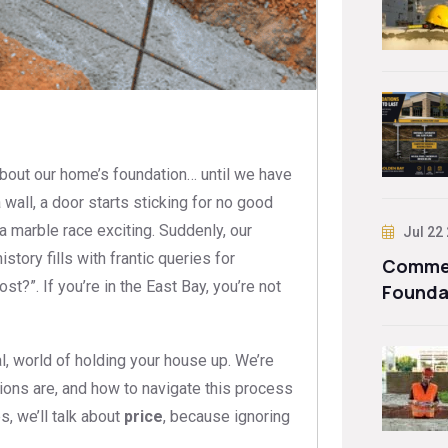
 about our home’s foundation… until we have
 wall, a door starts sticking for no good
a marble race exciting. Suddenly, our
Jul 22
story fills with frantic queries for
Commer
t?”. If you’re in the East Bay, you’re not
Founda
, world of holding your house up. We’re
tions are, and how to navigate this process
s, we’ll talk about
price
, because ignoring