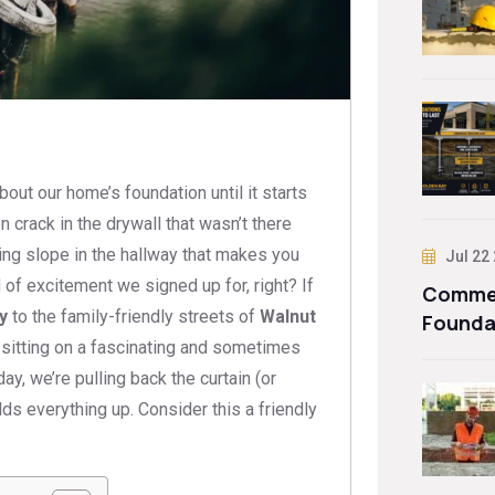
bout our home’s foundation until it starts
crack in the drywall that wasn’t there
ling slope in the hallway that makes you
Jul 22
d of excitement we signed up for, right? If
Commer
y
to the family-friendly streets of
Walnut
Founda
 sitting on a fascinating and sometimes
ay, we’re pulling back the curtain (or
ds everything up. Consider this a friendly