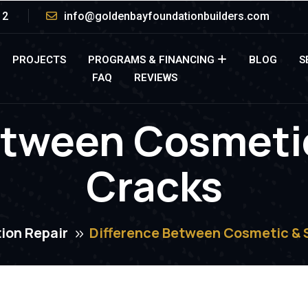
12
info@goldenbayfoundationbuilders.com
PROJECTS
PROGRAMS & FINANCING
BLOG
S
FAQ
REVIEWS
etween Cosmetic
Cracks
ion Repair
Difference Between Cosmetic & 