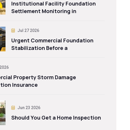
Institutional Facility Foundation
Settlement Monitoring in
Jul 27 2026
Urgent Commercial Foundation
Stabilization Before a
 2026
cial Property Storm Damage
tion Insurance
Jun 23 2026
Should You Get a Home Inspection