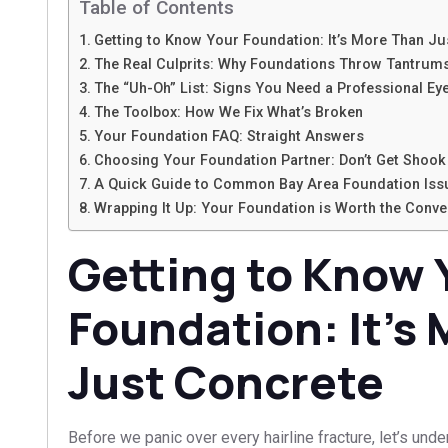
Table of Contents
Getting to Know Your Foundation: It’s More Than Ju
The Real Culprits: Why Foundations Throw Tantrum
The “Uh-Oh” List: Signs You Need a Professional Ey
The Toolbox: How We Fix What’s Broken
Your Foundation FAQ: Straight Answers
Choosing Your Foundation Partner: Don’t Get Shook
A Quick Guide to Common Bay Area Foundation Iss
Wrapping It Up: Your Foundation is Worth the Conve
Getting to Know 
Foundation: It’s
Just Concrete
Before we panic over every hairline fracture, let’s und