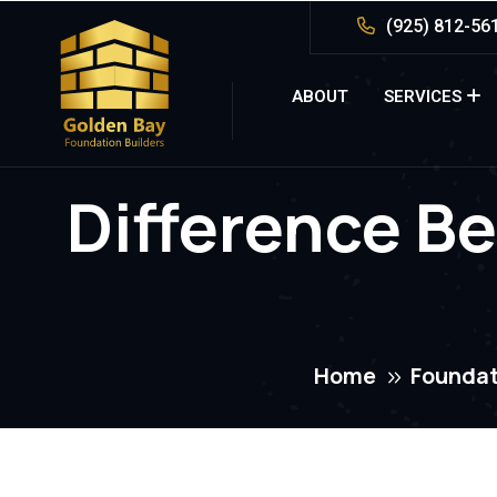
(925) 812-56
ABOUT
SERVICES
Difference B
Home
Foundat