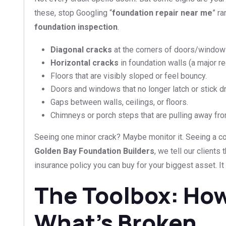
these, stop Googling “
foundation repair near me
” r
foundation inspection
.
Diagonal cracks
at the corners of doors/window
Horizontal cracks
in foundation walls (a major red
Floors that are visibly sloped or feel bouncy.
Doors and windows that no longer latch or stick dr
Gaps between walls, ceilings, or floors.
Chimneys or porch steps that are pulling away fr
Seeing one minor crack? Maybe monitor it. Seeing a co
Golden Bay Foundation Builders
, we tell our clients
insurance policy you can buy for your biggest asset. It 
The Toolbox: How
What’s Broken