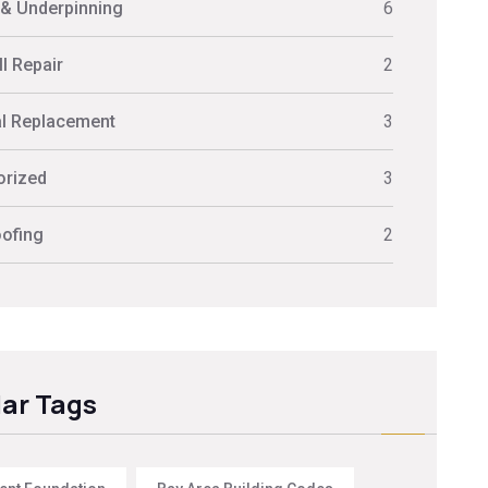
 & Underpinning
6
l Repair
2
al Replacement
3
orized
3
ofing
2
ar Tags