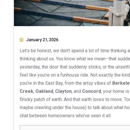
January 21, 2026
Let’s be honest, we don’t spend a lot of time thinking a
thinking about us. You know what we mean—that sudden 
yesterday, the door that suddenly sticks, or the unsett
feel like you’re on a funhouse ride. Not exactly the kin
you’re in the East Bay, from the artsy vibes of
Berkele
Creek
,
Oakland
,
Clayton
, and
Concord
, your home is
finicky patch of earth. And that earth loves to move. Tod
maybe crawling under the house) to talk about what hol
chat between homeowners who’ve seen it all.