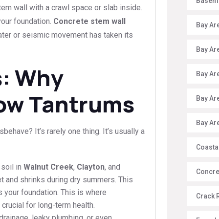
Baseme
em wall with a crawl space or slab inside.
 your foundation.
Concrete stem wall
Bay Ar
ter or seismic movement has taken its
Bay Ar
s: Why
Bay Ar
ow Tantrums
Bay Ar
Bay Ar
have? It’s rarely one thing. It’s usually a
Coasta
 soil in
Walnut Creek
,
Clayton
, and
Concre
t and shrinks during dry summers. This
s your foundation. This is where
Crack 
rucial for long-term health.
rainage, leaky plumbing, or even