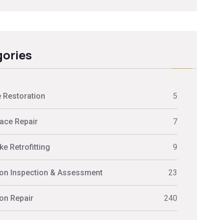
ories
 Restoration
5
ace Repair
7
e Retrofitting
9
on Inspection & Assessment
23
on Repair
240