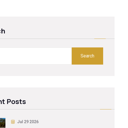
ch
Search
t Posts
Jul 29 2026