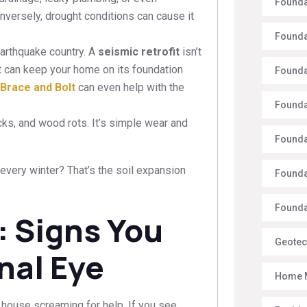
Founda
nversely, drought conditions can cause it
Founda
earthquake country. A
seismic retrofit
isn’t
hat can keep your home on its foundation
Founda
Brace and Bolt
can even help with the
Founda
ks, and wood rots. It’s simple wear and
Founda
very winter? That’s the soil expansion
Founda
Foundat
: Signs You
Geotec
nal Eye
Home 
house screaming for help. If you see