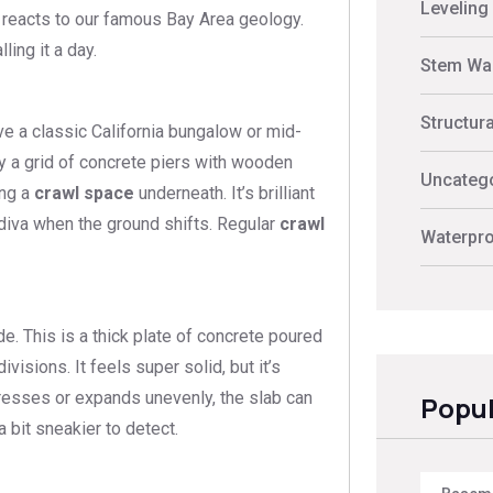
Leveling
 reacts to our famous Bay Area geology.
ing it a day.
Stem Wal
Structur
ave a classic California bungalow or mid-
lly a grid of concrete piers with wooden
Uncateg
ing a
crawl space
underneath. It’s brilliant
a diva when the ground shifts. Regular
crawl
Waterpro
de. This is a thick plate of concrete poured
isions. It feels super solid, but it’s
ompresses or expands unevenly, the slab can
Popul
 bit sneakier to detect.