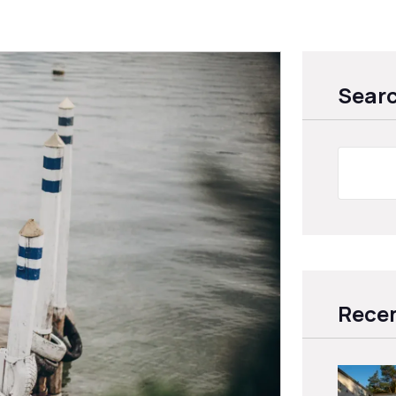
Sear
Recen