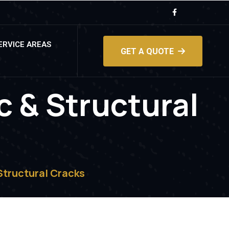
ERVICE AREAS
GET A QUOTE
 & Structural
Structural Cracks