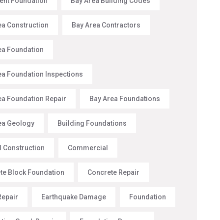
nt Foundation
Bay Area Building Codes
ea Construction
Bay Area Contractors
ea Foundation
ea Foundation Inspections
ea Foundation Repair
Bay Area Foundations
ea Geology
Building Foundations
l Construction
Commercial
te Block Foundation
Concrete Repair
Repair
Earthquake Damage
Foundation