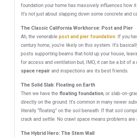
foundation your home has massively influences how it
It’s not just about slapping down some concrete and call
The Classic California Workhorse: Post and Pier
Ah, the venerable
post and pier foundation
. If you h
century home, you’re likely on this system. It’s basica
posts supporting beams that hold up your house, leav
for access and ventilation but, IMO, it can be a bit of 
space repair
and inspections are its best friends.
The Solid Slab: Floating on Earth
Then we have the
floating foundation
, or slab-on-gra
directly on the ground. It’s common in many newer subdiv
literally “floating” on the soil beneath. If that soil c
crack and settle. No crawl space means problems are a
The Hybrid Hero: The Stem Wall