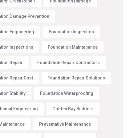
tion Crack Repair
Foundation Damage
tion Damage Prevention
tion Engineering
Foundation Inspection
tion Inspections
Foundation Maintenance
tion Repair
Foundation Repair Contractors
tion Repair Cost
Foundation Repair Solutions
ion Stability
Foundation Waterproofing
hnical Engineering
Golden Bay Builders
Maintenance
Preventative Maintenance