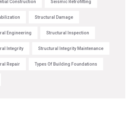
ntial Construction
Seismic Retrofitting
abilization
Structural Damage
ural Engineering
Structural Inspection
ral Integrity
Structural Integrity Maintenance
ral Repair
Types Of Building Foundations