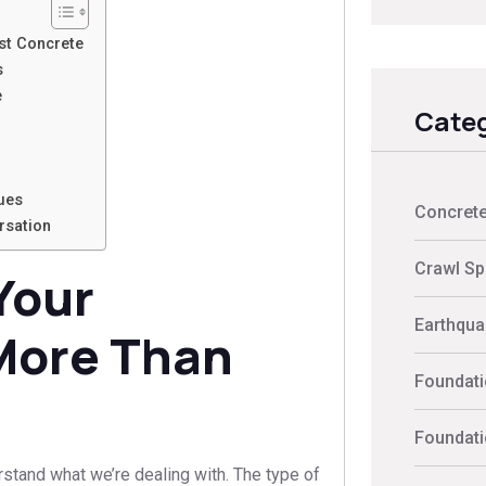
st Concrete
s
e
Categ
ues
Concrete
rsation
Crawl Sp
Your
Earthquak
 More Than
Foundati
Foundati
erstand what we’re dealing with. The type of