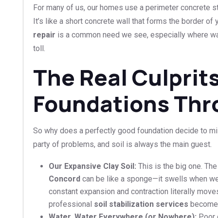
For many of us, our homes use a perimeter concrete st
It’s like a short concrete wall that forms the border of
repair
is a common need we see, especially where wa
toll.
The Real Culprit
Foundations Thr
So why does a perfectly good foundation decide to misbe
party of problems, and soil is always the main guest.
Our Expansive Clay Soil:
This is the big one. The
Concord
can be like a sponge—it swells when we
constant expansion and contraction literally move
professional
soil stabilization services
become c
Water, Water Everywhere (or Nowhere):
Poor d