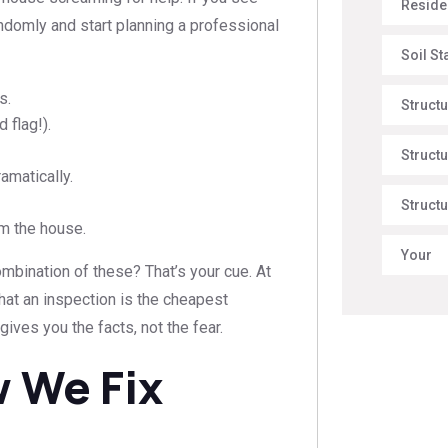
Reside
andomly and start planning a professional
Soil St
s.
Struct
 flag!).
Structu
amatically.
Structu
om the house.
Your
mbination of these? That’s your cue. At
 that an inspection is the cheapest
gives you the facts, not the fear.
 We Fix