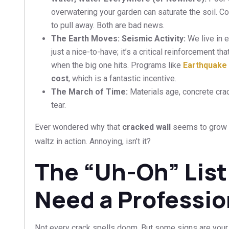
overwatering your garden can saturate the soil. Co
to pull away. Both are bad news.
The Earth Moves: Seismic Activity:
We live in 
just a nice-to-have; it’s a critical reinforcement t
when the big one hits. Programs like
Earthquake 
cost
, which is a fantastic incentive.
The March of Time:
Materials age, concrete crac
tear.
Ever wondered why that
cracked wall
seems to grow e
waltz in action. Annoying, isn’t it?
The “Uh-Oh” List
Need a Professio
Not every crack spells doom. But some signs are your 