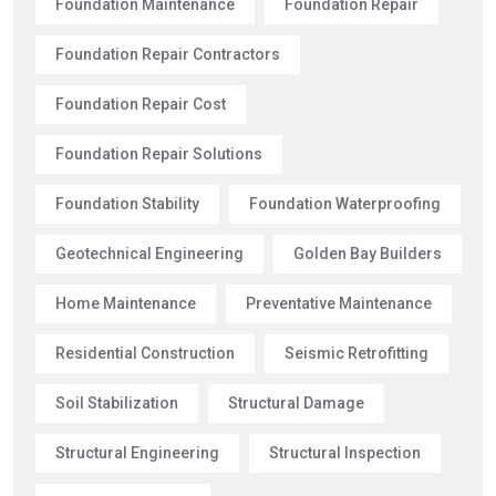
Foundation Maintenance
Foundation Repair
Foundation Repair Contractors
Foundation Repair Cost
Foundation Repair Solutions
Foundation Stability
Foundation Waterproofing
Geotechnical Engineering
Golden Bay Builders
Home Maintenance
Preventative Maintenance
Residential Construction
Seismic Retrofitting
Soil Stabilization
Structural Damage
Structural Engineering
Structural Inspection