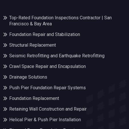
Top-Rated Foundation Inspections Contractor | San
Francisco & Bay Area
Foundation Repair and Stabilization
Structural Replacement
Seismic Retrofitting and Earthquake Retrofitting
Crawl Space Repair and Encapsulation
Drainage Solutions
Push Pier Foundation Repair Systems
Foundation Replacement
Retaining Wall Construction and Repair
Helical Pier & Push Pier Installation