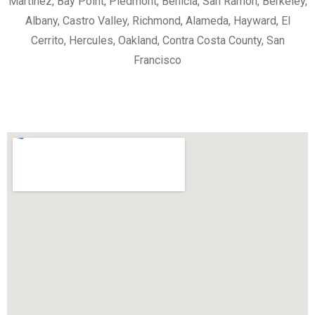
Martinez, Bay Point, Piedmont, Benicia, San Ramon, Berkeley,
Albany, Castro Valley, Richmond, Alameda, Hayward, El
Cerrito, Hercules, Oakland, Contra Costa County, San
Francisco