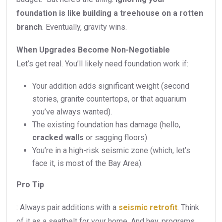
foundation is like building a treehouse on a rotten
branch
. Eventually, gravity wins.
When Upgrades Become Non-Negotiable
Let’s get real. You’ll likely need foundation work if:
Your addition adds significant weight (second
stories, granite countertops, or that aquarium
you’ve always wanted).
The existing foundation has damage (hello,
cracked walls
or sagging floors).
You’re in a high-risk seismic zone (which, let’s
face it, is most of the Bay Area).
Pro Tip
: Always pair additions with a
seismic retrofit
. Think
of it as a seatbelt for your home. And hey, programs