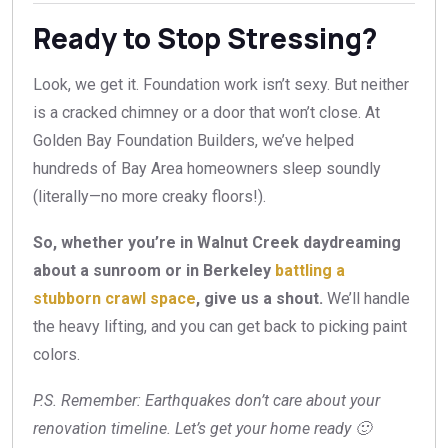
Ready to Stop Stressing?
Look, we get it. Foundation work isn’t sexy. But neither
is a cracked chimney or a door that won’t close. At
Golden Bay Foundation Builders, we’ve helped
hundreds of Bay Area homeowners sleep soundly
(literally—no more creaky floors!).
So, whether you’re in Walnut Creek daydreaming
about a sunroom or in Berkeley
battling a
stubborn crawl space
, give us a shout.
We’ll handle
the heavy lifting, and you can get back to picking paint
colors.
P.S. Remember: Earthquakes don’t care about your
renovation timeline. Let’s get your home ready 🙂