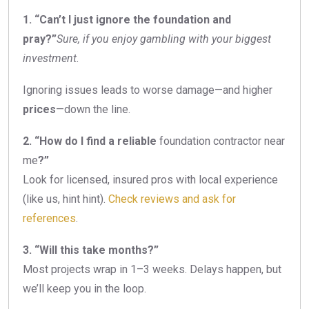
1. “Can’t I just ignore the foundation and
pray?”
Sure, if you enjoy gambling with your biggest
investment.
Ignoring issues leads to worse damage—and higher
prices
—down the line.
2. “How do I find a reliable
foundation contractor near
me
?”
Look for licensed, insured pros with local experience
(like us, hint hint).
Check reviews and ask for
references
.
3. “Will this take months?”
Most projects wrap in 1–3 weeks. Delays happen, but
we’ll keep you in the loop.