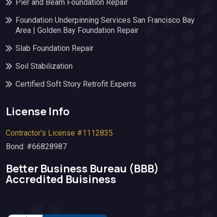
Pier and Beam Foundation Repair
Foundation Underpinning Services San Francisco Bay
Area | Golden Bay Foundation Repair
Slab Foundation Repair
Soil Stabilization
Certified Soft Story Retrofit Experts
License Info
Contractor’s License #1112835
Bond: #66828987
Better Business Bureau (BBB)​
Accredited Buisiness