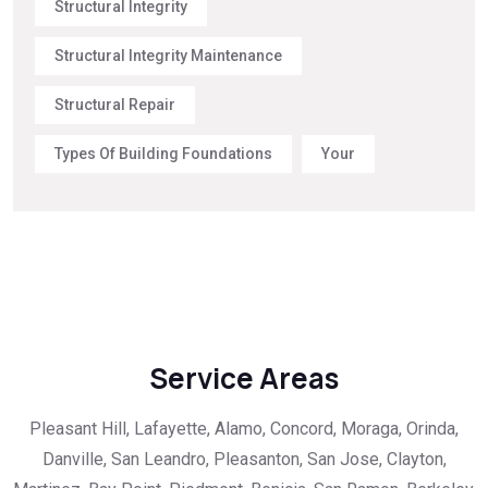
Structural Integrity
Structural Integrity Maintenance
Structural Repair
Types Of Building Foundations
Your
Service Areas
Pleasant Hill, Lafayette, Alamo, Concord, Moraga, Orinda,
Danville, San Leandro, Pleasanton, San Jose, Clayton,