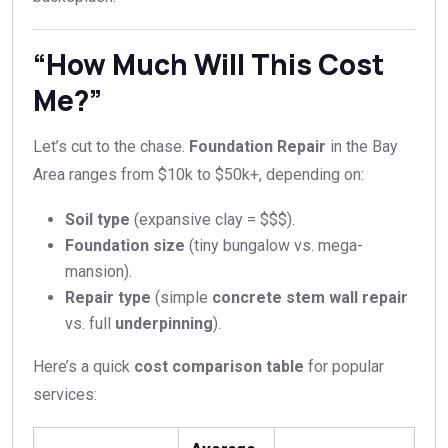
“How Much Will This Cost
Me?”
Let’s cut to the chase.
Foundation Repair
in the Bay
Area ranges from $10k to $50k+, depending on:
Soil type
(expansive clay = $$$).
Foundation size
(tiny bungalow vs. mega-
mansion).
Repair type
(simple
concrete stem wall repair
vs. full
underpinning
).
Here’s a quick
cost comparison table
for popular
services: