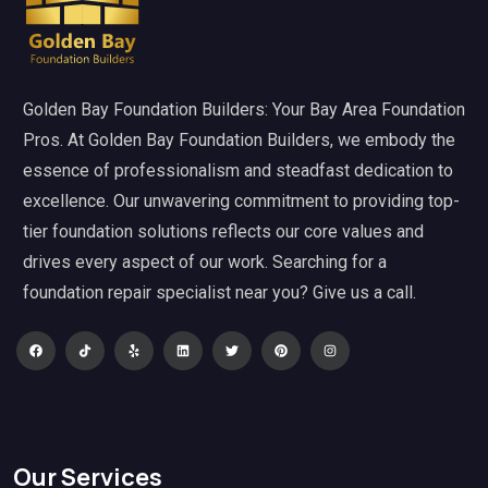
Golden Bay Foundation Builders: Your Bay Area Foundation
Pros. At Golden Bay Foundation Builders, we embody the
essence of professionalism and steadfast dedication to
excellence. Our unwavering commitment to providing top-
tier foundation solutions reflects our core values and
drives every aspect of our work. Searching for a
foundation repair specialist near you? Give us a call.
Our Services