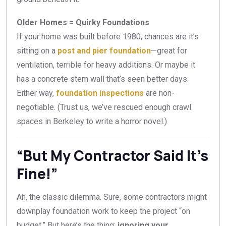
Older Homes = Quirky Foundations
If your home was built before 1980, chances are it’s
sitting on a
post and pier foundation
—great for
ventilation, terrible for heavy additions. Or maybe it
has a concrete stem wall that’s seen better days.
Either way,
foundation inspections
are non-
negotiable. (Trust us, we’ve rescued enough crawl
spaces in Berkeley to write a horror novel.)
“But My Contractor Said It’s
Fine!”
Ah, the classic dilemma. Sure, some contractors might
downplay foundation work to keep the project “on
budget.” But here’s the thing:
ignoring your