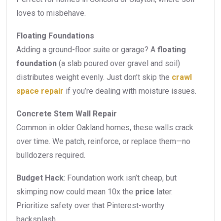
loves to misbehave.
Floating Foundations
Adding a ground-floor suite or garage? A
floating
foundation
(a slab poured over gravel and soil)
distributes weight evenly. Just don’t skip the
crawl
space repair
if you’re dealing with moisture issues.
Concrete Stem Wall Repair
Common in older Oakland homes, these walls crack
over time. We patch, reinforce, or replace them—no
bulldozers required.
Budget Hack
: Foundation work isn’t cheap, but
skimping now could mean 10x the
price
later.
Prioritize safety over that Pinterest-worthy
backsplash.