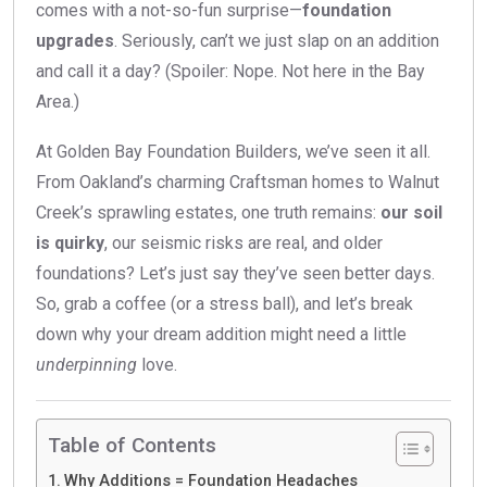
comes with a not-so-fun surprise—
foundation
upgrades
. Seriously, can’t we just slap on an addition
and call it a day? (Spoiler: Nope. Not here in the Bay
Area.)
At Golden Bay Foundation Builders, we’ve seen it all.
From Oakland’s charming Craftsman homes to Walnut
Creek’s sprawling estates, one truth remains:
our soil
is quirky
, our seismic risks are real, and older
foundations? Let’s just say they’ve seen better days.
So, grab a coffee (or a stress ball), and let’s break
down why your dream addition might need a little
underpinning
love.
Table of Contents
Why Additions = Foundation Headaches