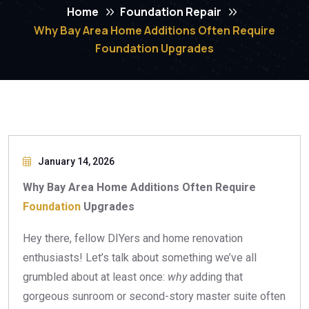
Home
Foundation Repair
Why Bay Area Home Additions Often Require
Foundation Upgrades
January 14, 2026
Why Bay Area Home Additions Often Require
Foundation
Upgrades
Hey there, fellow DIYers and home renovation
enthusiasts! Let’s talk about something we’ve all
grumbled about at least once:
why
adding that
gorgeous sunroom or second-story master suite often