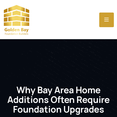
Why Bay Area Home
Additions Often Require
Foundation Upgrades