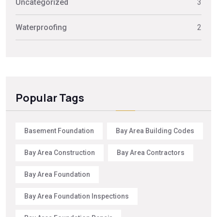
Uncategorized
3
Waterproofing
2
Popular Tags
Basement Foundation
Bay Area Building Codes
Bay Area Construction
Bay Area Contractors
Bay Area Foundation
Bay Area Foundation Inspections