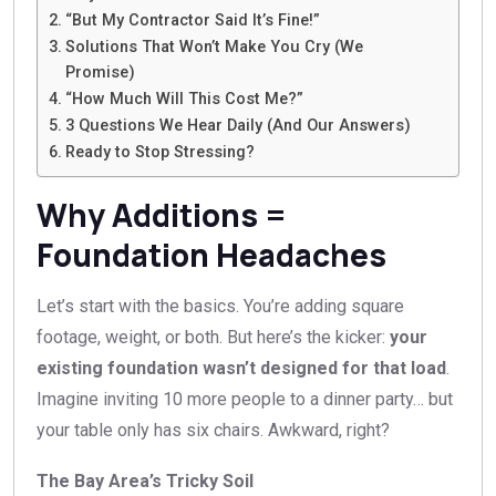
“But My Contractor Said It’s Fine!”
Solutions That Won’t Make You Cry (We
Promise)
“How Much Will This Cost Me?”
3 Questions We Hear Daily (And Our Answers)
Ready to Stop Stressing?
Why Additions =
Foundation Headaches
Let’s start with the basics. You’re adding square
footage, weight, or both. But here’s the kicker:
your
existing foundation wasn’t designed for that load
.
Imagine inviting 10 more people to a dinner party… but
your table only has six chairs. Awkward, right?
The Bay Area’s Tricky Soil