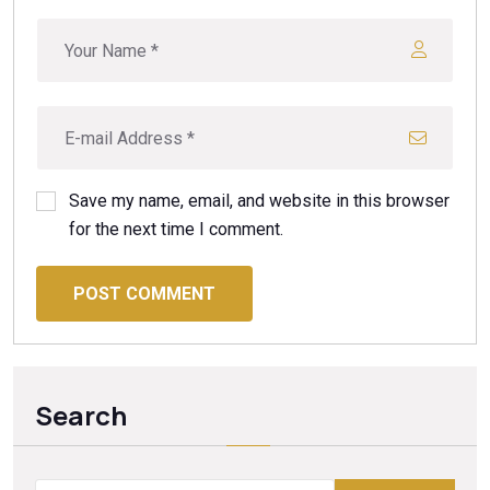
Save my name, email, and website in this browser
for the next time I comment.
POST COMMENT
Search