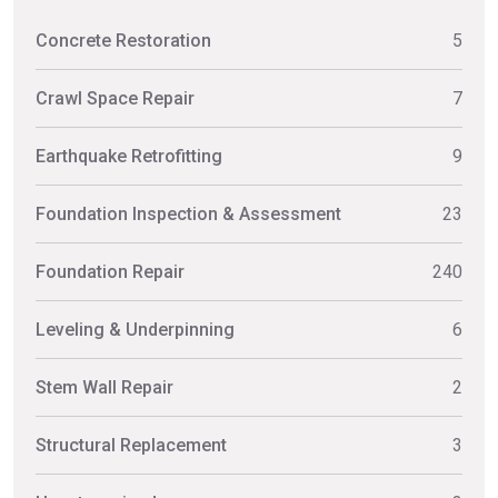
Concrete Restoration
5
Crawl Space Repair
7
Earthquake Retrofitting
9
Foundation Inspection & Assessment
23
Foundation Repair
240
Leveling & Underpinning
6
Stem Wall Repair
2
Structural Replacement
3