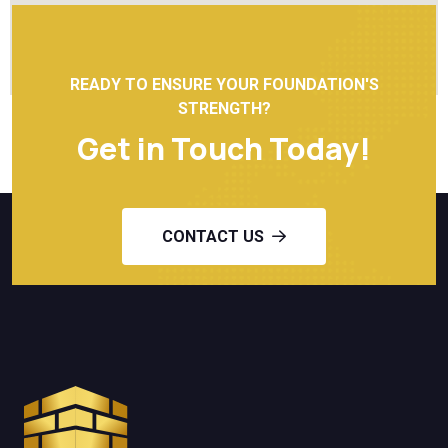
READY TO ENSURE YOUR FOUNDATION'S
STRENGTH?
Get in Touch Today!
CONTACT US