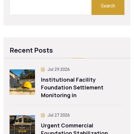
Search
Recent Posts
Jul 29 2026
Institutional Facility
Foundation Settlement
Monitoring in
Jul 27 2026
Urgent Commercial
Foundation Stabilization