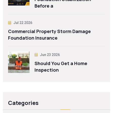
Before a
Jul 22 2026
Commercial Property Storm Damage
Foundation Insurance
Jun 23 2026
Should You Get a Home
Inspection
Categories