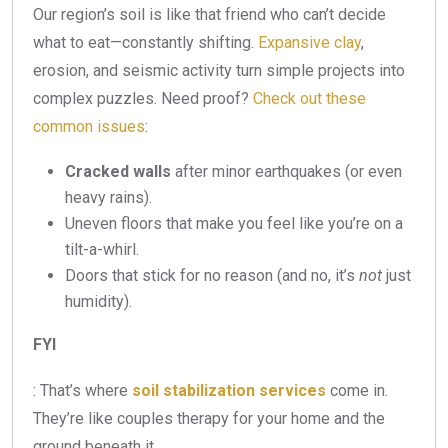
Our region’s soil is like that friend who can’t decide
what to eat—constantly shifting.
Expansive clay
,
erosion, and seismic activity turn simple projects into
complex puzzles. Need proof?
Check out these
common issues
:
Cracked walls
after minor earthquakes (or even
heavy rains).
Uneven floors that make you feel like you’re on a
tilt-a-whirl.
Doors that stick for no reason (and no, it’s
not
just
humidity).
FYI
: That’s where
soil stabilization services
come in.
They’re like couples therapy for your home and the
ground beneath it.