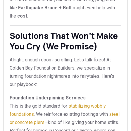
like
Earthquake Brace + Bolt
might even help with
the
cost
.
Solutions That Won’t Make
You Cry (We Promise)
Alright, enough doom-scrolling. Let’s talk fixes! At
Golden Bay Foundation Builders, we specialize in
turning foundation nightmares into fairytales. Here’s
our playbook:
Foundation Underpinning Services
This is the gold standard for
stabilizing wobbly
foundations
. We reinforce existing footings with
steel
or concrete piers
—kind of like giving your home stilts.
Perfect for homes in Concord or Clayton, where soil