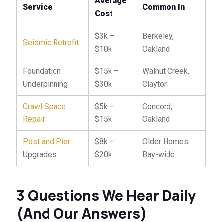
Average
Service
Common In
Cost
$3k –
Berkeley,
Seismic Retrofit
$10k
Oakland
Foundation
$15k –
Walnut Creek,
Underpinning
$30k
Clayton
Crawl Space
$5k –
Concord,
Repair
$15k
Oakland
Post and Pier
$8k –
Older Homes
Upgrades
$20k
Bay-wide
3 Questions We Hear Daily
(And Our Answers)