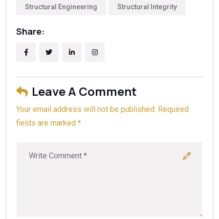
what to watch for during planning, we suggest reading
engineer before selecting a foundation type to avoid
Structural Engineering
Structural Integrity
our internal article titled
Spotting Structural Red Flags
costly repairs later.
During Home Inspections: A Bay Area Homeowner’s
Share:
Definitive Guide
. Always obtain multiple bids and
verify contractor licensing to ensure your project
meets local building codes and safety standards.
Leave A Comment
Your email address will not be published. Required
fields are marked *