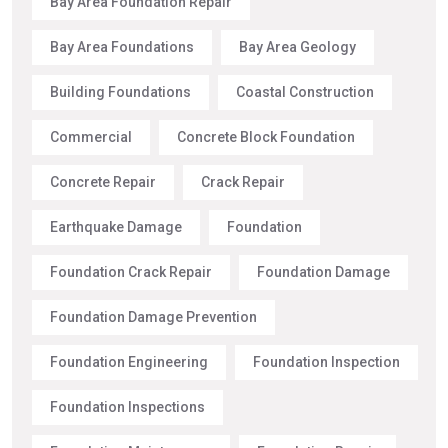
Bay Area Foundation Repair
Bay Area Foundations
Bay Area Geology
Building Foundations
Coastal Construction
Commercial
Concrete Block Foundation
Concrete Repair
Crack Repair
Earthquake Damage
Foundation
Foundation Crack Repair
Foundation Damage
Foundation Damage Prevention
Foundation Engineering
Foundation Inspection
Foundation Inspections