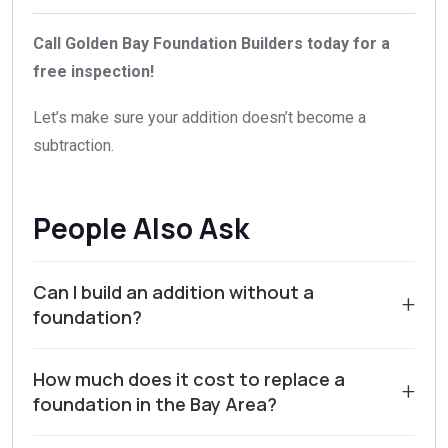
Call Golden Bay Foundation Builders today for a
free inspection!
Let’s make sure your addition doesn’t become a
subtraction.
People Also Ask
Can I build an addition without a
+
foundation?
No, building an addition without a proper foundation is
How much does it cost to replace a
not structurally sound or code compliant. In Walnut
+
foundation in the Bay Area?
Creek and Contra Costa County, local building codes
require any permanent addition to rest on a foundation
The cost to replace a foundation in the Bay Area varies