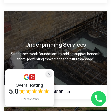
Underpinning Services
Strengthen weak foundations by adding support beneath
them, preventing movement and future damage.
Overall Rating
5.0
★★★★★
READ MORE
119 reviews