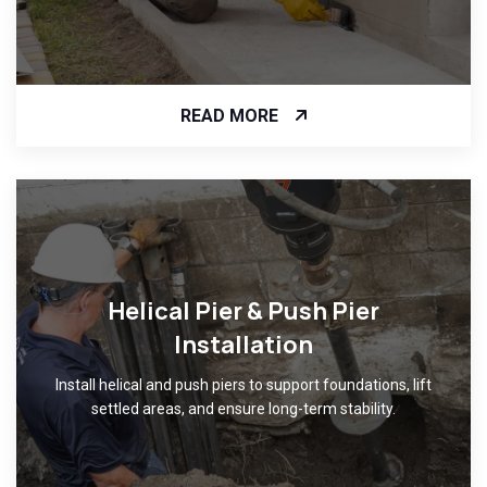
READ MORE
Helical Pier & Push Pier
Installation
Install helical and push piers to support foundations, lift
settled areas, and ensure long-term stability.