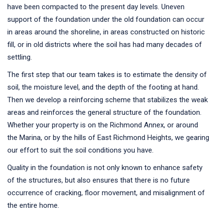
have been compacted to the present day levels. Uneven
support of the foundation under the old foundation can occur
in areas around the shoreline, in areas constructed on historic
fill, or in old districts where the soil has had many decades of
settling.
The first step that our team takes is to estimate the density of
soil, the moisture level, and the depth of the footing at hand.
Then we develop a reinforcing scheme that stabilizes the weak
areas and reinforces the general structure of the foundation.
Whether your property is on the Richmond Annex, or around
the Marina, or by the hills of East Richmond Heights, we gearing
our effort to suit the soil conditions you have.
Quality in the foundation is not only known to enhance safety
of the structures, but also ensures that there is no future
occurrence of cracking, floor movement, and misalignment of
the entire home.