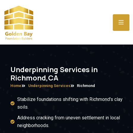
Underpinning Services in
Richmond,CA
Home
Underpinning Services
Richmond
Stabilize foundations shifting with Richmond's clay
soils.
Address cracking from uneven settlement in local
neighborhoods.