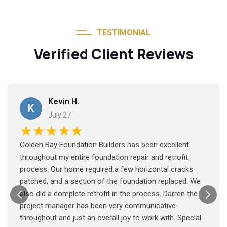
TESTIMONIAL
Verified Client Reviews
Kevin H.
K
July 27
★★★★★
Golden Bay Foundation Builders has been excellent
throughout my entire foundation repair and retrofit
process. Our home required a few horizontal cracks
patched, and a section of the foundation replaced. We
also did a complete retrofit in the process. Darren the
project manager has been very communicative
throughout and just an overall joy to work with. Special