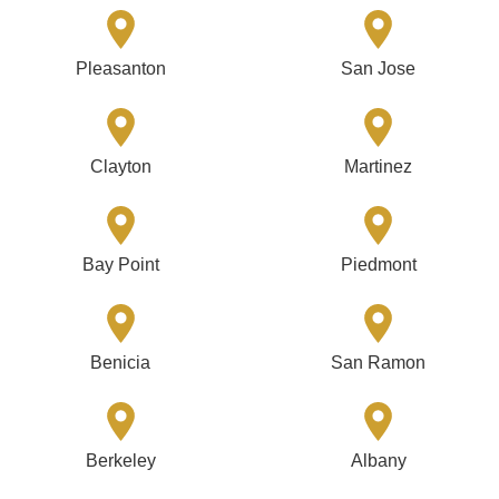
Pleasanton
San Jose
Clayton
Martinez
Bay Point
Piedmont
Benicia
San Ramon
Berkeley
Albany