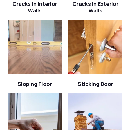
Cracks in Interior
Cracks in Exterior
Walls
Walls
Sloping Floor
Sticking Door