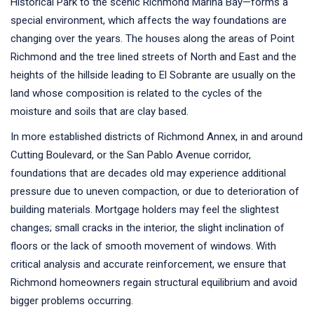
Historical Park to the scenic Richmond Marina Bay—forms a
special environment, which affects the way foundations are
changing over the years. The houses along the areas of Point
Richmond and the tree lined streets of North and East and the
heights of the hillside leading to El Sobrante are usually on the
land whose composition is related to the cycles of the
moisture and soils that are clay based.
In more established districts of Richmond Annex, in and around
Cutting Boulevard, or the San Pablo Avenue corridor,
foundations that are decades old may experience additional
pressure due to uneven compaction, or due to deterioration of
building materials. Mortgage holders may feel the slightest
changes; small cracks in the interior, the slight inclination of
floors or the lack of smooth movement of windows. With
critical analysis and accurate reinforcement, we ensure that
Richmond homeowners regain structural equilibrium and avoid
bigger problems occurring.