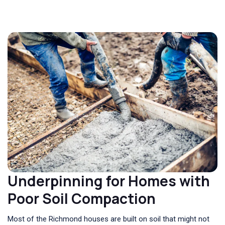
Underpinning for Homes with
Poor Soil Compaction
Most of the Richmond houses are built on soil that might not