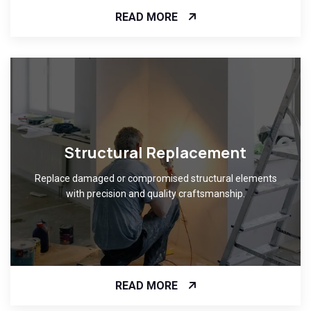
READ MORE
Structural Replacement
Replace damaged or compromised structural elements
with precision and quality craftsmanship.
READ MORE