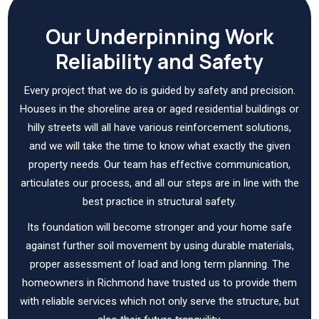
Our Underpinning Work
Reliability and Safety
Every project that we do is guided by safety and precision.
Houses in the shoreline area or aged residential buildings or
hilly streets will all have various reinforcement solutions,
and we will take the time to know what exactly the given
property needs. Our team has effective communication,
articulates our process, and all our steps are in line with the
best practice in structural safety.
Its foundation will become stronger and your home safe
against further soil movement by using durable materials,
proper assessment of load and long term planning. The
homeowners in Richmond have trusted us to provide them
with reliable services which not only serve the structure, but