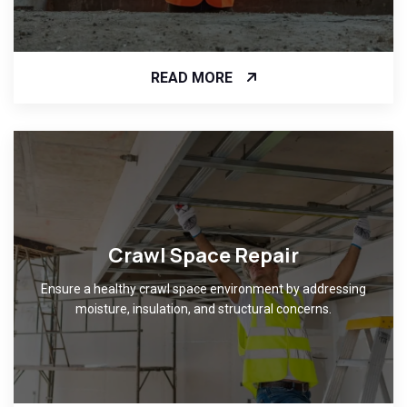
READ MORE
Crawl Space Repair
Ensure a healthy crawl space environment by addressing
moisture, insulation, and structural concerns.