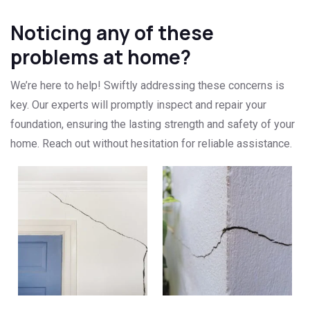
Noticing any of these
problems at home?
We’re here to help! Swiftly addressing these concerns is
key. Our experts will promptly inspect and repair your
foundation, ensuring the lasting strength and safety of your
home. Reach out without hesitation for reliable assistance.