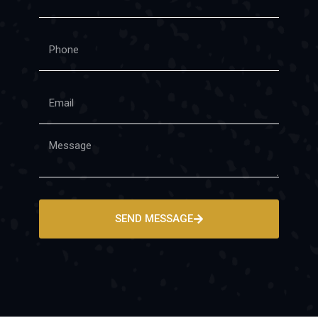
SEND MESSAGE