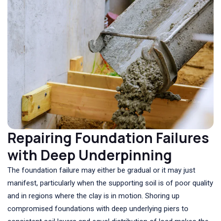
Repairing Foundation Failures
with Deep Underpinning
The foundation failure may either be gradual or it may just
manifest, particularly when the supporting soil is of poor quality
and in regions where the clay is in motion. Shoring up
compromised foundations with deep underlying piers to