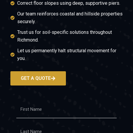
Correct floor slopes using deep, supportive piers.
Our team reinforces coastal and hillside properties
securely.
Trust us for soil-specific solutions throughout
Richmond.
Let us permanently halt structural movement for
you.
GET A QUOTE