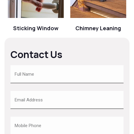
Sticking Window
Chimney Leaning
Contact Us