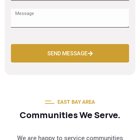
SEND MESSAGE
EAST BAY AREA
Communities We Serve.
We are happy to service communities