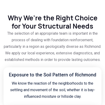
Why We’re the Right Choice
for Your Structural Needs
The selection of an appropriate team is important in the
process of dealing with foundation reinforcement,
particularly in a region as geologically diverse as Richmond.
We apply our local experience, extensive diagnostics, and
established methods in order to provide lasting outcomes.
Exposure to the Soil Pattern of Richmond
We know the reaction of the neighborhoods to the
settling and movement of the soil, whether it is bay-
influenced moisture or hillside clay.