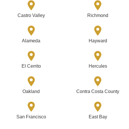
Castro Valley
Richmond
Alameda
Hayward
El Cerrito
Hercules
Oakland
Contra Costa County
San Francisco
East Bay