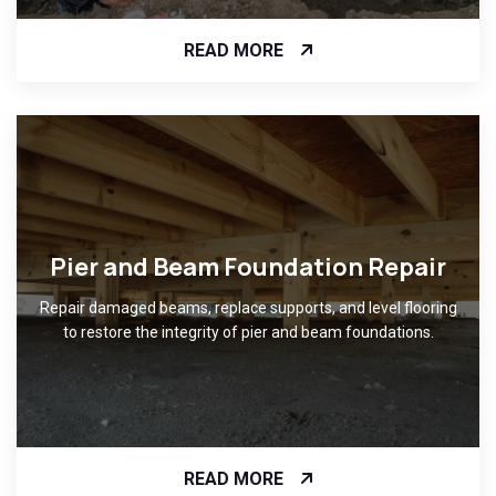
READ MORE
Pier and Beam Foundation Repair
Repair damaged beams, replace supports, and level flooring
to restore the integrity of pier and beam foundations.
READ MORE