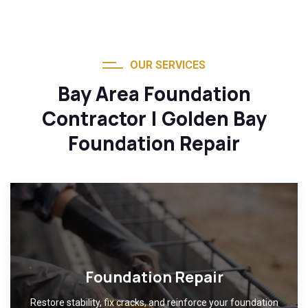
OUR SERVICES
Bay Area Foundation
Contractor | Golden Bay
Foundation Repair
Foundation Repair
Restore stability, fix cracks, and reinforce your foundation