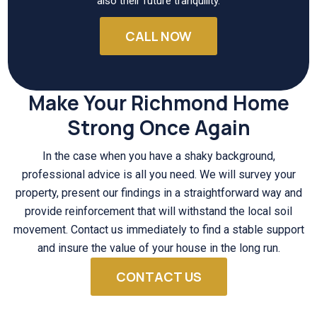
also their future tranquility.
CALL NOW
Make Your Richmond Home
Strong Once Again
In the case when you have a shaky background,
professional advice is all you need. We will survey your
property, present our findings in a straightforward way and
provide reinforcement that will withstand the local soil
movement. Contact us immediately to find a stable support
and insure the value of your house in the long run.
CONTACT US