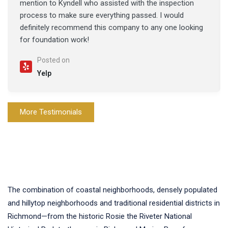
mention to Kyndell who assisted with the inspection
process to make sure everything passed. I would
definitely recommend this company to any one looking
for foundation work!
Posted on
Yelp
More Testimonials
The combination of coastal neighborhoods, densely populated
and hillytop neighborhoods and traditional residential districts in
Richmond—from the historic Rosie the Riveter National