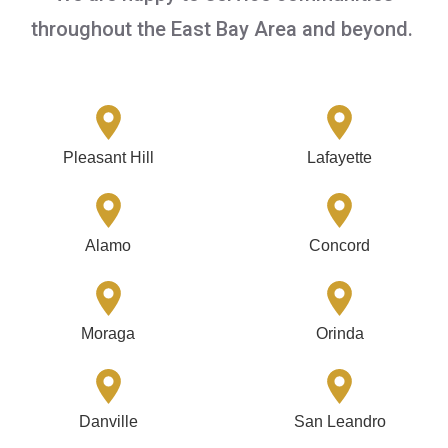
throughout the East Bay Area and beyond.
Pleasant Hill
Lafayette
Alamo
Concord
Moraga
Orinda
Danville
San Leandro