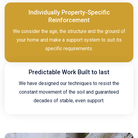
Individually Property-Specific
Reinforcement
We consider the age, the structure and the ground of
your home and make a support system to suit its
specific requirements.
Predictable Work Built to last
We have designed our techniques to resist the
constant movement of the soil and guaranteed
decades of stable, even support.