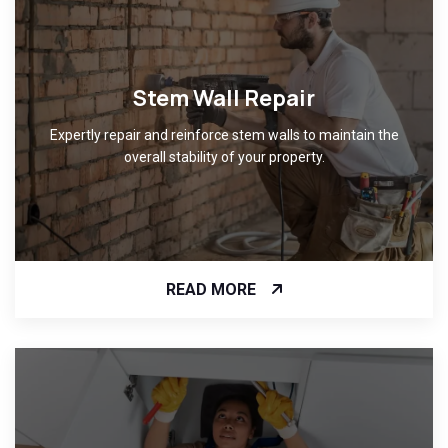
Stem Wall Repair
Expertly repair and reinforce stem walls to maintain the
overall stability of your property.
READ MORE