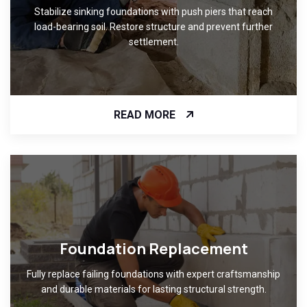
Stabilize sinking foundations with push piers that reach
load-bearing soil. Restore structure and prevent further
settlement.
READ MORE
Foundation Replacement
Fully replace failing foundations with expert craftsmanship
and durable materials for lasting structural strength.