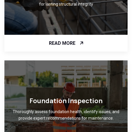
for lasting structural integrity
READ MORE
Foundation Inspection
Thoroughly assess foundation health, identify issues, and
provide expert recommendations for maintenance.