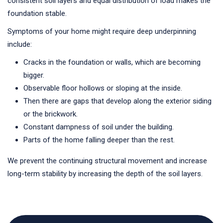
consistent soil layers and equal distribution of load makes the
foundation stable.
Symptoms of your home might require deep underpinning
include:
Cracks in the foundation or walls, which are becoming
bigger.
Observable floor hollows or sloping at the inside.
Then there are gaps that develop along the exterior siding
or the brickwork.
Constant dampness of soil under the building.
Parts of the home falling deeper than the rest.
We prevent the continuing structural movement and increase
long-term stability by increasing the depth of the soil layers.