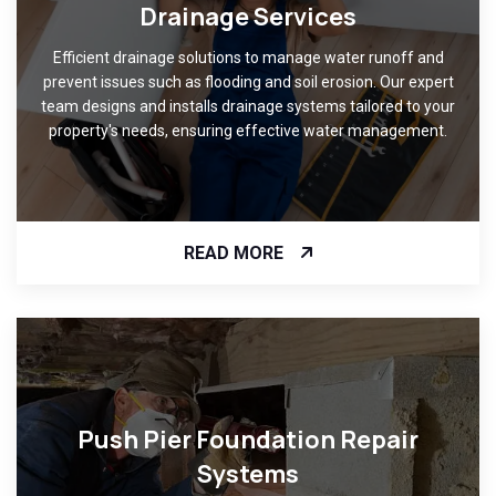
Drainage Services
Efficient drainage solutions to manage water runoff and
prevent issues such as flooding and soil erosion. Our expert
team designs and installs drainage systems tailored to your
property's needs, ensuring effective water management.
READ MORE
Push Pier Foundation Repair
Systems