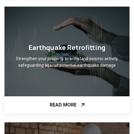
Earthquake Retrofitting
Strengthen your property to withstand seismic activity,
safeguarding against potential earthquake damage
READ MORE