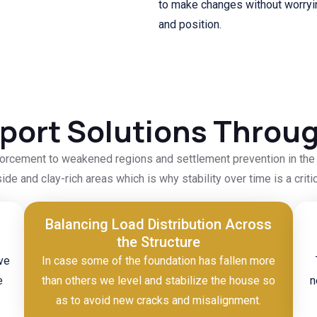
to make changes without worryin
and position.
ort Solutions Throu
orcement to weakened regions and settlement prevention in the f
side and clay-rich areas which is why stability over time is a cr
Balancing Load Distribution Across
the Structure
ve
In case some of the foundation has fallen more
e
than others we level and stabilize the house so
n
as to avoid new cracks and misalignment.