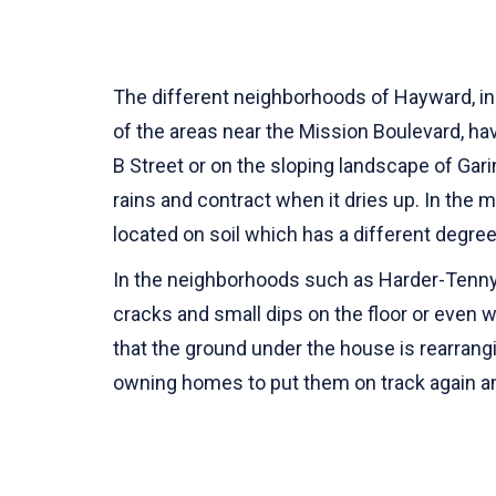
The different neighborhoods of Hayward, inc
of the areas near the Mission Boulevard, h
B Street or on the sloping landscape of Gari
rains and contract when it dries up. In the 
located on soil which has a different degree
In the neighborhoods such as Harder-Tennyso
cracks and small dips on the floor or even 
that the ground under the house is rearran
owning homes to put them on track again an