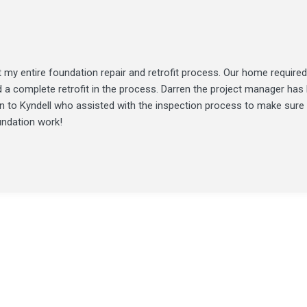
my entire foundation repair and retrofit process. Our home required
d a complete retrofit in the process. Darren the project manager ha
ion to Kyndell who assisted with the inspection process to make sure
undation work!