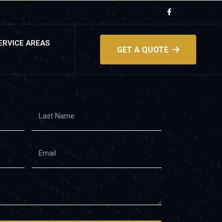
ERVICE AREAS
GET A QUOTE