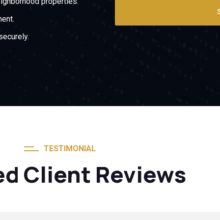
ighborhood properties.
ment.
securely.
TESTIMONIAL
ed Client Reviews