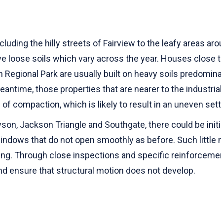
luding the hilly streets of Fairview to the leafy areas a
ave loose soils which vary across the year. Houses clos
n Regional Park are usually built on heavy soils predomin
meantime, those properties that are nearer to the industria
 of compaction, which is likely to result in an uneven se
n, Jackson Triangle and Southgate, there could be initia
windows that do not open smoothly as before. Such littl
ging. Through close inspections and specific reinforceme
d ensure that structural motion does not develop.