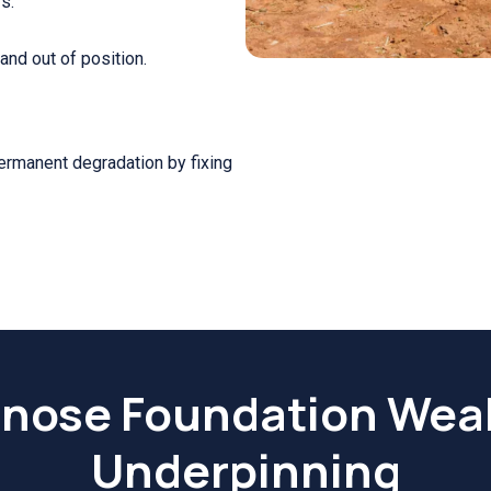
s.
nd out of position.
permanent degradation by fixing
nose Foundation Wea
Underpinning