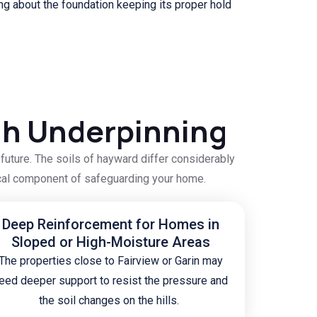
g about the foundation keeping its proper hold
gh Underpinning
uture. The soils of hayward differ considerably
itical component of safeguarding your home.
Deep Reinforcement for Homes in
Sloped or High-Moisture Areas
The properties close to Fairview or Garin may
eed deeper support to resist the pressure and
the soil changes on the hills.