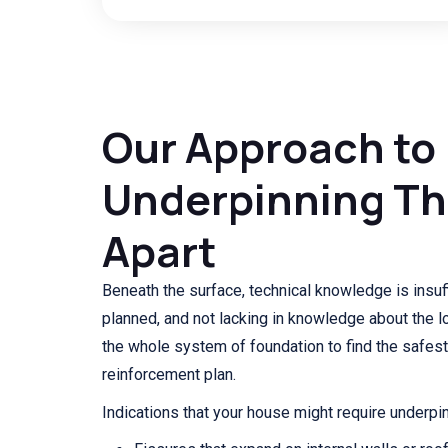
Our Approach to
Underpinning Th
Apart
Beneath the surface, technical knowledge is insuffi
planned, and not lacking in knowledge about the l
the whole system of foundation to find the safest
reinforcement plan.
Indications that your house might require underpin