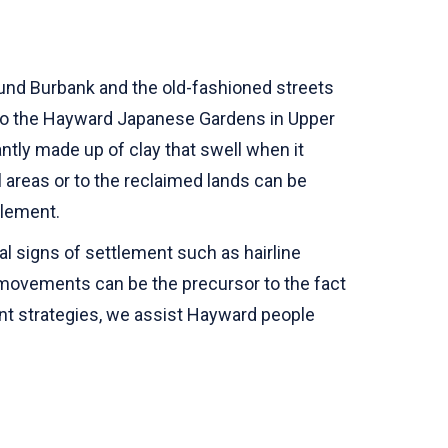
round Burbank and the old-fashioned streets
e to the Hayward Japanese Gardens in Upper
antly made up of clay that swell when it
l areas or to the reclaimed lands can be
ttlement.
l signs of settlement such as hairline
e movements can be the precursor to the fact
nt strategies, we assist Hayward people