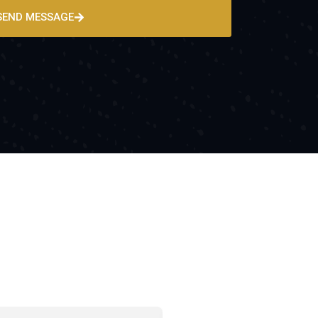
SEND MESSAGE