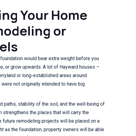
ing Your Home
odeling or
els
 foundation would bear extra weight before you
ge, or grow upwards. A lot of Hayward houses –
herryland or long-established areas around
were not originally intended to have big
d paths, stability of the soil, and the well-being of
m strengthens the places that will carry the
 future remodeling projects will be placed on a
ht as the foundation, property owners will be able