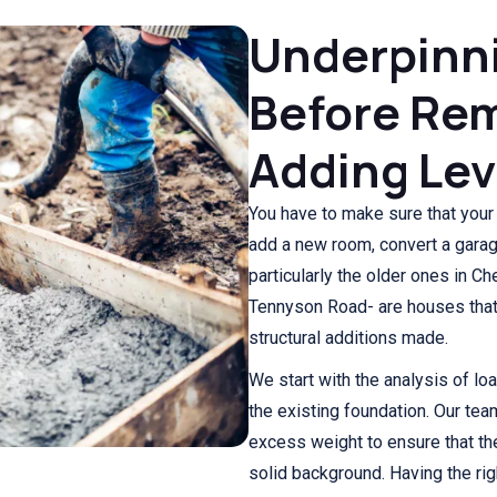
Underpinn
Before Rem
Adding Lev
You have to make sure that your
add a new room, convert a gara
particularly the older ones in C
Tennyson Road- are houses that 
structural additions made.
We start with the analysis of loa
the existing foundation. Our tea
excess weight to ensure that the
solid background. Having the rig