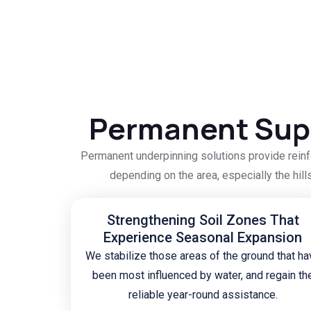
Permanent Supp
Permanent underpinning solutions provide reinf
depending on the area, especially the hill
Strengthening Soil Zones That
Experience Seasonal Expansion
We stabilize those areas of the ground that ha
been most influenced by water, and regain th
reliable year-round assistance.