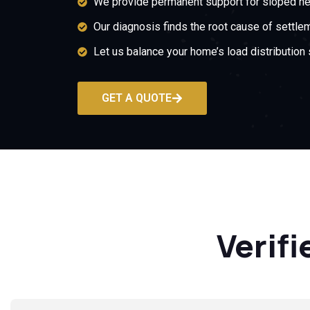
We provide permanent support for sloped ne
Our diagnosis finds the root cause of settle
Let us balance your home’s load distribution 
GET A QUOTE
Verifi