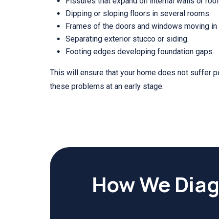
Fissures that expand on internal walls or roof
Dipping or sloping floors in several rooms.
Frames of the doors and windows moving in a
Separating exterior stucco or siding.
Footing edges developing foundation gaps.
This will ensure that your home does not suffer 
these problems at an early stage.
How We Diag