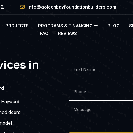
12
info@goldenbayfoundationbuilders.com
PROJECTS
PROGRAMS & FINANCING
BLOG
S
FAQ
REVIEWS
ices in
rd
t Hayward.
gned doors.
model.