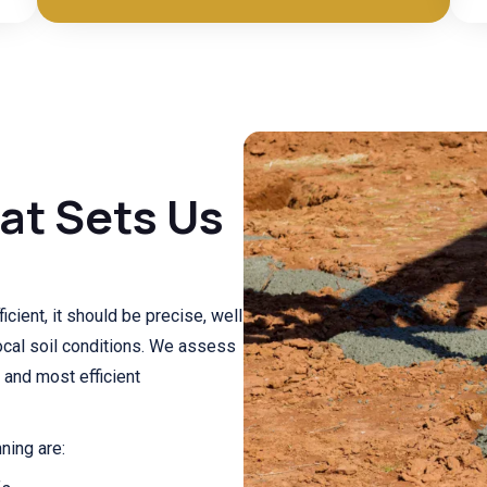
at Sets Us
cient, it should be precise, well
ocal soil conditions. We assess
 and most efficient
ning are: