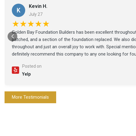
Kevin H.
K
July 27
★★★★★
Golden Bay Foundation Builders has been excellent throughout 
patched, and a section of the foundation replaced. We also di
throughout and just an overall joy to work with. Special ment
definitely recommend this company to any one looking for fo
Posted on
Yelp
More Testimonials