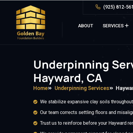
(925) 812-56
ABOUT
SERVICES
Underpinning Serv
Hayward, CA
Home
Underpinning Services
Haywa
We stabilize expansive clay soils throughou
Our team corrects settling floors and misali
Trust us to reinforce before your Hayward re