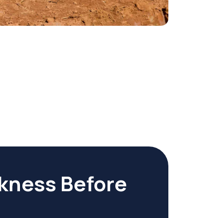
kness Before