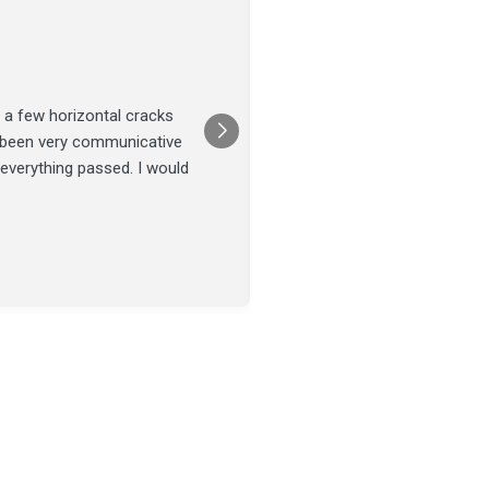
Joel Tillman
July 13
★★★★★
 a few horizontal cracks
They came out for a foundatio
s been very communicative
was done on time and our fou
 everything passed. I would
Posted on
Google