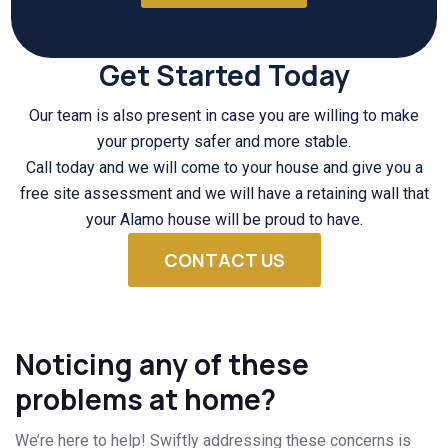
Get Started Today
Our team is also present in case you are willing to make
your property safer and more stable.
Call today and we will come to your house and give you a
free site assessment and we will have a retaining wall that
your Alamo house will be proud to have.
CONTACT US
Noticing any of these
problems at home?
We’re here to help! Swiftly addressing these concerns is