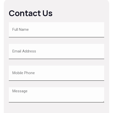
Contact Us