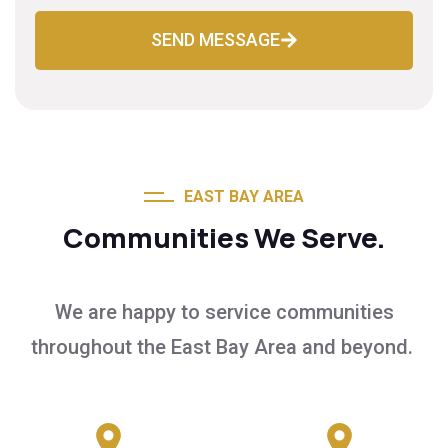
SEND MESSAGE
EAST BAY AREA
Communities We Serve.
We are happy to service communities
throughout the East Bay Area and beyond.