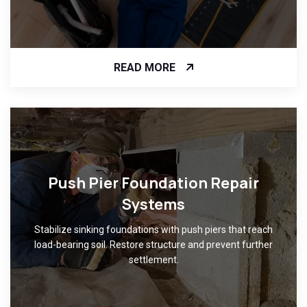
READ MORE
Push Pier Foundation Repair
Systems
Stabilize sinking foundations with push piers that reach
load-bearing soil. Restore structure and prevent further
settlement.