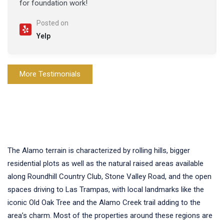
for foundation work!
Posted on
Yelp
More Testimonials
The Alamo terrain is characterized by rolling hills, bigger
residential plots as well as the natural raised areas available
along Roundhill Country Club, Stone Valley Road, and the open
spaces driving to Las Trampas, with local landmarks like the
iconic Old Oak Tree and the Alamo Creek trail adding to the
area’s charm. Most of the properties around these regions are