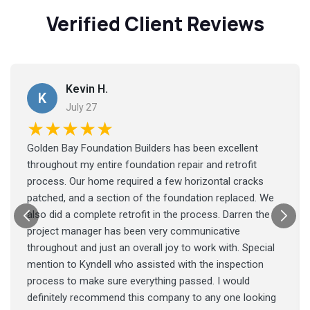
Verified Client Reviews
Kevin H.
K
July 27
★★★★★
Golden Bay Foundation Builders has been excellent
throughout my entire foundation repair and retrofit
process. Our home required a few horizontal cracks
patched, and a section of the foundation replaced. We
also did a complete retrofit in the process. Darren the
project manager has been very communicative
throughout and just an overall joy to work with. Special
mention to Kyndell who assisted with the inspection
process to make sure everything passed. I would
definitely recommend this company to any one looking