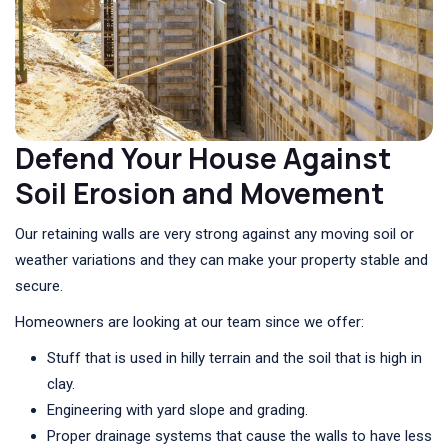
Defend Your House Against
Soil Erosion and Movement
Our retaining walls are very strong against any moving soil or
weather variations and they can make your property stable and
secure.
Homeowners are looking at our team since we offer:
Stuff that is used in hilly terrain and the soil that is high in
clay.
Engineering with yard slope and grading.
Proper drainage systems that cause the walls to have less