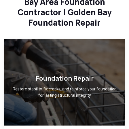
Bay Area Foundation
Contractor | Golden Bay
Foundation Repair
Foundation Repair
Restore stability, fix cracks, and reinforce your foundation
for lasting structural integrity