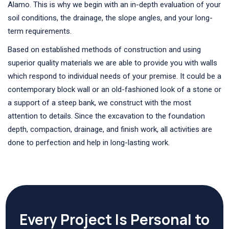
Alamo. This is why we begin with an in-depth evaluation of your
soil conditions, the drainage, the slope angles, and your long-
term requirements.
Based on established methods of construction and using
superior quality materials we are able to provide you with walls
which respond to individual needs of your premise. It could be a
contemporary block wall or an old-fashioned look of a stone or
a support of a steep bank, we construct with the most
attention to details. Since the excavation to the foundation
depth, compaction, drainage, and finish work, all activities are
done to perfection and help in long-lasting work.
Every Project Is Personal to