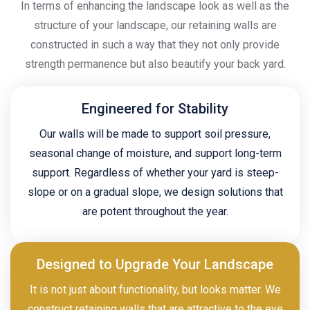
In terms of enhancing the landscape look as well as the
structure of your landscape, our retaining walls are
constructed in such a way that they not only provide
strength permanence but also beautify your back yard.
Engineered for Stability
Our walls will be made to support soil pressure,
seasonal change of moisture, and support long-term
support. Regardless of whether your yard is steep-
slope or on a gradual slope, we design solutions that
are potent throughout the year.
Designed to Upgrade Your Landscape
It is not just about functionality, but looks matter. We
construct retaining walls that are attractive to the eye