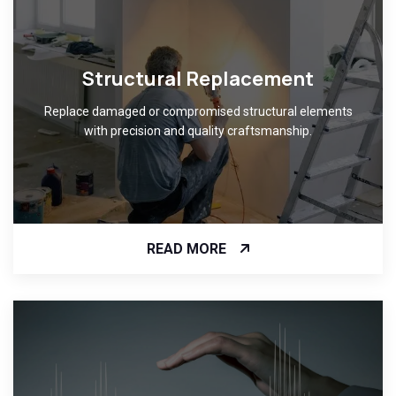
Structural Replacement
Replace damaged or compromised structural elements
with precision and quality craftsmanship.
READ MORE