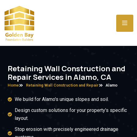
Retaining Wall Construction and
Repair Services in Alamo, CA
Home
Retaining Wall Construction and Repair
Alamo
We build for Alamo's unique slopes and soil.
Design custom solutions for your property's specific
layout.
Stop erosion with precisely engineered drainage