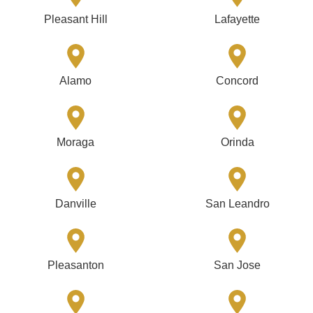
Pleasant Hill
Lafayette
Alamo
Concord
Moraga
Orinda
Danville
San Leandro
Pleasanton
San Jose