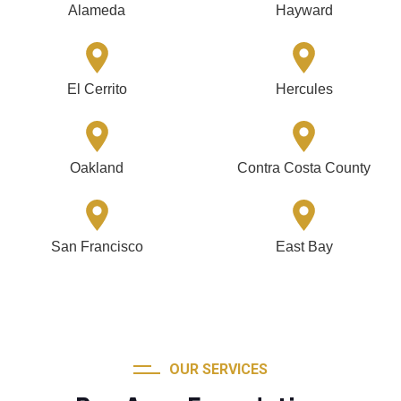
Alameda
Hayward
El Cerrito
Hercules
Oakland
Contra Costa County
San Francisco
East Bay
OUR SERVICES