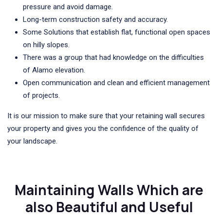
pressure and avoid damage.
Long-term construction safety and accuracy.
Some Solutions that establish flat, functional open spaces
on hilly slopes.
There was a group that had knowledge on the difficulties
of Alamo elevation.
Open communication and clean and efficient management
of projects.
It is our mission to make sure that your retaining wall secures
your property and gives you the confidence of the quality of
your landscape.
Maintaining Walls Which are
also Beautiful and Useful