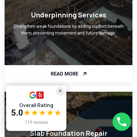
Underpinning Services
Strengthen weak foundations by adding support beneath
them, preventing movement and future damage.
READ MORE
Overall Rating
5.0
★★★★★
119 reviews
Slab Foundation Repair