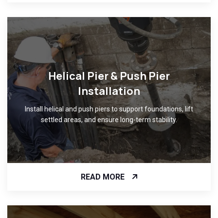
Helical Pier & Push Pier
Installation
Install helical and push piers to support foundations, lift
settled areas, and ensure long-term stability.
READ MORE