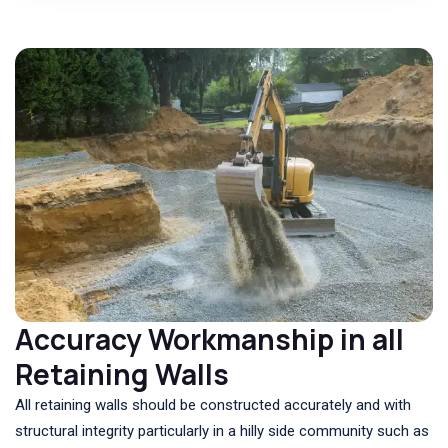
Accuracy Workmanship in all
Retaining Walls
All retaining walls should be constructed accurately and with
structural integrity particularly in a hilly side community such as