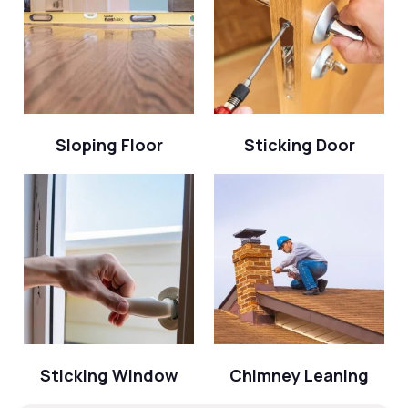
Sloping Floor
Sticking Door
Sticking Window
Chimney Leaning