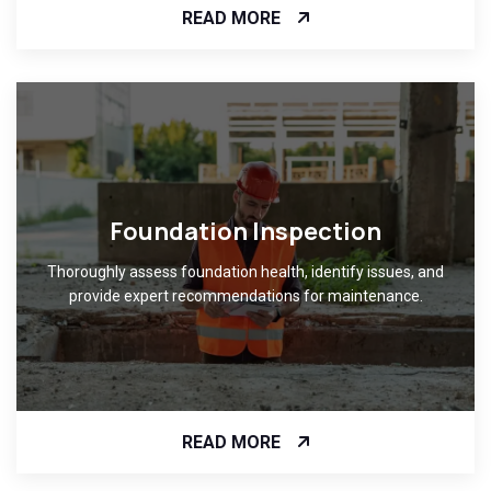
READ MORE
Foundation Inspection
Thoroughly assess foundation health, identify issues, and
provide expert recommendations for maintenance.
READ MORE