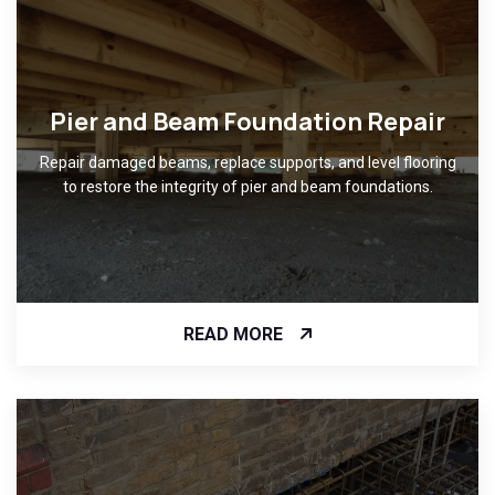
Pier and Beam Foundation Repair
Repair damaged beams, replace supports, and level flooring
to restore the integrity of pier and beam foundations.
READ MORE