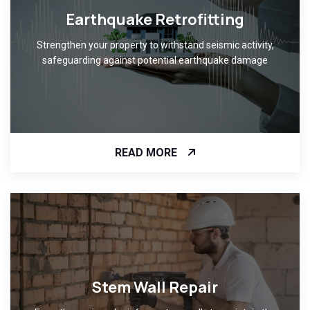
Earthquake Retrofitting
Strengthen your property to withstand seismic activity,
safeguarding against potential earthquake damage
READ MORE
Stem Wall Repair