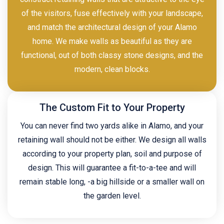
of the visitors, fuse effectively with your landscape,
and match the architectural design of your Alamo
home. We make walls as beautiful as they are
functional, out of both classy stone designs, and the
modern, clean blocks.
The Custom Fit to Your Property
You can never find two yards alike in Alamo, and your
retaining wall should not be either. We design all walls
according to your property plan, soil and purpose of
design. This will guarantee a fit-to-a-tee and will
remain stable long, -a big hillside or a smaller wall on
the garden level.