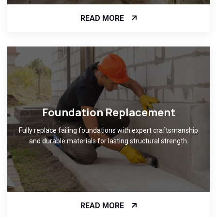
READ MORE
Foundation Replacement
Fully replace failing foundations with expert craftsmanship
and durable materials for lasting structural strength.
READ MORE