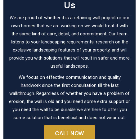
Us
We are proud of whether it is a retaining wall project or our
own homes that we are working on we would treat it with
the same kind of care, detail, and commitment. Our team
listens to your landscaping requirements, research on the
exclusive landscaping features of your property, and will
provide you with solutions that will result in safer and more
useful landscapes.
We focus on effective communication and quality
handwork since the first consultation till the last
walkthrough. Regardless of whether you have a problem of
erosion, the wall is old and you need some extra support or
you need the wall to be durable we are here to offer you
some solution that is beneficial and does not wear out.
CALL NOW