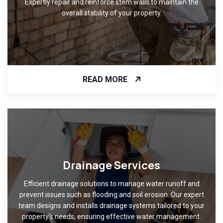
Expertly repair and reinforce stem walls to maintain the
overall stability of your property.
READ MORE
Drainage Services
Efficient drainage solutions to manage water runoff and
prevent issues such as flooding and soil erosion. Our expert
team designs and installs drainage systems tailored to your
property's needs, ensuring effective water management.