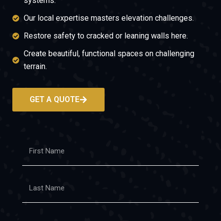
systems.
Our local expertise masters elevation challenges.
Restore safety to cracked or leaning walls here.
Create beautiful, functional spaces on challenging
terrain.
GET A QUOTE