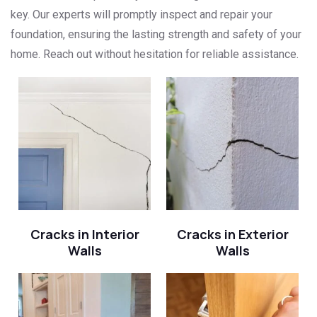
key. Our experts will promptly inspect and repair your
foundation, ensuring the lasting strength and safety of your
home. Reach out without hesitation for reliable assistance.
Cracks in Interior
Cracks in Exterior
Walls
Walls