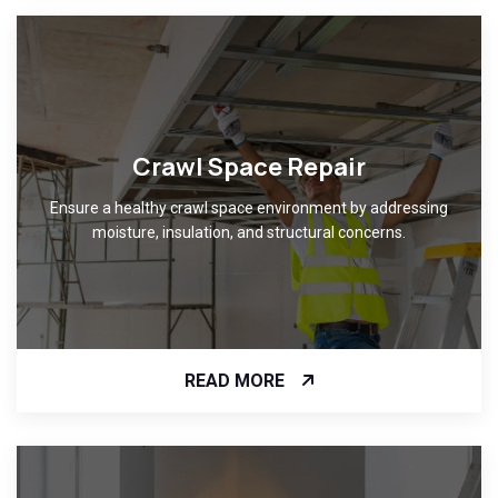
Crawl Space Repair
Ensure a healthy crawl space environment by addressing
moisture, insulation, and structural concerns.
READ MORE