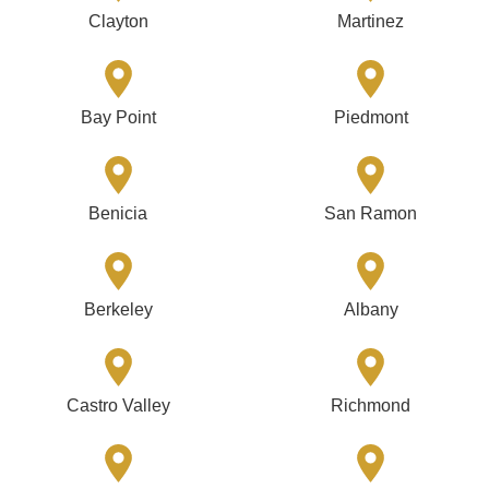
Clayton
Martinez
Bay Point
Piedmont
Benicia
San Ramon
Berkeley
Albany
Castro Valley
Richmond