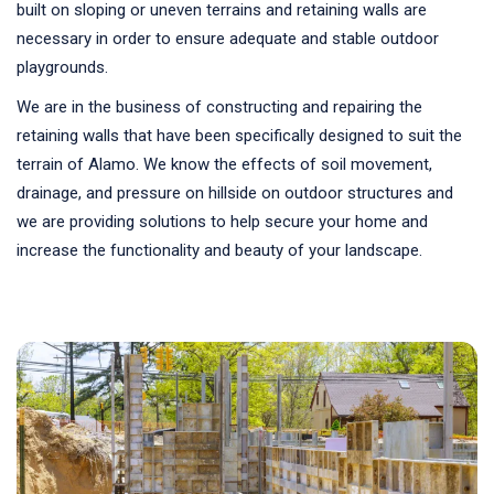
built on sloping or uneven terrains and retaining walls are
necessary in order to ensure adequate and stable outdoor
playgrounds.
We are in the business of constructing and repairing the
retaining walls that have been specifically designed to suit the
terrain of Alamo. We know the effects of soil movement,
drainage, and pressure on hillside on outdoor structures and
we are providing solutions to help secure your home and
increase the functionality and beauty of your landscape.