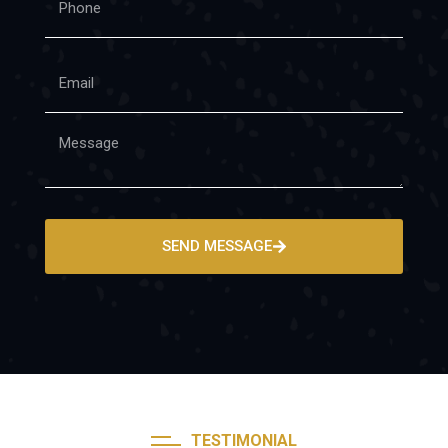
SEND MESSAGE
TESTIMONIAL