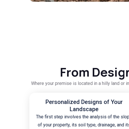
From Design
Where your premise is located in a hilly land or i
Personalized Designs of Your
Landscape
The first step involves the analysis of the slo
of your property, its soil type, drainage, and it