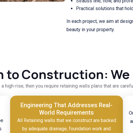
Strauss line, flow, and prof
Practical solutions that hol
In each project, we aim at desig
beauty in your property.
 to Construction: We H
n a high-rise, then you require retaining walls plans that are caref
Engineering That Addresses Real-
World Requirements
Ou
pe
All Retaining walls that we construct are backed
a
s
by adequate drainage, foundation work and