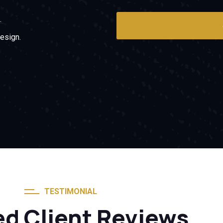
.
esign.
TESTIMONIAL
ed Client Reviews