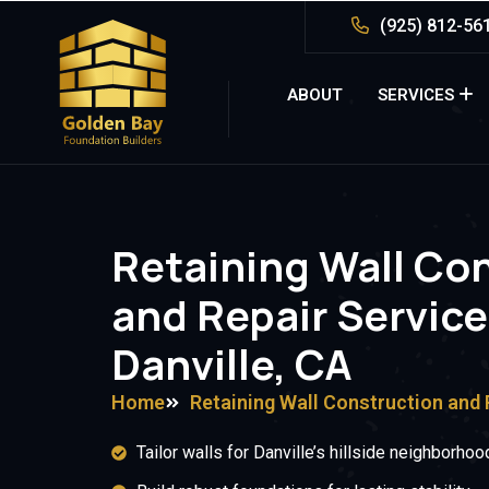
(925) 812-56
ABOUT
SERVICES
Retaining Wall Co
and Repair Service
Danville, CA
Home
Retaining Wall Construction and 
Tailor walls for Danville’s hillside neighborhoo