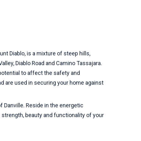
 Diablo, is a mixture of steep hills,
alley, Diablo Road and Camino Tassajara.
otential to affect the safety and
and are used in securing your home against
f Danville. Reside in the energetic
e strength, beauty and functionality of your