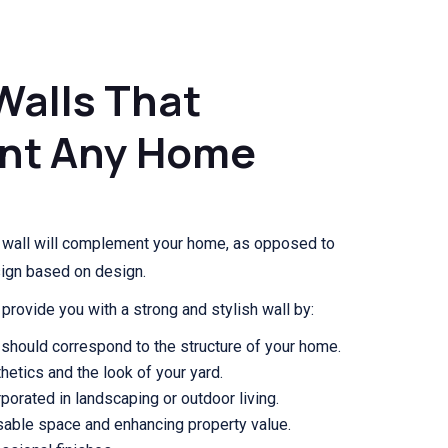
Walls That
nt Any Home
g wall will complement your home, as opposed to
sign based on design.
provide you with a strong and stylish wall by:
should correspond to the structure of your home.
hetics and the look of your yard.
porated in landscaping or outdoor living.
usable space and enhancing property value.