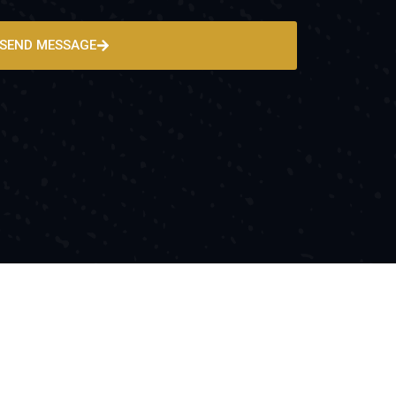
SEND MESSAGE