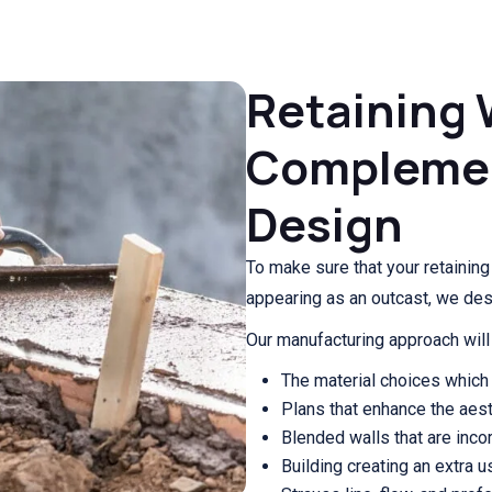
Retaining 
Compleme
Design
To make sure that your retainin
appearing as an outcast, we de
Our manufacturing approach will 
The material choices which 
Plans that enhance the aest
Blended walls that are incor
Building creating an extra 