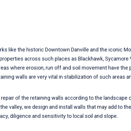
s like the historic Downtown Danville and the iconic Mount
l properties across such places as Blackhawk, Sycamore V
areas where erosion, run off and soil movement have the p
ning walls are very vital in stabilization of such areas 
repair of the retaining walls according to the landscape o
the valley, we design and install walls that may add to th
cy, diligence and sensitivity to local soil and slope.