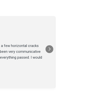
Joel Tillman
July 13
★★★★★
 a few horizontal cracks
They came out for a foundatio
s been very communicative
was done on time and our fou
 everything passed. I would
Posted on
Google