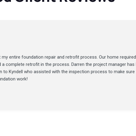
my entire foundation repair and retrofit process. Our home required
d a complete retrofit in the process. Darren the project manager ha
ion to Kyndell who assisted with the inspection process to make sure
undation work!