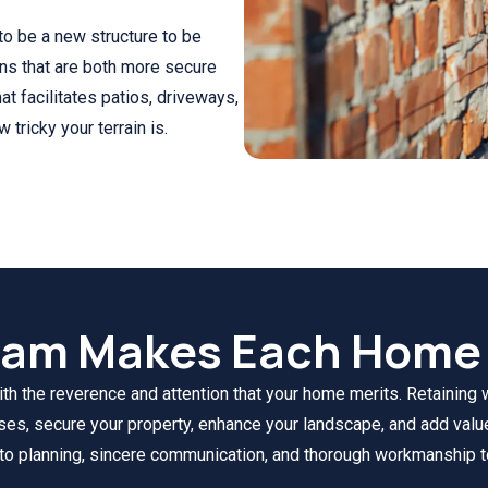
 to be a new structure to be
ons that are both more secure
at facilitates patios, driveways,
tricky your terrain is.
eam Makes Each Home 
 the reverence and attention that your home merits. Retaining wa
oses, secure your property, enhance your landscape, and add valu
 to planning, sincere communication, and thorough workmanship t