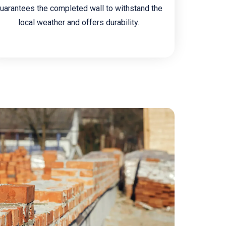
uarantees the completed wall to withstand the
local weather and offers durability.