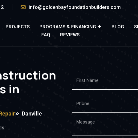
12
info@goldenbayfoundationbuilders.com
PROJECTS
PROGRAMS & FINANCING
BLOG
S
FAQ
REVIEWS
nstruction
s in
Repair
Danville
ds.