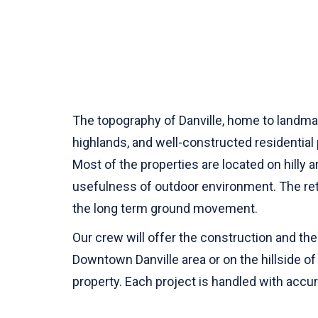
The topography of Danville, home to landmark
highlands, and well-constructed residentia
Most of the properties are located on hilly 
usefulness of outdoor environment. The retai
the long term ground movement.
Our crew will offer the construction and the 
Downtown Danville area or on the hillside of 
property. Each project is handled with accura