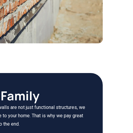
Family
lls are not just functional structures, we
e to your home. That is why we pay great
o the end.