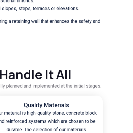
essional finishes.
d slopes, steps, terraces or elevations.
ning a retaining wall that enhances the safety and
andle It All
ully planned and implemented at the initial stages.
Quality Materials
r material is high-quality stone, concrete block
nd reinforced systems which are chosen to be
durable. The selection of our materials