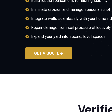
Build robust foundations for lasting stability.
Eliminate erosion and manage seasonal runoff
Integrate walls seamlessly with your home’s d
Repair damage from soil pressure effectively.
Expand your yard into secure, level spaces.
GET A QUOTE
Verifi