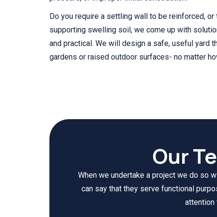
Do you require a settling wall to be reinforced, or
supporting swelling soil, we come up with soluti
and practical. We will design a safe, useful yard th
gardens or raised outdoor surfaces- no matter how 
Our T
When we undertake a project we do so with
can say that they serve functional purp
attention