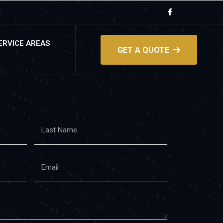
ERVICE AREAS
GET A QUOTE