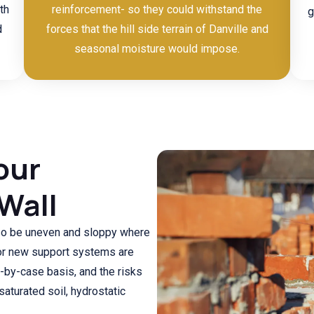
th
reinforcement- so they could withstand the
g
d
forces that the hill side terrain of Danville and
seasonal moisture would impose.
our
 Wall
lso be uneven and sloppy where
or new support systems are
-by-case basis, and the risks
saturated soil, hydrostatic