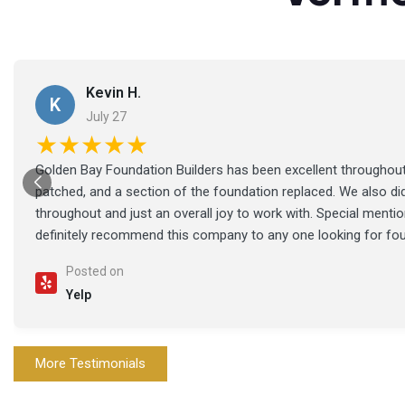
Kevin H.
K
July 27
★★★★★
Golden Bay Foundation Builders has been excellent throughout 
patched, and a section of the foundation replaced. We also di
throughout and just an overall joy to work with. Special ment
definitely recommend this company to any one looking for fo
Posted on
Yelp
More Testimonials