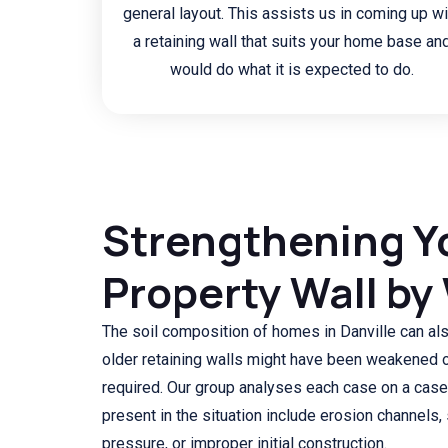
general layout. This assists us in coming up wi
a retaining wall that suits your home base an
would do what it is expected to do.
Strengthening Y
Property Wall by
The soil composition of homes in Danville can a
older retaining walls might have been weakened 
required. Our group analyses each case on a case
present in the situation include erosion channels, 
pressure, or improper initial construction.