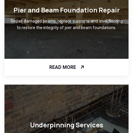
Pier and Beam Foundation Repair
Repair damaged beams, replace supports, and level flooring
to restore the integrity of pier and beam foundations.
READ MORE
Underpinning Services