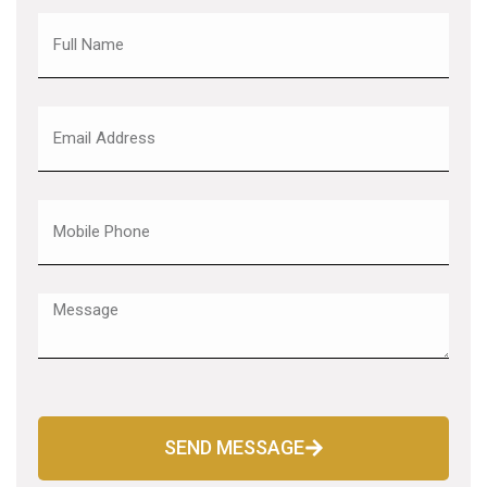
SEND MESSAGE