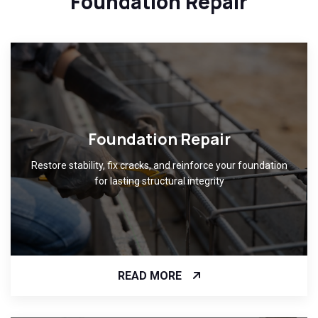
Foundation Repair
Foundation Repair
Restore stability, fix cracks, and reinforce your foundation
for lasting structural integrity
READ MORE