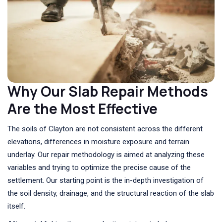
Why Our Slab Repair Methods
Are the Most Effective
The soils of Clayton are not consistent across the different
elevations, differences in moisture exposure and terrain
underlay. Our repair methodology is aimed at analyzing these
variables and trying to optimize the precise cause of the
settlement. Our starting point is the in-depth investigation of
the soil density, drainage, and the structural reaction of the slab
itself.