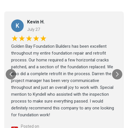
Kevin H.
K
July 27
★★★★★
Golden Bay Foundation Builders has been excellent
throughout my entire foundation repair and retrofit
process. Our home required a few horizontal cracks
patched, and a section of the foundation replaced. We
also did a complete retrofit in the process. Darren the
project manager has been very communicative
throughout and just an overall joy to work with. Special
mention to Kyndell who assisted with the inspection
process to make sure everything passed. I would
definitely recommend this company to any one looking
for foundation work!
Posted on