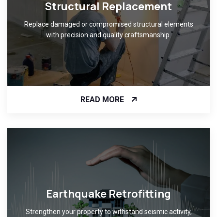
Structural Replacement
Replace damaged or compromised structural elements
with precision and quality craftsmanship.
READ MORE
Earthquake Retrofitting
Strengthen your property to withstand seismic activity,