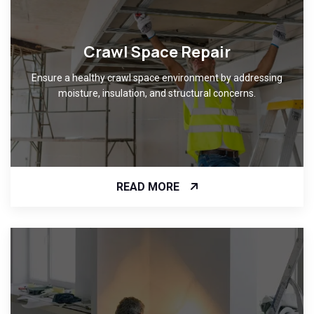
Crawl Space Repair
Ensure a healthy crawl space environment by addressing
moisture, insulation, and structural concerns.
READ MORE