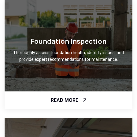
Foundation Inspection
Thoroughly assess foundation health, identify issues, and
provide expert recommendations for maintenance.
READ MORE