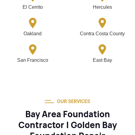
El Cerrito
Hercules
Oakland
Contra Costa County
San Francisco
East Bay
OUR SERVICES
Bay Area Foundation
Contractor | Golden Bay