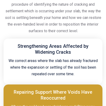
procedure of identifying the nature of cracking and
settlement which is occurring under your slab, the way the
soil is settling beneath your home and how we can restore
the even-handed level in order to reposition the interior
surfaces to their correct level.
Strengthening Areas Affected by
Widening Cracks
We correct areas where the slab has already fractured
where the expansion or settling of the soil has been
repeated over some time.
Repairing Support Where Voids Have
Reoccurred