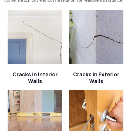
home. Reach out without hesitation for reliable assistance.
Cracks in Interior
Cracks in Exterior
Walls
Walls