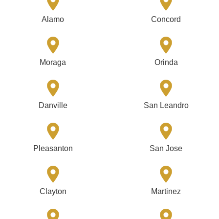
Alamo
Concord
Moraga
Orinda
Danville
San Leandro
Pleasanton
San Jose
Clayton
Martinez