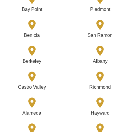
Bay Point
Piedmont
Benicia
San Ramon
Berkeley
Albany
Castro Valley
Richmond
Alameda
Hayward