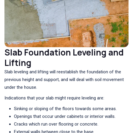
Slab Foundation Leveling and
Lifting
Slab leveling and lifting will reestablish the foundation of the
previous height and support, and will deal with soil movement
under the house.
Indications that your slab might require leveling are:
Sinking or sloping of the floors towards some areas.
Openings that occur under cabinets or interior walls.
Cracks which run over flooring or concrete.
External walls between close to the base.