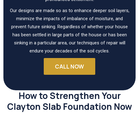
Our designs are made so as to enhance deeper soil layers,
minimize the impacts of imbalance of moisture, and
prevent future sinking. Regardless of whether your house
has been settled in large parts of the house or has been
sinking in a particular area, our techniques of repair will
endure your decades of the soil cycles.
CALL NOW
How to Strengthen Your
Clayton Slab Foundation Now
Repairing slabs at an early stage helps to avoid expensive
structural problems and also reinstate the stability your
home relies on.