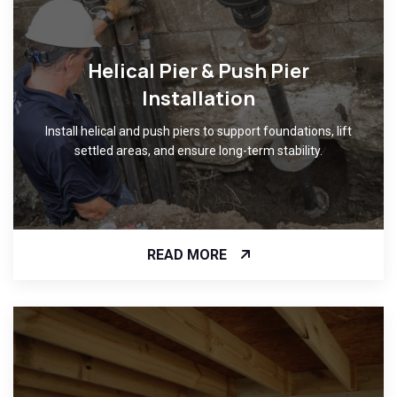
Helical Pier & Push Pier
Installation
Install helical and push piers to support foundations, lift
settled areas, and ensure long-term stability.
READ MORE