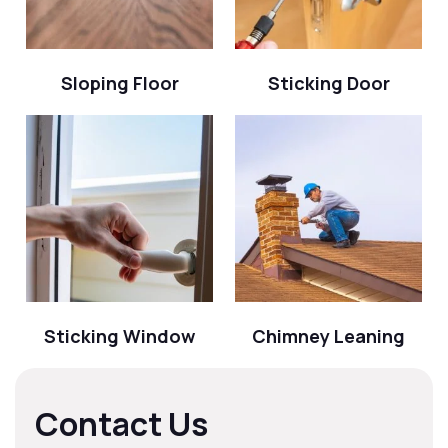
Sloping Floor
Sticking Door
Sticking Window
Chimney Leaning
Contact Us