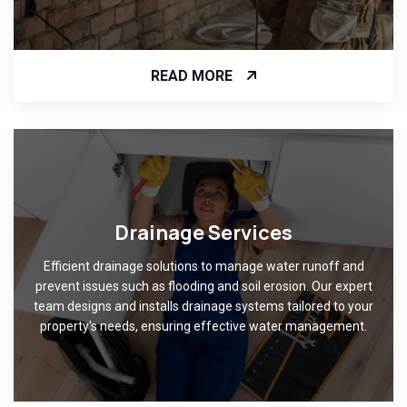
READ MORE
Drainage Services
Efficient drainage solutions to manage water runoff and
prevent issues such as flooding and soil erosion. Our expert
team designs and installs drainage systems tailored to your
property's needs, ensuring effective water management.