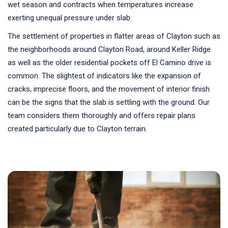
wet season and contracts when temperatures increase
exerting unequal pressure under slab.
The settlement of properties in flatter areas of Clayton such as
the neighborhoods around Clayton Road, around Keller Ridge
as well as the older residential pockets off El Camino drive is
common. The slightest of indicators like the expansion of
cracks, imprecise floors, and the movement of interior finish
can be the signs that the slab is settling with the ground. Our
team considers them thoroughly and offers repair plans
created particularly due to Clayton terrain.