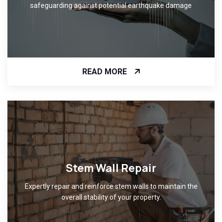
safeguarding against potential earthquake damage
READ MORE
Stem Wall Repair
Expertly repair and reinforce stem walls to maintain the
overall stability of your property.