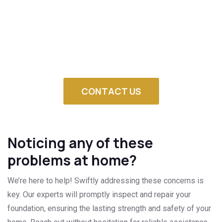
Our team is already prepared to evaluate your foundation,
establish the source of settlement and design a plan of
repair that will fit Clayton soil and landscape.
Get in touch with us so that your home is secure against
damage and structural breakdown.
CONTACT US
Noticing any of these
problems at home?
We’re here to help! Swiftly addressing these concerns is
key. Our experts will promptly inspect and repair your
foundation, ensuring the lasting strength and safety of your