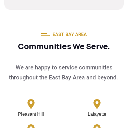
EAST BAY AREA
Communities We Serve.
We are happy to service communities
throughout the East Bay Area and beyond.
Pleasant Hill
Lafayette