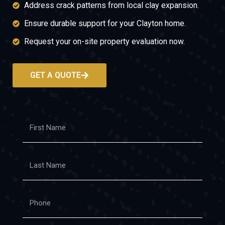
Address crack patterns from local clay expansion.
Ensure durable support for your Clayton home.
Request your on-site property evaluation now.
GET A QUOTE