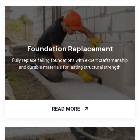
Foundation Replacement
Fully replace failing foundations with expert craftsmanship
and durable materials for lasting structural strength.
READ MORE