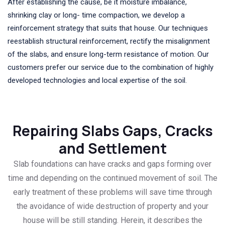
After establishing the cause, be it moisture imbalance,
shrinking clay or long- time compaction, we develop a
reinforcement strategy that suits that house. Our techniques
reestablish structural reinforcement, rectify the misalignment
of the slabs, and ensure long-term resistance of motion. Our
customers prefer our service due to the combination of highly
developed technologies and local expertise of the soil.
Repairing Slabs Gaps, Cracks
and Settlement
Slab foundations can have cracks and gaps forming over
time and depending on the continued movement of soil. The
early treatment of these problems will save time through
the avoidance of wide destruction of property and your
house will be still standing. Herein, it describes the