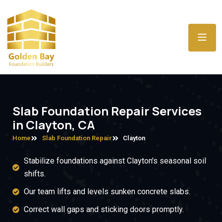
Slab Foundation Repair Services
in Clayton, CA
Home
Slab Foundation Repair
Clayton
Stabilize foundations against Clayton's seasonal soil
shifts.
Our team lifts and levels sunken concrete slabs.
Correct wall gaps and sticking doors promptly.