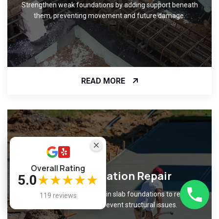
Strengthen weak foundations by adding support beneath
them, preventing movement and future damage.
READ MORE
Overall Rating
Slab Foundation Repair
5.0
★★★★★
Fix cracks and unevenness in slab foundations to restore
119 reviews
level surfaces and prevent structural issues.