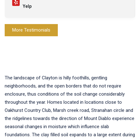
Yelp
More Testimonials
The landscape of Clayton is hilly foothills, gentling
neighborhoods, and the open borders that do not require
enclosure, thus conditions of the soil change considerably
throughout the year. Homes located in locations close to
Oakhurst Country Club, Marsh creek road, Stranahan circle and
the ridgelines towards the direction of Mount Diablo experience
seasonal changes in moisture which influence slab
foundations. The clay filled soil expands to a large extent during