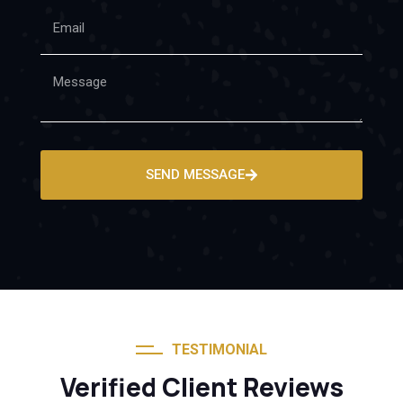
SEND MESSAGE
TESTIMONIAL
Verified Client Reviews