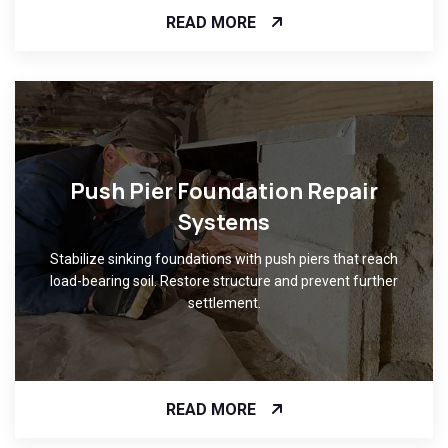
READ MORE
Push Pier Foundation Repair
Systems
Stabilize sinking foundations with push piers that reach
load-bearing soil. Restore structure and prevent further
settlement.
READ MORE