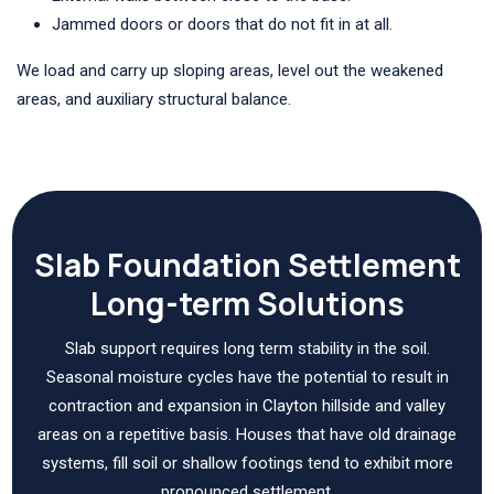
Jammed doors or doors that do not fit in at all.
We load and carry up sloping areas, level out the weakened
areas, and auxiliary structural balance.
Slab Foundation Settlement
Long-term Solutions
Slab support requires long term stability in the soil.
Seasonal moisture cycles have the potential to result in
contraction and expansion in Clayton hillside and valley
areas on a repetitive basis. Houses that have old drainage
systems, fill soil or shallow footings tend to exhibit more
pronounced settlement.