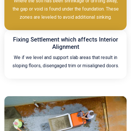
Where the soil has been shrinkage or drifting away,
the gap or void is found under the foundation. These
zones are leveled to avoid additional sinking.
Fixing Settlement which affects Interior
Alignment
We if we level and support slab areas that result in
sloping floors, disengaged trim or misaligned doors.