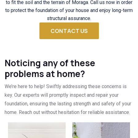
to fit the soil and the terrain of Moraga. Call us now in order
to protect the foundation of your house and enjoy long-term
structural assurance.
CONTACT US
Noticing any of these
problems at home?
We’re here to help! Swiftly addressing these concerns is
key. Our experts will promptly inspect and repair your
foundation, ensuring the lasting strength and safety of your
home. Reach out without hesitation for reliable assistance.