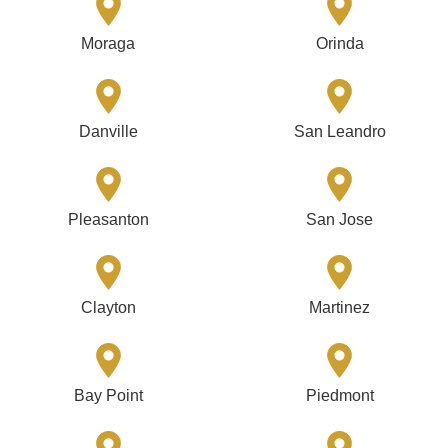
Moraga
Orinda
Danville
San Leandro
Pleasanton
San Jose
Clayton
Martinez
Bay Point
Piedmont