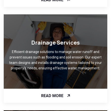
Drainage Services
Efficient drainage solutions to manage water runoff and
prevent issues such as flooding and soil erosion. Our expert
team designs and installs drainage systems tailored to your
property's needs, ensuring effective water management.
READ MORE