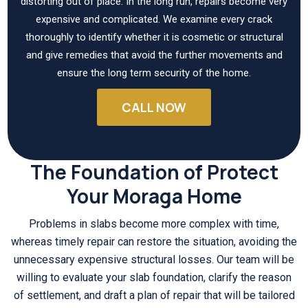
distorting out of place. In the long run, repairs become very
expensive and complicated. We examine every crack
thoroughly to identify whether it is cosmetic or structural
and give remedies that avoid the further movements and
ensure the long term security of the home.
CALL NOW
The Foundation of Protect
Your Moraga Home
Problems in slabs become more complex with time,
whereas timely repair can restore the situation, avoiding the
unnecessary expensive structural losses. Our team will be
willing to evaluate your slab foundation, clarify the reason
of settlement, and draft a plan of repair that will be tailored