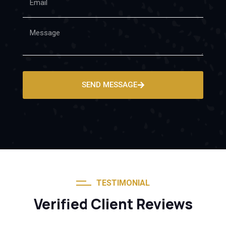
SEND MESSAGE
TESTIMONIAL
Verified Client Reviews