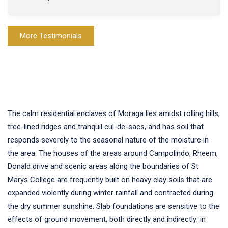
More Testimonials
The calm residential enclaves of Moraga lies amidst rolling hills,
tree-lined ridges and tranquil cul-de-sacs, and has soil that
responds severely to the seasonal nature of the moisture in
the area. The houses of the areas around Campolindo, Rheem,
Donald drive and scenic areas along the boundaries of St.
Marys College are frequently built on heavy clay soils that are
expanded violently during winter rainfall and contracted during
the dry summer sunshine. Slab foundations are sensitive to the
effects of ground movement, both directly and indirectly: in