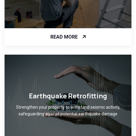
READ MORE
Earthquake Retrofitting
Strengthen your property to withstand seismic activity,
safeguarding against potential earthquake damage