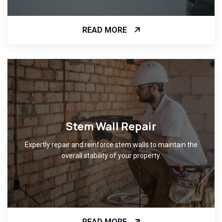
READ MORE
Stem Wall Repair
Expertly repair and reinforce stem walls to maintain the
overall stability of your property.
READ MORE