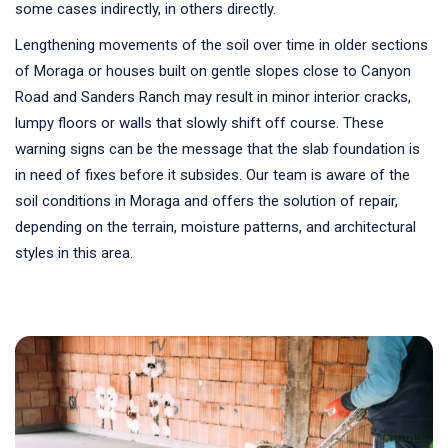
some cases indirectly, in others directly.
Lengthening movements of the soil over time in older sections
of Moraga or houses built on gentle slopes close to Canyon
Road and Sanders Ranch may result in minor interior cracks,
lumpy floors or walls that slowly shift off course. These
warning signs can be the message that the slab foundation is
in need of fixes before it subsides. Our team is aware of the
soil conditions in Moraga and offers the solution of repair,
depending on the terrain, moisture patterns, and architectural
styles in this area.