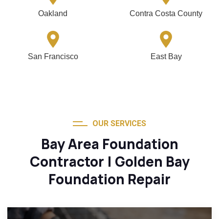
Oakland
Contra Costa County
San Francisco
East Bay
OUR SERVICES
Bay Area Foundation
Contractor | Golden Bay
Foundation Repair