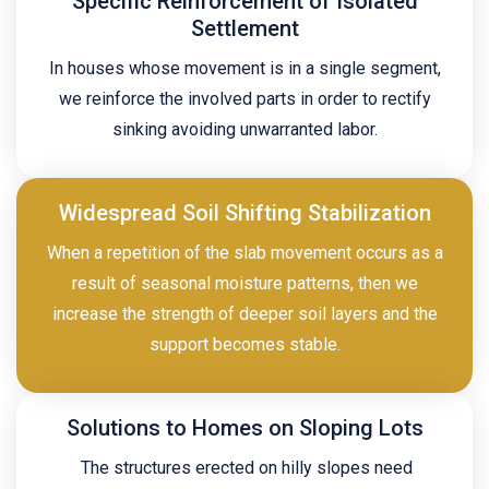
Specific Reinforcement of Isolated
Settlement
In houses whose movement is in a single segment,
we reinforce the involved parts in order to rectify
sinking avoiding unwarranted labor.
Widespread Soil Shifting Stabilization
When a repetition of the slab movement occurs as a
result of seasonal moisture patterns, then we
increase the strength of deeper soil layers and the
support becomes stable.
Solutions to Homes on Sloping Lots
The structures erected on hilly slopes need