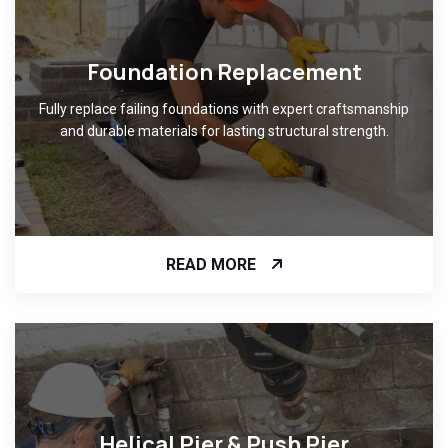
Foundation Replacement
Fully replace failing foundations with expert craftsmanship
and durable materials for lasting structural strength.
READ MORE
Helical Pier & Push Pier