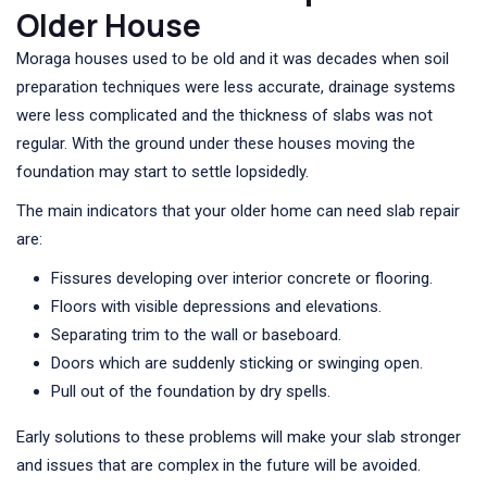
Older House
Moraga houses used to be old and it was decades when soil
preparation techniques were less accurate, drainage systems
were less complicated and the thickness of slabs was not
regular. With the ground under these houses moving the
foundation may start to settle lopsidedly.
The main indicators that your older home can need slab repair
are:
Fissures developing over interior concrete or flooring.
Floors with visible depressions and elevations.
Separating trim to the wall or baseboard.
Doors which are suddenly sticking or swinging open.
Pull out of the foundation by dry spells.
Early solutions to these problems will make your slab stronger
and issues that are complex in the future will be avoided.