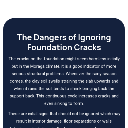
The Dangers of Ignoring
Foundation Cracks
The cracks on the foundation might seem harmless initially
but in the Moraga climate, it is a good indicator of more
serious structural problems. Whenever the rainy season
comes, the clay soil swells straining the slab upwards and
when it rains the soil tends to shrink bringing back the
support back. This continuous cycle increases cracks and
even sinking to form.
These are initial signs that should not be ignored which may
result in interior damage, floor separations or walls