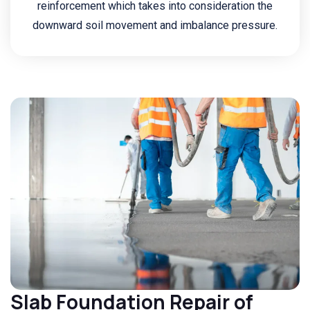
reinforcement which takes into consideration the
downward soil movement and imbalance pressure.
Slab Foundation Repair of