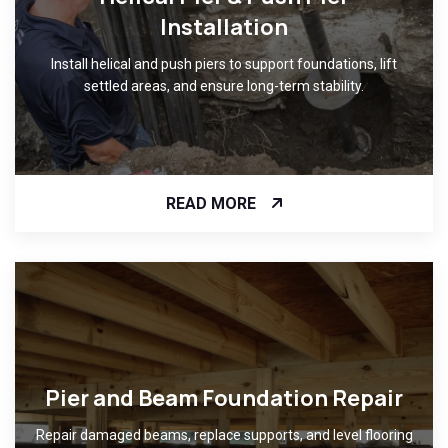
Installation
Install helical and push piers to support foundations, lift
settled areas, and ensure long-term stability.
READ MORE
Pier and Beam Foundation Repair
Repair damaged beams, replace supports, and level flooring