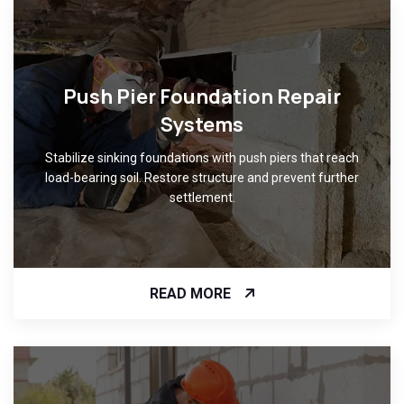
Push Pier Foundation Repair
Systems
Stabilize sinking foundations with push piers that reach
load-bearing soil. Restore structure and prevent further
settlement.
READ MORE