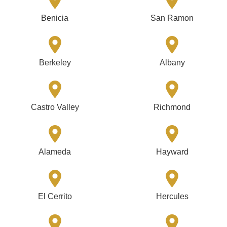
Benicia
San Ramon
Berkeley
Albany
Castro Valley
Richmond
Alameda
Hayward
El Cerrito
Hercules