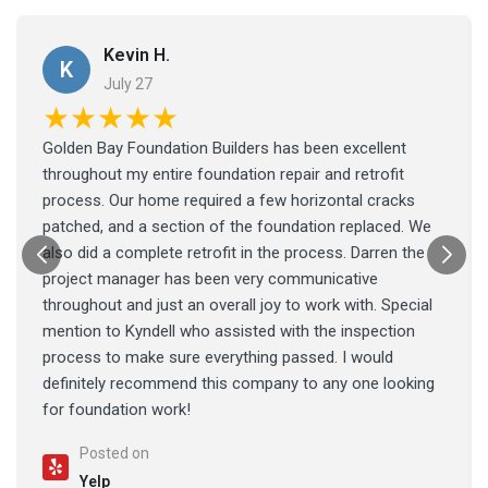
Kevin H.
K
July 27
★★★★★
Golden Bay Foundation Builders has been excellent
throughout my entire foundation repair and retrofit
process. Our home required a few horizontal cracks
patched, and a section of the foundation replaced. We
also did a complete retrofit in the process. Darren the
project manager has been very communicative
throughout and just an overall joy to work with. Special
mention to Kyndell who assisted with the inspection
process to make sure everything passed. I would
definitely recommend this company to any one looking
for foundation work!
Posted on
Yelp