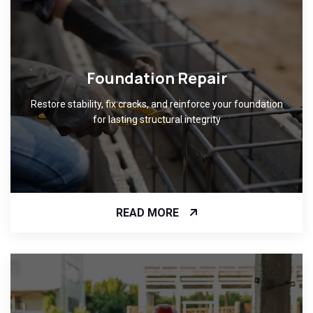
Foundation Repair
Restore stability, fix cracks, and reinforce your foundation
for lasting structural integrity
READ MORE