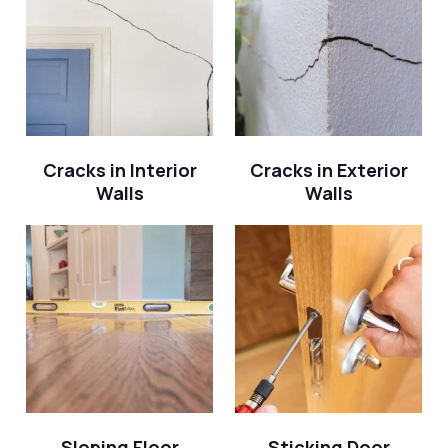
Cracks in Interior
Cracks in Exterior
Walls
Walls
Sloping Floor
Sticking Door