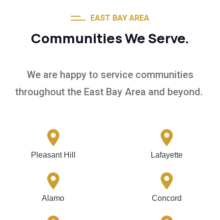
EAST BAY AREA
Communities We Serve.
We are happy to service communities
throughout the East Bay Area and beyond.
Pleasant Hill
Lafayette
Alamo
Concord