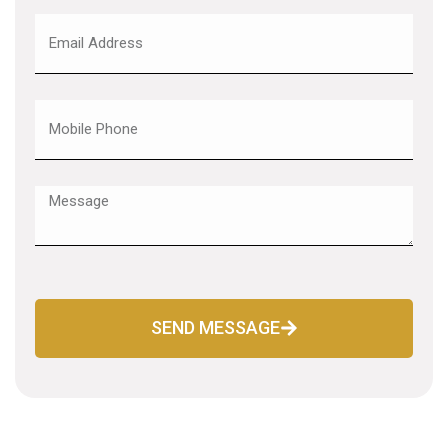
SEND MESSAGE