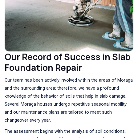
Our Record of Success in Slab
Foundation Repair
Our team has been actively involved within the areas of Moraga
and the surrounding area; therefore, we have a profound
knowledge of the behavior of soils that help in slab damage.
Several Moraga houses undergo repetitive seasonal mobility
and our maintenance plans are tailored to meet such
changeover every year.
The assessment begins with the analysis of soil conditions,