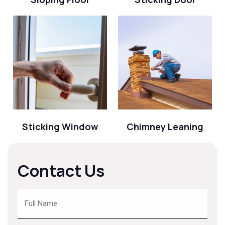
Sticking Window
Chimney Leaning
Contact Us