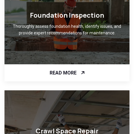
Foundation Inspection
Thoroughly assess foundation health, identify issues, and
provide expert recommendations for maintenance.
READ MORE
Crawl Space Repair