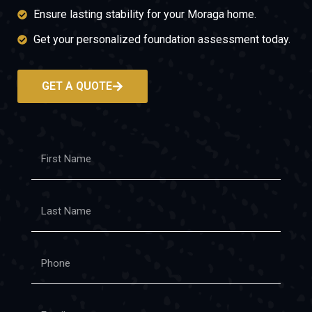
Ensure lasting stability for your Moraga home.
Get your personalized foundation assessment today.
GET A QUOTE