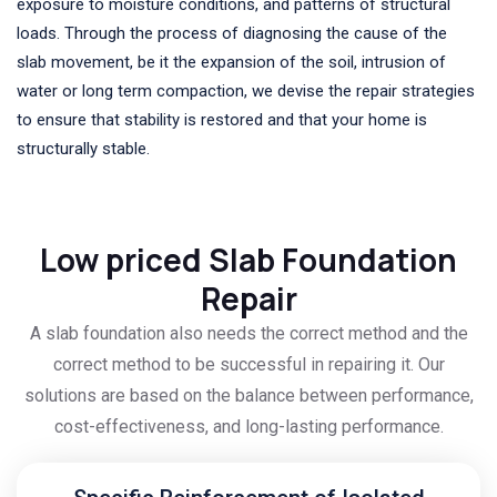
exposure to moisture conditions, and patterns of structural
loads. Through the process of diagnosing the cause of the
slab movement, be it the expansion of the soil, intrusion of
water or long term compaction, we devise the repair strategies
to ensure that stability is restored and that your home is
structurally stable.
Low priced Slab Foundation
Repair
A slab foundation also needs the correct method and the
correct method to be successful in repairing it. Our
solutions are based on the balance between performance,
cost-effectiveness, and long-lasting performance.