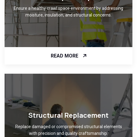
Ensure a healthy crawl space environment by addressing
moisture, insulation, and structural concerns.
READ MORE
Structural Replacement
Replace damaged or compromised structural elements
with precision and quality craftsmanship.