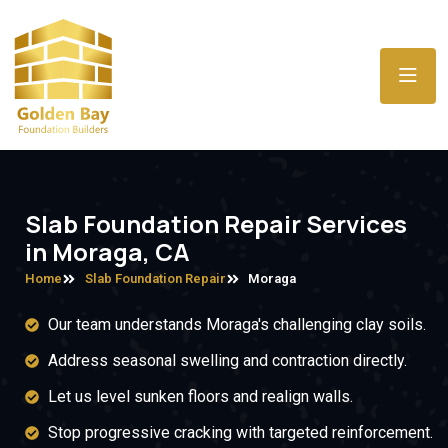
Slab Foundation Repair Services
in Moraga, CA
Home
Slab Foundation Repair
Moraga
Our team understands Moraga's challenging clay soils.
Address seasonal swelling and contraction directly.
Let us level sunken floors and realign walls.
Stop progressive cracking with targeted reinforcement.