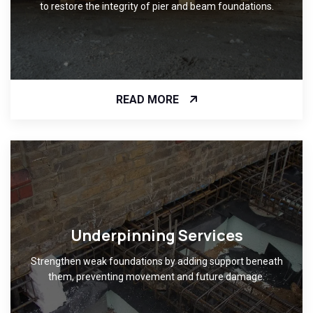
to restore the integrity of pier and beam foundations.
READ MORE
Underpinning Services
Strengthen weak foundations by adding support beneath
them, preventing movement and future damage.