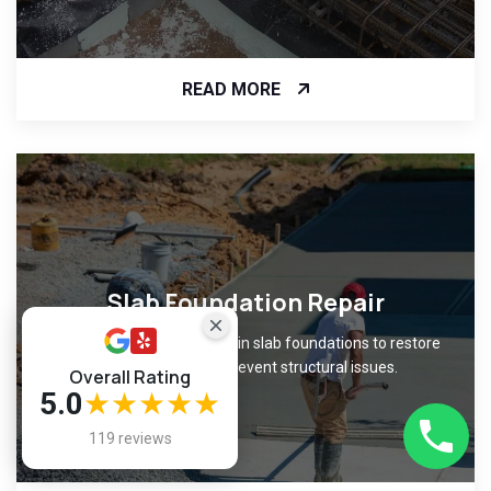
READ MORE
Slab Foundation Repair
Fix cracks and unevenness in slab foundations to restore
level surfaces and prevent structural issues.
Overall Rating
5.0
★★★★★
119 reviews