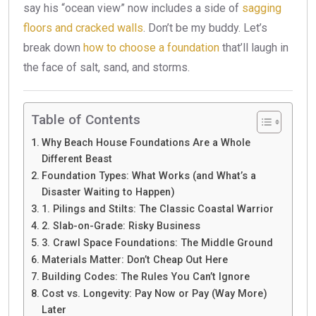
say his “ocean view” now includes a side of
sagging
floors and cracked walls
. Don’t be my buddy. Let’s
break down
how to choose a foundation
that’ll laugh in
the face of salt, sand, and storms.
Table of Contents
Why Beach House Foundations Are a Whole
Different Beast
Foundation Types: What Works (and What’s a
Disaster Waiting to Happen)
1. Pilings and Stilts: The Classic Coastal Warrior
2. Slab-on-Grade: Risky Business
3. Crawl Space Foundations: The Middle Ground
Materials Matter: Don’t Cheap Out Here
Building Codes: The Rules You Can’t Ignore
Cost vs. Longevity: Pay Now or Pay (Way More)
Later