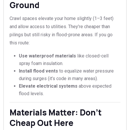
Ground
Crawl spaces elevate your home slightly (1–3 feet)
and allow access to utilities. They’re cheaper than
pilings but still risky in flood-prone areas. If you go
this route:
Use waterproof materials
like closed-cell
spray foam insulation.
Install flood vents
to equalize water pressure
during surges (it’s code in many areas).
Elevate electrical systems
above expected
flood levels.
Materials Matter: Don’t
Cheap Out Here