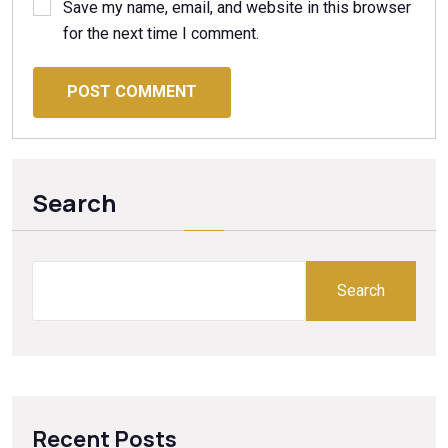
Save my name, email, and website in this browser
for the next time I comment.
POST COMMENT
Search
Search
Recent Posts