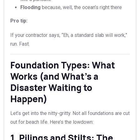
Flooding
because, well, the ocean’s right there
Pro tip:
If your contractor says, “Eh, a standard slab will work,”
run. Fast.
Foundation Types: What
Works (and What’s a
Disaster Waiting to
Happen)
Let’s get into the nitty-gritty. Not all foundations are cut
out for beach life. Here’s the lowdown:
1. Pilings and Stilts: The