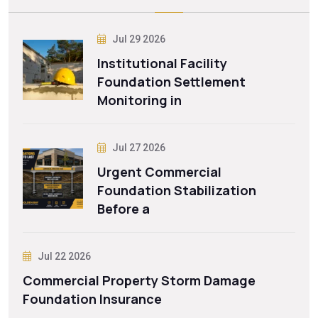
Jul 29 2026
Institutional Facility
Foundation Settlement
Monitoring in
Jul 27 2026
Urgent Commercial
Foundation Stabilization
Before a
Jul 22 2026
Commercial Property Storm Damage
Foundation Insurance