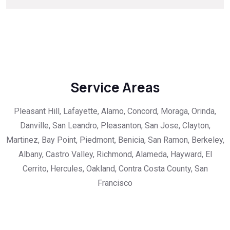
Service Areas
Pleasant Hill, Lafayette, Alamo, Concord, Moraga, Orinda,
Danville, San Leandro, Pleasanton, San Jose, Clayton,
Martinez, Bay Point, Piedmont, Benicia, San Ramon, Berkeley,
Albany, Castro Valley, Richmond, Alameda, Hayward, El
Cerrito, Hercules, Oakland, Contra Costa County, San
Francisco