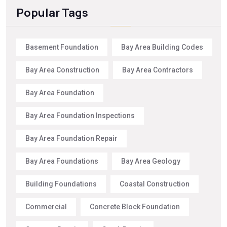
Popular Tags
Basement Foundation
Bay Area Building Codes
Bay Area Construction
Bay Area Contractors
Bay Area Foundation
Bay Area Foundation Inspections
Bay Area Foundation Repair
Bay Area Foundations
Bay Area Geology
Building Foundations
Coastal Construction
Commercial
Concrete Block Foundation