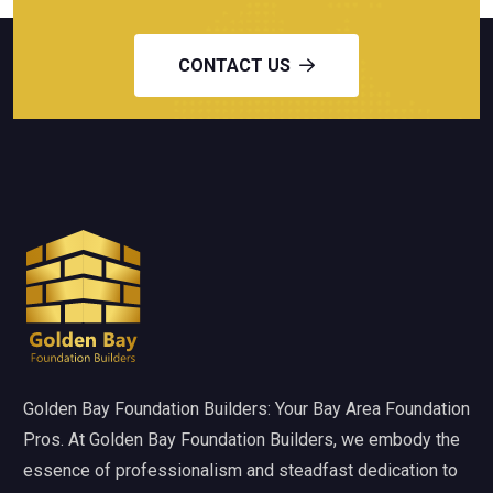
CONTACT US
Golden Bay Foundation Builders: Your Bay Area Foundation
Pros. At Golden Bay Foundation Builders, we embody the
essence of professionalism and steadfast dedication to