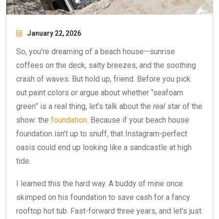
January 22, 2026
So, you’re dreaming of a beach house—sunrise
coffees on the deck, salty breezes, and the soothing
crash of waves. But hold up, friend. Before you pick
out paint colors or argue about whether “seafoam
green” is a real thing, let’s talk about the
real
star of the
show: the
foundation
. Because if your beach house
foundation isn’t up to snuff, that Instagram-perfect
oasis could end up looking like a sandcastle at high
tide.
I learned this the hard way. A buddy of mine once
skimped on his foundation to save cash for a fancy
rooftop hot tub. Fast-forward three years, and let’s just