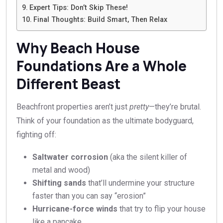
Expert Tips: Don’t Skip These!
Final Thoughts: Build Smart, Then Relax
Why Beach House
Foundations Are a Whole
Different Beast
Beachfront properties aren’t just
pretty
—they’re brutal.
Think of your foundation as the ultimate bodyguard,
fighting off:
Saltwater corrosion
(aka the silent killer of
metal and wood)
Shifting sands
that’ll undermine your structure
faster than you can say “erosion”
Hurricane-force winds
that try to flip your house
like a pancake