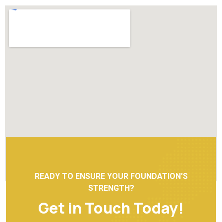
READY TO ENSURE YOUR FOUNDATION'S
STRENGTH?
Get in Touch Today!