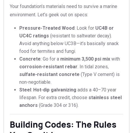
Your foundation’s materials need to survive a marine
environment. Let’s geek out on specs:
Pressure-Treated Wood
: Look for
UC4B or
UC4C ratings
(resistant to saltwater decay).
Avoid anything below UC3B—it’s basically snack
food for termites and fungi.
Concrete
: Go for a
minimum 3,500 psi mix
with
corrosion-resistant rebar
. In tidal zones,
sulfate-resistant concrete
(Type V cement) is
non-negotiable.
Steel
:
Hot-dip galvanizing
adds a 40–70 year
lifespan. For extra credit, choose
stainless steel
anchors
(Grade 304 or 316).
Building Codes: The Rules