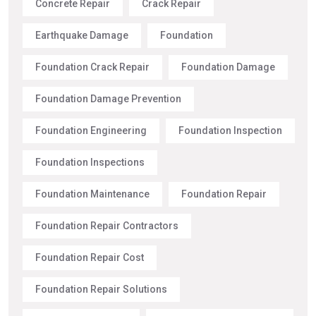
Concrete Repair
Crack Repair
Earthquake Damage
Foundation
Foundation Crack Repair
Foundation Damage
Foundation Damage Prevention
Foundation Engineering
Foundation Inspection
Foundation Inspections
Foundation Maintenance
Foundation Repair
Foundation Repair Contractors
Foundation Repair Cost
Foundation Repair Solutions