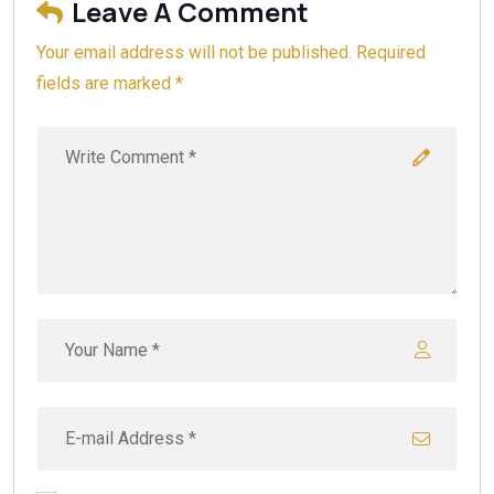
Leave A Comment
we recommend a geotechnical survey to determine if
concrete pilings are appropriate for your specific
Your email address will not be published. Required
property, ensuring long-term structural integrity.
fields are marked *