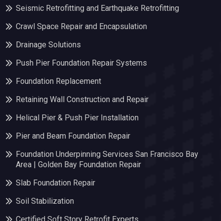
Seismic Retrofitting and Earthquake Retrofitting
Crawl Space Repair and Encapsulation
Drainage Solutions
Push Pier Foundation Repair Systems
Foundation Replacement
Retaining Wall Construction and Repair
Helical Pier & Push Pier Installation
Pier and Beam Foundation Repair
Foundation Underpinning Services San Francisco Bay
Area | Golden Bay Foundation Repair
Slab Foundation Repair
Soil Stabilization
Certified Soft Story Retrofit Experts