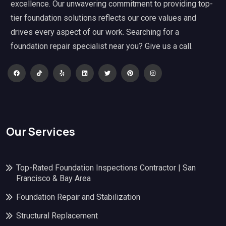
excellence. Our unwavering commitment to providing top-
tier foundation solutions reflects our core values and
drives every aspect of our work. Searching for a
foundation repair specialist near you? Give us a call.
Our Services
Top-Rated Foundation Inspections Contractor | San
Francisco & Bay Area
Foundation Repair and Stabilization
Structural Replacement