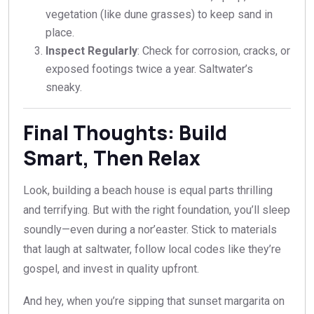
vegetation (like dune grasses) to keep sand in
place.
Inspect Regularly
: Check for corrosion, cracks, or
exposed footings twice a year. Saltwater’s
sneaky.
Final Thoughts: Build
Smart, Then Relax
Look, building a beach house is equal parts thrilling
and terrifying. But with the right foundation, you’ll sleep
soundly—even during a nor’easter. Stick to materials
that laugh at saltwater, follow local codes like they’re
gospel, and invest in quality upfront.
And hey, when you’re sipping that sunset margarita on