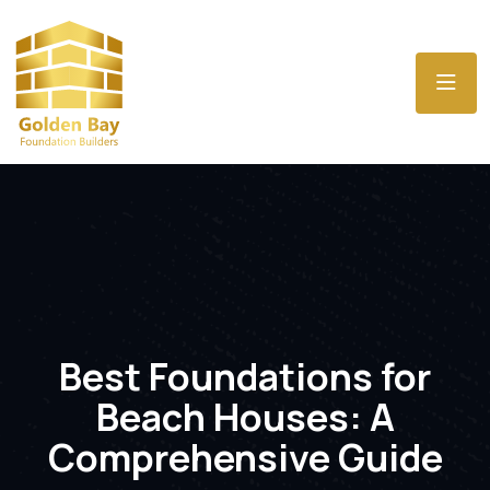
Best Foundations for
Beach Houses: A
Comprehensive Guide