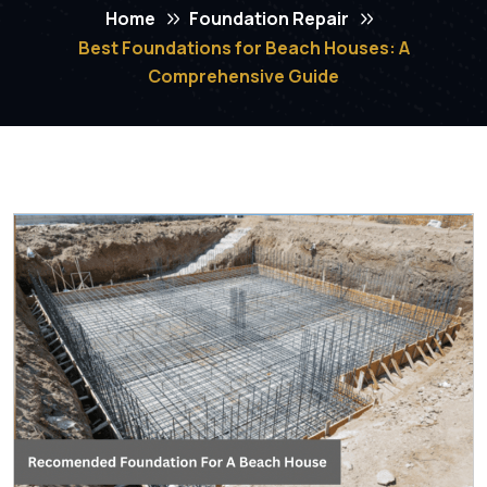
Home
Foundation Repair
Best Foundations for Beach Houses: A
Comprehensive Guide