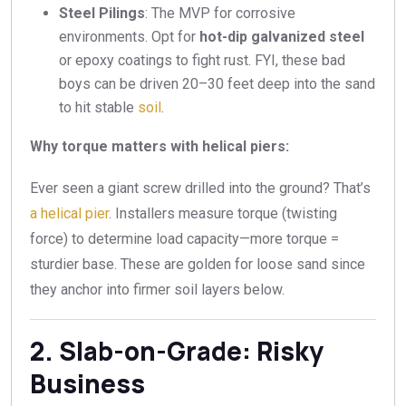
Steel Pilings
: The MVP for corrosive
environments. Opt for
hot-dip galvanized steel
or epoxy coatings to fight rust. FYI, these bad
boys can be driven 20–30 feet deep into the sand
to hit stable
soil
.
Why torque matters with helical piers:
Ever seen a giant screw drilled into the ground? That’s
a helical pier
. Installers measure torque (twisting
force) to determine load capacity—more torque =
sturdier base. These are golden for loose sand since
they anchor into firmer soil layers below.
2. Slab-on-Grade: Risky
Business