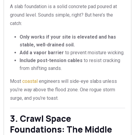
A slab foundation is a solid concrete pad poured at
ground level. Sounds simple, right? But here’s the
catch:
Only works if your site is elevated and has
stable, well-drained soil.
Add a vapor barrier
to prevent moisture wicking.
Include post-tension cables
to resist cracking
from shifting sands.
Most
coastal
engineers will side-eye slabs unless
you’re
way
above the flood zone. One rogue storm
surge, and you’re toast.
3. Crawl Space
Foundations: The Middle