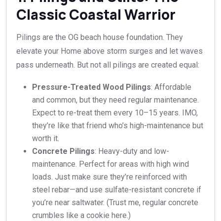
Classic Coastal Warrior
Pilings are the OG beach house foundation. They
elevate your Home above storm surges and let waves
pass underneath. But not all pilings are created equal:
Pressure-Treated Wood Pilings
: Affordable
and common, but they need regular maintenance.
Expect to re-treat them every 10–15 years. IMO,
they’re like that friend who’s high-maintenance but
worth it.
Concrete Pilings
: Heavy-duty and low-
maintenance. Perfect for areas with high wind
loads. Just make sure they’re reinforced with
steel rebar—and use sulfate-resistant concrete if
you’re near saltwater. (Trust me, regular concrete
crumbles like a cookie here.)