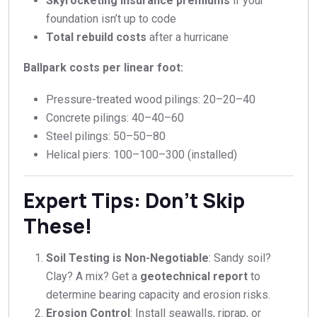
Skyrocketing insurance premiums
if your
foundation isn’t up to code
Total rebuild costs
after a hurricane
Ballpark costs per linear foot:
Pressure-treated wood pilings:
20–
20–
40
Concrete pilings:
40–
40–
60
Steel pilings:
50–
50–
80
Helical piers:
100–
100–
300 (installed)
Expert Tips: Don’t Skip
These!
Soil Testing is Non-Negotiable
: Sandy soil?
Clay? A mix? Get a
geotechnical report
to
determine bearing capacity and erosion risks.
Erosion Control
: Install seawalls, riprap, or