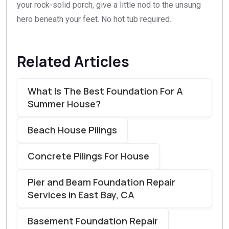
your rock-solid porch, give a little nod to the unsung
hero beneath your feet. No hot tub required.
Related Articles
What Is The Best Foundation For A
Summer House?
Beach House Pilings
Concrete Pilings For House
Pier and Beam Foundation Repair
Services in East Bay, CA
Basement Foundation Repair