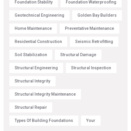
Foundation Stability
Foundation Waterproofing
Geotechnical Engineering
Golden Bay Builders
Home Maintenance
Preventative Maintenance
Residential Construction
Seismic Retrofitting
Soil Stabilization
Structural Damage
Structural Engineering
Structural Inspection
Structural Integrity
Structural Integrity Maintenance
Structural Repair
Types Of Building Foundations
Your