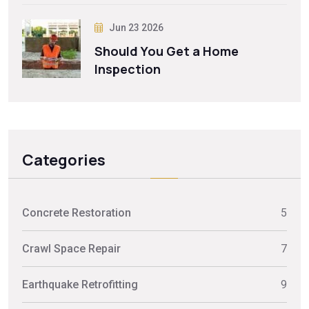
Jun 23 2026
Should You Get a Home
Inspection
Categories
Concrete Restoration
5
Crawl Space Repair
7
Earthquake Retrofitting
9