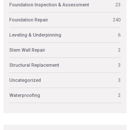
Foundation Inspection & Assessment
23
Foundation Repair
240
Leveling & Underpinning
6
Stem Wall Repair
2
Structural Replacement
3
Uncategorized
3
Waterproofing
2