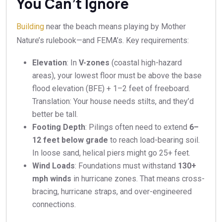
You Can’t Ignore
Building
near the beach means playing by Mother
Nature’s rulebook—and FEMA’s. Key requirements:
Elevation
: In
V-zones
(coastal high-hazard
areas), your lowest floor must be above the base
flood elevation (BFE) + 1–2 feet of freeboard.
Translation: Your house needs stilts, and they’d
better be tall.
Footing Depth
: Pilings often need to extend
6–
12 feet below grade
to reach load-bearing soil.
In loose sand, helical piers might go 25+ feet.
Wind Loads
: Foundations must withstand
130+
mph winds
in hurricane zones. That means cross-
bracing, hurricane straps, and over-engineered
connections.