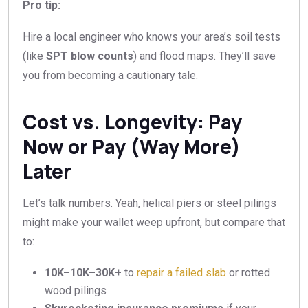
Pro tip:
Hire a local engineer who knows your area’s soil tests
(like
SPT blow counts
) and flood maps. They’ll save
you from becoming a cautionary tale.
Cost vs. Longevity: Pay
Now or Pay (Way More)
Later
Let’s talk numbers. Yeah, helical piers or steel pilings
might make your wallet weep upfront, but compare that
to:
10K–
10
K
–
30K+
to
repair a failed slab
or rotted
wood pilings