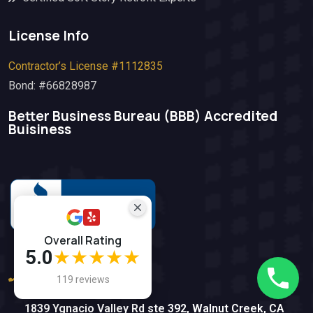
License Info
Contractor’s License #1112835
Bond: #66828987
Better Business Bureau (BBB)​ Accredited
Buisiness
Overall Rating
5.0
★★★★★
(925) 812-5612
119 reviews
1839 Ygnacio Valley Rd ste 392, Walnut Creek, CA