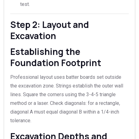
test.
Step 2: Layout and
Excavation
Establishing the
Foundation Footprint
Professional layout uses batter boards set outside
the excavation zone. Strings establish the outer wall
lines. Square the corners using the 3-4-5 triangle
method or a laser. Check diagonals: for a rectangle,
diagonal A must equal diagonal B within a 1/4-inch
tolerance.
Excavation Depths and