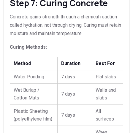
Step 7: Curing Concrete
Concrete gains strength through a chemical reaction
called hydration, not through drying. Curing must retain
moisture and maintain temperature.
Curing Methods:
Method
Duration
Best For
Water Ponding
7 days
Flat slabs
Wet Burlap /
Walls and
7 days
Cotton Mats
slabs
Plastic Sheeting
All
7 days
(polyethylene film)
surfaces
When