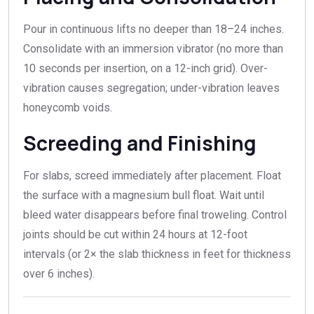
Pour in continuous lifts no deeper than 18–24 inches.
Consolidate with an immersion vibrator (no more than
10 seconds per insertion, on a 12-inch grid). Over-
vibration causes segregation; under-vibration leaves
honeycomb voids.
Screeding and Finishing
For slabs, screed immediately after placement. Float
the surface with a magnesium bull float. Wait until
bleed water disappears before final troweling. Control
joints should be cut within 24 hours at 12-foot
intervals (or 2× the slab thickness in feet for thickness
over 6 inches).