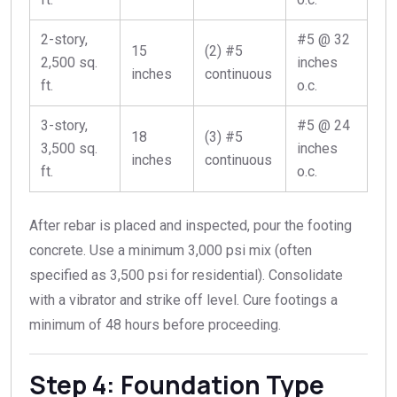
2-story,
#5 @ 32
15
(2) #5
2,500 sq.
inches
inches
continuous
ft.
o.c.
3-story,
#5 @ 24
18
(3) #5
3,500 sq.
inches
inches
continuous
ft.
o.c.
After rebar is placed and inspected, pour the footing
concrete. Use a minimum 3,000 psi mix (often
specified as 3,500 psi for residential). Consolidate
with a vibrator and strike off level. Cure footings a
minimum of 48 hours before proceeding.
Step 4: Foundation Type