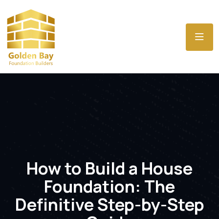
How to Build a House
Foundation: The
Definitive Step-by-Step