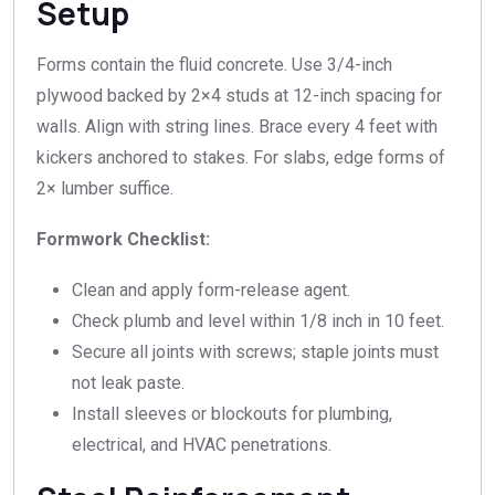
Setup
Forms contain the fluid concrete. Use 3/4-inch
plywood backed by 2×4 studs at 12-inch spacing for
walls. Align with string lines. Brace every 4 feet with
kickers anchored to stakes. For slabs, edge forms of
2× lumber suffice.
Formwork Checklist:
Clean and apply form-release agent.
Check plumb and level within 1/8 inch in 10 feet.
Secure all joints with screws; staple joints must
not leak paste.
Install sleeves or blockouts for plumbing,
electrical, and HVAC penetrations.