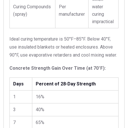
Curing Compounds
Per
water
(spray)
manufacturer
curing
impractical
Ideal curing temperature is 50°F–85°F. Below 40°F,
use insulated blankets or heated enclosures. Above
90°F, use evaporative retarders and cool mixing water.
Concrete Strength Gain Over Time (at 70°F):
Days
Percent of 28-Day Strength
1
16%
3
40%
7
65%