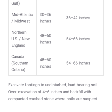
Gulf)
Mid-Atlantic
30–36
36–42 inches
/ Midwest
inches
Northern
48–60
U.S. / New
54–66 inches
inches
England
Canada
48–60
(Southern
54–66 inches
inches
Ontario)
Excavate footings to undisturbed, load-bearing soil.
Over-excavation of 4–6 inches and backfill with
compacted crushed stone where soils are suspect.