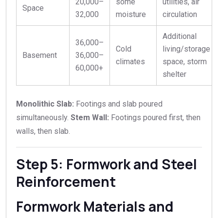
20
,
000–
some
utilities, air
Space
32,000
moisture
circulation
Additional
36,000–
Cold
living/storage
Basement
36
,
000–
climates
space, storm
60,000+
shelter
Monolithic Slab:
Footings and slab poured
simultaneously.
Stem Wall:
Footings poured first, then
walls, then slab.
Step 5: Formwork and Steel
Reinforcement
Formwork Materials and