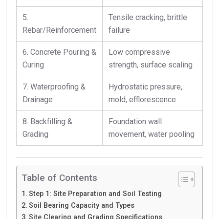
5.
Tensile cracking, brittle
Rebar/Reinforcement
failure
6. Concrete Pouring &
Low compressive
Curing
strength, surface scaling
7. Waterproofing &
Hydrostatic pressure,
Drainage
mold, efflorescence
8. Backfilling &
Foundation wall
Grading
movement, water pooling
Table of Contents
Step 1: Site Preparation and Soil Testing
Soil Bearing Capacity and Types
Site Clearing and Grading Specifications