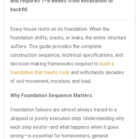
and requires 1–8 weeks from excavation to
backfill.
Every house rests on its foundation. When the
foundation shifts, cracks, or leaks, the entire structure
suffers. This guide provides the complete
construction sequence, technical specifications, and
decision-making frameworks required to
build a
foundation that meets code
and withstands decades
of soil movement, moisture, and load.
Why Foundation Sequence Matters
Foundation failures are almost always traced to a
skipped or poorly executed step. Understanding why
each step exists—and what happens when it goes
wrong—is essential for homeowners, general