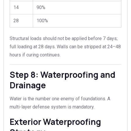
14
90%
28
100%
Structural loads should not be applied before 7 days;
full loading at 28 days. Walls can be stripped at 24–48
hours if curing continues.
Step 8: Waterproofing and
Drainage
Water is the number one enemy of foundations. A
multi-layer defense system is mandatory.
Exterior Waterproofing