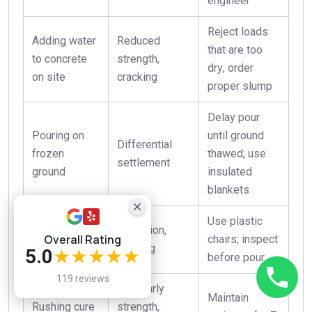
engineer
Reject loads
Adding water
Reduced
that are too
to concrete
strength,
dry; order
on site
cracking
proper slump
Delay pour
Pouring on
until ground
Differential
frozen
thawed; use
settlement
ground
insulated
blankets
Use plastic
Inadequate
Corrosion,
Overall Rating
chairs; inspect
rebar cover
spalling
5.0
★★★★★
before pour
119 reviews
Low early
Maintain
Rushing cure
strength,