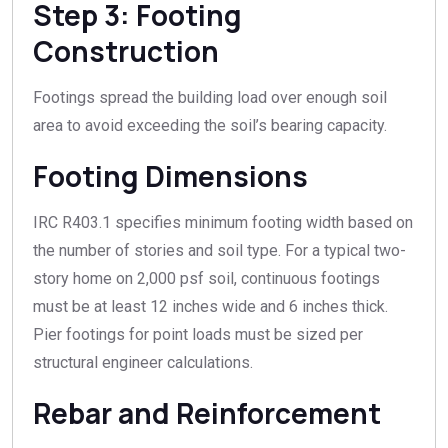
Step 3: Footing
Construction
Footings spread the building load over enough soil
area to avoid exceeding the soil’s bearing capacity.
Footing Dimensions
IRC R403.1 specifies minimum footing width based on
the number of stories and soil type. For a typical two-
story home on 2,000 psf soil, continuous footings
must be at least 12 inches wide and 6 inches thick.
Pier footings for point loads must be sized per
structural engineer calculations.
Rebar and Reinforcement