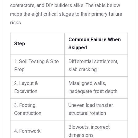
contractors, and DIY builders alike. The table below
maps the eight critical stages to their primary failure
risks.
Common Failure When
Step
Skipped
1. Soil Testing & Site
Differential settlement,
Prep
slab cracking
2. Layout &
Misaligned walls,
Excavation
inadequate frost depth
3. Footing
Uneven load transfer,
Construction
structural rotation
Blowouts, incorrect
4. Formwork
dimensions