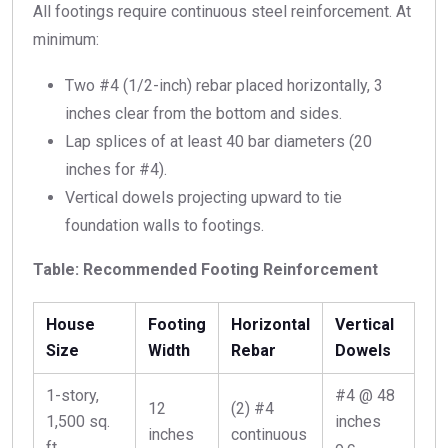
All footings require continuous steel reinforcement. At
minimum:
Two #4 (1/2-inch) rebar placed horizontally, 3
inches clear from the bottom and sides.
Lap splices of at least 40 bar diameters (20
inches for #4).
Vertical dowels projecting upward to tie
foundation walls to footings.
Table: Recommended Footing Reinforcement
House
Footing
Horizontal
Vertical
Size
Width
Rebar
Dowels
1-story,
#4 @ 48
12
(2) #4
1,500 sq.
inches
inches
continuous
ft.
o.c.