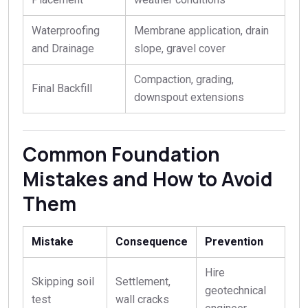
Waterproofing
Membrane application, drain
and Drainage
slope, gravel cover
Compaction, grading,
Final Backfill
downspout extensions
Common Foundation
Mistakes and How to Avoid
Them
Mistake
Consequence
Prevention
Hire
Skipping soil
Settlement,
geotechnical
test
wall cracks