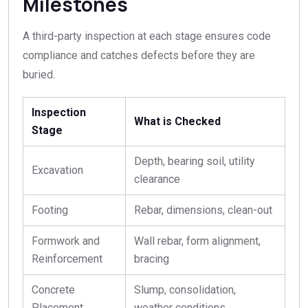
Milestones
A third-party inspection at each stage ensures code
compliance and catches defects before they are
buried.
Inspection
What is Checked
Stage
Depth, bearing soil, utility
Excavation
clearance
Footing
Rebar, dimensions, clean-out
Formwork and
Wall rebar, form alignment,
Reinforcement
bracing
Concrete
Slump, consolidation,
Placement
weather conditions