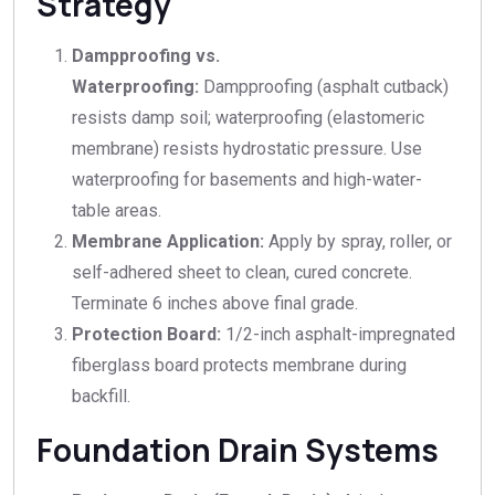
Strategy
Dampproofing vs.
Waterproofing:
Dampproofing (asphalt cutback)
resists damp soil; waterproofing (elastomeric
membrane) resists hydrostatic pressure. Use
waterproofing for basements and high-water-
table areas.
Membrane Application:
Apply by spray, roller, or
self-adhered sheet to clean, cured concrete.
Terminate 6 inches above final grade.
Protection Board:
1/2-inch asphalt-impregnated
fiberglass board protects membrane during
backfill.
Foundation Drain Systems