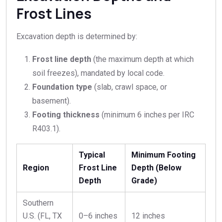
Frost Lines
Excavation depth is determined by:
Frost line depth
(the maximum depth at which
soil freezes), mandated by local code.
Foundation type
(slab, crawl space, or
basement).
Footing thickness
(minimum 6 inches per IRC
R403.1).
Typical
Minimum Footing
Region
Frost Line
Depth (Below
Depth
Grade)
Southern
U.S. (FL, TX
0–6 inches
12 inches