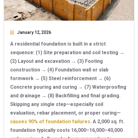
January 12, 2026
A residential foundation is built in a strict
sequence: (1) Site preparation and soil testing →
(2) Layout and excavation → (3) Footing
construction → (4) Foundation wall or slab
formwork → (5) Steel reinforcement → (6)
Concrete pouring and curing → (7) Waterproofing
and drainage → (8) Backfilling and final grading.
Skipping any single step—especially soil
evaluation, rebar placement, or proper curing—
causes 90% of foundation failures
. A 2,000 sq. ft.
foundation typically costs
16,000–
16
,
000–
40,000