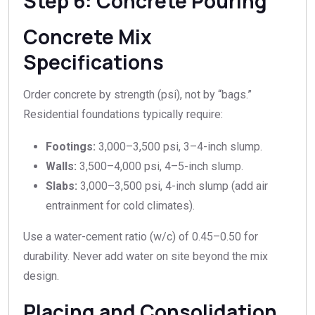
Step 6: Concrete Pouring
Concrete Mix
Specifications
Order concrete by strength (psi), not by “bags.”
Residential foundations typically require:
Footings:
3,000–3,500 psi, 3–4-inch slump.
Walls:
3,500–4,000 psi, 4–5-inch slump.
Slabs:
3,000–3,500 psi, 4-inch slump (add air
entrainment for cold climates).
Use a water-cement ratio (w/c) of 0.45–0.50 for
durability. Never add water on site beyond the mix
design.
Placing and Consolidation