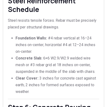
Steel Reinforcement
Schedule
Steel resists tensile forces. Rebar must be precisely
placed per structural drawings.
Foundation Walls:
#4 rebar vertical at 16–24
inches on-center; horizontal #4 at 12–24 inches
on-center.
Concrete Slab:
6×6 W2.9/W2.9 welded wire
mesh or #3 rebar grid at 18 inches on-center,
suspended in the middle of the slab with chairs.
Clear Cover:
3 inches for concrete cast against
earth; 2 inches for formed surfaces exposed to
weather.