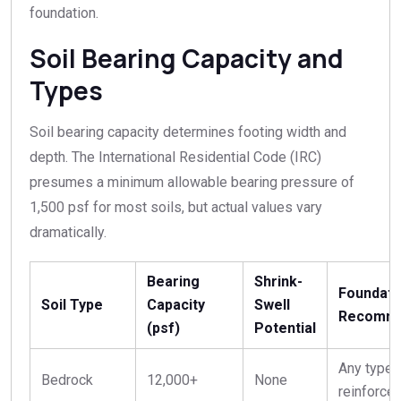
foundation.
Soil Bearing Capacity and
Types
Soil bearing capacity determines footing width and
depth. The International Residential Code (IRC)
presumes a minimum allowable bearing pressure of
1,500 psf for most soils, but actual values vary
dramatically.
Bearing
Shrink-
Foundati
Soil Type
Capacity
Swell
Recomme
(psf)
Potential
Any type,
Bedrock
12,000+
None
reinforce