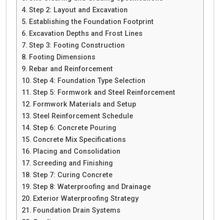
Step 2: Layout and Excavation
Establishing the Foundation Footprint
Excavation Depths and Frost Lines
Step 3: Footing Construction
Footing Dimensions
Rebar and Reinforcement
Step 4: Foundation Type Selection
Step 5: Formwork and Steel Reinforcement
Formwork Materials and Setup
Steel Reinforcement Schedule
Step 6: Concrete Pouring
Concrete Mix Specifications
Placing and Consolidation
Screeding and Finishing
Step 7: Curing Concrete
Step 8: Waterproofing and Drainage
Exterior Waterproofing Strategy
Foundation Drain Systems