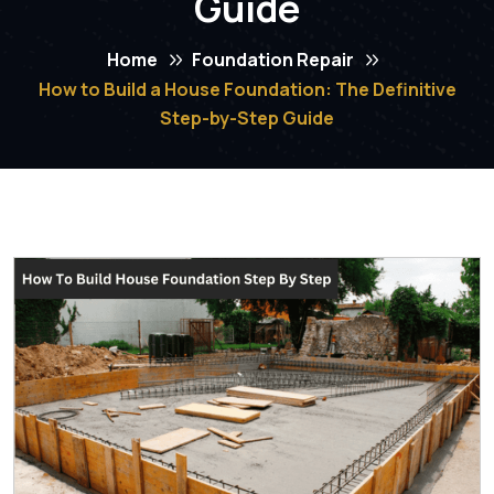
Guide
Home
Foundation Repair
How to Build a House Foundation: The Definitive
Step-by-Step Guide