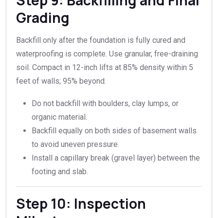
Grading
Backfill only after the foundation is fully cured and
waterproofing is complete. Use granular, free-draining
soil. Compact in 12-inch lifts at 85% density within 5
feet of walls; 95% beyond.
Do not backfill with boulders, clay lumps, or
organic material.
Backfill equally on both sides of basement walls
to avoid uneven pressure.
Install a capillary break (gravel layer) between the
footing and slab.
Step 10: Inspection