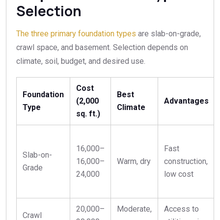
Selection
The three primary foundation types
are slab-on-grade,
crawl space, and basement. Selection depends on
climate, soil, budget, and desired use.
Cost
Foundation
Best
(2,000
Advantages
Type
Climate
sq. ft.)
16,000–
Fast
Slab-on-
16
,
000–
Warm, dry
construction,
Grade
24,000
low cost
20,000–
Moderate,
Access to
Crawl