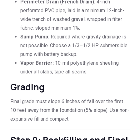
Perimeter Drain (French Drain):
4-inch
perforated PVC pipe, laid in a minimum 12-inch-
wide trench of washed gravel, wrapped in filter
fabric, sloped minimum 1%.
Sump Pump:
Required where gravity drainage is
not possible. Choose a 1/3–1/2 HP submersible
pump with battery backup.
Vapor Barrier:
10-mil polyethylene sheeting
under all slabs; tape all seams.
Grading
Final grade must slope 6 inches of fall over the first
10 feet away from the foundation (5% slope). Use non-
expansive fill and compact.
Step 9: Backfilling and Final