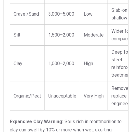
Slab-on-g
Gravel/Sand
3,000–5,000
Low
shallow f
Wider foo
Silt
1,500–2,000
Moderate
compacte
Deep foot
steel
Clay
1,000–2,000
High
reinforcem
treatment
Remove a
Organic/Peat
Unacceptable
Very High
replace w
engineered
Expansive Clay Warning:
Soils rich in montmorillonite
clay can swell by 10% or more when wet, exerting