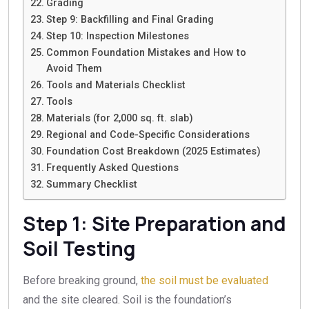
Grading
Step 9: Backfilling and Final Grading
Step 10: Inspection Milestones
Common Foundation Mistakes and How to
Avoid Them
Tools and Materials Checklist
Tools
Materials (for 2,000 sq. ft. slab)
Regional and Code-Specific Considerations
Foundation Cost Breakdown (2025 Estimates)
Frequently Asked Questions
Summary Checklist
Step 1: Site Preparation and
Soil Testing
Before breaking ground,
the soil must be evaluated
and the site cleared. Soil is the foundation’s