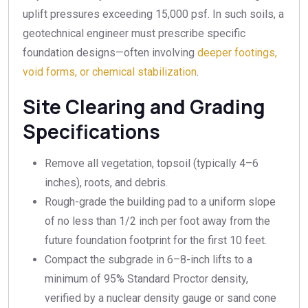
uplift pressures exceeding 15,000 psf. In such soils, a
geotechnical engineer must prescribe specific
foundation designs—often involving
deeper footings,
void forms, or chemical stabilization
.
Site Clearing and Grading
Specifications
Remove all vegetation, topsoil (typically 4–6
inches), roots, and debris.
Rough-grade the building pad to a uniform slope
of no less than 1/2 inch per foot away from the
future foundation footprint for the first 10 feet.
Compact the subgrade in 6–8-inch lifts to a
minimum of 95% Standard Proctor density,
verified by a nuclear density gauge or sand cone