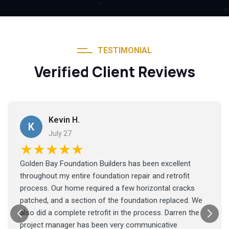
TESTIMONIAL
Verified Client Reviews
Kevin H.
K
July 27
★★★★★
Golden Bay Foundation Builders has been excellent
throughout my entire foundation repair and retrofit
process. Our home required a few horizontal cracks
patched, and a section of the foundation replaced. We
also did a complete retrofit in the process. Darren the
project manager has been very communicative