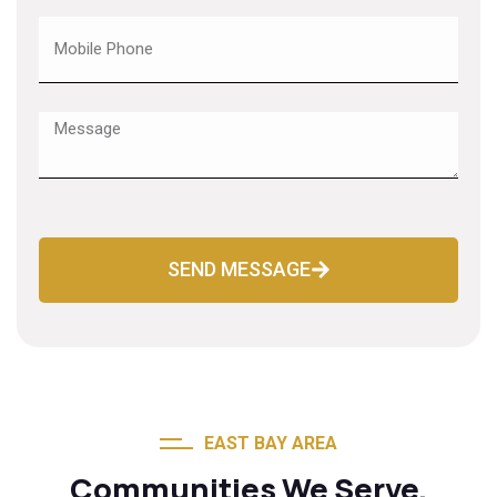
SEND MESSAGE
EAST BAY AREA
Communities We Serve.