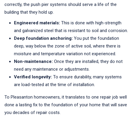
correctly, the push pier systems should serve a life of the
building that they hold up.
Engineered materials:
This is done with high-strength
and galvanized steel that is resistant to soil and corrosion.
Deep foundation anchoring:
You put the foundation
deep, way below the zone of active soil, where there is
moisture and temperature variation not experienced.
Non-maintenance:
Once they are installed, they do not
need any maintenance or adjustments.
Verified longevity:
To ensure durability, many systems
are load-tested at the time of installation.
To Pleasanton homeowners, it translates to one repair job well
done a lasting fix to the foundation of your home that will save
you decades of repair costs.