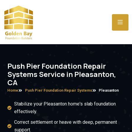
Push Pier Foundation Repair
Systems Service in Pleasanton,
CA
Home
Push Pier Foundation Repair Systems
Pleasanton
Stabilize your Pleasanton home's slab foundation
effectively.
Correct settlement or heave with deep, permanent
support.