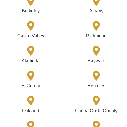
Berkeley
Albany
Castro Valley
Richmond
Alameda
Hayward
El Cerrito
Hercules
Oakland
Contra Costa County