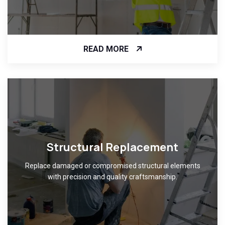
READ MORE
Structural Replacement
Replace damaged or compromised structural elements
with precision and quality craftsmanship.