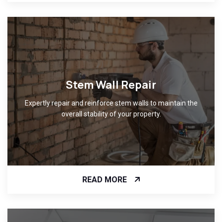
Stem Wall Repair
Expertly repair and reinforce stem walls to maintain the
overall stability of your property.
READ MORE