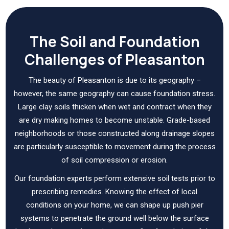
The Soil and Foundation
Challenges of Pleasanton
The beauty of Pleasanton is due to its geography –
however, the same geography can cause foundation stress.
Large clay soils thicken when wet and contract when they
are dry making homes to become unstable. Grade-based
neighborhoods or those constructed along drainage slopes
are particularly susceptible to movement during the process
of soil compression or erosion.
Our foundation experts perform extensive soil tests prior to
prescribing remedies. Knowing the effect of local
conditions on your home, we can shape up push pier
systems to penetrate the ground well below the surface