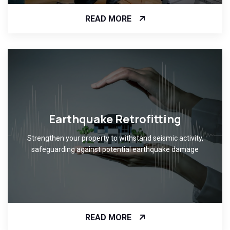
READ MORE
Earthquake Retrofitting
Strengthen your property to withstand seismic activity,
safeguarding against potential earthquake damage
READ MORE