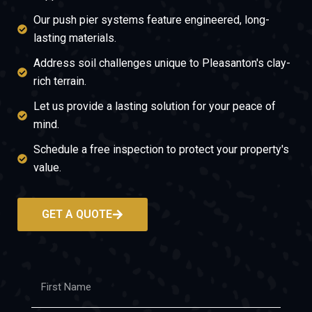
Our push pier systems feature engineered, long-
lasting materials.
Address soil challenges unique to Pleasanton's clay-
rich terrain.
Let us provide a lasting solution for your peace of
mind.
Schedule a free inspection to protect your property's
value.
GET A QUOTE