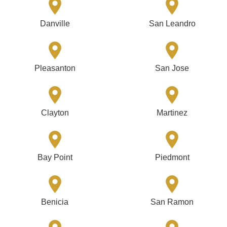
Danville
San Leandro
Pleasanton
San Jose
Clayton
Martinez
Bay Point
Piedmont
Benicia
San Ramon