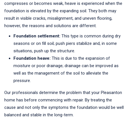
compresses or becomes weak, heave is experienced when the
foundation is elevated by the expanding soil. They both may
result in visible cracks, misalignment, and uneven flooring,
however, the reasons and solutions are different.
Foundation settlement:
This type is common during dry
seasons or on fill soil; push piers stabilize and, in some
situations, push up the structure.
Foundation heave:
This is due to the expansion of
moisture or poor drainage; drainage can be improved as
well as the management of the soil to alleviate the
pressure.
Our professionals determine the problem that your Pleasanton
home has before commencing with repair. By treating the
cause and not only the symptoms the foundation would be well
balanced and stable in the long-term.