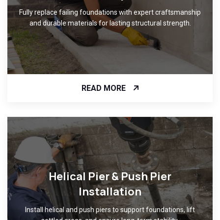
Fully replace failing foundations with expert craftsmanship
and durable materials for lasting structural strength.
READ MORE
Helical Pier & Push Pier
Installation
Install helical and push piers to support foundations, lift