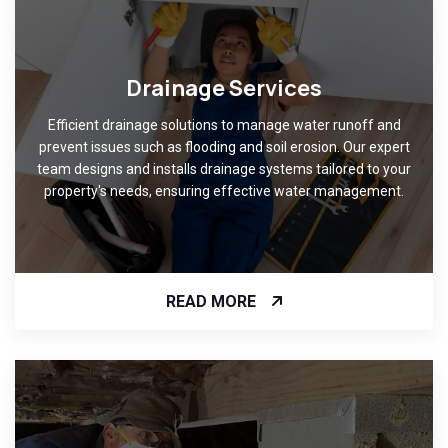
Drainage Services
Efficient drainage solutions to manage water runoff and
prevent issues such as flooding and soil erosion. Our expert
team designs and installs drainage systems tailored to your
property's needs, ensuring effective water management.
READ MORE