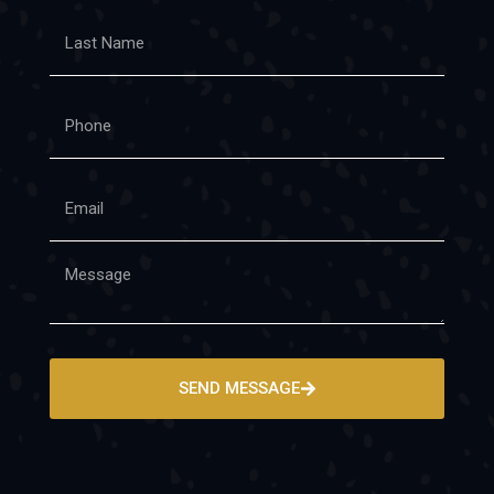
SEND MESSAGE