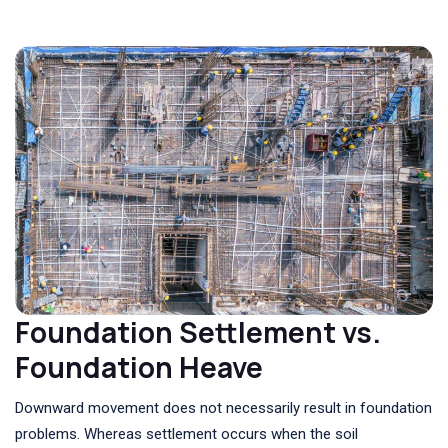
Foundation Settlement vs.
Foundation Heave
Downward movement does not necessarily result in foundation
problems. Whereas settlement occurs when the soil