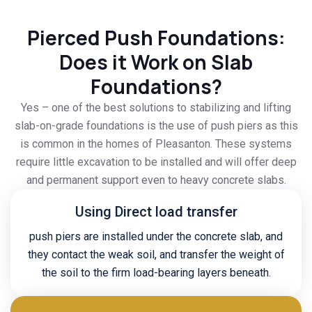
Pierced Push Foundations:
Does it Work on Slab
Foundations?
Yes – one of the best solutions to stabilizing and lifting
slab-on-grade foundations is the use of push piers as this
is common in the homes of Pleasanton. These systems
require little excavation to be installed and will offer deep
and permanent support even to heavy concrete slabs.
Using Direct load transfer
push piers are installed under the concrete slab, and
they contact the weak soil, and transfer the weight of
the soil to the firm load-bearing layers beneath.