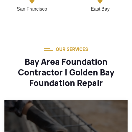
San Francisco
East Bay
OUR SERVICES
Bay Area Foundation
Contractor | Golden Bay
Foundation Repair