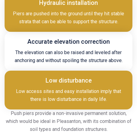
Hydraulic installation
Piers are pushed into the ground until they hit stable
strata that can be able to support the structure.
Accurate elevation correction
The elevation can also be raised and leveled after
anchoring and without spoiling the structure above.
Low disturbance
Low access sites and easy installation imply that
there is low disturbance in daily life.
Push piers provide a non-invasive permanent solution,
which would be ideal in Pleasanton, with its combination of
soil types and foundation structures.