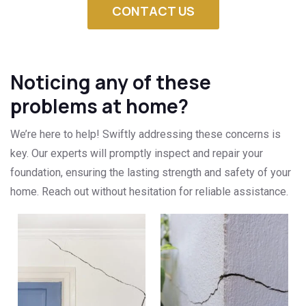
CONTACT US
Noticing any of these
problems at home?
We’re here to help! Swiftly addressing these concerns is
key. Our experts will promptly inspect and repair your
foundation, ensuring the lasting strength and safety of your
home. Reach out without hesitation for reliable assistance.