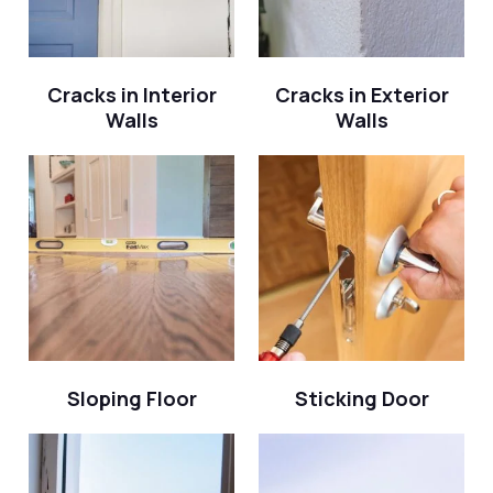
Cracks in Interior
Cracks in Exterior
Walls
Walls
Sloping Floor
Sticking Door