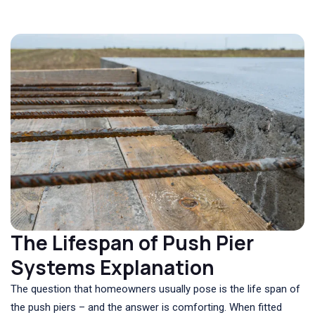
The Lifespan of Push Pier
Systems Explanation
The question that homeowners usually pose is the life span of
the push piers – and the answer is comforting. When fitted