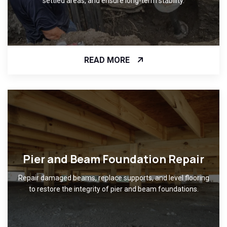
settled areas, and ensure long-term stability.
READ MORE
Pier and Beam Foundation Repair
Repair damaged beams, replace supports, and level flooring
to restore the integrity of pier and beam foundations.