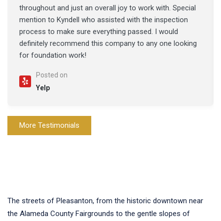
throughout and just an overall joy to work with. Special
mention to Kyndell who assisted with the inspection
process to make sure everything passed. I would
definitely recommend this company to any one looking
for foundation work!
Posted on
Yelp
More Testimonials
The streets of Pleasanton, from the historic downtown near
the Alameda County Fairgrounds to the gentle slopes of