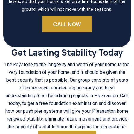
levels, so that your home is set on a firm foundation of the
ground, which will not move with the seasons.
CALL NOW
Get Lasting Stability Today
The keystone to the longevity and worth of your home is the
very foundation of your home, and it should be given the
best security that is possible. Our group consists of years
of experience, engineering accuracy and local
understanding to all foundation projects in Pleasanton. Call,
today, to get a free foundation examination and discover
how our push pier systems will give your Pleasanton home
renewed stability, eliminate future movement, and provide
the security of a stable home throughout the generations.