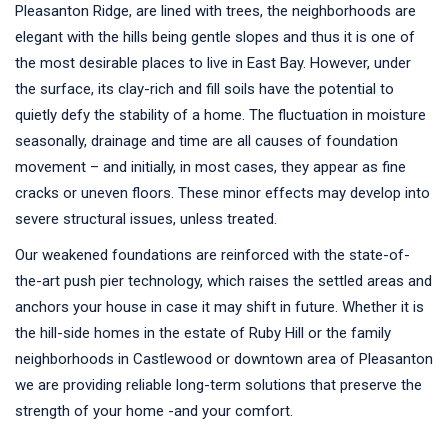
Pleasanton Ridge, are lined with trees, the neighborhoods are
elegant with the hills being gentle slopes and thus it is one of
the most desirable places to live in East Bay. However, under
the surface, its clay-rich and fill soils have the potential to
quietly defy the stability of a home. The fluctuation in moisture
seasonally, drainage and time are all causes of foundation
movement – and initially, in most cases, they appear as fine
cracks or uneven floors. These minor effects may develop into
severe structural issues, unless treated.
Our weakened foundations are reinforced with the state-of-
the-art push pier technology, which raises the settled areas and
anchors your house in case it may shift in future. Whether it is
the hill-side homes in the estate of Ruby Hill or the family
neighborhoods in Castlewood or downtown area of Pleasanton
we are providing reliable long-term solutions that preserve the
strength of your home -and your comfort.