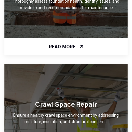
Thoroughly assess foundation health, identify issues, and
provide expert recommendations for maintenance.
READ MORE
Crawl Space Repair
Ensure a healthy crawl space environment by addressing
moisture, insulation, and structural concerns.