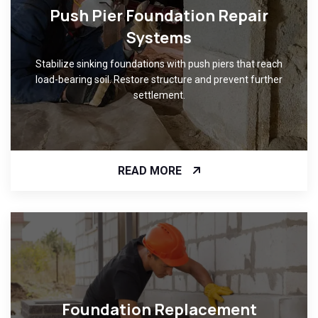
Push Pier Foundation Repair
Systems
Stabilize sinking foundations with push piers that reach
load-bearing soil. Restore structure and prevent further
settlement.
READ MORE
Foundation Replacement