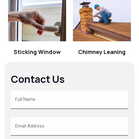
Sticking Window
Chimney Leaning
Contact Us