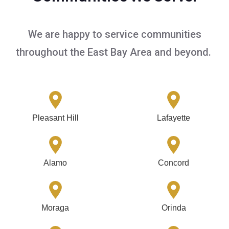
We are happy to service communities
throughout the East Bay Area and beyond.
Pleasant Hill
Lafayette
Alamo
Concord
Moraga
Orinda