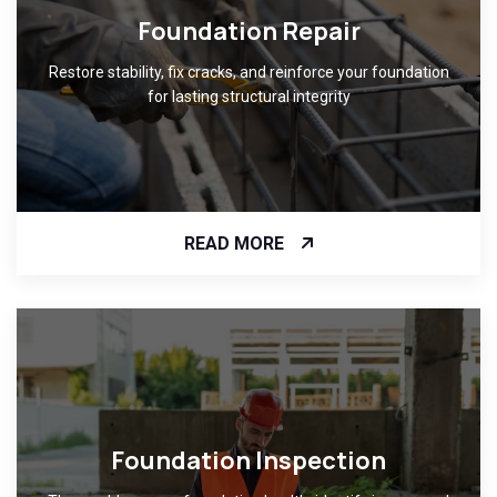
Foundation Repair
Restore stability, fix cracks, and reinforce your foundation
for lasting structural integrity
READ MORE
Foundation Inspection