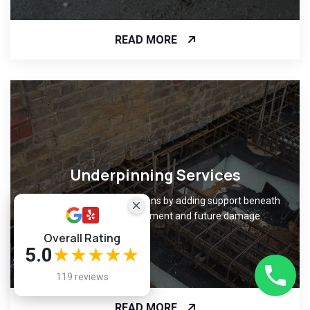
READ MORE
Underpinning Services
Strengthen weak foundations by adding support beneath
them, preventing movement and future damage.
Overall Rating
5.0
★★★★★
119 reviews
READ MORE