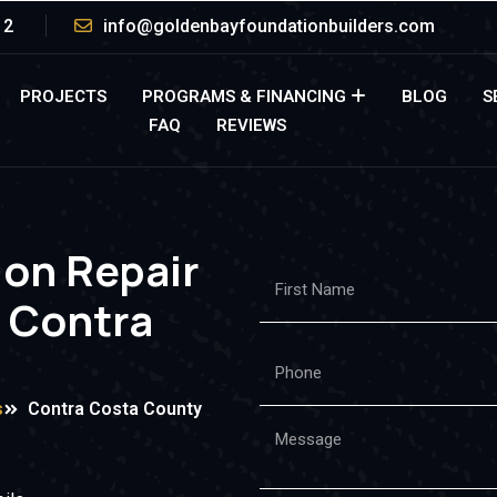
12
info@goldenbayfoundationbuilders.com
PROJECTS
PROGRAMS & FINANCING
BLOG
S
FAQ
REVIEWS
ion Repair
n Contra
s
Contra Costa County