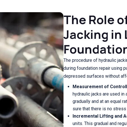
The Role o
Jacking in 
Foundatio
The procedure of hydraulic jack
during foundation repair using pu
depressed surfaces without affe
Measurement of Controll
hydraulic jacks are used in
gradually and at an equal ra
sure that there is no stress
Incremental Lifting and 
units. This gradual and reg