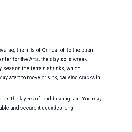
rse; the hills of Orinda roll to the open
ter for the Arts, the clay soils wreak
ry season the terrain shrinks, which
may start to move or sink, causing cracks in
 in the layers of load-bearing soil. You may
table and secure it decades long.