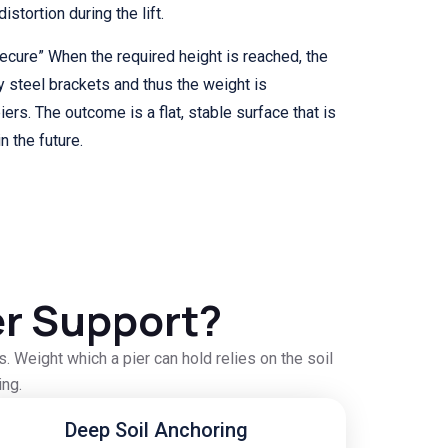
stortion during the lift.
secure” When the required height is reached, the
y steel brackets and thus the weight is
ers. The outcome is a flat, stable surface that is
n the future.
r Support?
 Weight which a pier can hold relies on the soil
ing.
Deep Soil Anchoring