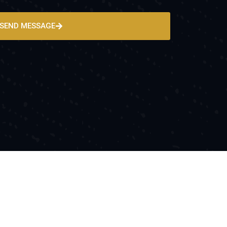
SEND MESSAGE