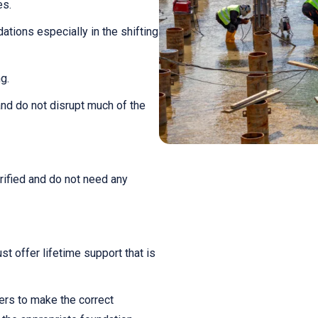
es.
ations especially in the shifting
g.
and do not disrupt much of the
rified and do not need any
st offer lifetime support that is
ers to make the correct