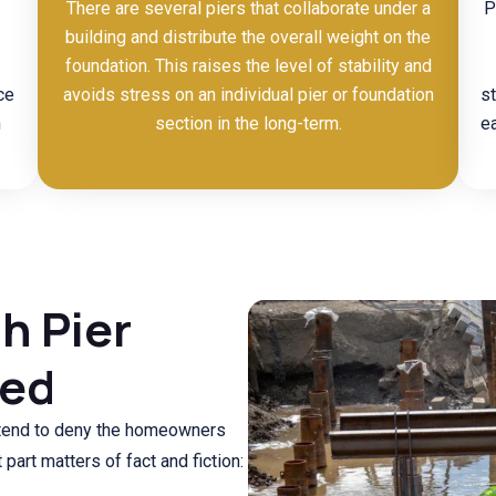
There are several piers that collaborate under a
P
building and distribute the overall weight on the
foundation. This raises the level of stability and
ce
avoids stress on an individual pier or foundation
s
n
section in the long-term.
ea
h Pier
ked
 tend to deny the homeowners
part matters of fact and fiction: