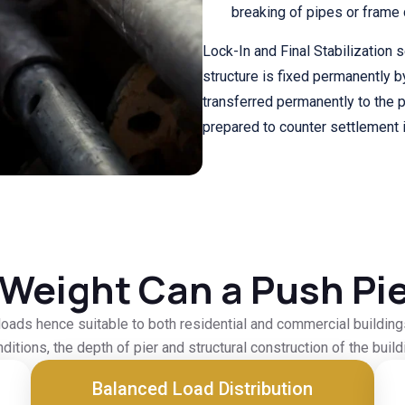
breaking of pipes or frame di
Lock-In and Final Stabilization 
structure is fixed permanently b
transferred permanently to the pi
prepared to counter settlement i
Weight Can a Push Pie
oads hence suitable to both residential and commercial buildings.
ditions, the depth of pier and structural construction of the build
Balanced Load Distribution