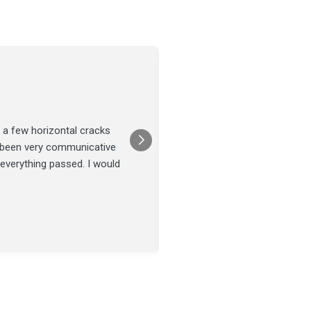
Joel Tillman
July 13
★★★★★
 a few horizontal cracks
They came out for a foundatio
s been very communicative
was done on time and our fou
 everything passed. I would
Posted on
Google