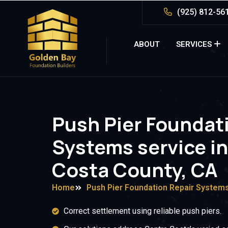
(925) 812-56
ABOUT
SERVICES
Push Pier Foundat
Systems service i
Costa County, CA
Home
Push Pier Foundation Repair System
Correct settlement using reliable push piers.