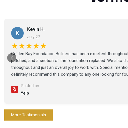
Kevin H.
K
July 27
★★★★★
Golden Bay Foundation Builders has been excellent throughout 
patched, and a section of the foundation replaced. We also di
throughout and just an overall joy to work with. Special ment
definitely recommend this company to any one looking for fo
Posted on
Yelp
More Testimonials