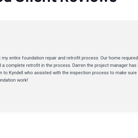
my entire foundation repair and retrofit process. Our home required
d a complete retrofit in the process. Darren the project manager ha
ion to Kyndell who assisted with the inspection process to make sure
undation work!