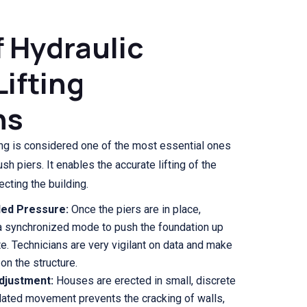
f Hydraulic
Lifting
ns
ing is considered one of the most essential ones
sh piers. It enables the accurate lifting of the
cting the building.
ed Pressure:
Once the piers are in place,
 a synchronized mode to push the foundation up
te. Technicians are very vigilant on data and make
 on the structure.
Adjustment:
Houses are erected in small, discrete
ulated movement prevents the cracking of walls,