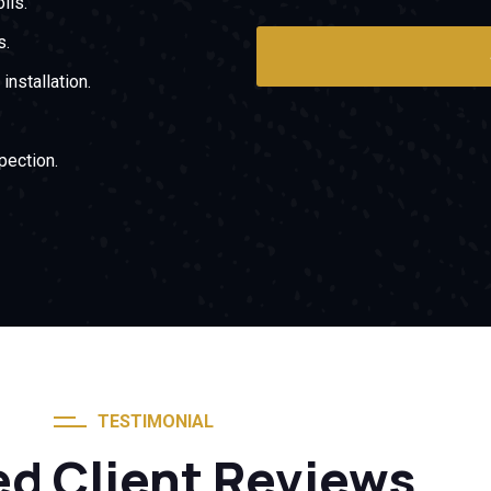
ils.
s.
nstallation.
pection.
TESTIMONIAL
ed Client Reviews