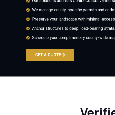
Our solutions address Contra Costa’s varied so
We manage county-specific permits and code
Preserve your landscape with minimal-access i
Anchor structures to deep, load-bearing strata.
Schedule your complimentary county-wide ins
GET A QUOTE
Verifi