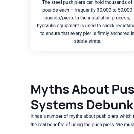
The steel push piers can hold thousands of
pounds each – frequently 30,000 to 50,000
pounds/piers. In the installation process,
hydraulic equipment is used to check resistan
to ensure that every pier is firmly anchored i
stable strata.
Myths About Pus
Systems Debun
It has a number of myths about push piers which
the real benefits of using the push piers. We must 