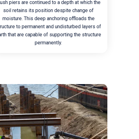
ush piers are continued to a depth at which the
soil retains its position despite change of
moisture. This deep anchoring offloads the
tructure to permanent and undisturbed layers of
rth that are capable of supporting the structure
permanently.