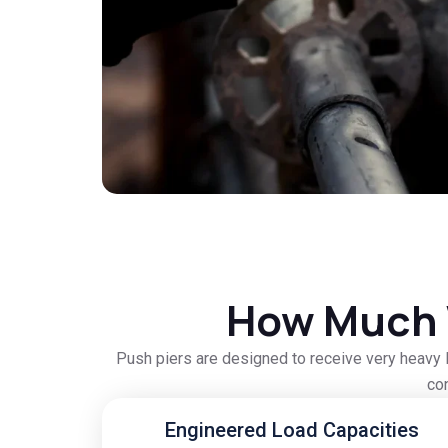
How Much 
Push piers are designed to receive very heavy l
con
Engineered Load Capacities