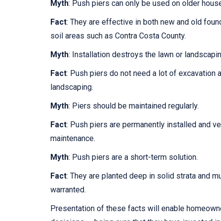
Myth
: Push piers can only be used on older hous
Fact
: They are effective in both new and old found
soil areas such as Contra Costa County.
Myth
: Installation destroys the lawn or landscapin
Fact
: Push piers do not need a lot of excavation 
landscaping.
Myth
: Piers should be maintained regularly.
Fact
: Push piers are permanently installed and ve
maintenance.
Myth
: Push piers are a short-term solution.
Fact
: They are planted deep in solid strata and mu
warranted.
Presentation of these facts will enable homeown