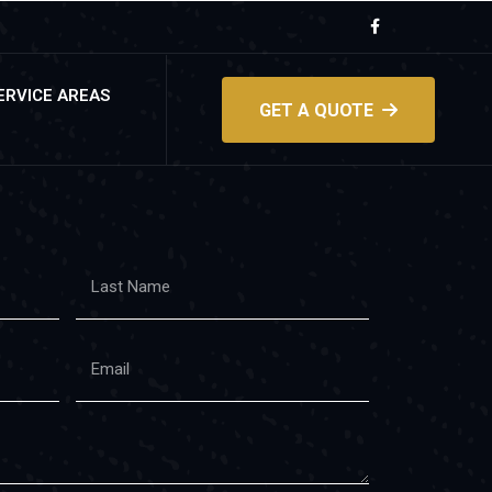
ERVICE AREAS
GET A QUOTE