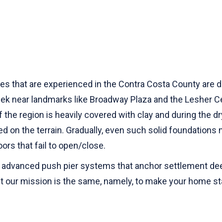
s that are experienced in the Contra Costa County are dive
ek near landmarks like Broadway Plaza and the Lesher Cen
f the region is heavily covered with clay and during the d
ed on the terrain. Gradually, even such solid foundations 
oors that fail to open/close.
 advanced push pier systems that anchor settlement deep
 but our mission is the same, namely, to make your home s