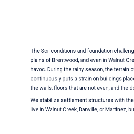
The Soil conditions and foundation challenge
plains of Brentwood, and even in Walnut Cre
havoc. During the rainy season, the terrain o
continuously puts a strain on buildings plac
the walls, floors that are not even, and the d
We stabilize settlement structures with the
live in Walnut Creek, Danville, or Martinez,