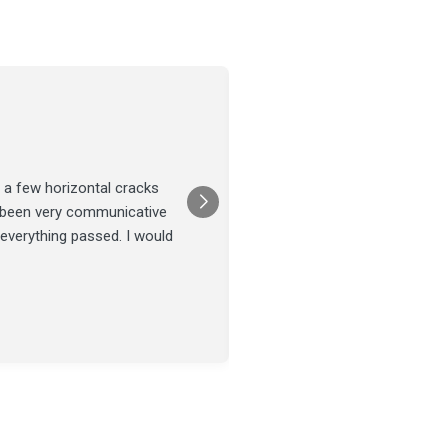
Joel Tillman
July 13
★★★★★
 a few horizontal cracks
They came out for a foundatio
s been very communicative
was done on time and our fou
 everything passed. I would
Posted on
Google