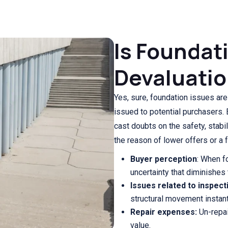
Is Foundat
Devaluatio
Yes, sure, foundation issues are
issued to potential purchasers. 
cast doubts on the safety, stabi
the reason of lower offers or a f
Buyer perception
: When f
uncertainty that diminishes 
Issues related to inspect
structural movement instantl
Repair expenses:
Un-repai
value.