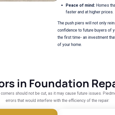
Peace of mind:
Homes that
faster and at higher prices.
The push piers will not only rein
confidence to future buyers of 
the first time- an investment that
of your home.
rors in Foundation Repa
d corners should not be cut, as it may cause future issues. Pie
errors that would interfere with the efficiency of the repair: