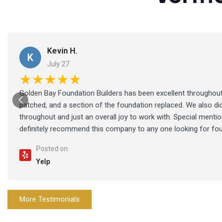
Kevin H.
K
July 27
★★★★★
Golden Bay Foundation Builders has been excellent throughout 
patched, and a section of the foundation replaced. We also di
throughout and just an overall joy to work with. Special ment
definitely recommend this company to any one looking for fo
Posted on
Yelp
More Testimonials