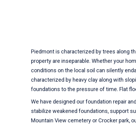
Piedmont is characterized by trees along the
property are inseparable. Whether your hom
conditions on the local soil can silently end
characterized by heavy clay along with slop
foundations to the pressure of time. Flat f
We have designed our foundation repair and 
stabilize weakened foundations, support sun
Mountain View cemetery or Crocker park, our