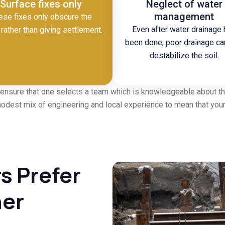
Surface fixes only
Neglect of water
management
ese fixes only obscure the
Even after water drainage
rather than giving settlement.
been done, poor drainage can
destabilize the soil.
 ensure that one selects a team which is knowledgeable about the
dest mix of engineering and local experience to mean that your 
 Prefer
her