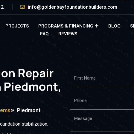
12
info@goldenbayfoundationbuilders.com
PROJECTS
PROGRAMS & FINANCING
BLOG
S
FAQ
REVIEWS
ion Repair
n Piedmont,
tems
Piedmont
undation stabilization.