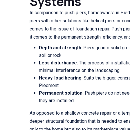
Systems
In comparison to push piers, homeowners in Pie
piers with other solutions like helical piers or co
comes to the issue of foundation repair. Push pier
it comes to the permanent strength, efficiency, an
Depth and strength
: Piers go into solid gr
soil or rock.
Less disturbance
: The process of installat
minimal interference on the landscaping.
Heavy-load bearing
: Suits the bigger, con
Piedmont.
Permanent solution:
Push piers do not nee
they are installed.
As opposed to a shallow concrete repair or a temp
deeper structural foundation that is needed to ens
only to the home but also to its marketplace value