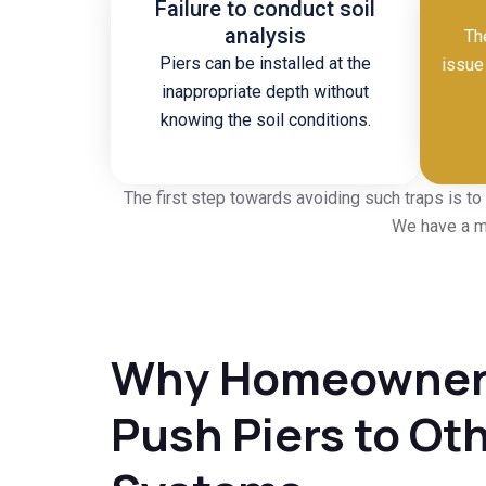
Failure to conduct soil
analysis
Th
Piers can be installed at the
issue 
inappropriate depth without
knowing the soil conditions.
The first step towards avoiding such traps is to
We have a mo
Why Homeowners
Push Piers to Ot