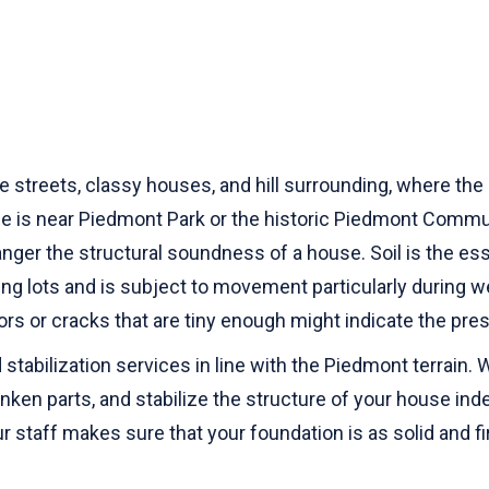
 streets, classy houses, and hill surrounding, where the 
e is near Piedmont Park or the historic Piedmont Communi
anger the structural soundness of a house. Soil is the esse
ing lots and is subject to movement particularly during
loors or cracks that are tiny enough might indicate the 
stabilization services in line with the Piedmont terrain.
ken parts, and stabilize the structure of your house inde
 staff makes sure that your foundation is as solid and f