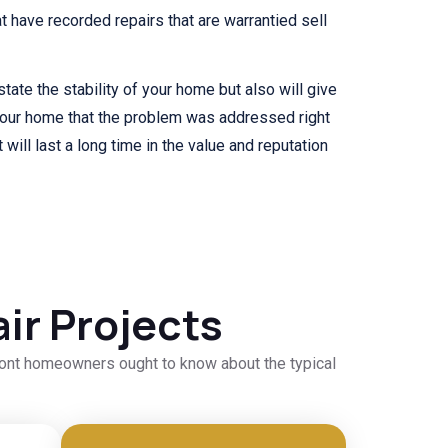
 have recorded repairs that are warrantied sell
state the stability of your home but also will give
your home that the problem was addressed right
 will last a long time in the value and reputation
ir Projects
dmont homeowners ought to know about the typical