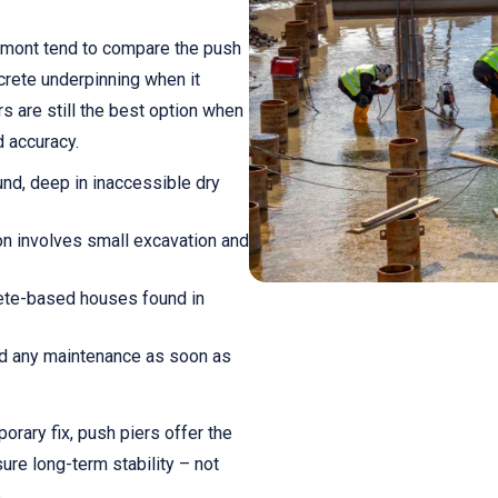
dmont tend to compare the push
ncrete underpinning when it
s are still the best option when
d accuracy.
ound, deep in inaccessible dry
ion involves small excavation and
crete-based houses found in
d any maintenance as soon as
orary fix, push piers offer the
ure long-term stability – not
.