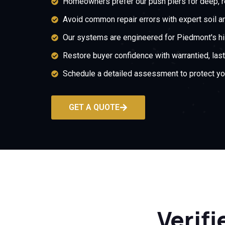
Homeowners prefer our push piers for deep, re
Avoid common repair errors with expert soil an
Our systems are engineered for Piedmont's hill
Restore buyer confidence with warrantied, last
Schedule a detailed assessment to protect yo
GET A QUOTE
Verifi