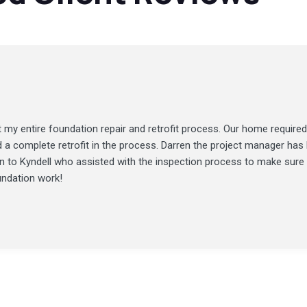
my entire foundation repair and retrofit process. Our home required
d a complete retrofit in the process. Darren the project manager ha
ion to Kyndell who assisted with the inspection process to make sure
undation work!