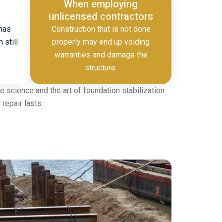
When employing
unlicensed contractors
 has
Construction that is not done
 still
properly may end up voiding
warranties and damage the
structure.
 science and the art of foundation stabilization.
repair lasts.