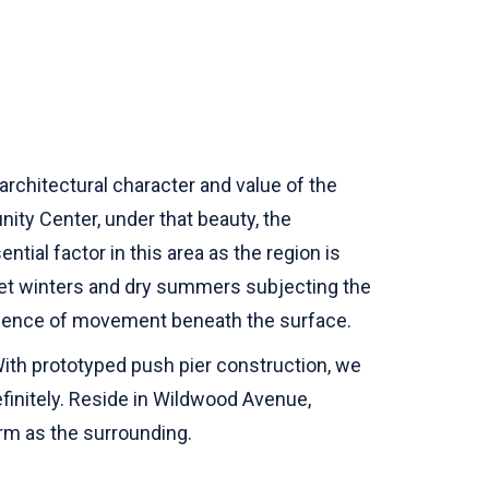
architectural character and value of the
ty Center, under that beauty, the
ntial factor in this area as the region is
 wet winters and dry summers subjecting the
presence of movement beneath the surface.
 With prototyped push pier construction, we
finitely. Reside in Wildwood Avenue,
irm as the surrounding.