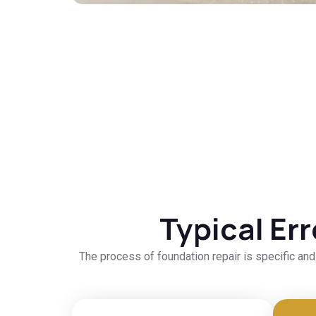
Typical Er
The process of foundation repair is specific an