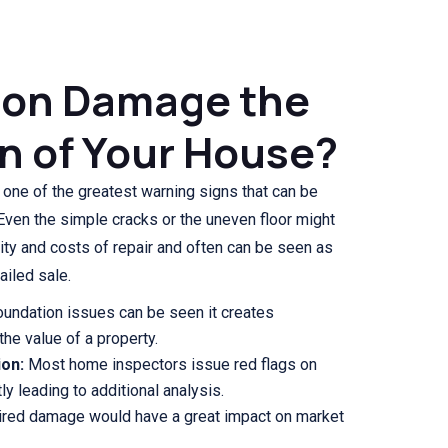
ion Damage the
n of Your House?
 one of the greatest warning signs that can be
Even the simple cracks or the uneven floor might
lity and costs of repair and often can be seen as
ailed sale.
oundation issues can be seen it creates
the value of a property.
ion:
Most home inspectors issue red flags on
y leading to additional analysis.
red damage would have a great impact on market