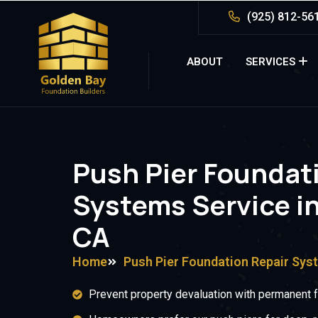
(925) 812-56
ABOUT
SERVICES
Push Pier Foundat
Systems Service i
CA
Home
Push Pier Foundation Repair Sys
Prevent property devaluation with permanent fo