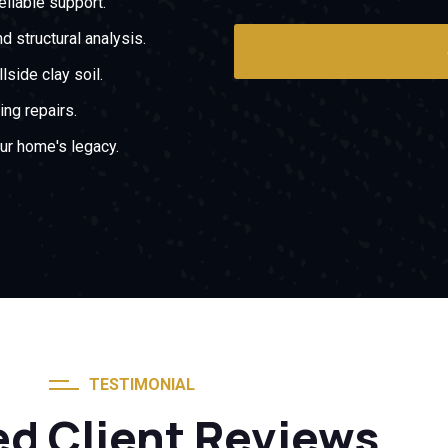
liable support.
d structural analysis.
side clay soil.
ing repairs.
ur home's legacy.
TESTIMONIAL
ed Client Reviews