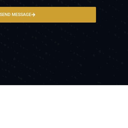
SEND MESSAGE