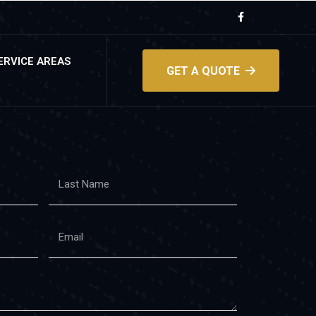
ERVICE AREAS
GET A QUOTE