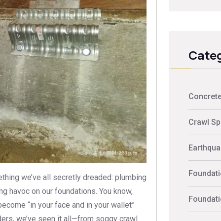
Categ
Concrete
Crawl Sp
Earthquak
Foundati
ething we’ve all secretly dreaded: plumbing
ng havoc on our foundations. You know,
Foundati
become “in your face and in your wallet”
ders, we’ve seen it all—from soggy crawl