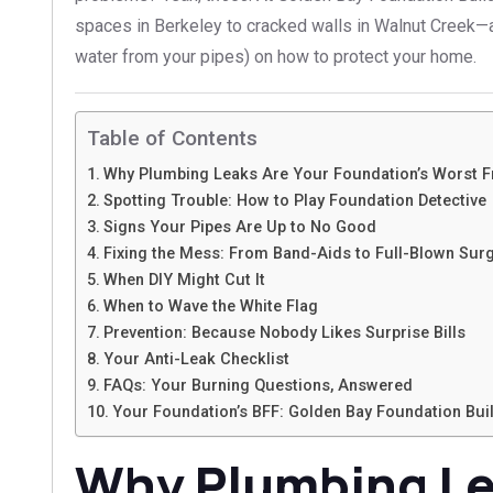
spaces in Berkeley to cracked walls in Walnut Creek—an
water from your pipes) on how to protect your home.
Table of Contents
Why Plumbing Leaks Are Your Foundation’s Worst 
Spotting Trouble: How to Play Foundation Detective
Signs Your Pipes Are Up to No Good
Fixing the Mess: From Band-Aids to Full-Blown Sur
When DIY Might Cut It
When to Wave the White Flag
Prevention: Because Nobody Likes Surprise Bills
Your Anti-Leak Checklist
FAQs: Your Burning Questions, Answered
Your Foundation’s BFF: Golden Bay Foundation Bui
Why Plumbing Le