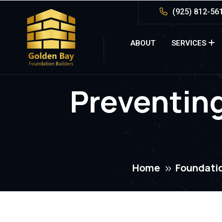
(925) 812-56
ABOUT
SERVICES
Preventin
Home
Foundatio