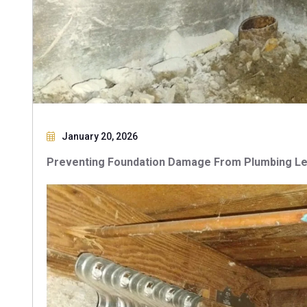
January 20, 2026
Preventing Foundation Damage From Plumbing Le