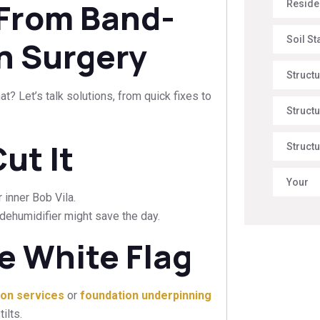
 From Band-
Reside
Soil St
wn Surgery
Struct
? Let’s talk solutions, from quick fixes to
Structu
ut It
Structu
Your
 inner Bob Vila.
 a dehumidifier might save the day.
e White Flag
tion services
or
foundation underpinning
ilts.