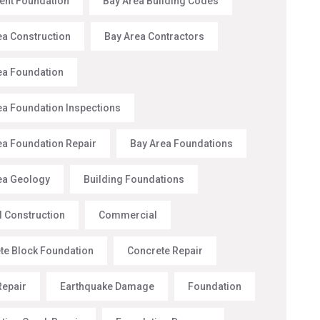
nt Foundation
Bay Area Building Codes
ea Construction
Bay Area Contractors
ea Foundation
ea Foundation Inspections
ea Foundation Repair
Bay Area Foundations
ea Geology
Building Foundations
l Construction
Commercial
te Block Foundation
Concrete Repair
Repair
Earthquake Damage
Foundation