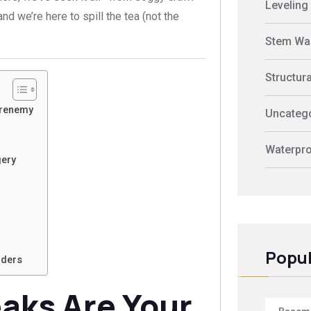
Leveling
d we’re here to spill the tea (not the
Stem Wal
Structur
Frenemy
Uncateg
Waterpro
gery
Popul
lders
aks Are Your