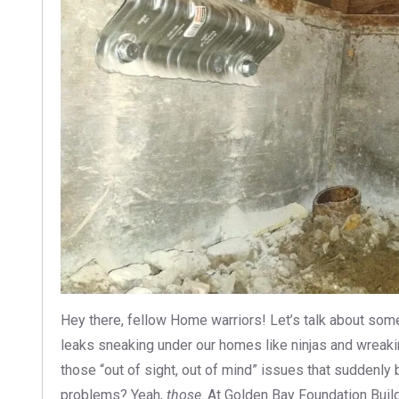
Hey there, fellow Home warriors! Let’s talk about som
leaks sneaking under our homes like ninjas and wreaki
those “out of sight, out of mind” issues that suddenly 
problems? Yeah,
those
. At Golden Bay Foundation Buil