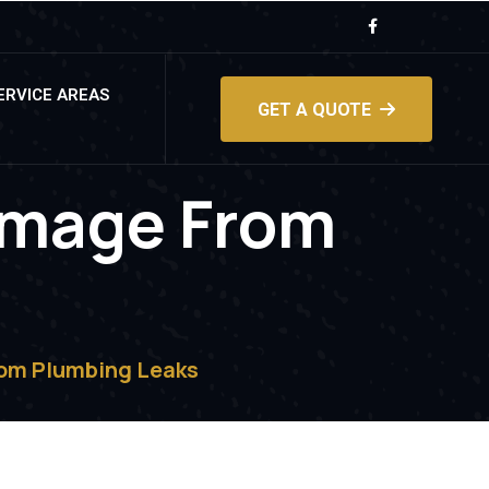
ERVICE AREAS
GET A QUOTE
amage From
s
om Plumbing Leaks