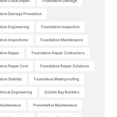
tion Crack Repair
Foundation Damage
tion Damage Prevention
tion Engineering
Foundation Inspection
tion Inspections
Foundation Maintenance
tion Repair
Foundation Repair Contractors
tion Repair Cost
Foundation Repair Solutions
ion Stability
Foundation Waterproofing
hnical Engineering
Golden Bay Builders
Maintenance
Preventative Maintenance