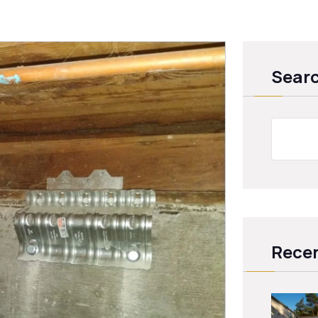
Sear
Recen