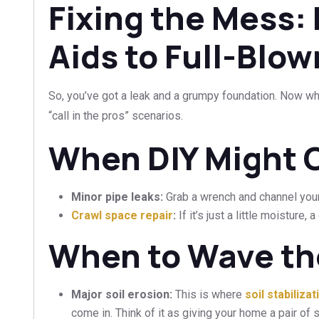
Fixing the Mess:
Aids to Full-Blo
So, you’ve got a leak and a grumpy foundation. Now what
“call in the pros” scenarios.
When DIY Might C
Minor pipe leaks:
Grab a wrench and channel your
Crawl space repair
:
If it’s just a little moisture,
When to Wave th
Major soil erosion:
This is where
soil stabiliza
come in. Think of it as giving your home a pair of st