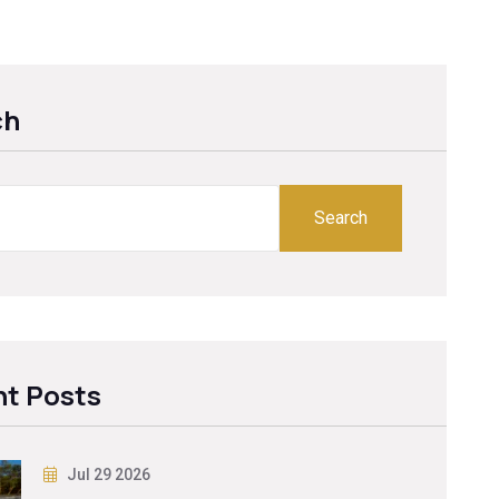
ch
Search
t Posts
Jul 29 2026