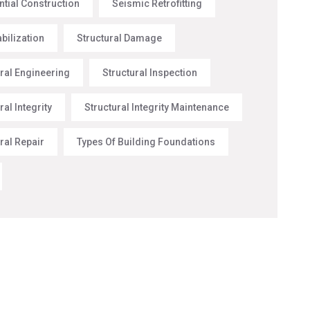
ntial Construction
Seismic Retrofitting
abilization
Structural Damage
ural Engineering
Structural Inspection
ral Integrity
Structural Integrity Maintenance
ral Repair
Types Of Building Foundations