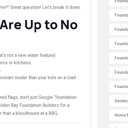
Founda
 me?”
Great question! Let’s break it down.
Founda
 Are Up to No
Founda
Founda
at’s not a new water feature).
Founda
ooms or kitchens.
.
Founda
 scream louder than your kids on a road
Foundat
red flags, don’t just Google “foundation
Geotec
Golden Bay Foundation Builders for a
er than a bloodhound at a BBQ.
Home 