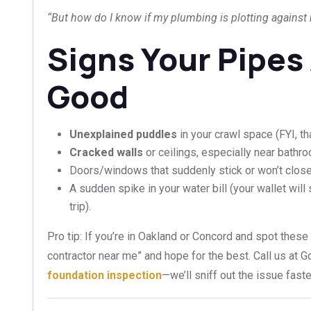
“But how do I know if my plumbing is plotting against
Signs Your Pipes
Good
Unexplained puddles
in your crawl space (FYI, th
Cracked walls
or ceilings, especially near bathr
Doors/windows that suddenly stick or won’t close
A sudden spike in your water bill (your wallet will
trip).
Pro tip: If you’re in Oakland or Concord and spot these 
contractor near me” and hope for the best. Call us at 
foundation inspection
—we’ll sniff out the issue fast