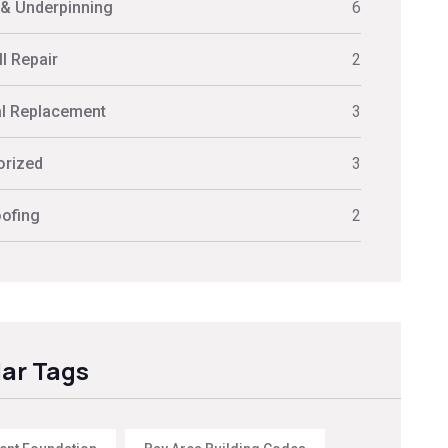
 & Underpinning
6
l Repair
2
al Replacement
3
orized
3
ofing
2
ar Tags