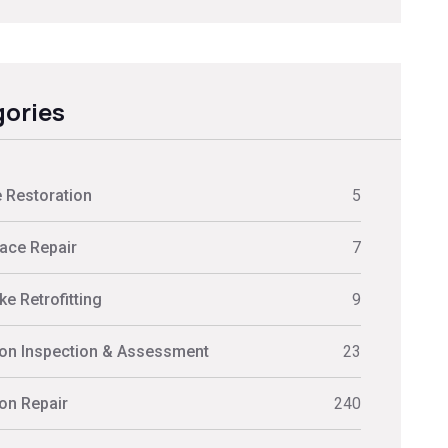
ories
 Restoration
5
ace Repair
7
e Retrofitting
9
on Inspection & Assessment
23
on Repair
240