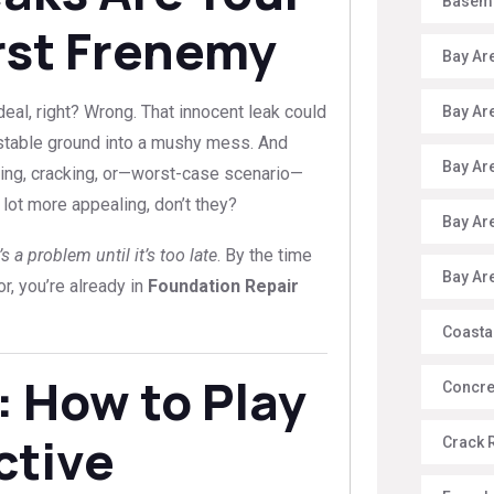
Baseme
rst Frenemy
Bay Ar
 deal, right? Wrong. That innocent leak could
Bay Ar
g stable ground into a mushy mess. And
Bay Ar
ting, cracking, or—worst-case scenario—
lot more appealing, don’t they?
Bay Ar
 a problem until it’s too late
. By the time
Bay Ar
r, you’re already in
Foundation Repair
Coasta
: How to Play
Concre
ctive
Crack 