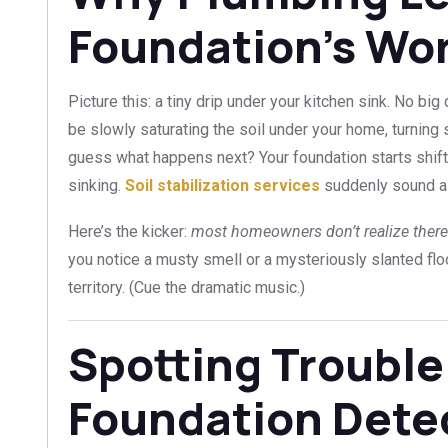
Foundation’s Wo
Picture this: a tiny drip under your kitchen sink. No big
be slowly saturating the soil under your home, turnin
guess what happens next? Your foundation starts shif
sinking.
Soil stabilization services
suddenly sound a 
Here’s the kicker:
most homeowners don’t realize there’s
you notice a musty smell or a mysteriously slanted floo
territory. (Cue the dramatic music.)
Spotting Trouble
Foundation Dete