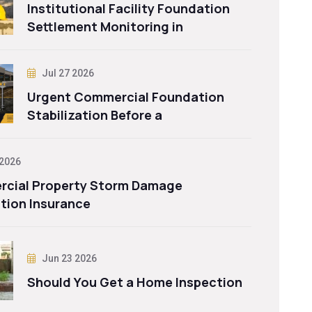
Institutional Facility Foundation
Settlement Monitoring in
Jul 27 2026
Urgent Commercial Foundation
Stabilization Before a
 2026
cial Property Storm Damage
tion Insurance
Jun 23 2026
Should You Get a Home Inspection