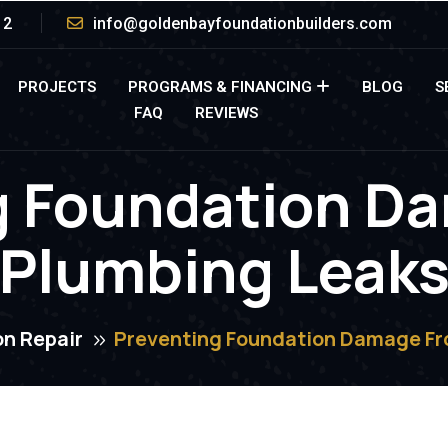
12
info@goldenbayfoundationbuilders.com
PROJECTS
PROGRAMS & FINANCING
BLOG
S
FAQ
REVIEWS
g Foundation D
Plumbing Leak
n Repair
Preventing Foundation Damage Fr