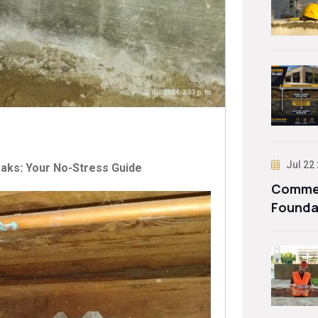
Jul 22
aks: Your No-Stress Guide
Commer
Founda