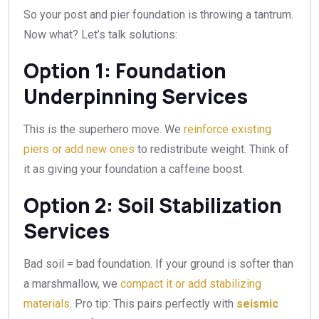
So your post and pier foundation is throwing a tantrum.
Now what? Let’s talk solutions:
Option 1: Foundation
Underpinning Services
This is the superhero move. We
reinforce existing
piers or add new ones
to redistribute weight. Think of
it as giving your foundation a caffeine boost.
Option 2: Soil Stabilization
Services
Bad soil = bad foundation. If your ground is softer than
a marshmallow, we
compact it or add stabilizing
materials
. Pro tip: This pairs perfectly with
seismic