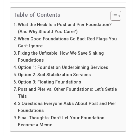
Table of Contents
What the Heck Is a Post and Pier Foundation?
(And Why Should You Care?)
When Good Foundations Go Bad: Red Flags You
Can’t Ignore
Fixing the Unfixable: How We Save Sinking
Foundations
Option 1: Foundation Underpinning Services
Option 2: Soil Stabilization Services
Option 3: Floating Foundations
Post and Pier vs. Other Foundations: Let’s Settle
This
3 Questions Everyone Asks About Post and Pier
Foundations
Final Thoughts: Don’t Let Your Foundation
Become a Meme