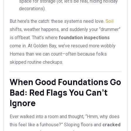
space for storage (or, let’s be real, hiding holiday
decorations).
But here’s the catch: these systems need love.
Soil
shifts, weather happens, and suddenly your “drummer”
is offbeat. That’s where
foundation inspections
come in. At Golden Bay, we’ve rescued more wobbly
Homes than we can count—often because folks
skipped routine checkups.
When Good Foundations Go
Bad: Red Flags You Can’t
Ignore
Ever walked into a room and thought, “Hmm, why does
this feel like a funhouse?” Sloping floors and
cracked