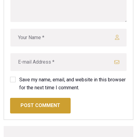
Save my name, email, and website in this browser
for the next time I comment.
POST COMMENT