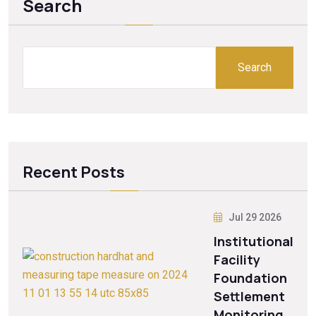
Search
Search
Recent Posts
Jul 29 2026
Institutional
Facility
Foundation
Settlement
Monitoring