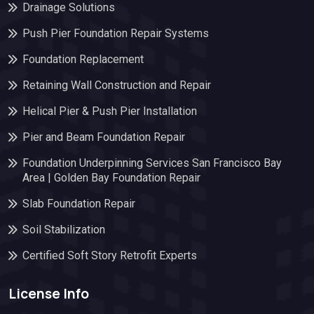
Drainage Solutions
Push Pier Foundation Repair Systems
Foundation Replacement
Retaining Wall Construction and Repair
Helical Pier & Push Pier Installation
Pier and Beam Foundation Repair
Foundation Underpinning Services San Francisco Bay
Area | Golden Bay Foundation Repair
Slab Foundation Repair
Soil Stabilization
Certified Soft Story Retrofit Experts
License Info