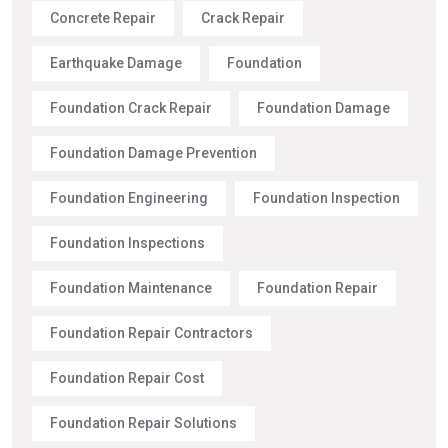
Concrete Repair
Crack Repair
Earthquake Damage
Foundation
Foundation Crack Repair
Foundation Damage
Foundation Damage Prevention
Foundation Engineering
Foundation Inspection
Foundation Inspections
Foundation Maintenance
Foundation Repair
Foundation Repair Contractors
Foundation Repair Cost
Foundation Repair Solutions