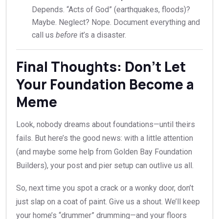
Depends. “Acts of God” (earthquakes, floods)?
Maybe. Neglect? Nope. Document everything and
call us
before
it’s a disaster.
Final Thoughts: Don’t Let
Your Foundation Become a
Meme
Look, nobody dreams about foundations—until theirs
fails. But here’s the good news: with a little attention
(and maybe some help from Golden Bay Foundation
Builders), your post and pier setup can outlive us all.
So, next time you spot a crack or a wonky door, don’t
just slap on a coat of paint. Give us a shout. We’ll keep
your home’s “drummer” drumming—and your floors