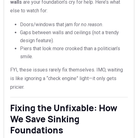
walls
are your foundation’s cry for help. Here’s what
else to watch for:
Doors/windows that jam
for no reason
.
Gaps between walls and ceilings (not a trendy
design feature).
Piers that look more crooked than a politician’s
smile.
FYI, these issues rarely fix themselves. IMO, waiting
is like ignoring a “check engine” light—it only gets
pricier.
Fixing the Unfixable: How
We Save Sinking
Foundations