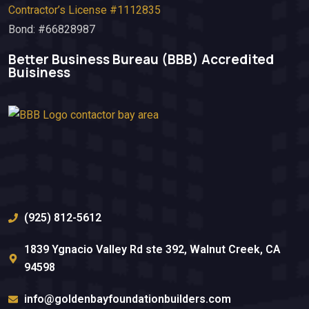
Contractor’s License #1112835
Bond: #66828987
Better Business Bureau (BBB)​ Accredited
Buisiness
(925) 812-5612
1839 Ygnacio Valley Rd ste 392, Walnut Creek, CA
94598
info@goldenbayfoundationbuilders.com