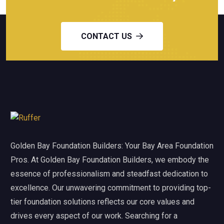
CONTACT US
Golden Bay Foundation Builders: Your Bay Area Foundation
Pros. At Golden Bay Foundation Builders, we embody the
essence of professionalism and steadfast dedication to
excellence. Our unwavering commitment to providing top-
tier foundation solutions reflects our core values and
drives every aspect of our work. Searching for a