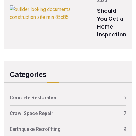
2026
Should
You Get a
Home
Inspection
Categories
Concrete Restoration
5
Crawl Space Repair
7
Earthquake Retrofitting
9