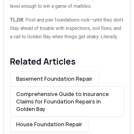
level enough to win a game of marbles.
TL;DR
: Post and pier foundations rock—until they don’t.
Stay ahead of trouble with inspections, soil fixes, and
a call to Golden Bay when things get shaky. Literally.
Related Articles
Basement Foundation Repair
Comprehensive Guide to Insurance
Claims for Foundation Repairs in
Golden Bay
House Foundation Repair