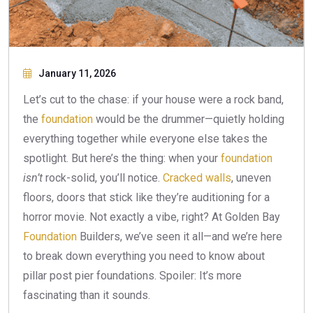
January 11, 2026
Let’s cut to the chase: if your house were a rock band,
the
foundation
would be the drummer—quietly holding
everything together while everyone else takes the
spotlight. But here’s the thing: when your
foundation
isn’t
rock-solid, you’ll notice.
Cracked walls
, uneven
floors, doors that stick like they’re auditioning for a
horror movie. Not exactly a vibe, right? At Golden Bay
Foundation
Builders, we’ve seen it all—and we’re here
to break down everything you need to know about
pillar post pier foundations. Spoiler: It’s more
fascinating than it sounds.