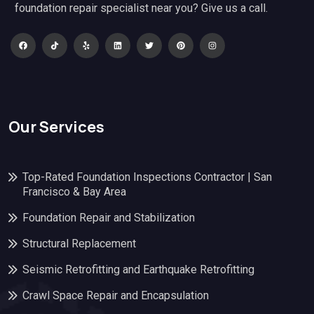
foundation repair specialist near you? Give us a call.
Our Services
Top-Rated Foundation Inspections Contractor | San
Francisco & Bay Area
Foundation Repair and Stabilization
Structural Replacement
Seismic Retrofitting and Earthquake Retrofitting
Crawl Space Repair and Encapsulation