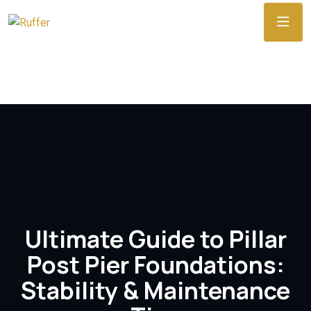
Ultimate Guide to Pillar
Post Pier Foundations:
Stability & Maintenance