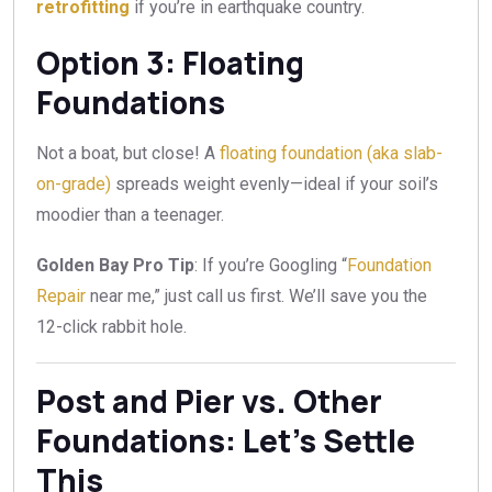
retrofitting
if you’re in earthquake country.
Option 3: Floating
Foundations
Not a boat, but close! A
floating foundation (aka slab-
on-grade)
spreads weight evenly—ideal if your soil’s
moodier than a teenager.
Golden Bay Pro Tip
: If you’re Googling “
Foundation
Repair
near me,” just call us first. We’ll save you the
12-click rabbit hole.
Post and Pier vs. Other
Foundations: Let’s Settle
This