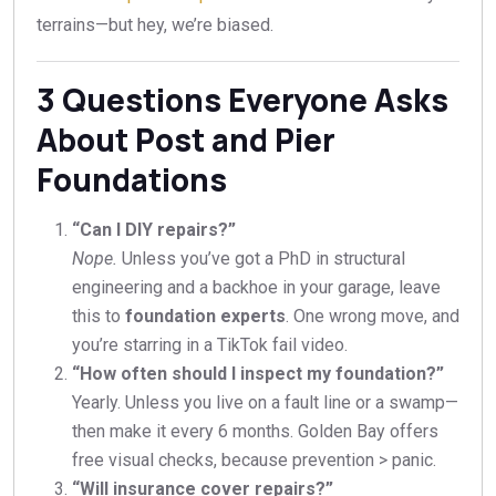
terrains—but hey, we’re biased.
3 Questions Everyone Asks
About Post and Pier
Foundations
“Can I DIY repairs?”
Nope.
Unless you’ve got a PhD in structural
engineering and a backhoe in your garage, leave
this to
foundation experts
. One wrong move, and
you’re starring in a TikTok fail video.
“How often should I inspect my foundation?”
Yearly. Unless you live on a fault line or a swamp—
then make it every 6 months. Golden Bay offers
free visual checks, because prevention > panic.
“Will insurance cover repairs?”