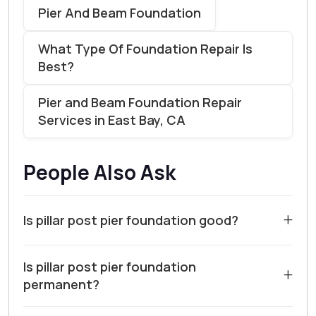
Pier And Beam Foundation
What Type Of Foundation Repair Is
Best?
Pier and Beam Foundation Repair
Services in East Bay, CA
People Also Ask
+
Is pillar post pier foundation good?
For many homes in Walnut Creek and Contra Costa
Is pillar post pier foundation
County, a pillar, post, or pier foundation can be a viable
+
permanent?
solution, particularly for additions or structures on
sloped lots. These systems elevate the structure,
A pillar, post, or pier foundation is designed to be a