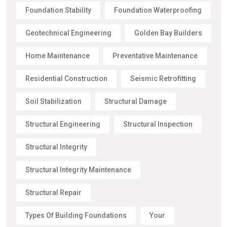
Foundation Stability
Foundation Waterproofing
Geotechnical Engineering
Golden Bay Builders
Home Maintenance
Preventative Maintenance
Residential Construction
Seismic Retrofitting
Soil Stabilization
Structural Damage
Structural Engineering
Structural Inspection
Structural Integrity
Structural Integrity Maintenance
Structural Repair
Types Of Building Foundations
Your