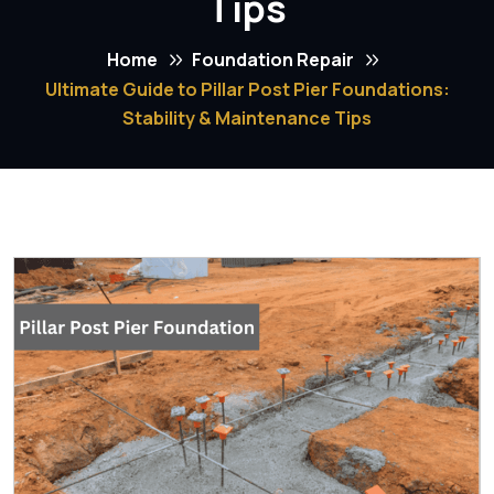
Tips
Home
Foundation Repair
Ultimate Guide to Pillar Post Pier Foundations:
Stability & Maintenance Tips