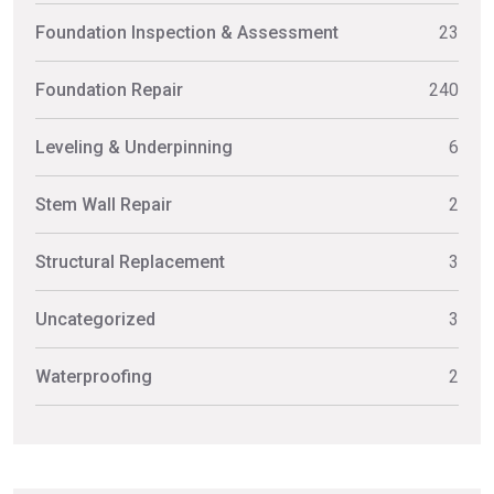
Foundation Inspection & Assessment
23
Foundation Repair
240
Leveling & Underpinning
6
Stem Wall Repair
2
Structural Replacement
3
Uncategorized
3
Waterproofing
2