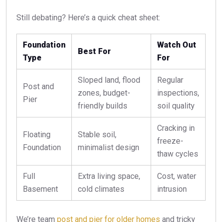
Still debating? Here’s a quick cheat sheet:
Foundation
Watch Out
Best For
Type
For
Sloped land, flood
Regular
Post and
zones, budget-
inspections,
Pier
friendly builds
soil quality
Cracking in
Floating
Stable soil,
freeze-
Foundation
minimalist design
thaw cycles
Full
Extra living space,
Cost, water
Basement
cold climates
intrusion
We’re team
post and pier for older homes
and tricky