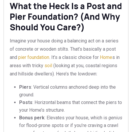
What the Heck Is a Post and
Pier Foundation? (And Why
Should You Care?)
Imagine your house doing a balancing act on a series
of concrete or wooden stilts. That’s basically a post
and
pier foundation
. It’s a classic choice for
Home
s in
areas with tricky
soil
(looking at you, coastal regions
and hillside dwellers). Here’s the lowdown:
Piers
: Vertical columns anchored deep into the
ground.
Posts
: Horizontal beams that connect the piers to
your Home’s structure.
Bonus perk
: Elevates your house, which is
genius
for flood-prone spots or if you’re craving a crawl