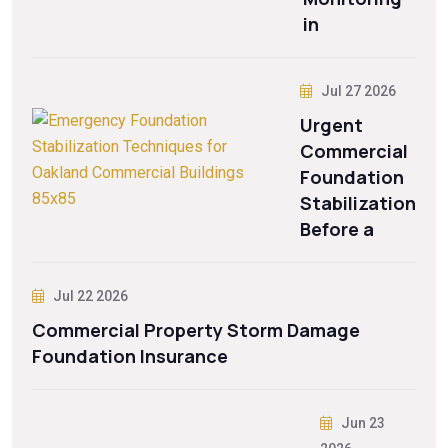
in
Jul 27 2026
Urgent
Commercial
Foundation
Stabilization
Before a
Jul 22 2026
Commercial Property Storm Damage
Foundation Insurance
Jun 23