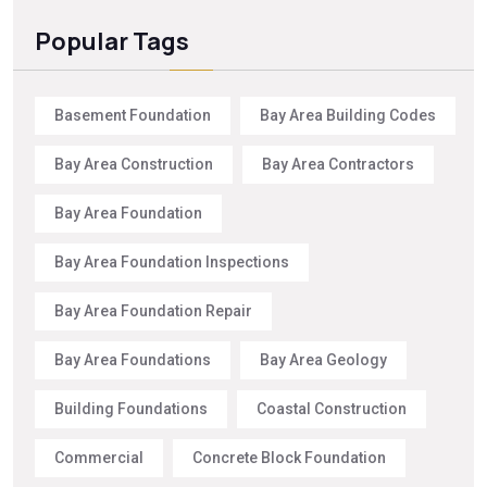
Popular Tags
Basement Foundation
Bay Area Building Codes
Bay Area Construction
Bay Area Contractors
Bay Area Foundation
Bay Area Foundation Inspections
Bay Area Foundation Repair
Bay Area Foundations
Bay Area Geology
Building Foundations
Coastal Construction
Commercial
Concrete Block Foundation