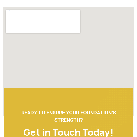
READY TO ENSURE YOUR FOUNDATION'S
STRENGTH?
Get in Touch Today!