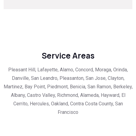
Service Areas
Pleasant Hill, Lafayette, Alamo, Concord, Moraga, Orinda,
Danville, San Leandro, Pleasanton, San Jose, Clayton,
Martinez, Bay Point, Piedmont, Benicia, San Ramon, Berkeley,
Albany, Castro Valley, Richmond, Alameda, Hayward, El
Cerrito, Hercules, Oakland, Contra Costa County, San
Francisco