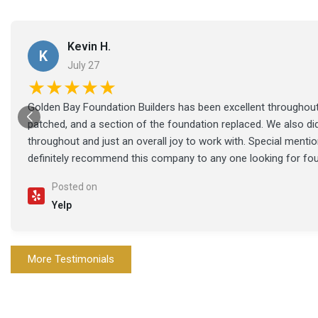
Kevin H.
K
July 27
★★★★★
Golden Bay Foundation Builders has been excellent throughout 
patched, and a section of the foundation replaced. We also di
throughout and just an overall joy to work with. Special ment
definitely recommend this company to any one looking for fo
Posted on
Yelp
More Testimonials