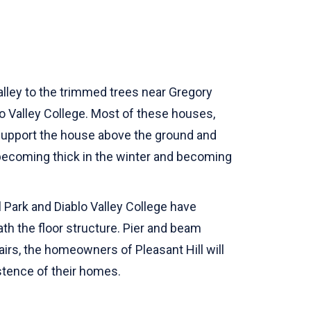
alley to the trimmed trees near Gregory
lo Valley College. Most of these houses,
 support the house above the ground and
 becoming thick in the winter and becoming
 Park and Diablo Valley College have
h the floor structure. Pier and beam
airs, the homeowners of Pleasant Hill will
stence of their homes.