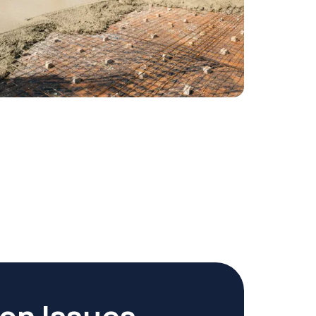
ion Issues