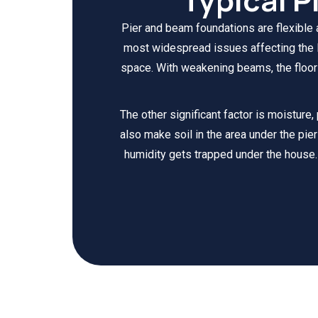
Pier and beam foundations are flexible
most widespread issues affecting the P
space. With weakening beams, the floors
The other significant factor is moisture,
also make soil in the area under the pier
humidity gets trapped under the house.