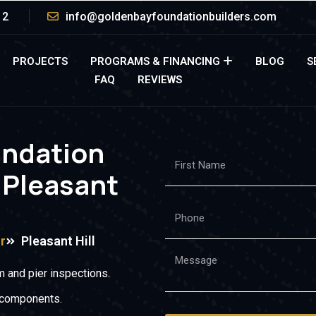
12
info@goldenbayfoundationbuilders.com
PROJECTS
PROGRAMS & FINANCING
BLOG
S
FAQ
REVIEWS
undation
 Pleasant
r
Pleasant Hill
 and pier inspections.
 components.