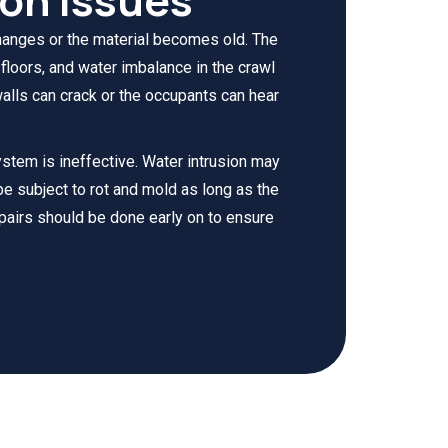
hanges or the material becomes old. The
loors, and water imbalance in the crawl
alls can crack or the occupants can hear
system is ineffective. Water intrusion may
 be subject to rot and mold as long as the
pairs should be done early on to ensure