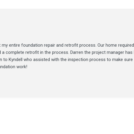
my entire foundation repair and retrofit process. Our home required
d a complete retrofit in the process. Darren the project manager ha
ion to Kyndell who assisted with the inspection process to make sure
undation work!