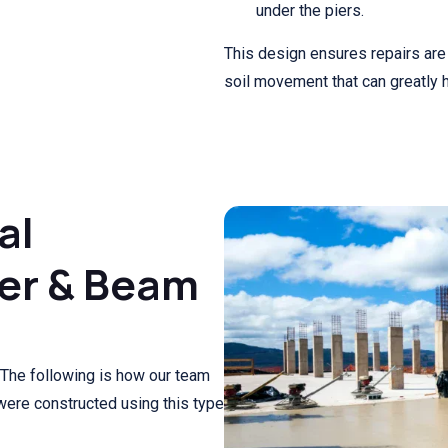
under the piers.
This design ensures repairs are 
soil movement that can greatly 
al
ier & Beam
The following is how our team
 were constructed using this type