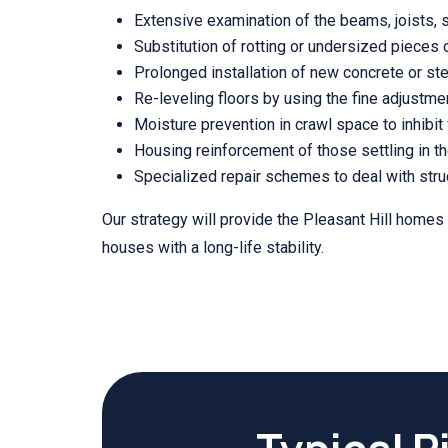
Extensive examination of the beams, joists, 
Substitution of rotting or undersized pieces
Prolonged installation of new concrete or stee
Re-leveling floors by using the fine adjustmen
Moisture prevention in crawl space to inhibit 
Housing reinforcement of those settling in th
Specialized repair schemes to deal with struc
Our strategy will provide the Pleasant Hill homes
houses with a long-life stability.
Typical P