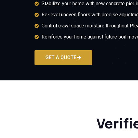
Stabilize your home with new concrete pier in
Re-level uneven floors with precise adjustme
Control crawl space moisture throughout Plea
Reinforce your home against future soil mov
GET A QUOTE
Verifi