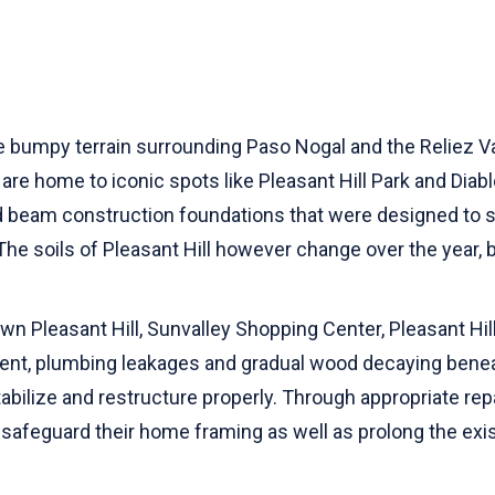
e bumpy terrain surrounding Paso Nogal and the Reliez V
re home to iconic spots like Pleasant Hill Park and Diab
nd beam construction foundations that were designed to
The soils of Pleasant Hill however change over the year,
n Pleasant Hill, Sunvalley Shopping Center, Pleasant Hill
nt, plumbing leakages and gradual wood decaying beneat
tabilize and restructure properly. Through appropriate rep
, safeguard their home framing as well as prolong the exi