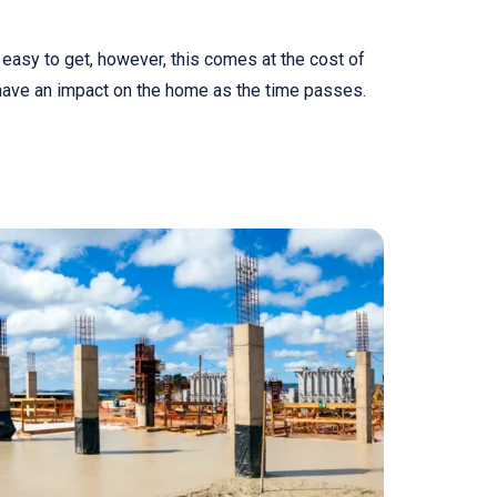
easy to get, however, this comes at the cost of
have an impact on the home as the time passes.