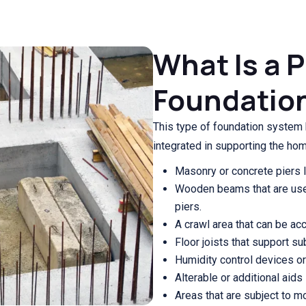
What Is a 
Foundatio
This type of foundation system h
integrated in supporting the hom
Masonry or concrete piers l
Wooden beams that are use
piers.
A crawl area that can be acce
Floor joists that support su
Humidity control devices or 
Alterable or additional aids
Areas that are subject to m