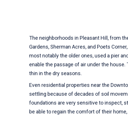
The neighborhoods in Pleasant Hill, from th
Gardens, Sherman Acres, and Poets Corner, a
most notably the older ones, used a pier a
enable the passage of air under the house. 
thin in the dry seasons.
Even residential properties near the Downtow
settling because of decades of soil moveme
foundations are very sensitive to inspect, s
be able to regain the comfort of their home