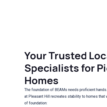
Your Trusted Loc
Specialists for P
Homes
The foundation of BEAMs needs proficient hands.
at Pleasant Hill recreates stability to homes that
of foundation: