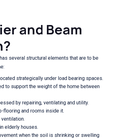
Pier and Beam
n?
as several structural elements that are to be
e:
ocated strategically under load bearing spaces.
d to support the weight of the home between
ssed by repairing, ventilating and utility.
b-flooring and rooms inside it.
ventilation.
 in elderly houses.
ovement when the soil is shrinking or swelling