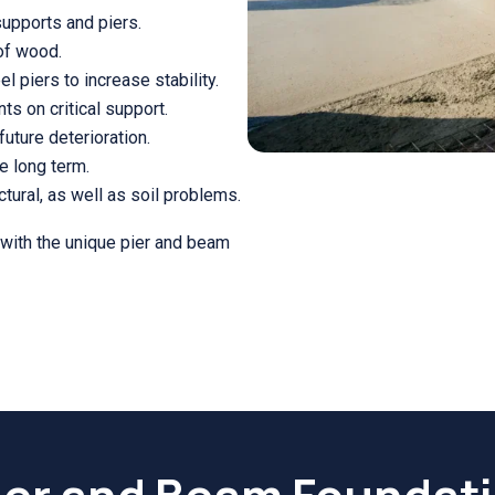
supports and piers.
 of wood.
l piers to increase stability.
ts on critical support.
future deterioration.
e long term.
tural, as well as soil problems.
 with the unique pier and beam
ier and Beam Foundat