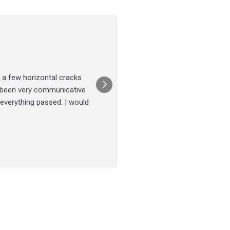
Joel Tillman
July 13
★★★★★
 a few horizontal cracks
They came out for a foundatio
s been very communicative
was done on time and our fou
 everything passed. I would
Posted on
Google