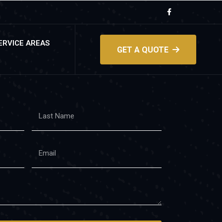
ERVICE AREAS
GET A QUOTE