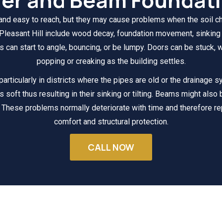
 and easy to reach, but they may cause problems when the soil c
leasant Hill include wood decay, foundation movement, sinking f
 can start to angle, bouncing, or be lumpy. Doors can be stuck, w
popping or creaking as the building settles.
 particularly in districts where the pipes are old or the drainage 
s soft thus resulting in their sinking or tilting. Beams might also
 These problems normally deteriorate with time and therefore re
comfort and structural protection.
CALL NOW