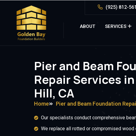
(925) 812-56
ABOUT
SERVICES
Pier and Beam Fo
Repair Services in
Hill, CA
Home
Pier and Beam Foundation Repai
Our specialists conduct comprehensive beam
We replace all rotted or compromised wood