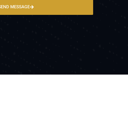
SEND MESSAGE