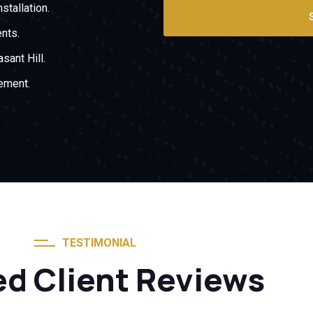
stallation.
nts.
sant Hill.
ement.
TESTIMONIAL
ed Client Reviews