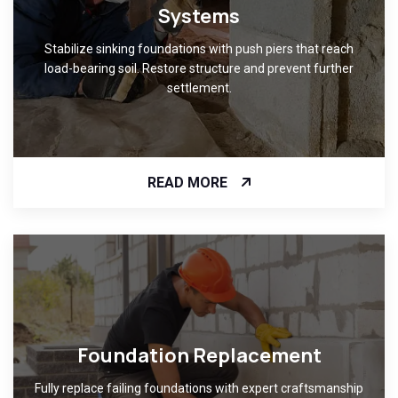
Systems
Stabilize sinking foundations with push piers that reach
load-bearing soil. Restore structure and prevent further
settlement.
READ MORE
Foundation Replacement
Fully replace failing foundations with expert craftsmanship