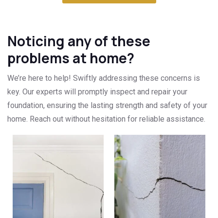
Noticing any of these
problems at home?
We’re here to help! Swiftly addressing these concerns is
key. Our experts will promptly inspect and repair your
foundation, ensuring the lasting strength and safety of your
home. Reach out without hesitation for reliable assistance.