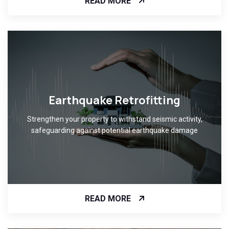
READ MORE
Earthquake Retrofitting
Strengthen your property to withstand seismic activity,
safeguarding against potential earthquake damage
READ MORE