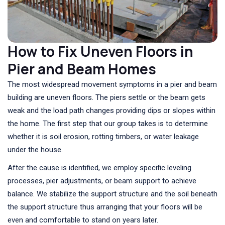
How to Fix Uneven Floors in
Pier and Beam Homes
The most widespread movement symptoms in a pier and beam
building are uneven floors. The piers settle or the beam gets
weak and the load path changes providing dips or slopes within
the home. The first step that our group takes is to determine
whether it is soil erosion, rotting timbers, or water leakage
under the house.
After the cause is identified, we employ specific leveling
processes, pier adjustments, or beam support to achieve
balance. We stabilize the support structure and the soil beneath
the support structure thus arranging that your floors will be
even and comfortable to stand on years later.