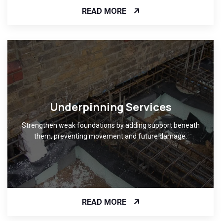
READ MORE
Underpinning Services
Strengthen weak foundations by adding support beneath
them, preventing movement and future damage.
READ MORE