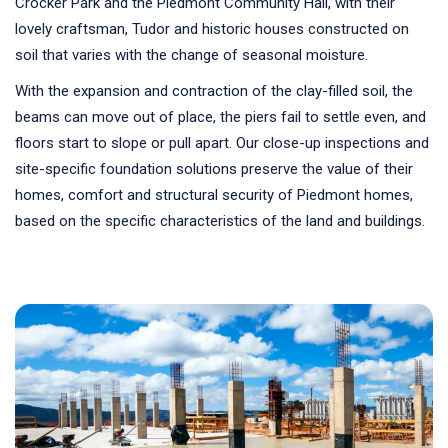
Crocker Park and the Piedmont Community Hall, with their
lovely craftsman, Tudor and historic houses constructed on
soil that varies with the change of seasonal moisture.
With the expansion and contraction of the clay-filled soil, the
beams can move out of place, the piers fail to settle even, and
floors start to slope or pull apart. Our close-up inspections and
site-specific foundation solutions preserve the value of their
homes, comfort and structural security of Piedmont homes,
based on the specific characteristics of the land and buildings.