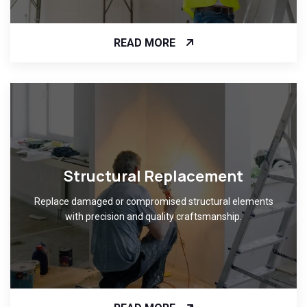
READ MORE
Structural Replacement
Replace damaged or compromised structural elements
with precision and quality craftsmanship.