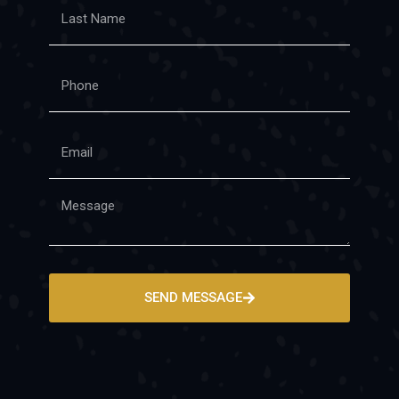
SEND MESSAGE