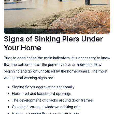
Signs of Sinking Piers Under
Your Home
Prior to considering the main indicators, it is necessary to know
that the settlement of the pier may have an individual slow
beginning and go on unnoticed by the homeowners. The most
widespread warning signs are:
Sloping floors aggravating seasonally.
Floor level and baseboard openings.
The development of cracks around door frames.
Opening doors and windows sticking out.
Hollow or springy floors on some rooms.