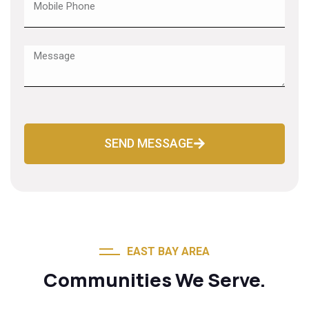
SEND MESSAGE
EAST BAY AREA
Communities We Serve.