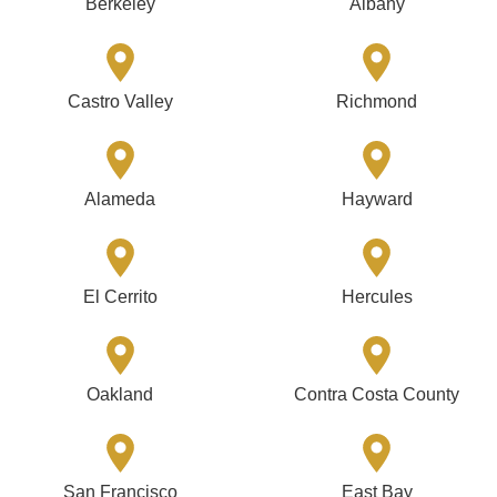
Berkeley
Albany
Castro Valley
Richmond
Alameda
Hayward
El Cerrito
Hercules
Oakland
Contra Costa County
San Francisco
East Bay