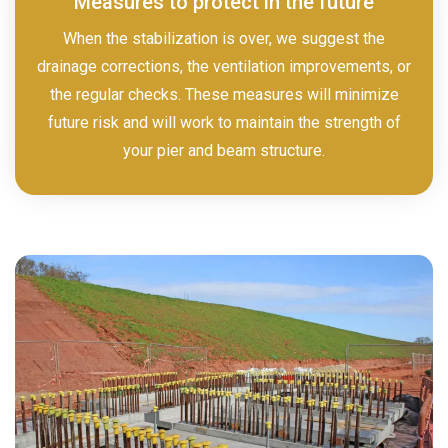
Measures to protect in the future
When the stabilization is over, we suggest the
drainage corrections, the ventilation improvements, or
the regular checks. These measures will minimize
future risk and will work to maintain the strength of
your pier and beam structure.