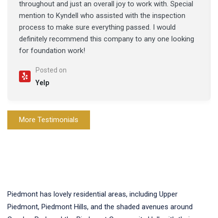
throughout and just an overall joy to work with. Special
mention to Kyndell who assisted with the inspection
process to make sure everything passed. I would
definitely recommend this company to any one looking
for foundation work!
Posted on
Yelp
More Testimonials
Piedmont has lovely residential areas, including Upper
Piedmont, Piedmont Hills, and the shaded avenues around