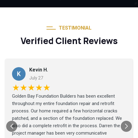
TESTIMONIAL
Verified Client Reviews
Kevin H.
K
July 27
★★★★★
Golden Bay Foundation Builders has been excellent
throughout my entire foundation repair and retrofit
process. Our home required a few horizontal cracks
patched, and a section of the foundation replaced. We
also did a complete retrofit in the process. Darren the
project manager has been very communicative