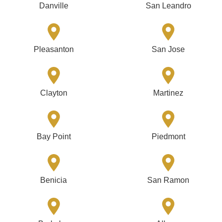
Danville
San Leandro
Pleasanton
San Jose
Clayton
Martinez
Bay Point
Piedmont
Benicia
San Ramon