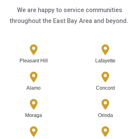
We are happy to service communities
throughout the East Bay Area and beyond.
Pleasant Hill
Lafayette
Alamo
Concord
Moraga
Orinda