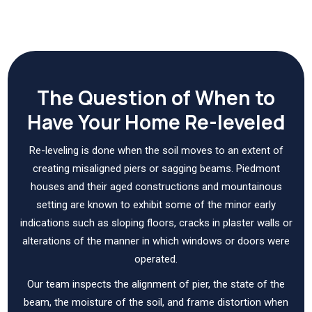
The Question of When to
Have Your Home Re-leveled
Re-leveling is done when the soil moves to an extent of
creating misaligned piers or sagging beams. Piedmont
houses and their aged constructions and mountainous
setting are known to exhibit some of the minor early
indications such as sloping floors, cracks in plaster walls or
alterations of the manner in which windows or doors were
operated.
Our team inspects the alignment of pier, the state of the
beam, the moisture of the soil, and frame distortion when