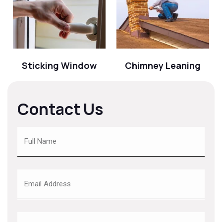
Sticking Window
Chimney Leaning
Contact Us