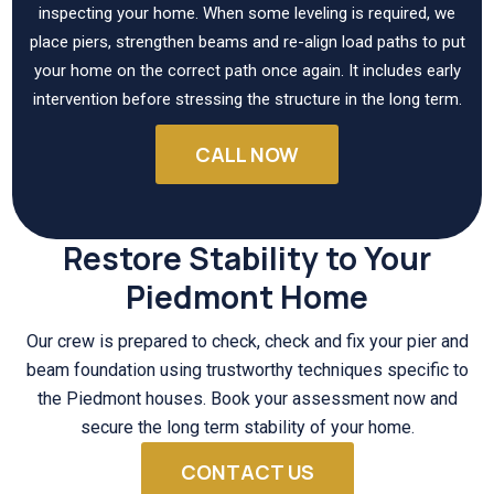
inspecting your home. When some leveling is required, we
place piers, strengthen beams and re-align load paths to put
your home on the correct path once again. It includes early
intervention before stressing the structure in the long term.
CALL NOW
Restore Stability to Your
Piedmont Home
Our crew is prepared to check, check and fix your pier and
beam foundation using trustworthy techniques specific to
the Piedmont houses. Book your assessment now and
secure the long term stability of your home.
CONTACT US