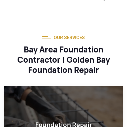
OUR SERVICES
Bay Area Foundation
Contractor | Golden Bay
Foundation Repair
Foundation Repair