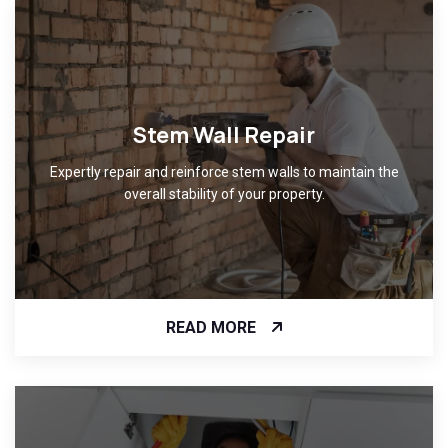
Stem Wall Repair
Expertly repair and reinforce stem walls to maintain the
overall stability of your property.
READ MORE