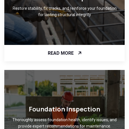
Restore stability, fix cracks, and reinforce your foundation
for lasting structural integrity
READ MORE
Foundation Inspection
Thoroughly assess foundation health, identify issues, and
provide expert recommendations for maintenance.