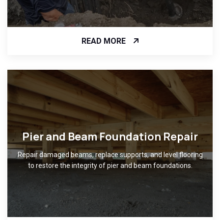
READ MORE
Pier and Beam Foundation Repair
Repair damaged beams, replace supports, and level flooring
to restore the integrity of pier and beam foundations.