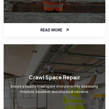
READ MORE
Crawl Space Repair
Ensure a healthy crawl space environment by addressing
moisture, insulation, and structural concerns.