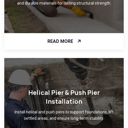
and durable materials for lasting structural strength.
READ MORE
Helical Pier & Push Pier
Installation
Install helical and push piers to support foundations, lift
settled areas, and ensure long-term stability.