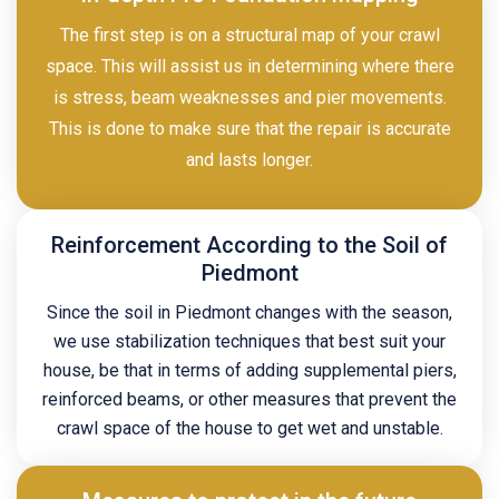
The first step is on a structural map of your crawl
space. This will assist us in determining where there
is stress, beam weaknesses and pier movements.
This is done to make sure that the repair is accurate
and lasts longer.
Reinforcement According to the Soil of
Piedmont
Since the soil in Piedmont changes with the season,
we use stabilization techniques that best suit your
house, be that in terms of adding supplemental piers,
reinforced beams, or other measures that prevent the
crawl space of the house to get wet and unstable.