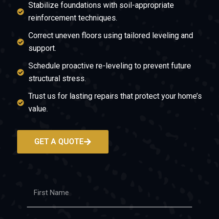
Stabilize foundations with soil-appropriate
reinforcement techniques.
Correct uneven floors using tailored leveling and
support.
Schedule proactive re-leveling to prevent future
structural stress.
Trust us for lasting repairs that protect your home’s
value.
GET A QUOTE