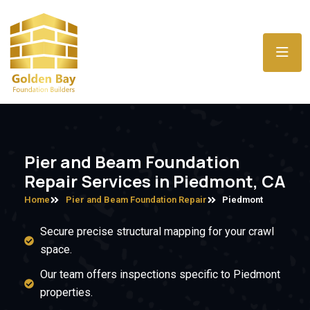
Pier and Beam Foundation
Repair Services in Piedmont, CA
Home
Pier and Beam Foundation Repair
Piedmont
Secure precise structural mapping for your crawl
space.
Our team offers inspections specific to Piedmont
properties.