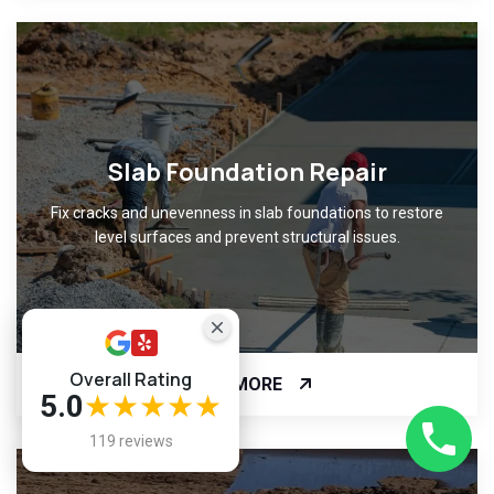
Slab Foundation Repair
Fix cracks and unevenness in slab foundations to restore
level surfaces and prevent structural issues.
Overall Rating
READ MORE
5.0
★★★★★
119 reviews