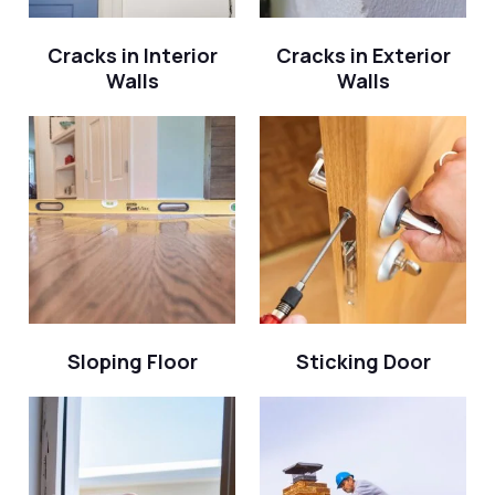
Cracks in Interior
Cracks in Exterior
Walls
Walls
Sloping Floor
Sticking Door