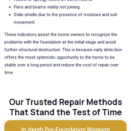
Piers and beams visibly not joining.
Stale smells due to the presence of moisture and soil
movement.
These indicators assist the home owners to recognize the
problems with the foundation at the initial stage and avoid
further structural destruction. This is because early detection
offers the most optimistic opportunity to the home to be
stable over a long period and reduce the cost of repair over
time.
Our Trusted Repair Methods
That Stand the Test of Time
In-depth Pre-Foundation Mapping