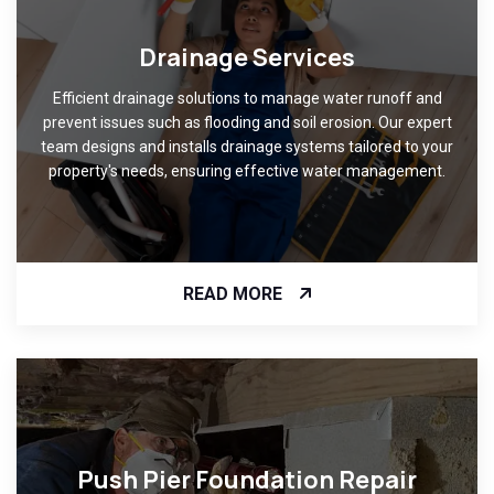
Drainage Services
Efficient drainage solutions to manage water runoff and
prevent issues such as flooding and soil erosion. Our expert
team designs and installs drainage systems tailored to your
property's needs, ensuring effective water management.
READ MORE
Push Pier Foundation Repair