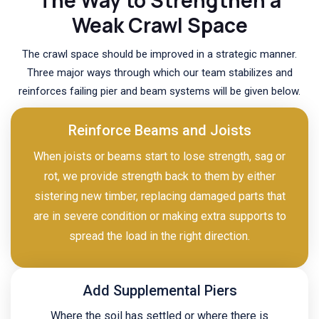
Weak Crawl Space
The crawl space should be improved in a strategic manner.
Three major ways through which our team stabilizes and
reinforces failing pier and beam systems will be given below.
Reinforce Beams and Joists
When joists or beams start to lose strength, sag or
rot, we provide strength back to them by either
sistering new timber, replacing damaged parts that
are in severe condition or making extra supports to
spread the load in the right direction.
Add Supplemental Piers
Where the soil has settled or where there is