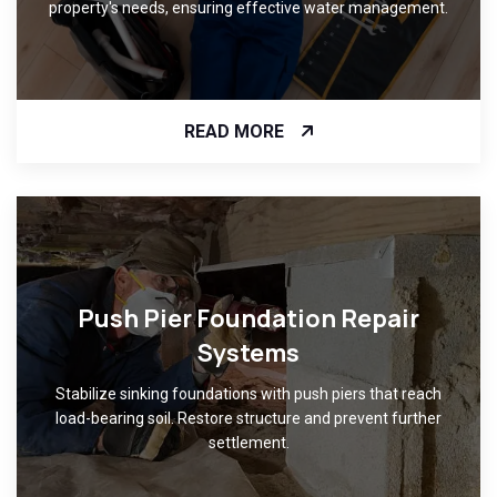
property's needs, ensuring effective water management.
READ MORE
Push Pier Foundation Repair
Systems
Stabilize sinking foundations with push piers that reach
load-bearing soil. Restore structure and prevent further
settlement.