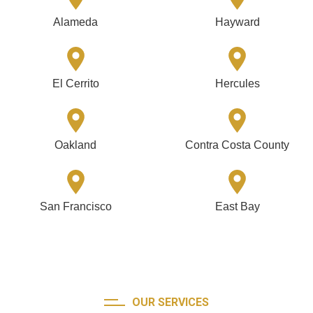
Alameda
Hayward
El Cerrito
Hercules
Oakland
Contra Costa County
San Francisco
East Bay
OUR SERVICES