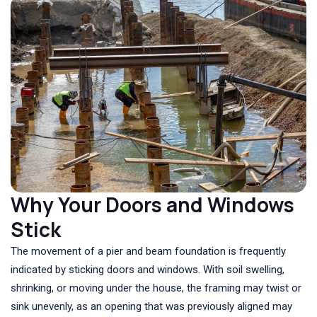
Why Your Doors and Windows
Stick
The movement of a pier and beam foundation is frequently
indicated by sticking doors and windows. With soil swelling,
shrinking, or moving under the house, the framing may twist or
sink unevenly, as an opening that was previously aligned may