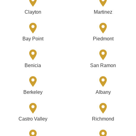
Clayton
Martinez
Bay Point
Piedmont
Benicia
San Ramon
Berkeley
Albany
Castro Valley
Richmond