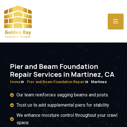
Pier and Beam Foundation
Repair Services in Martinez, CA
Home
Pier and Beam Foundation Repair
Martinez
Our team reinforces sagging beams and joists.
Trust us to add supplemental piers for stability.
We enhance moisture control throughout your crawl
space.