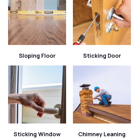
Sloping Floor
Sticking Door
Sticking Window
Chimney Leaning