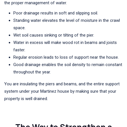
the proper management of water.
Poor drainage results in soft and slipping soil.
Standing water elevates the level of moisture in the crawl
space.
Wet soil causes sinking or tilting of the pier.
Water in excess will make wood rot in beams and joists
faster.
Regular erosion leads to loss of support near the house.
Good drainage enables the soil density to remain constant
throughout the year.
You are insulating the piers and beams, and the entire support
system under your Martinez house by making sure that your
property is well drained.
The Way to Strengthen a