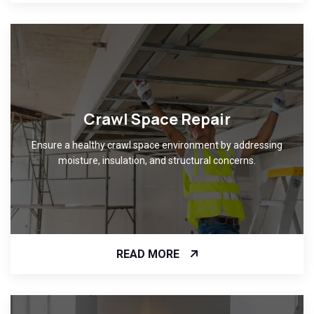
Crawl Space Repair
Ensure a healthy crawl space environment by addressing
moisture, insulation, and structural concerns.
READ MORE