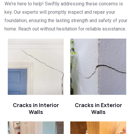
We’re here to help! Swiftly addressing these concerns is
key. Our experts will promptly inspect and repair your
foundation, ensuring the lasting strength and safety of your
home. Reach out without hesitation for reliable assistance.
Cracks in Interior
Cracks in Exterior
Walls
Walls