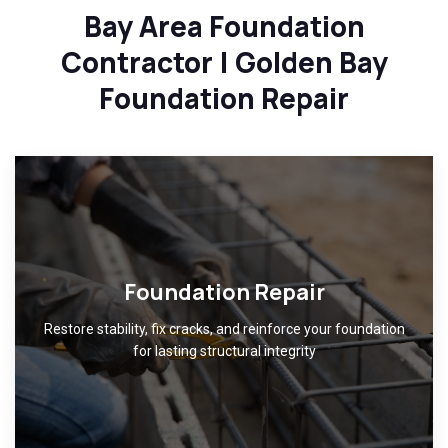
Bay Area Foundation
Contractor | Golden Bay
Foundation Repair
Foundation Repair
Restore stability, fix cracks, and reinforce your foundation
for lasting structural integrity