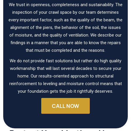
We trust in openness, completeness and sustainability. The
inspection of your crawl space by our team determines
every important factor, such as the quality of the beam, the
alignment of the piers, the behavior of the soil, the issues
of moisture, and the quality of ventilation. We describe our
findings in a manner that you are able to know the repairs
that must be completed and the reasons.
We do not provide fast solutions but rather do high quality
workmanship that will last several decades to secure your
home. Our results-oriented approach to structural
reinforcement to leveling and moisture control means that
your foundation gets the job it rightfully deserves.
CALL NOW