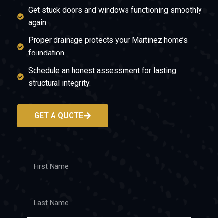
Get stuck doors and windows functioning smoothly
again.
Proper drainage protects your Martinez home’s
foundation.
Schedule an honest assessment for lasting
structural integrity.
GET A QUOTE