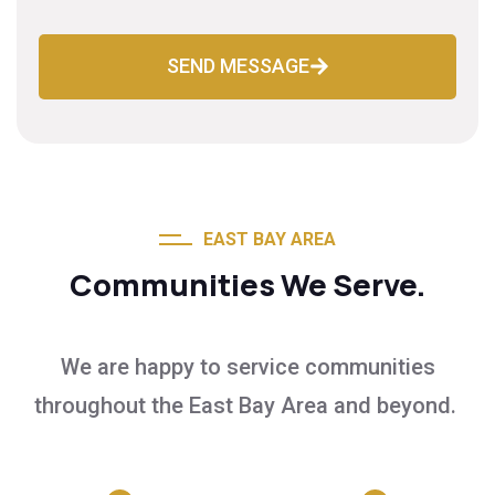
SEND MESSAGE
EAST BAY AREA
Communities We Serve.
We are happy to service communities
throughout the East Bay Area and beyond.