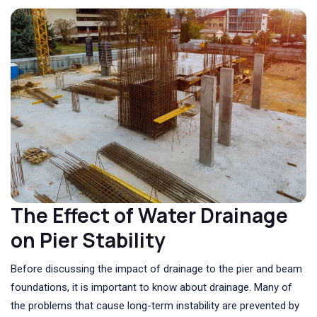
The Effect of Water Drainage
on Pier Stability
Before discussing the impact of drainage to the pier and beam
foundations, it is important to know about drainage. Many of
the problems that cause long-term instability are prevented by