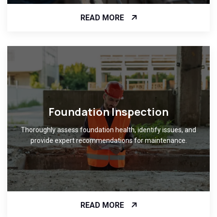
READ MORE
Foundation Inspection
Thoroughly assess foundation health, identify issues, and
provide expert recommendations for maintenance.
READ MORE