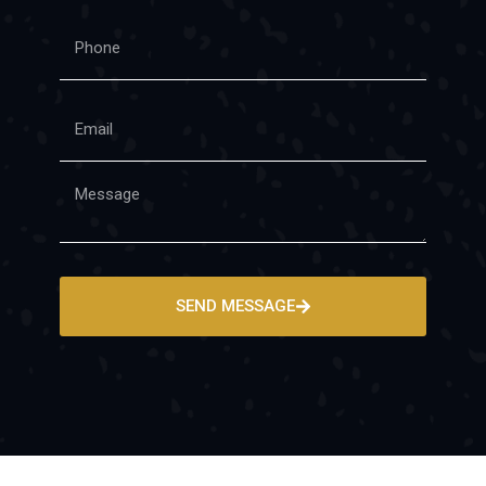
SEND MESSAGE