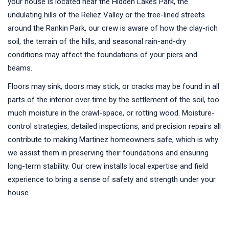
your house is located near the Hidden Lakes Park, the
undulating hills of the Reliez Valley or the tree-lined streets
around the Rankin Park, our crew is aware of how the clay-rich
soil, the terrain of the hills, and seasonal rain-and-dry
conditions may affect the foundations of your piers and
beams.
Floors may sink, doors may stick, or cracks may be found in all
parts of the interior over time by the settlement of the soil, too
much moisture in the crawl-space, or rotting wood. Moisture-
control strategies, detailed inspections, and precision repairs all
contribute to making Martinez homeowners safe, which is why
we assist them in preserving their foundations and ensuring
long-term stability. Our crew installs local expertise and field
experience to bring a sense of safety and strength under your
house.