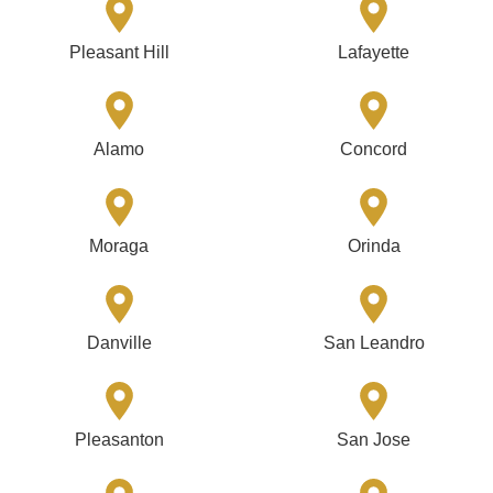
Pleasant Hill
Lafayette
Alamo
Concord
Moraga
Orinda
Danville
San Leandro
Pleasanton
San Jose