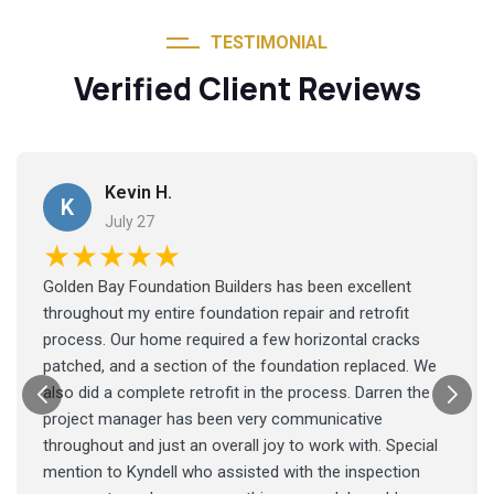
TESTIMONIAL
Verified Client Reviews
Kevin H.
K
July 27
★★★★★
Golden Bay Foundation Builders has been excellent
throughout my entire foundation repair and retrofit
process. Our home required a few horizontal cracks
patched, and a section of the foundation replaced. We
also did a complete retrofit in the process. Darren the
project manager has been very communicative
throughout and just an overall joy to work with. Special
mention to Kyndell who assisted with the inspection