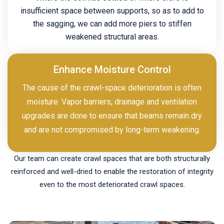
insufficient space between supports, so as to add to
the sagging, we can add more piers to stiffen
weakened structural areas.
Enhance Moisture Control
The cause of the crawl-space deterioration is often
moisture. Vapor barriers, drainage and ventilation
upgrades are done to ensure that beams remain dry
and are not compromised by long-term weakening.
Our team can create crawl spaces that are both structurally
reinforced and well-dried to enable the restoration of integrity
even to the most deteriorated crawl spaces.