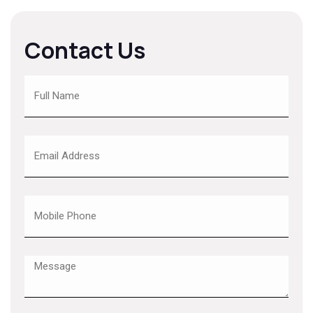
Contact Us