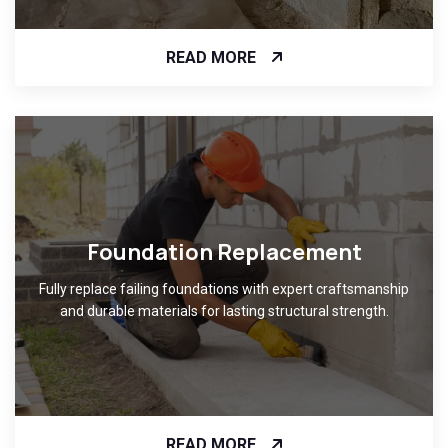
READ MORE
Foundation Replacement
Fully replace failing foundations with expert craftsmanship
and durable materials for lasting structural strength.
READ MORE