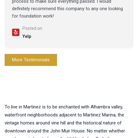
process to make sure everything passed. I would
definitely recommend this company to any one looking
for foundation work!
Posted on
Yelp
More Testimonials
To live in Martinez is to be enchanted with Alhambra valley,
waterfront neighborhoods adjacent to Martinez Marina, the
vintage homes around vine hill and the historical nature of
downtown around the John Muir House. No matter whether