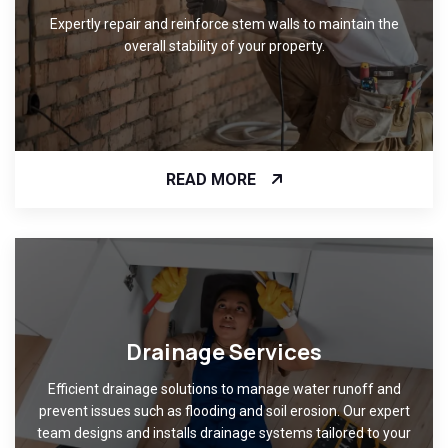
Expertly repair and reinforce stem walls to maintain the
overall stability of your property.
READ MORE
Drainage Services
Efficient drainage solutions to manage water runoff and
prevent issues such as flooding and soil erosion. Our expert
team designs and installs drainage systems tailored to your