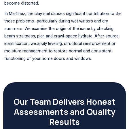
become distorted.
In Martinez, the clay soil causes significant contribution to the
these problems- particularly during wet winters and dry
summers. We examine the origin of the issue by checking
beam straitness, pier, and crawl-space hydrate. After source
identification, we apply leveling, structural reinforcement or
moisture management to restore normal and consistent
functioning of your home doors and windows.
Our Team Delivers Honest
Assessments and Quality
Results