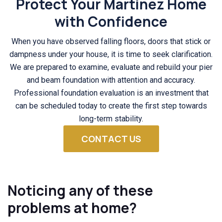
Protect Your Martinez Home
with Confidence
When you have observed falling floors, doors that stick or
dampness under your house, it is time to seek clarification.
We are prepared to examine, evaluate and rebuild your pier
and beam foundation with attention and accuracy.
Professional foundation evaluation is an investment that
can be scheduled today to create the first step towards
long-term stability.
CONTACT US
Noticing any of these
problems at home?