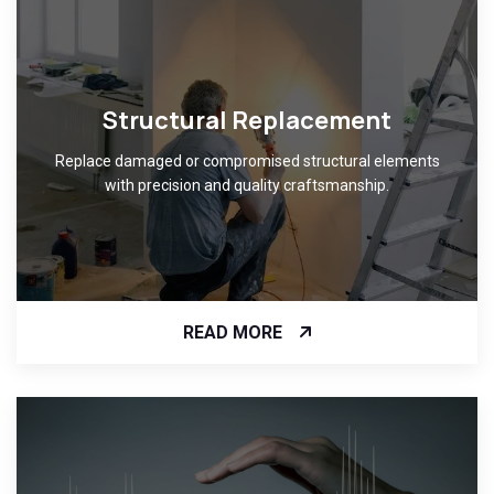
Structural Replacement
Replace damaged or compromised structural elements
with precision and quality craftsmanship.
READ MORE