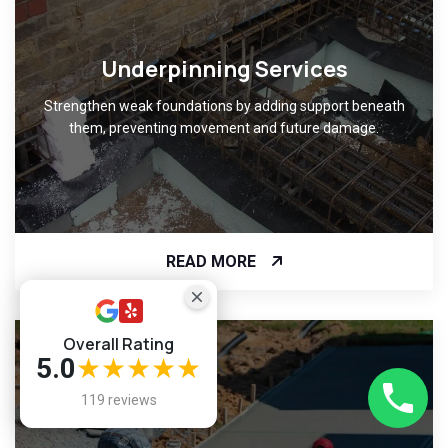
Underpinning Services
Strengthen weak foundations by adding support beneath
them, preventing movement and future damage.
READ MORE
Overall Rating
5.0
★★★★★
119 reviews