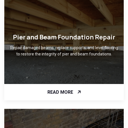
Pier and Beam Foundation Repair
Repair damaged beams, replace supports, and level flooring
to restore the integrity of pier and beam foundations.
READ MORE