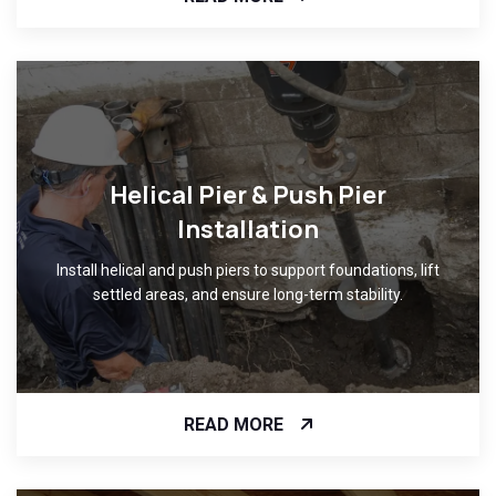
Helical Pier & Push Pier
Installation
Install helical and push piers to support foundations, lift
settled areas, and ensure long-term stability.
READ MORE