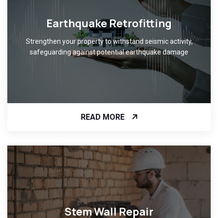
Earthquake Retrofitting
Strengthen your property to withstand seismic activity,
safeguarding against potential earthquake damage
READ MORE
Stem Wall Repair