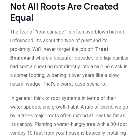
Not All Roots Are Created
Equal
The fear of “root damage” is often overblown but not
unfounded. It’s about the type of plant and its
proximity. We’ll never forget the job off
Treat
Boulevard
where a beautiful, decades-old liquidambar
had sent a questing root directly into a hairline crack in
a corner footing, widening it over years like a slow,
natural wedge. That’s a worst-case scenario.
In general, think of root systems in terms of their
water appetite and growth habit. A rule of thumb we go
by: a tree’s major roots often extend at least as far as
its canopy. Planting a water-hungry tree with a 30-foot
canopy 10 feet from your house is basically installing