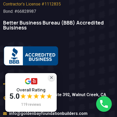
Contractor’s License #1112835
Bond: #66828987
Better Business Bureau (BBB)​ Accredited
Buisiness
(925) 812-5612
Overall Rating
5.0
★★★★★
1839 Ygnacio Valley Rd ste 392, Walnut Creek, CA
94598
119 reviews
info@goldenbayfoundationbuilders.com