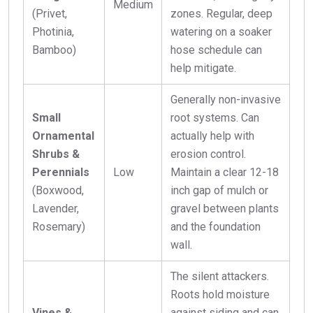
Medium
(Privet,
zones. Regular, deep
Photinia,
watering on a soaker
Bamboo)
hose schedule can
help mitigate.
Generally non-invasive
Small
root systems. Can
Ornamental
actually help with
Shrubs &
erosion control.
Perennials
Low
Maintain a clear 12-18
(Boxwood,
inch gap of mulch or
Lavender,
gravel between plants
Rosemary)
and the foundation
wall.
The silent attackers.
Roots hold moisture
Vines &
against siding and can