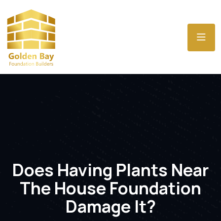
Does Having Plants Near
The House Foundation
Damage It?