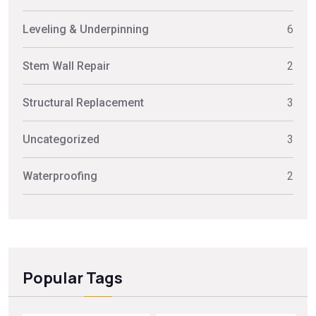
Leveling & Underpinning
6
Stem Wall Repair
2
Structural Replacement
3
Uncategorized
3
Waterproofing
2
Popular Tags