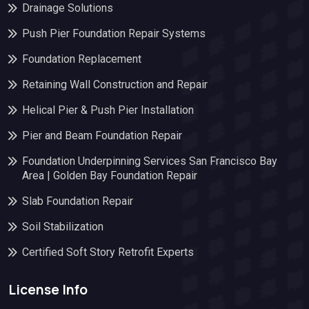
Drainage Solutions
Push Pier Foundation Repair Systems
Foundation Replacement
Retaining Wall Construction and Repair
Helical Pier & Push Pier Installation
Pier and Beam Foundation Repair
Foundation Underpinning Services San Francisco Bay
Area | Golden Bay Foundation Repair
Slab Foundation Repair
Soil Stabilization
Certified Soft Story Retrofit Experts
License Info