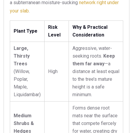
a subterranean moisture-sucking
network right under
your slab
.
Risk
Why & Practical
Plant Type
Level
Consideration
Large,
Aggressive, water-
Thirsty
seeking roots.
Keep
Trees
them far away
—a
(Willow,
High
distance at least equal
Poplar,
to the tree’s mature
Maple,
height is a safe
Liquidambar)
minimum.
Forms dense root
Medium
mats near the surface
Shrubs &
that compete fiercely
Hedges
for water, creating dry