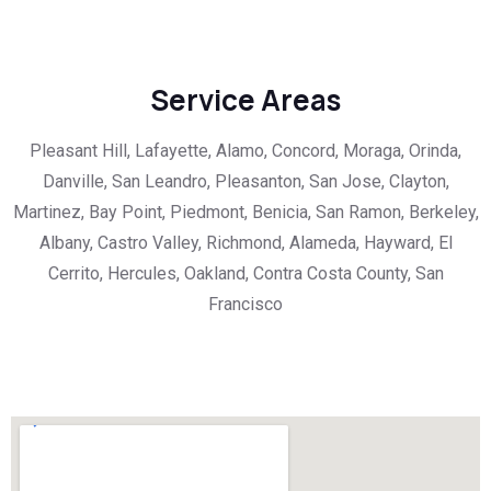
Service Areas
Pleasant Hill, Lafayette, Alamo, Concord, Moraga, Orinda,
Danville, San Leandro, Pleasanton, San Jose, Clayton,
Martinez, Bay Point, Piedmont, Benicia, San Ramon, Berkeley,
Albany, Castro Valley, Richmond, Alameda, Hayward, El
Cerrito, Hercules, Oakland, Contra Costa County, San
Francisco