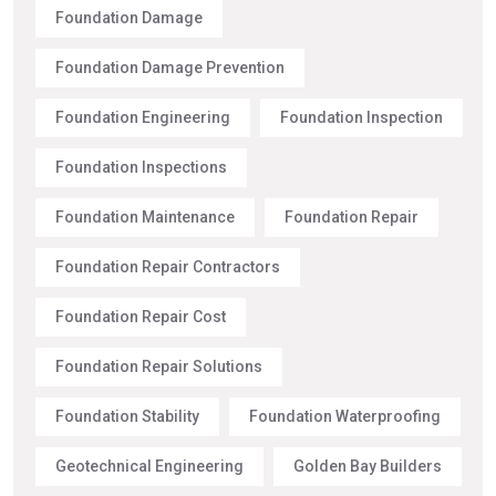
Foundation Damage
Foundation Damage Prevention
Foundation Engineering
Foundation Inspection
Foundation Inspections
Foundation Maintenance
Foundation Repair
Foundation Repair Contractors
Foundation Repair Cost
Foundation Repair Solutions
Foundation Stability
Foundation Waterproofing
Geotechnical Engineering
Golden Bay Builders