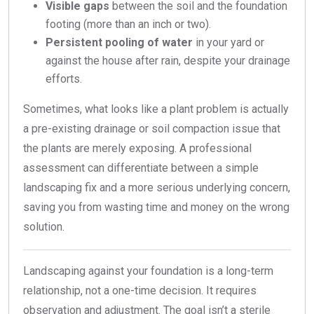
Visible gaps
between the soil and the foundation
footing (more than an inch or two).
Persistent pooling of water
in your yard or
against the house after rain, despite your drainage
efforts.
Sometimes, what looks like a plant problem is actually
a pre-existing drainage or soil compaction issue that
the plants are merely exposing. A professional
assessment can differentiate between a simple
landscaping fix and a more serious underlying concern,
saving you from wasting time and money on the wrong
solution.
Landscaping against your foundation is a long-term
relationship, not a one-time decision. It requires
observation and adjustment. The goal isn’t a sterile