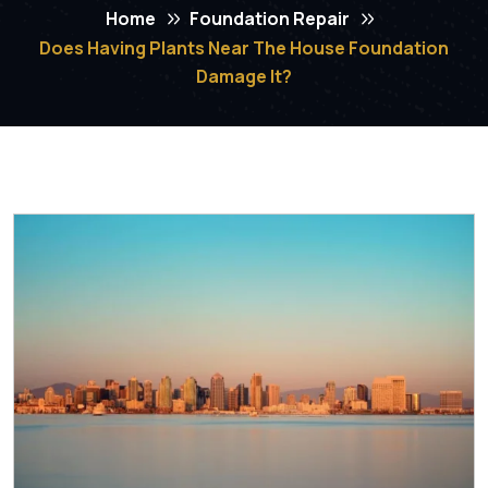
Home
Foundation Repair
Does Having Plants Near The House Foundation
Damage It?