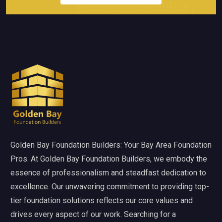
Golden Bay Foundation Builders: Your Bay Area Foundation
Pros. At Golden Bay Foundation Builders, we embody the
essence of professionalism and steadfast dedication to
excellence. Our unwavering commitment to providing top-
tier foundation solutions reflects our core values and
drives every aspect of our work. Searching for a