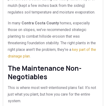
mulch (kept a few inches back from the siding)
regulates soil temperature and moisture evaporation.
In many
Contra Costa County
homes, especially
those on slopes, we’ve recommended strategic
planting to combat hillside erosion that was
threatening foundation stability. The right plants in the
right place aren’t the problem; they’re a
key part of the
drainage plan
.
The Maintenance Non-
Negotiables
This is where most well-intentioned plans fail. It’s not
just what you plant, but how you care for the entire
system.