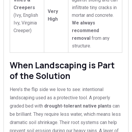
Creepers
infiltrate tiny cracks in
Very
(Ivy, English
mortar and concrete.
High
Ivy, Virginia
We always
Creeper)
recommend
removal
from any
structure.
When Landscaping is Part
of the Solution
Here’s the flip side we love to see: intentional
landscaping used as a protective tool. A properly
graded bed with
drought-tolerant native plants
can
be brilliant. They require less water, which means less
dramatic soil shrinkage. Their root systems can help
prevent soil erosion during our heavy rains. A layer of