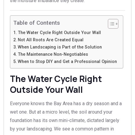
the moisture imbalance they create.
Table of Contents
The Water Cycle Right Outside Your Wall
Not All Roots Are Created Equal
When Landscaping is Part of the Solution
The Maintenance Non-Negotiables
When to Stop DIY and Get a Professional Opinion
The Water Cycle Right
Outside Your Wall
Everyone knows the Bay Area has a dry season and a
wet one. But at a micro level, the soil around your
foundation has its own mini-climate, dictated largely
by your landscaping. We see a common pattern in