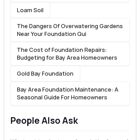
Loam Soil
The Dangers Of Overwatering Gardens
Near Your Foundation Qui
The Cost of Foundation Repairs:
Budgeting for Bay Area Homeowners
Gold Bay Foundation
Bay Area Foundation Maintenance: A
Seasonal Guide For Homeowners
People Also Ask