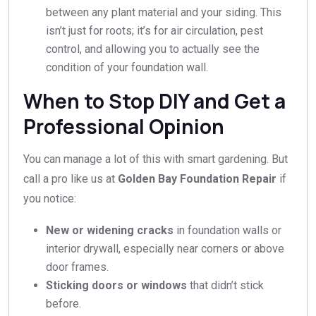
between any plant material and your siding. This
isn’t just for roots; it’s for air circulation, pest
control, and allowing you to actually see the
condition of your foundation wall.
When to Stop DIY and Get a
Professional Opinion
You can manage a lot of this with smart gardening. But
call a pro like us at
Golden Bay Foundation Repair
if
you notice:
New or widening cracks
in foundation walls or
interior drywall, especially near corners or above
door frames.
Sticking doors or windows
that didn’t stick
before.