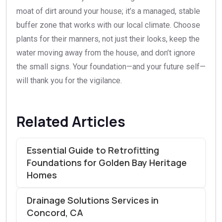
moat of dirt around your house; it’s a managed, stable
buffer zone that works with our local climate. Choose
plants for their manners, not just their looks, keep the
water moving away from the house, and don’t ignore
the small signs. Your foundation—and your future self—
will thank you for the vigilance.
Related Articles
Essential Guide to Retrofitting
Foundations for Golden Bay Heritage
Homes
Drainage Solutions Services in
Concord, CA