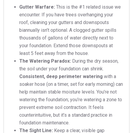
Gutter Warfare:
This is the #1 related issue we
encounter. If you have trees overhanging your
roof, cleaning your gutters and downspouts
biannually isn’t optional. A clogged gutter spills
thousands of gallons of water directly next to
your foundation. Extend those downspouts at
least 5 feet away from the house.
The Watering Paradox:
During the dry season,
the soil under your foundation can shrink.
Consistent, deep perimeter watering
with a
soaker hose (on a timer, set for early morning) can
help maintain stable moisture levels. You’re not
watering the foundation; you’re watering a zone to
prevent extreme soil contraction. It feels
counterintuitive, but it’s a standard practice in
foundation maintenance.
The Sight Line:
Keep a clear, visible gap