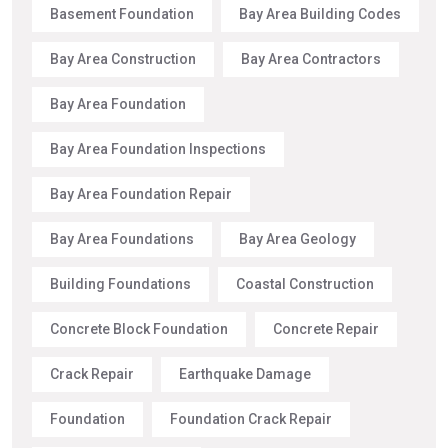
Basement Foundation
Bay Area Building Codes
Bay Area Construction
Bay Area Contractors
Bay Area Foundation
Bay Area Foundation Inspections
Bay Area Foundation Repair
Bay Area Foundations
Bay Area Geology
Building Foundations
Coastal Construction
Concrete Block Foundation
Concrete Repair
Crack Repair
Earthquake Damage
Foundation
Foundation Crack Repair