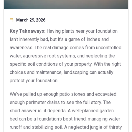
March 29, 2026
Key Takeaways:
Having plants near your foundation
isn’t inherently bad, but it’s a game of inches and
awareness. The real damage comes from uncontrolled
water, aggressive root systems, and neglecting the
specific soil conditions of your property. With the right
choices and maintenance, landscaping can actually
protect your foundation.
We’ve pulled up enough patio stones and excavated
enough perimeter drains to see the full story. The
short answer is: it depends. A well-planned garden
bed can be a foundation’s best friend, managing water
runoff and stabilizing soil. A neglected jungle of thirsty