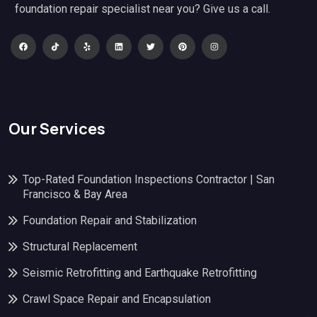
foundation repair specialist near you? Give us a call.
Our Services
Top-Rated Foundation Inspections Contractor | San
Francisco & Bay Area
Foundation Repair and Stabilization
Structural Replacement
Seismic Retrofitting and Earthquake Retrofitting
Crawl Space Repair and Encapsulation