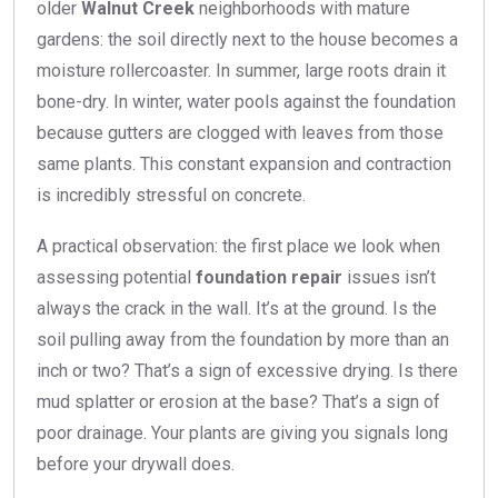
older
Walnut Creek
neighborhoods with mature
gardens: the soil directly next to the house becomes a
moisture rollercoaster. In summer, large roots drain it
bone-dry. In winter, water pools against the foundation
because gutters are clogged with leaves from those
same plants. This constant expansion and contraction
is incredibly stressful on concrete.
A practical observation: the first place we look when
assessing potential
foundation repair
issues isn’t
always the crack in the wall. It’s at the ground. Is the
soil pulling away from the foundation by more than an
inch or two? That’s a sign of excessive drying. Is there
mud splatter or erosion at the base? That’s a sign of
poor drainage. Your plants are giving you signals long
before your drywall does.