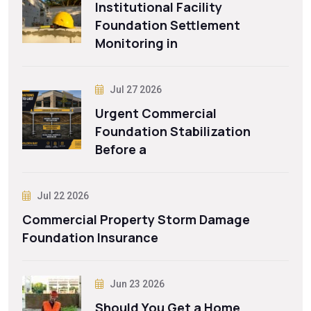
Institutional Facility
Foundation Settlement
Monitoring in
Jul 27 2026
Urgent Commercial
Foundation Stabilization
Before a
Jul 22 2026
Commercial Property Storm Damage
Foundation Insurance
Jun 23 2026
Should You Get a Home