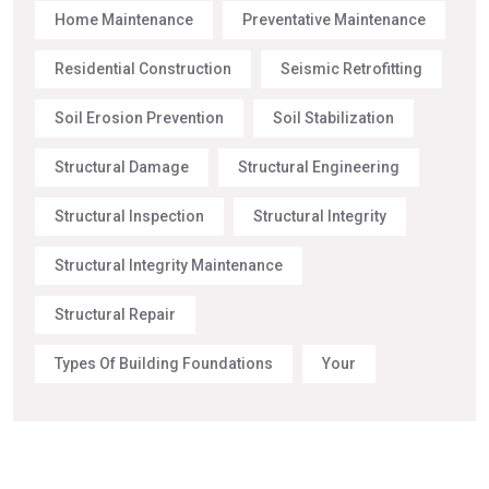
Home Maintenance
Preventative Maintenance
Residential Construction
Seismic Retrofitting
Soil Erosion Prevention
Soil Stabilization
Structural Damage
Structural Engineering
Structural Inspection
Structural Integrity
Structural Integrity Maintenance
Structural Repair
Types Of Building Foundations
Your