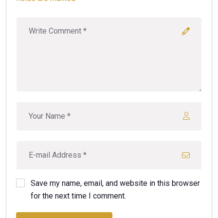
Save my name, email, and website in this browser
for the next time I comment.