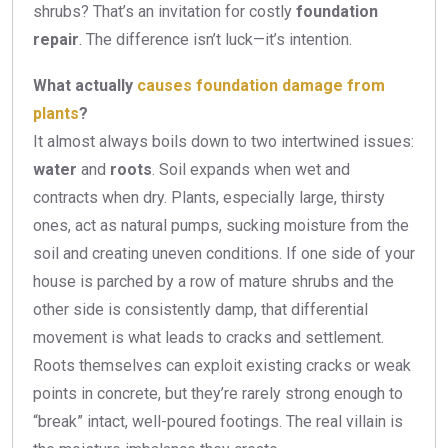
shrubs? That’s an invitation for costly
foundation
repair
. The difference isn’t luck—it’s intention.
What actually
causes foundation damage from
plants
?
It almost always boils down to two intertwined issues:
water
and
roots
. Soil expands when wet and
contracts when dry. Plants, especially large, thirsty
ones, act as natural pumps, sucking moisture from the
soil and creating uneven conditions. If one side of your
house is parched by a row of mature shrubs and the
other side is consistently damp, that differential
movement is what leads to cracks and settlement.
Roots themselves can exploit existing cracks or weak
points in concrete, but they’re rarely strong enough to
“break” intact, well-poured footings. The real villain is