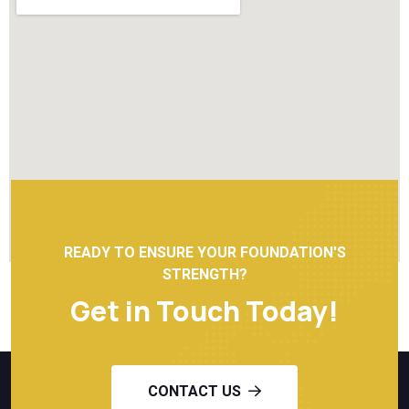
READY TO ENSURE YOUR FOUNDATION'S
STRENGTH?
Get in Touch Today!
CONTACT US