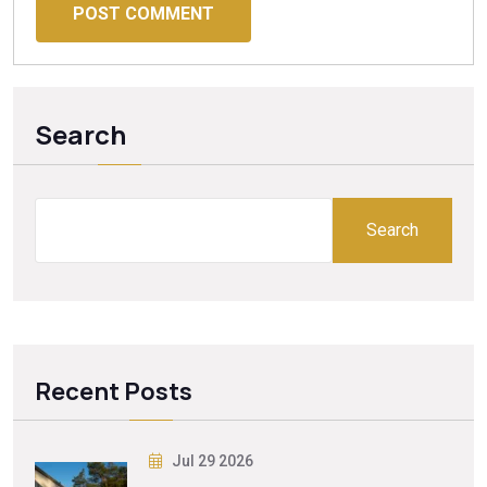
POST COMMENT
Search
Search
Recent Posts
Jul 29 2026