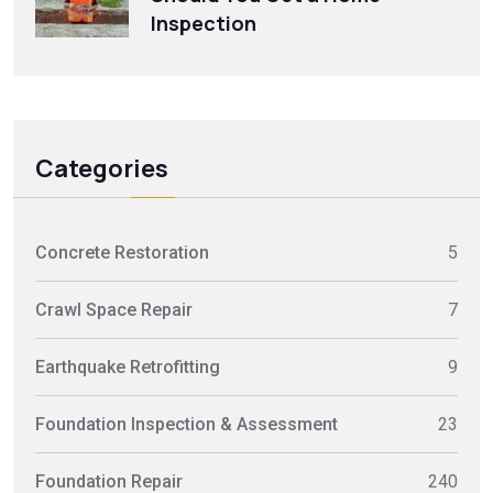
Inspection
Categories
Concrete Restoration
5
Crawl Space Repair
7
Earthquake Retrofitting
9
Foundation Inspection & Assessment
23
Foundation Repair
240