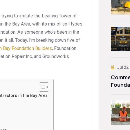
 trying to imitate the Leaning Tower of
n the Bay Area, with its mix of soil types
oundation. As someone who’s been in the
n it all. Today, I’m breaking down five of
n Bay Foundation Builders
, Foundation
ation Repair Inc, and Groundworks
Jul 22
Commer
Founda
tractors in the Bay Area