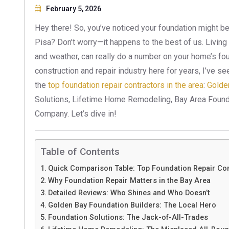
February 5, 2026
Hey there! So, you’ve noticed your foundation might be
Pisa? Don’t worry—it happens to the best of us. Living i
and weather, can really do a number on your home’s f
construction and repair industry here for years, I’ve see
the
top foundation repair contractors in the area
:
Golde
Solutions, Lifetime Home Remodeling, Bay Area Found
Company. Let’s dive in!
Table of Contents
Quick Comparison Table: Top Foundation Repair Con
Why Foundation Repair Matters in the Bay Area
Detailed Reviews: Who Shines and Who Doesn’t
Golden Bay Foundation Builders: The Local Hero
Foundation Solutions: The Jack-of-All-Trades