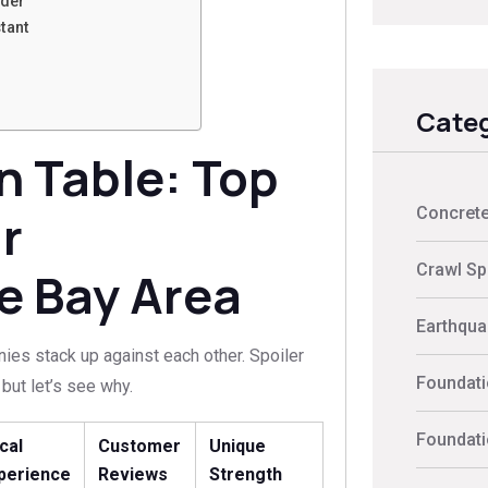
nder
tant
Categ
 Table: Top
Concrete
r
Crawl Sp
e Bay Area
Earthquak
es stack up against each other. Spoiler
Foundati
but let’s see why.
Foundati
cal
Customer
Unique
perience
Reviews
Strength