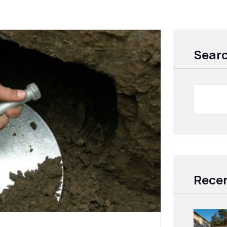
Sear
Recen