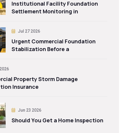
Institutional Facility Foundation
Settlement Monitoring in
Jul 27 2026
Urgent Commercial Foundation
Stabilization Before a
 2026
cial Property Storm Damage
tion Insurance
Jun 23 2026
Should You Get a Home Inspection