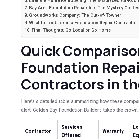
Lifetime Home Remodeling: The Misplaced All-Rou
Bay Area Foundation Repair Inc: The Mystery Contes
Groundworks Company: The Out-of-Towner
What to Look for in a Foundation Repair Contractor
Final Thoughts: Go Local or Go Home
Quick Comparison
Foundation Repai
Contractors in th
Here’s a detailed table summarizing how these compani
alert: Golden Bay Foundation Builders takes the crown, 
Services
Lo
Contractor
Warranty
Offered
Ex