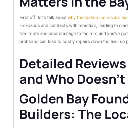
Matters in the Ba
First off, let’s talk about
why foundation issues are suc
—expands and contracts with moisture, leading to crack
tree roots and poor drainage to the mix, and you’ve got
problems can lead to costly repairs down the line, so pi
Detailed Reviews
and Who Doesn’t
Golden Bay Foun
Builders: The Loc