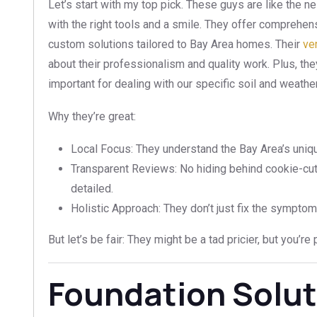
Let’s start with my top pick. These guys are like the
with the right tools and a smile. They offer comprehens
custom solutions tailored to Bay Area homes. Their
ve
about their professionalism and quality work. Plus, the
important for dealing with our specific soil and weathe
Why they’re great:
Local Focus: They understand the Bay Area’s uniq
Transparent Reviews: No hiding behind cookie-cut
detailed.
Holistic Approach: They don’t just fix the symptom
But let’s be fair: They might be a tad pricier, but you’r
Foundation Solut