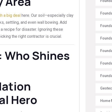
y Area
Founda
Founda
h a big deal
here. Our soil—especially clay
s, settling, and even wall bowing. Add
Founda
 a recipe for disaster. Ignoring these
cking the right contractor is crucial.
Founda
: Who Shines
Founda
Founda
Foundat
dation
Geotec
al Hero
Home 