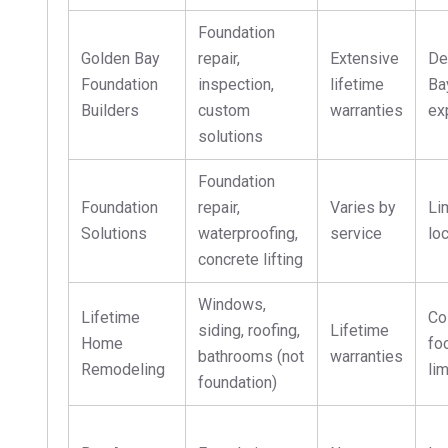
Foundation
Golden Bay
repair,
Extensive
De
Foundation
inspection,
lifetime
Ba
Builders
custom
warranties
ex
solutions
Foundation
Foundation
repair,
Varies by
Li
Solutions
waterproofing,
service
lo
concrete lifting
Windows,
Lifetime
Co
siding, roofing,
Lifetime
Home
fo
bathrooms (not
warranties
Remodeling
li
foundation)