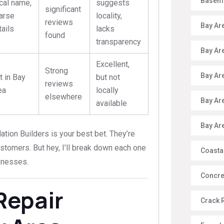
Baseme
cal name,
suggests
significant
arse
locality,
reviews
Bay Ar
tails
lacks
found
transparency
Bay Ar
Excellent,
Strong
Bay Ar
t in Bay
but not
reviews
ea
locally
elsewhere
Bay Ar
available
Bay Ar
ation Builders is your best bet. They’re
ustomers. But hey, I’ll break down each one
Coasta
knesses.
Concre
Repair
Crack 