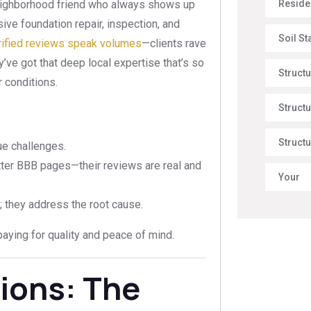
Reside
 neighborhood friend who always shows up
ive foundation repair, inspection, and
Soil St
rified reviews speak volumes
—clients rave
y’ve got that deep local expertise that’s so
Struct
r conditions.
Structu
Structu
ue challenges.
ter BBB pages—their reviews are real and
Your
; they address the root cause.
e paying for quality and peace of mind.
ions: The