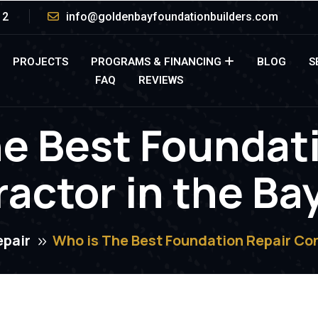
12
info@goldenbayfoundationbuilders.com
PROJECTS
PROGRAMS & FINANCING
BLOG
S
FAQ
REVIEWS
e Best Foundat
actor in the Ba
epair
Who is The Best Foundation Repair Con