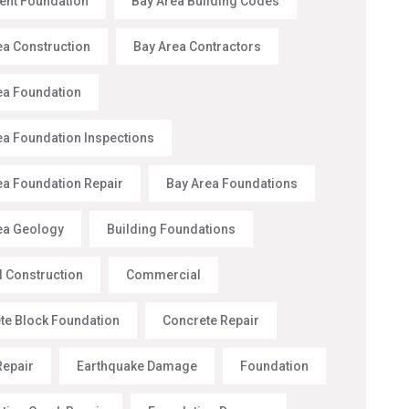
nt Foundation
Bay Area Building Codes
ea Construction
Bay Area Contractors
ea Foundation
ea Foundation Inspections
ea Foundation Repair
Bay Area Foundations
ea Geology
Building Foundations
l Construction
Commercial
te Block Foundation
Concrete Repair
Repair
Earthquake Damage
Foundation