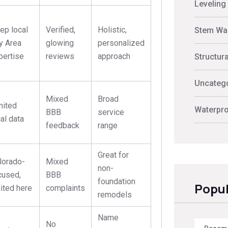
Leveling
ep local
Verified,
Holistic,
Stem Wal
y Area
glowing
personalized
pertise
reviews
approach
Structur
Uncateg
Mixed
Broad
mited
Waterpro
BBB
service
cal data
feedback
range
Great for
lorado-
Mixed
non-
cused,
BBB
foundation
Popul
mited here
complaints
remodels
Name
No