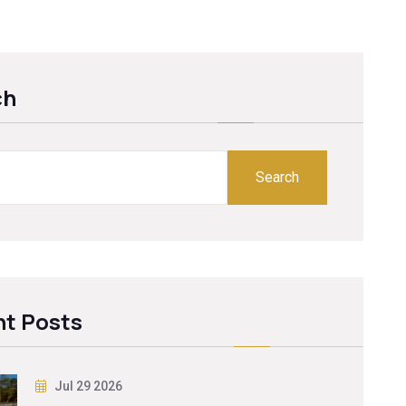
ch
Search
t Posts
Jul 29 2026