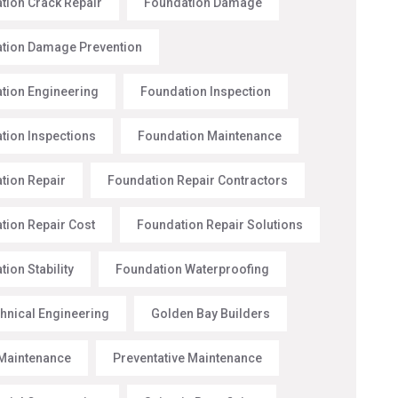
tion Crack Repair
Foundation Damage
tion Damage Prevention
tion Engineering
Foundation Inspection
tion Inspections
Foundation Maintenance
tion Repair
Foundation Repair Contractors
tion Repair Cost
Foundation Repair Solutions
ion Stability
Foundation Waterproofing
hnical Engineering
Golden Bay Builders
Maintenance
Preventative Maintenance