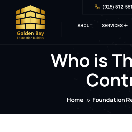
(925) 812-56
ABOUT
SERVICES
Who is Th
Contr
Home
Foundation R