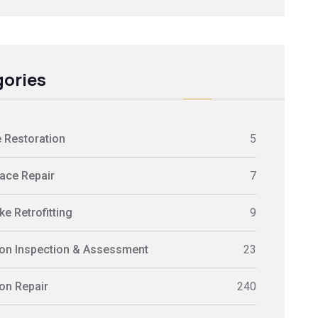
ories
 Restoration
5
ace Repair
7
e Retrofitting
9
on Inspection & Assessment
23
on Repair
240