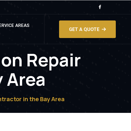
ERVICE AREAS
GET A QUOTE
ion Repair
y Area
tractor in the Bay Area