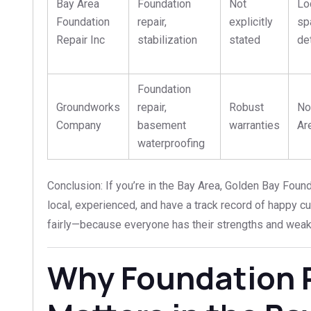
Bay Area
Foundation
Not
Lo
Foundation
repair,
explicitly
sp
Repair Inc
stabilization
stated
de
Foundation
Groundworks
repair,
Robust
No
Company
basement
warranties
Ar
waterproofing
Conclusion: If you’re in the Bay Area, Golden Bay Found
local, experienced, and have a track record of happy c
fairly—because everyone has their strengths and wea
Why Foundation 