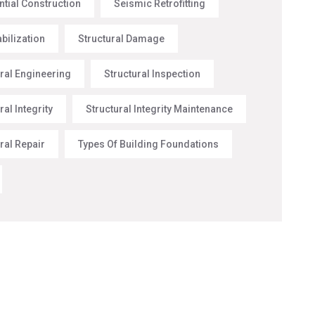
ntial Construction
Seismic Retrofitting
abilization
Structural Damage
ural Engineering
Structural Inspection
ral Integrity
Structural Integrity Maintenance
ral Repair
Types Of Building Foundations