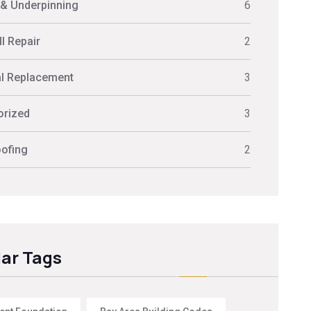
 & Underpinning
6
l Repair
2
al Replacement
3
orized
3
ofing
2
ar Tags