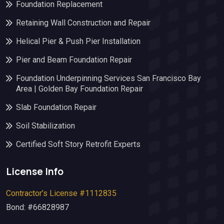
Foundation Replacement
Retaining Wall Construction and Repair
Helical Pier & Push Pier Installation
Pier and Beam Foundation Repair
Foundation Underpinning Services San Francisco Bay
Area | Golden Bay Foundation Repair
Slab Foundation Repair
Soil Stabilization
Certified Soft Story Retrofit Experts
License Info
Contractor’s License #1112835
Bond: #66828987