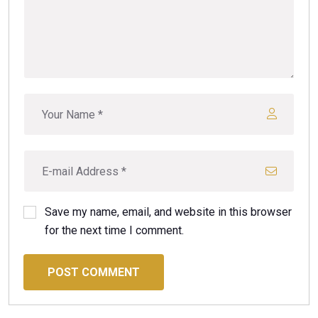
Save my name, email, and website in this browser
for the next time I comment.
POST COMMENT