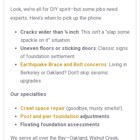
Look, we’re all for DIY spirit—but some jobs need
experts. Here’s when to pick up the phone:
Cracks wider than ¼ inch
: This isn’t a “slap some
spackle on it” situation.
Uneven floors or sticking doors
: Classic signs
of foundation settlement.
Earthquake Brace and Bolt concerns
: Living in
Berkeley or Oakland? Don’t skip seismic
upgrades.
Our specialties
:
Crawl space repair
(goodbye, musty smells!)
Post and pier foundation
adjustments
Floating foundation assessments
We serve all over the Bay—Oakland, Walnut Creek,