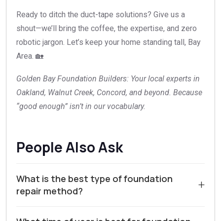
Ready to ditch the duct-tape solutions? Give us a
shout—we’ll bring the coffee, the expertise, and zero
robotic jargon. Let’s keep your home standing tall, Bay
Area. 🏡
Golden Bay Foundation Builders: Your local experts in
Oakland, Walnut Creek, Concord, and beyond. Because
“good enough” isn’t in our vocabulary.
People Also Ask
What is the best type of foundation
+
repair method?
For homeowners in Walnut Creek and Contra Costa