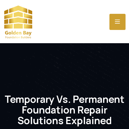
Temporary Vs. Permanent
Foundation Repair
Solutions Explained