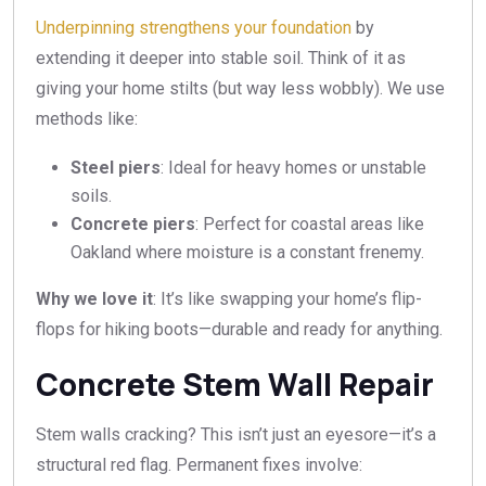
Underpinning strengthens your foundation
by
extending it deeper into stable soil. Think of it as
giving your home stilts (but way less wobbly). We use
methods like:
Steel piers
: Ideal for heavy homes or unstable
soils.
Concrete piers
: Perfect for coastal areas like
Oakland where moisture is a constant frenemy.
Why we love it
: It’s like swapping your home’s flip-
flops for hiking boots—durable and ready for anything.
Concrete Stem Wall Repair
Stem walls cracking? This isn’t just an eyesore—it’s a
structural red flag. Permanent fixes involve: