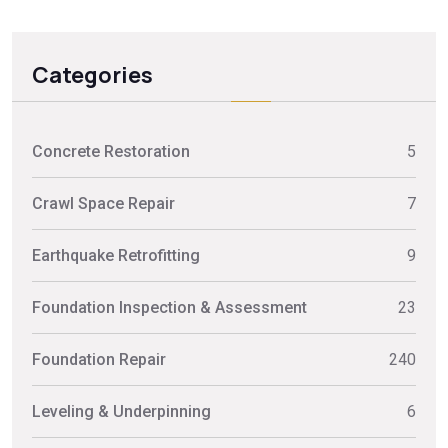
Categories
Concrete Restoration
5
Crawl Space Repair
7
Earthquake Retrofitting
9
Foundation Inspection & Assessment
23
Foundation Repair
240
Leveling & Underpinning
6