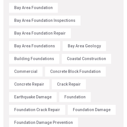
Bay Area Foundation
Bay Area Foundation Inspections
Bay Area Foundation Repair
Bay Area Foundations
Bay Area Geology
Building Foundations
Coastal Construction
Commercial
Concrete Block Foundation
Concrete Repair
Crack Repair
Earthquake Damage
Foundation
Foundation Crack Repair
Foundation Damage
Foundation Damage Prevention