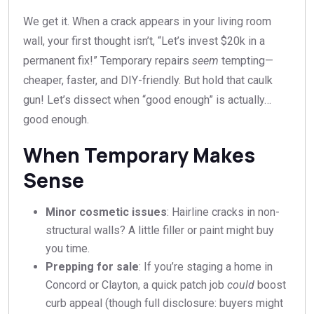
We get it. When a crack appears in your living room
wall, your first thought isn’t, “Let’s invest $20k in a
permanent fix!” Temporary repairs
seem
tempting—
cheaper, faster, and DIY-friendly. But hold that caulk
gun! Let’s dissect when “good enough” is actually…
good enough.
When Temporary Makes
Sense
Minor cosmetic issues
: Hairline cracks in non-
structural walls? A little filler or paint might buy
you time.
Prepping for sale
: If you’re staging a home in
Concord or Clayton, a quick patch job
could
boost
curb appeal (though full disclosure: buyers might