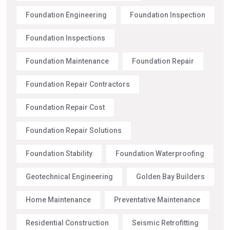
Foundation Engineering
Foundation Inspection
Foundation Inspections
Foundation Maintenance
Foundation Repair
Foundation Repair Contractors
Foundation Repair Cost
Foundation Repair Solutions
Foundation Stability
Foundation Waterproofing
Geotechnical Engineering
Golden Bay Builders
Home Maintenance
Preventative Maintenance
Residential Construction
Seismic Retrofitting