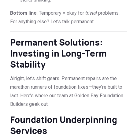
Bottom line
: Temporary = okay for
trivial
problems.
For anything else? Let’s talk permanent.
Permanent Solutions:
Investing in Long-Term
Stability
Alright, let’s shift gears. Permanent repairs are the
marathon runners of foundation fixes—they’re built to
last. Here’s where our team at Golden Bay Foundation
Builders geek out:
Foundation Underpinning
Services