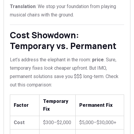
Translation
: We stop your foundation from playing
musical chairs with the ground.
Cost Showdown:
Temporary vs. Permanent
Let’s address the elephant in the room:
price
. Sure,
temporary fixes
look
cheaper upfront. But IMO,
permanent solutions save you $$$ long-term. Check
out this comparison:
Temporary
Factor
Permanent Fix
Fix
Cost
$300–$2,000
$5,000–$30,000+