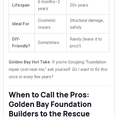
6 months–2
Lifespan
20+ years
years
Cosmetic
Structural damage,
Ideal For
issues
safety
DIY-
Rarely (leave it to
Sometimes
Friendly?
pros!)
Golden Bay Hot Take
: If you’re Googling “foundation
repair cost near me,” ask yourself:
Do I want to fix this
once or every few years?
When to Call the Pros:
Golden Bay Foundation
Builders to the Rescue