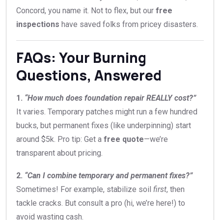
Concord, you name it. Not to flex, but our
free
inspections
have saved folks from pricey disasters.
FAQs: Your Burning
Questions, Answered
1.
“How much does foundation repair REALLY cost?”
It varies. Temporary patches might run a few hundred
bucks, but permanent fixes (like underpinning) start
around $5k. Pro tip: Get a
free quote
—we’re
transparent about pricing.
2.
“Can I combine temporary and permanent fixes?”
Sometimes! For example, stabilize soil
first
, then
tackle cracks. But consult a pro (hi, we’re here!) to
avoid wasting cash.