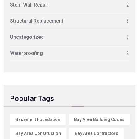
Stem Wall Repair
2
Structural Replacement
3
Uncategorized
3
Waterproofing
2
Popular Tags
Basement Foundation
Bay Area Building Codes
Bay Area Construction
Bay Area Contractors