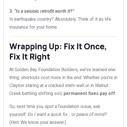
3.
“Is a seismic retrofit worth it?”
In earthquake country? Absolutely. Think of it as life
insurance for your home.
Wrapping Up: Fix It Once,
Fix It Right
At Golden Bay Foundation Builders, we’ve learned one
thing: shortcuts cost more in the end. Whether you’re in
Clayton staring at a cracked stem wall or in Walnut
Creek battling shifting soil,
permanent fixes pay off
.
So, next time you spot a foundation issue, ask
yourself:
Do I want a quick fix… or peace of mind?
(Hint: We know your answer.)