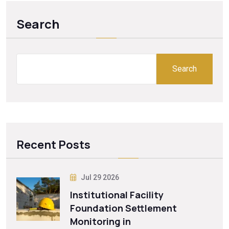
Search
Search
Recent Posts
Jul 29 2026
Institutional Facility
Foundation Settlement
Monitoring in