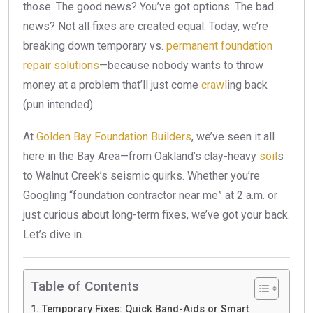
those. The good news? You’ve got options. The bad
news? Not all fixes are created equal. Today, we’re
breaking down temporary vs.
permanent foundation
repair solutions
—because nobody wants to throw
money at a problem that’ll just come
crawl
ing back
(pun intended).
At
Golden Bay Foundation Builders
, we’ve seen it all
here in the Bay Area—from Oakland’s clay-heavy
soil
s
to Walnut Creek’s seismic quirks. Whether you’re
Googling “foundation contractor near me” at 2 a.m. or
just curious about long-term fixes, we’ve got your back.
Let’s dive in.
Table of Contents
Temporary Fixes: Quick Band-Aids or Smart