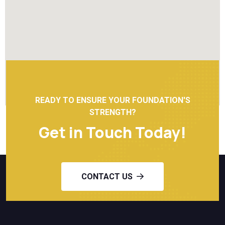
READY TO ENSURE YOUR FOUNDATION'S
STRENGTH?
Get in Touch Today!
CONTACT US