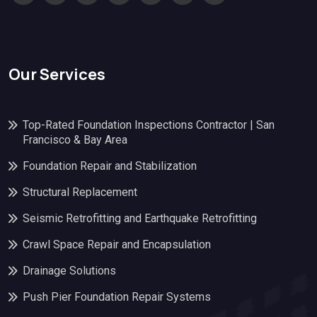
Our Services
Top-Rated Foundation Inspections Contractor | San
Francisco & Bay Area
Foundation Repair and Stabilization
Structural Replacement
Seismic Retrofitting and Earthquake Retrofitting
Crawl Space Repair and Encapsulation
Drainage Solutions
Push Pier Foundation Repair Systems