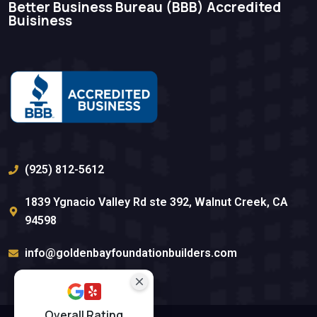
Better Business Bureau (BBB)​ Accredited
Buisiness
(925) 812-5612
1839 Ygnacio Valley Rd ste 392, Walnut Creek, CA
94598
info@goldenbayfoundationbuilders.com
Overall Rating