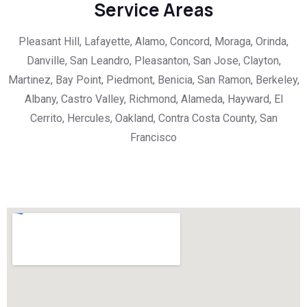
Service Areas
Pleasant Hill, Lafayette, Alamo, Concord, Moraga, Orinda,
Danville, San Leandro, Pleasanton, San Jose, Clayton,
Martinez, Bay Point, Piedmont, Benicia, San Ramon, Berkeley,
Albany, Castro Valley, Richmond, Alameda, Hayward, El
Cerrito, Hercules, Oakland, Contra Costa County, San
Francisco