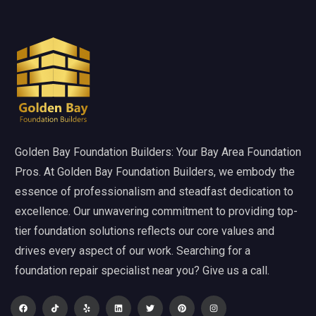
Golden Bay Foundation Builders: Your Bay Area Foundation
Pros. At Golden Bay Foundation Builders, we embody the
essence of professionalism and steadfast dedication to
excellence. Our unwavering commitment to providing top-
tier foundation solutions reflects our core values and
drives every aspect of our work. Searching for a
foundation repair specialist near you? Give us a call.