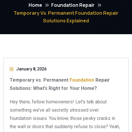
Home
Foundation Repair
Temporary Vs. Permanent Foundation Repair
Solutions Explained
January 8, 2026
Temporary vs. Permanent
Foundation
Repair
Solutions: What’s Right for Your Home?
Hey there, fellow homeowners! Let’s talk about
something we’ve all secretly stressed over:
foundation issues. You know, those pesky cracks in
the wall or doors that suddenly refuse to close? Yeah,