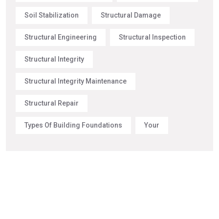
Soil Stabilization
Structural Damage
Structural Engineering
Structural Inspection
Structural Integrity
Structural Integrity Maintenance
Structural Repair
Types Of Building Foundations
Your