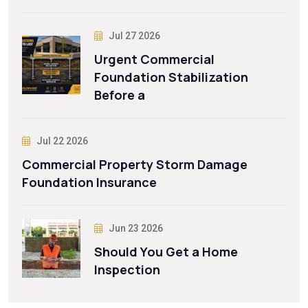
Jul 27 2026
Urgent Commercial
Foundation Stabilization
Before a
Jul 22 2026
Commercial Property Storm Damage
Foundation Insurance
Jun 23 2026
Should You Get a Home
Inspection