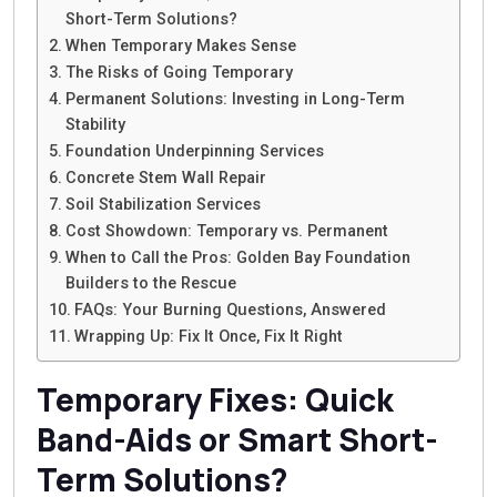
Short-Term Solutions?
When Temporary Makes Sense
The Risks of Going Temporary
Permanent Solutions: Investing in Long-Term
Stability
Foundation Underpinning Services
Concrete Stem Wall Repair
Soil Stabilization Services
Cost Showdown: Temporary vs. Permanent
When to Call the Pros: Golden Bay Foundation
Builders to the Rescue
FAQs: Your Burning Questions, Answered
Wrapping Up: Fix It Once, Fix It Right
Temporary Fixes: Quick
Band-Aids or Smart Short-
Term Solutions?