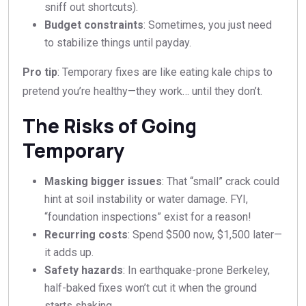
sniff out shortcuts).
Budget constraints
: Sometimes, you just need
to stabilize things until payday.
Pro tip
: Temporary fixes are like eating kale chips to
pretend you’re healthy—they work… until they don’t.
The Risks of Going
Temporary
Masking bigger issues
: That “small” crack could
hint at soil instability or water damage. FYI,
“foundation inspections” exist for a reason!
Recurring costs
: Spend $500 now, $1,500 later—
it adds up.
Safety hazards
: In earthquake-prone Berkeley,
half-baked fixes won’t cut it when the ground
starts shaking.