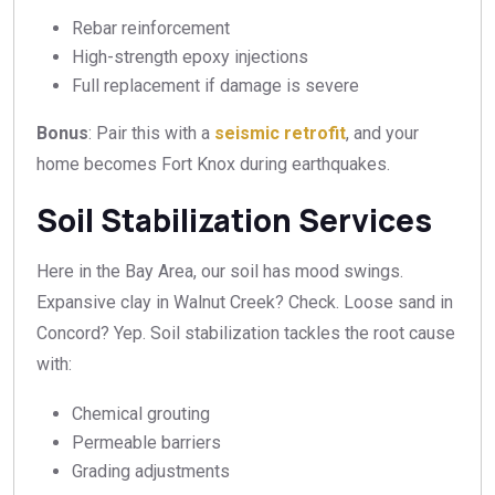
Rebar reinforcement
High-strength epoxy injections
Full replacement if damage is severe
Bonus
: Pair this with a
seismic retrofit
, and your
home becomes Fort Knox during earthquakes.
Soil Stabilization Services
Here in the Bay Area, our soil has mood swings.
Expansive clay in Walnut Creek? Check. Loose sand in
Concord? Yep. Soil stabilization tackles the root cause
with:
Chemical grouting
Permeable barriers
Grading adjustments