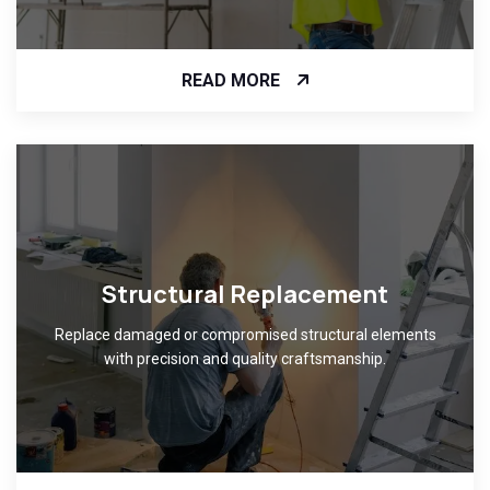
READ MORE
Structural Replacement
Replace damaged or compromised structural elements
with precision and quality craftsmanship.