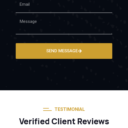
SEND MESSAGE
TESTIMONIAL
Verified Client Reviews