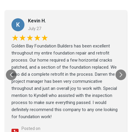
Kevin H.
K
July 27
★★★★★
Golden Bay Foundation Builders has been excellent
throughout my entire foundation repair and retrofit
process. Our home required a few horizontal cracks
patched, and a section of the foundation replaced. We
also did a complete retrofit in the process. Darren the
project manager has been very communicative
throughout and just an overall joy to work with. Special
mention to Kyndell who assisted with the inspection
process to make sure everything passed. I would
definitely recommend this company to any one looking
for foundation work!
Posted on