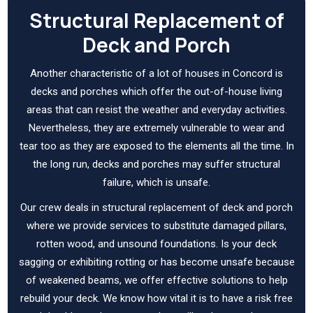
Structural Replacement of
Deck and Porch
Another characteristic of a lot of houses in Concord is
decks and porches which offer the out-of-house living
areas that can resist the weather and everyday activities.
Nevertheless, they are extremely vulnerable to wear and
tear too as they are exposed to the elements all the time. In
the long run, decks and porches may suffer structural
failure, which is unsafe.
Our crew deals in structural replacement of deck and porch
where we provide services to substitute damaged pillars,
rotten wood, and unsound foundations. Is your deck
sagging or exhibiting rotting or has become unsafe because
of weakened beams, we offer effective solutions to help
rebuild your deck. We know how vital it is to have a risk free