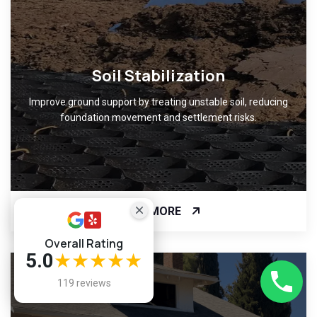
Soil Stabilization
Improve ground support by treating unstable soil, reducing
foundation movement and settlement risks.
READ MORE
Overall Rating
5.0
★★★★★
119 reviews