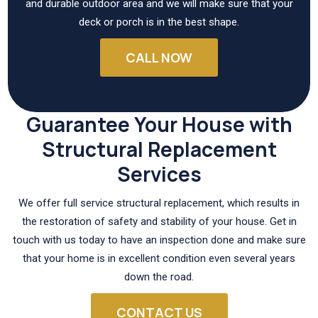
and durable outdoor area and we will make sure that your
deck or porch is in the best shape.
CALL NOW
Guarantee Your House with
Structural Replacement
Services
We offer full service structural replacement, which results in
the restoration of safety and stability of your house. Get in
touch with us today to have an inspection done and make sure
that your home is in excellent condition even several years
down the road.
CONTACT US