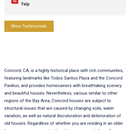
Yelp
More Testimonials
Concord, CA, is a highly historical place with rich communities,
featuring landmarks like Todos Santos Plaza and the Concord
Pavilion, and provides homeowners with breathtaking scenery
and beautiful houses. Nevertheless, various similar to other
regions of the Bay Area, Concord houses are subject to
structural issues that are caused by changing soils, water
variation, as well as natural discoloration and deterioration of
old houses. Regardless of whether you are residing in an older