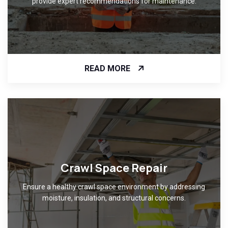
provide expert recommendations for maintenance.
READ MORE
Crawl Space Repair
Ensure a healthy crawl space environment by addressing
moisture, insulation, and structural concerns.