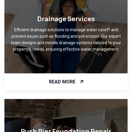
Drainage Services
Efficient drainage solutions to manage water runoff and
prevent issues such as flooding and soil erosion. Our expert
team designs and installs drainage systems tailored to your
property's needs, ensuring effective water management.
READ MORE
Push Pier Foundation Repair