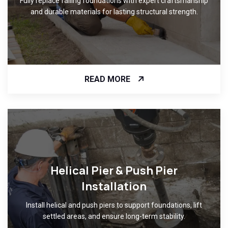
Fully replace failing foundations with expert craftsmanship
and durable materials for lasting structural strength.
READ MORE
Helical Pier & Push Pier
Installation
Install helical and push piers to support foundations, lift
settled areas, and ensure long-term stability.