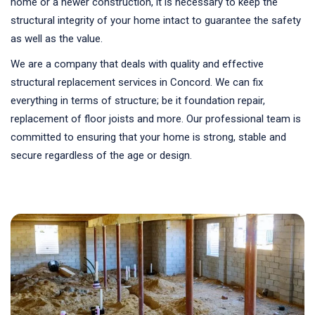
home or a newer construction, it is necessary to keep the
structural integrity of your home intact to guarantee the safety
as well as the value.
We are a company that deals with quality and effective
structural replacement services in Concord. We can fix
everything in terms of structure; be it foundation repair,
replacement of floor joists and more. Our professional team is
committed to ensuring that your home is strong, stable and
secure regardless of the age or design.