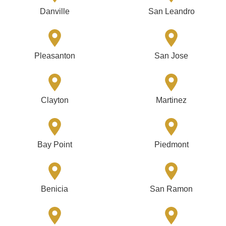
Danville
San Leandro
Pleasanton
San Jose
Clayton
Martinez
Bay Point
Piedmont
Benicia
San Ramon