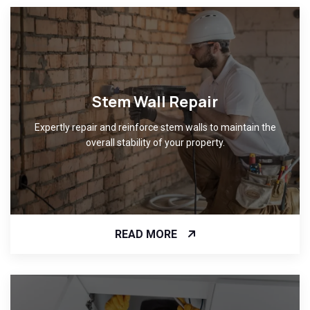
Stem Wall Repair
Expertly repair and reinforce stem walls to maintain the
overall stability of your property.
READ MORE