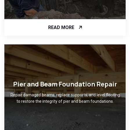
READ MORE
Pier and Beam Foundation Repair
Repair damaged beams, replace supports, and level flooring
to restore the integrity of pier and beam foundations.