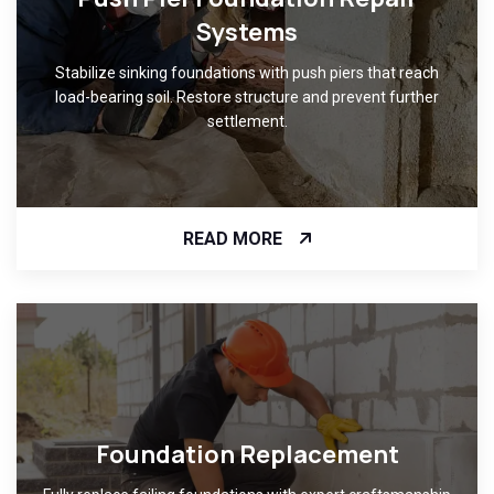
Systems
Stabilize sinking foundations with push piers that reach
load-bearing soil. Restore structure and prevent further
settlement.
READ MORE
Foundation Replacement