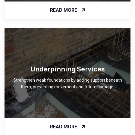
READ MORE
Underpinning Services
Strengthen weak foundations by adding support beneath
them, preventing movement and future damage.
READ MORE