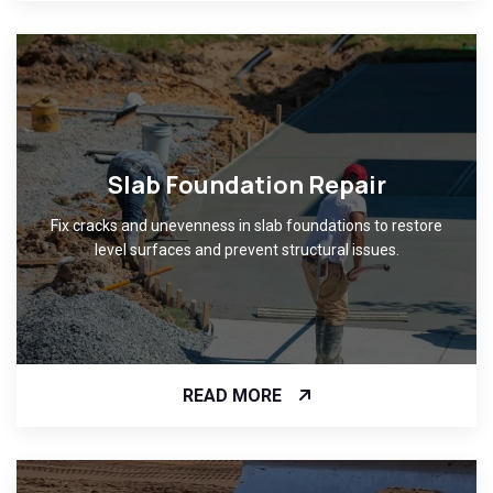
Slab Foundation Repair
Fix cracks and unevenness in slab foundations to restore
level surfaces and prevent structural issues.
READ MORE