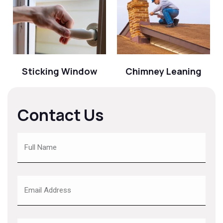
Sticking Window
Chimney Leaning
Contact Us