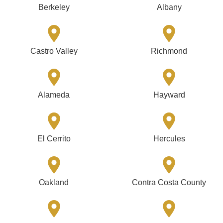
Berkeley
Albany
Castro Valley
Richmond
Alameda
Hayward
El Cerrito
Hercules
Oakland
Contra Costa County