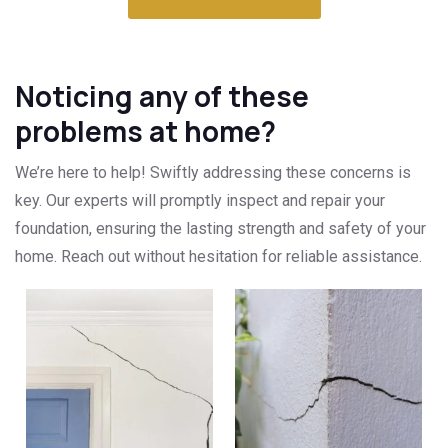
Noticing any of these
problems at home?
We’re here to help! Swiftly addressing these concerns is
key. Our experts will promptly inspect and repair your
foundation, ensuring the lasting strength and safety of your
home. Reach out without hesitation for reliable assistance.