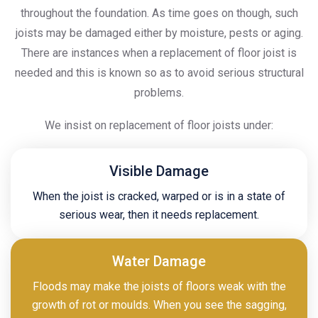
throughout the foundation. As time goes on though, such
joists may be damaged either by moisture, pests or aging.
There are instances when a replacement of floor joist is
needed and this is known so as to avoid serious structural
problems.
We insist on replacement of floor joists under:
Visible Damage
When the joist is cracked, warped or is in a state of
serious wear, then it needs replacement.
Water Damage
Floods may make the joists of floors weak with the
growth of rot or moulds. When you see the sagging,