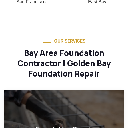
San Francisco
East Bay
OUR SERVICES
Bay Area Foundation
Contractor | Golden Bay
Foundation Repair