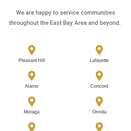
We are happy to service communities
throughout the East Bay Area and beyond.
Pleasant Hill
Lafayette
Alamo
Concord
Moraga
Orinda