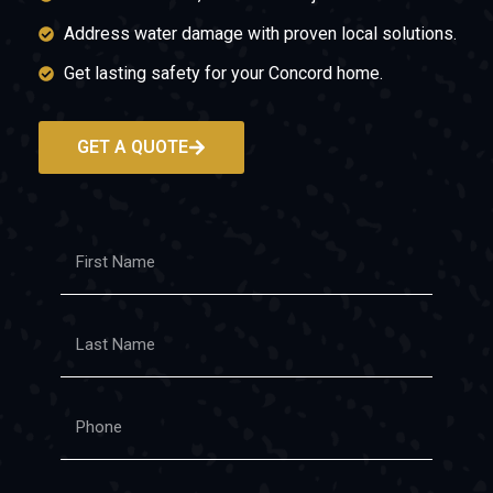
Address water damage with proven local solutions.
Get lasting safety for your Concord home.
GET A QUOTE