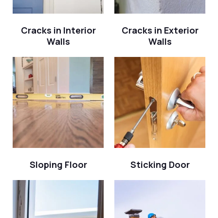
Cracks in Interior
Cracks in Exterior
Walls
Walls
Sloping Floor
Sticking Door