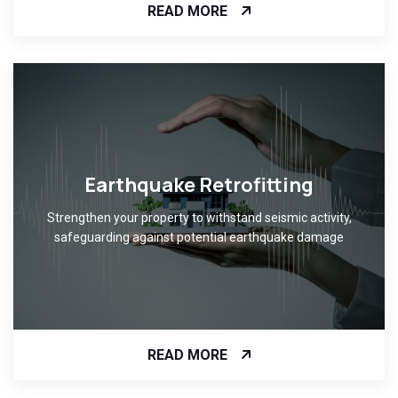
READ MORE
Earthquake Retrofitting
Strengthen your property to withstand seismic activity,
safeguarding against potential earthquake damage
READ MORE