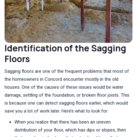
Identification of the Sagging
Floors
Sagging floors are one of the frequent problems that most of
the homeowners in Concord encounter mostly in the old
houses. One of the causes of these issues would be water
damage, settling of the foundation, or broken floor joists. This
is because one can detect sagging floors earlier, which would
save you a lot of work later. Here’s what to look for:
When you realize that there has been an uneven
distribution of your floor, which has dips or slopes, then