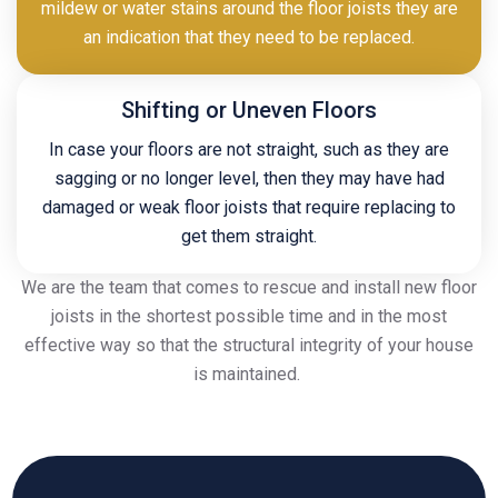
mildew or water stains around the floor joists they are
an indication that they need to be replaced.
Shifting or Uneven Floors
In case your floors are not straight, such as they are
sagging or no longer level, then they may have had
damaged or weak floor joists that require replacing to
get them straight.
We are the team that comes to rescue and install new floor
joists in the shortest possible time and in the most
effective way so that the structural integrity of your house
is maintained.