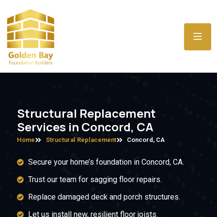
Structural Replacement
Services in Concord, CA
Home
Structural Replacement
Concord, CA
Secure your home’s foundation in Concord, CA.
Trust our team for sagging floor repairs.
Replace damaged deck and porch structures.
Let us install new, resilient floor joists.