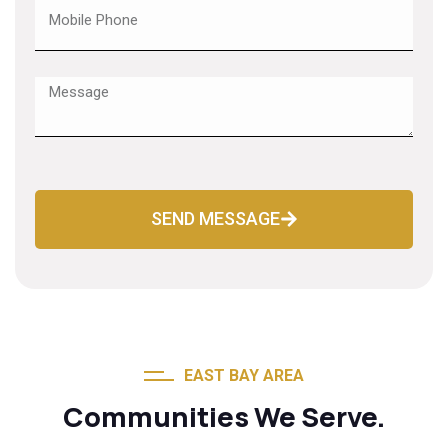
SEND MESSAGE
EAST BAY AREA
Communities We Serve.