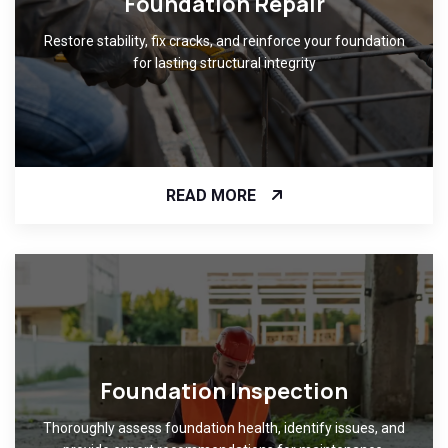
Foundation Repair
Restore stability, fix cracks, and reinforce your foundation
for lasting structural integrity
READ MORE
Foundation Inspection
Thoroughly assess foundation health, identify issues, and