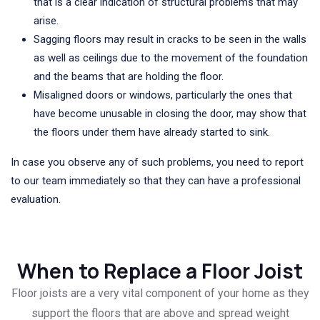
that is a clear indication of structural problems that may
arise.
Sagging floors may result in cracks to be seen in the walls
as well as ceilings due to the movement of the foundation
and the beams that are holding the floor.
Misaligned doors or windows, particularly the ones that
have become unusable in closing the door, may show that
the floors under them have already started to sink.
In case you observe any of such problems, you need to report
to our team immediately so that they can have a professional
evaluation.
When to Replace a Floor Joist
Floor joists are a very vital component of your home as they
support the floors that are above and spread weight