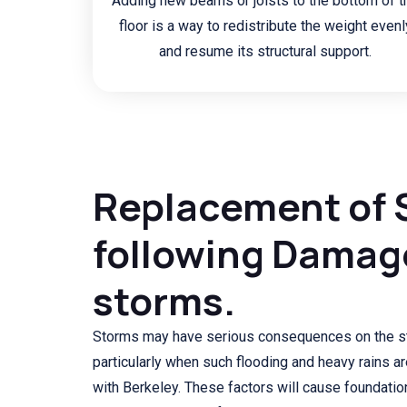
Adding new beams or joists to the bottom of t
floor is a way to redistribute the weight evenl
and resume its structural support.
Replacement of 
following Damag
storms.
Storms may have serious consequences on the st
particularly when such flooding and heavy rains 
with Berkeley. These factors will cause foundatio