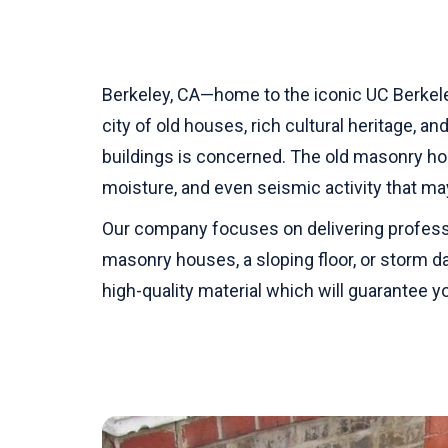
Berkeley, CA—home to the iconic UC Berkele
city of old houses, rich cultural heritage, a
buildings is concerned. The old masonry ho
moisture, and even seismic activity that m
Our company focuses on delivering professio
masonry houses, a sloping floor, or storm 
high-quality material which will guarantee 