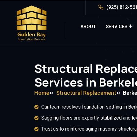
(925) 812-56
ABOUT
SERVICES
Structural Repla
Services in Berkel
Home
Structural Replacement
Berke
Our team resolves foundation settling in Berk
Sagging floors are expertly stabilized and le
Trust us to reinforce aging masonry structural