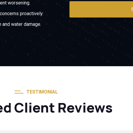
ent worsening.
oncerns proactively.
on and water damage.
TESTIMONIAL
ed Client Reviews