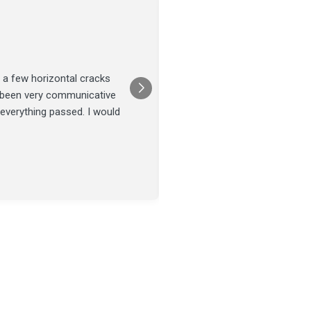
Joel Tillman
July 13
★★★★★
 a few horizontal cracks
They came out for a foundatio
s been very communicative
was done on time and our fou
 everything passed. I would
Posted on
Google