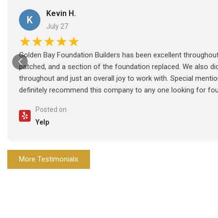
Kevin H.
K
July 27
★★★★★
Golden Bay Foundation Builders has been excellent throughout 
patched, and a section of the foundation replaced. We also di
throughout and just an overall joy to work with. Special ment
definitely recommend this company to any one looking for fo
Posted on
Yelp
More Testimonials