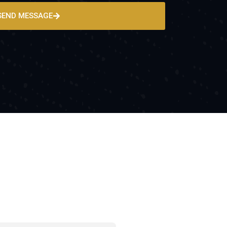
SEND MESSAGE