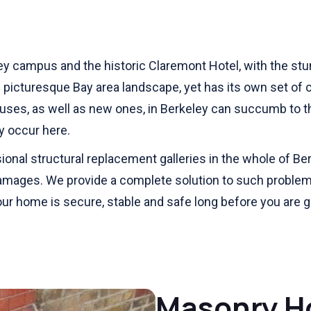
y campus and the historic Claremont Hotel, with the stun
nd picturesque Bay area landscape, yet has its own set of ch
uses, as well as new ones, in Berkeley can succumb to t
ay occur here.
nal structural replacement galleries in the whole of Be
damages. We provide a complete solution to such problem
your home is secure, stable and safe long before you are 
Masonry H