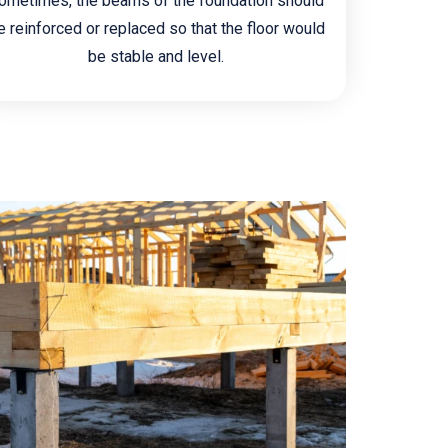
ometimes, the beams of the foundation should
e reinforced or replaced so that the floor would
be stable and level.