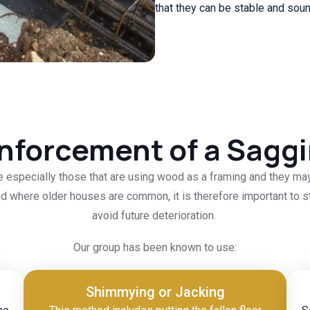
that they can be stable and sou
nforcement of a Saggi
se especially those that are using wood as a framing and they ma
d where older houses are common, it is therefore important to sta
avoid future deterioration.
Our group has been known to use:
Shimmying or Jacking