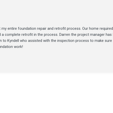
my entire foundation repair and retrofit process. Our home required
d a complete retrofit in the process. Darren the project manager ha
ion to Kyndell who assisted with the inspection process to make sure
undation work!