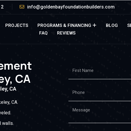
12
info@goldenbayfoundationbuilders.com
PROJECTS
PROGRAMS & FINANCING
BLOG
S
FAQ
REVIEWS
cement
ey, CA
ley, CA
eley, CA.
veled.
 walls.