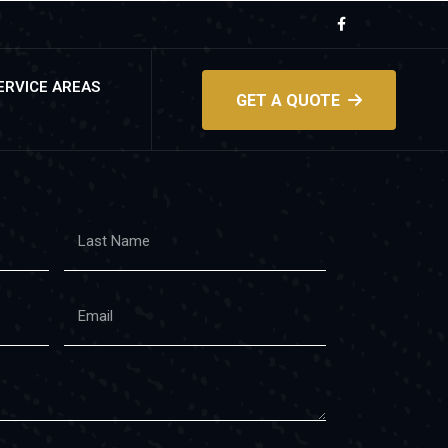
ERVICE AREAS
GET A QUOTE