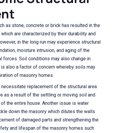
nt
ch as stone, concrete or brick has resulted in the
hich are characterized by their durability and
owever, in the long run may experience structural
ndation, moisture intrusion, and aging of the
l forces. Soil conditions may also change in
 is also a factor of concern whereby soils may
rioration of masonry homes.
 necessitate replacement of the structural area
e as a result of the settling or moving soil and
y of the entire house. Another issue is water
kle down the masonry which dilutes the walls
acement of damaged parts and strengthening the
safety and lifespan of the masonry homes such