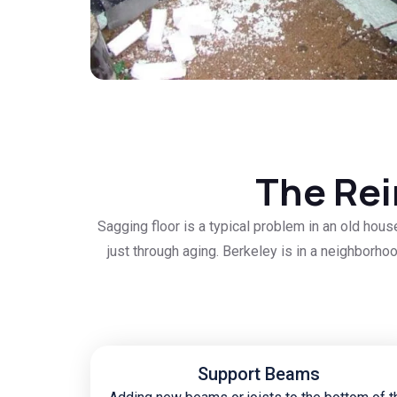
The Rei
Sagging floor is a typical problem in an old hou
just through aging. Berkeley is in a neighborhoo
Support Beams