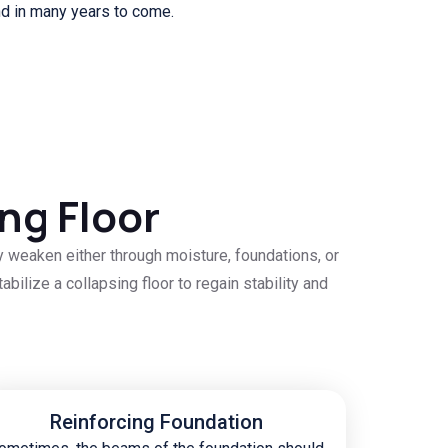
nd in many years to come.
ng Floor
y weaken either through moisture, foundations, or
bilize a collapsing floor to regain stability and
Reinforcing Foundation