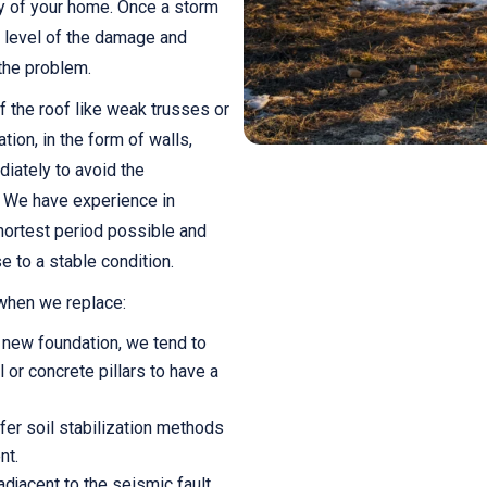
ity of your home. Once a storm
he level of the damage and
 the problem.
 the roof like weak trusses or
tion, in the form of walls,
iately to avoid the
 We have experience in
hortest period possible and
e to a stable condition.
 when we replace:
 new foundation, we tend to
 or concrete pillars to have a
ffer soil stabilization methods
nt.
djacent to the seismic fault