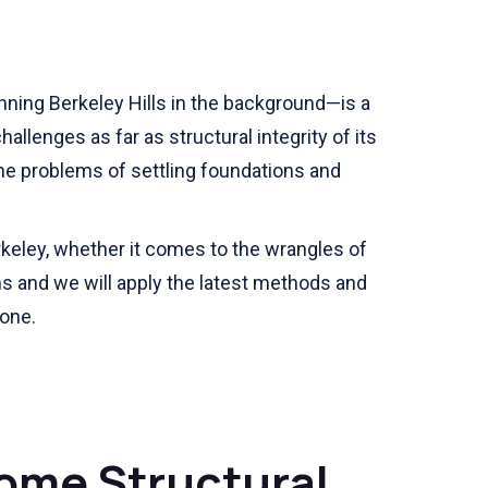
ning Berkeley Hills in the background—is a
allenges as far as structural integrity of its
he problems of settling foundations and
rkeley, whether it comes to the wrangles of
s and we will apply the latest methods and
gone.
ome Structural