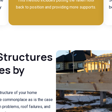
he
This method includes putting the fallen floor
S
y
back to position and providing more supports.
b
Structures
es by
ructure of your home
are commonplace as is the case
n problems, roof failures, and