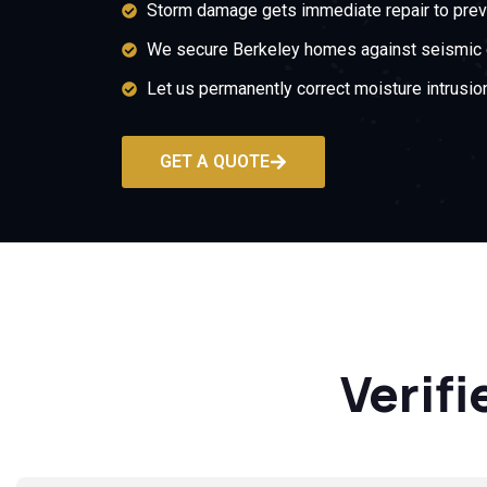
Storm damage gets immediate repair to prev
We secure Berkeley homes against seismic c
Let us permanently correct moisture intrusi
GET A QUOTE
Verifi