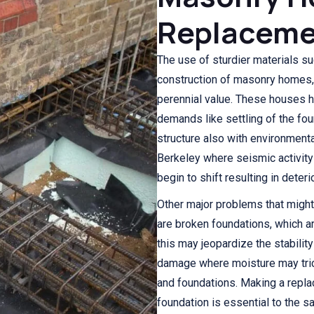
Replaceme
The use of sturdier materials su
construction of masonry homes, w
perennial value. These houses h
demands like settling of the fou
structure also with environmenta
Berkeley where seismic activity
begin to shift resulting in dete
Other major problems that might
are broken foundations, which ar
this may jeopardize the stabilit
damage where moisture may tric
and foundations. Making a repl
foundation is essential to the 