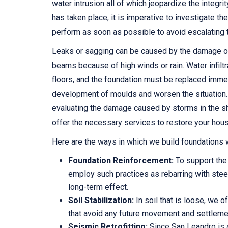
water intrusion all of which jeopardize the integr
has taken place, it is imperative to investigate t
perform as soon as possible to avoid escalating
Leaks or sagging can be caused by the damage of
beams because of high winds or rain. Water infiltra
floors, and the foundation must be replaced immed
development of moulds and worsen the situation.
evaluating the damage caused by storms in the s
offer the necessary services to restore your hous
Here are the ways in which we build foundations
Foundation Reinforcement:
To support the
employ such practices as rebarring with steel
long-term effect.
Soil Stabilization:
In soil that is loose, we o
that avoid any future movement and settleme
Seismic Retrofitting:
Since San Leandro is a