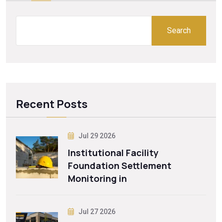
Search
Recent Posts
Jul 29 2026
Institutional Facility
Foundation Settlement
Monitoring in
Jul 27 2026