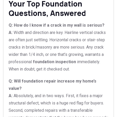
Your Top Foundation
Questions, Answered
Q: How do I know if a crack in my wall is serious?
A:
Width and direction are key. Hairline vertical cracks
are often just settling. Horizontal cracks or stair-step
cracks in brick/masonry are more serious. Any crack
wider than 1/4 inch, or one that’s growing, warrants a
professional
foundation inspection
immediately.
When in doubt, get it checked out.
Q: Will foundation repair increase my home’s
value?
A:
Absolutely, and in two ways. First, it fixes a major
structural defect, which is a huge red flag for buyers.
Second, completed repairs with a transferable