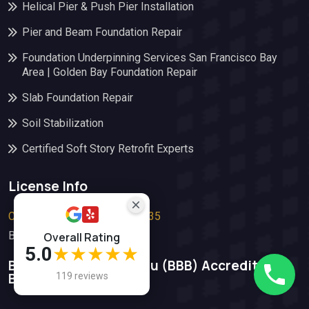
Helical Pier & Push Pier Installation
Pier and Beam Foundation Repair
Foundation Underpinning Services San Francisco Bay
Area | Golden Bay Foundation Repair
Slab Foundation Repair
Soil Stabilization
Certified Soft Story Retrofit Experts
License Info
Contractor’s License #1112835
Bond: #66828987
Overall Rating
5.0
★★★★★
Better Business Bureau (BBB)​ Accredited
Buisiness
119 reviews