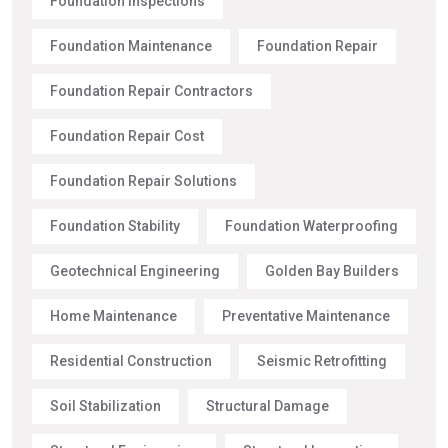
Foundation Inspections
Foundation Maintenance
Foundation Repair
Foundation Repair Contractors
Foundation Repair Cost
Foundation Repair Solutions
Foundation Stability
Foundation Waterproofing
Geotechnical Engineering
Golden Bay Builders
Home Maintenance
Preventative Maintenance
Residential Construction
Seismic Retrofitting
Soil Stabilization
Structural Damage