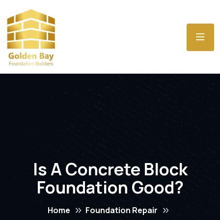
Is A Concrete Block
Foundation Good?
Home
Foundation Repair