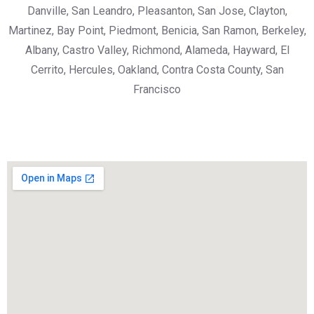
Danville, San Leandro, Pleasanton, San Jose, Clayton,
Martinez, Bay Point, Piedmont, Benicia, San Ramon, Berkeley,
Albany, Castro Valley, Richmond, Alameda, Hayward, El
Cerrito, Hercules, Oakland, Contra Costa County, San
Francisco