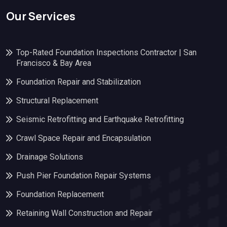
Our Services
Top-Rated Foundation Inspections Contractor | San
Francisco & Bay Area
Foundation Repair and Stabilization
Structural Replacement
Seismic Retrofitting and Earthquake Retrofitting
Crawl Space Repair and Encapsulation
Drainage Solutions
Push Pier Foundation Repair Systems
Foundation Replacement
Retaining Wall Construction and Repair