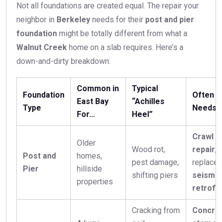
Not all foundations are created equal. The repair your
neighbor in
Berkeley
needs for their
post and pier
foundation
might be totally different from what a
Walnut Creek
home on a slab requires. Here’s a
down-and-dirty breakdown:
Common in
Typical
Foundation
Often
East Bay
“Achilles
Type
Needs
For…
Heel”
Crawl s
Older
Wood rot,
repair
, 
Post and
homes,
pest damage,
replacem
Pier
hillside
shifting piers
seismic
properties
retrofit
Cracking from
Concre