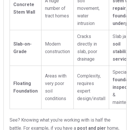
A huge
soil
stem wa
Concrete
number of
movement,
repair
,
Stem Wall
tract homes
water
foundat
intrusion
underpi
Cracks
Slab jack
Slab-on-
Modern
directly in
soil
Grade
construction
slab, poor
stabiliz
drainage
service
Special
Areas with
Complexity,
foundat
Floating
very poor
requires
inspect
Foundation
soil
expert
&
conditions
design/install
mainten
See? Knowing what you’re working with is half the
battle. For example, if you have a
post and pier
home,