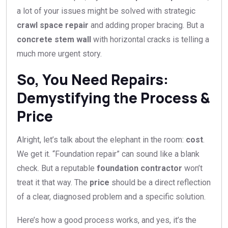
a lot of your issues might be solved with strategic
crawl space repair
and adding proper bracing. But a
concrete stem wall
with horizontal cracks is telling a
much more urgent story.
So, You Need Repairs:
Demystifying the Process &
Price
Alright, let’s talk about the elephant in the room:
cost
.
We get it. “Foundation repair” can sound like a blank
check. But a reputable
foundation contractor
won’t
treat it that way. The
price
should be a direct reflection
of a clear, diagnosed problem and a specific solution.
Here’s how a good process works, and yes, it’s the