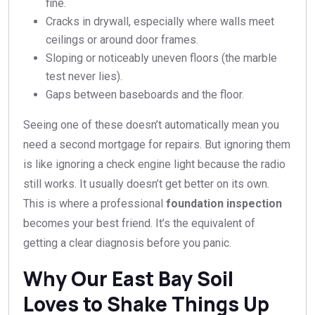
fine.
Cracks in drywall, especially where walls meet
ceilings or around door frames.
Sloping or noticeably uneven floors (the marble
test never lies).
Gaps between baseboards and the floor.
Seeing one of these doesn’t automatically mean you
need a second mortgage for repairs. But ignoring them
is like ignoring a check engine light because the radio
still works. It usually doesn’t get better on its own.
This is where a professional
foundation inspection
becomes your best friend. It’s the equivalent of
getting a clear diagnosis before you panic.
Why Our East Bay Soil
Loves to Shake Things Up