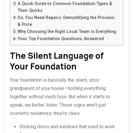
A Quick Guide to Common Foundation Types &
Their Quirks
So, You Need Repairs: Demystifying the Process
& Price
Why Choosing the Right Local Team is Everything
Your Top Foundation Questions, Answered
The Silent Language of
Your Foundation
Your foundation is basically the silent, stoic
grandparent of your house—holding everything
together without much fuss. But when it starts to
speak, we better listen. Those signs aren’t just
cosmetic nuisances; they’re clues.
Sticking doors and windows that used to work