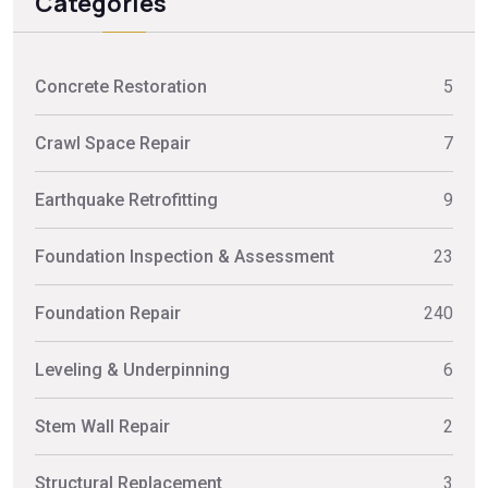
Categories
Concrete Restoration
5
Crawl Space Repair
7
Earthquake Retrofitting
9
Foundation Inspection & Assessment
23
Foundation Repair
240
Leveling & Underpinning
6
Stem Wall Repair
2
Structural Replacement
3