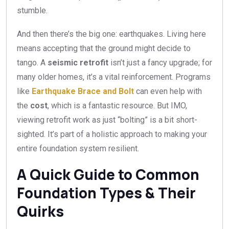
stumble.
And then there’s the big one: earthquakes. Living here
means accepting that the ground might decide to
tango. A
seismic retrofit
isn’t just a fancy upgrade; for
many older homes, it’s a vital reinforcement. Programs
like
Earthquake Brace and Bolt
can even help with
the
cost
, which is a fantastic resource. But IMO,
viewing retrofit work as just “bolting” is a bit short-
sighted. It’s part of a holistic approach to making your
entire foundation system resilient.
A Quick Guide to Common
Foundation Types & Their
Quirks