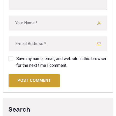
Save my name, email, and website in this browser
for the next time I comment.
POST COMMENT
Search