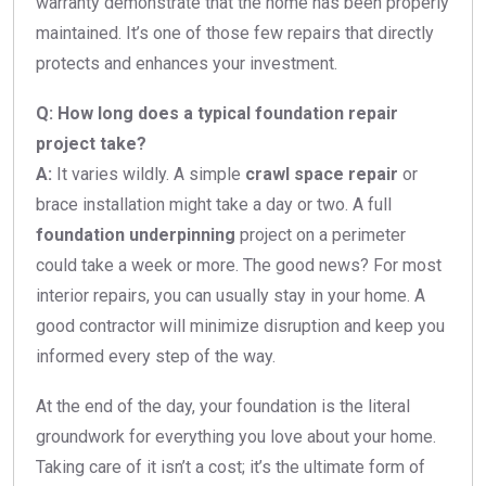
warranty demonstrate that the home has been properly
maintained. It’s one of those few repairs that directly
protects and enhances your investment.
Q: How long does a typical foundation repair
project take?
A:
It varies wildly. A simple
crawl space repair
or
brace installation might take a day or two. A full
foundation underpinning
project on a perimeter
could take a week or more. The good news? For most
interior repairs, you can usually stay in your home. A
good contractor will minimize disruption and keep you
informed every step of the way.
At the end of the day, your foundation is the literal
groundwork for everything you love about your home.
Taking care of it isn’t a cost; it’s the ultimate form of