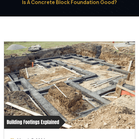
Is A Concrete Block Foundation Good?