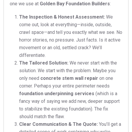
one we use at
Golden Bay Foundation Builders
:
The Inspection & Honest Assessment:
We
come out, look at everything—inside, outside,
crawl space—and tell you exactly what we see. No
horror stories, no pressure. Just facts. Is it active
movement or an old, settled crack? We’ll
differentiate.
The Tailored Solution:
We never start with the
solution. We start with the problem. Maybe you
only need
concrete stem wall repair
on one
corner. Perhaps your entire perimeter needs
foundation underpinning services
(which is a
fancy way of saying we add new, deeper support
to stabilize the existing foundation). The fix
should match the flaw.
Clear Communication & The Quote:
You’ll get a
detailed scope of work explaining
why
we’re