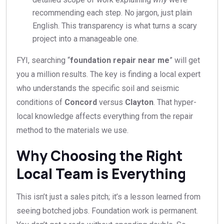
recommending each step. No jargon, just plain
English. This transparency is what turns a scary
project into a manageable one.
FYI, searching “
foundation repair near me
” will get
you a million results. The key is finding a local expert
who understands the specific soil and seismic
conditions of
Concord
versus
Clayton
. That hyper-
local knowledge affects everything from the repair
method to the materials we use.
Why Choosing the Right
Local Team is Everything
This isn’t just a sales pitch; it’s a lesson learned from
seeing botched jobs. Foundation work is permanent.