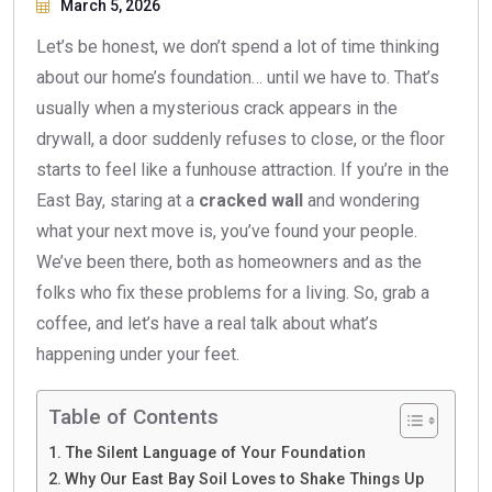
March 5, 2026
Let’s be honest, we don’t spend a lot of time thinking
about our home’s foundation… until we have to. That’s
usually when a mysterious crack appears in the
drywall, a door suddenly refuses to close, or the floor
starts to feel like a funhouse attraction. If you’re in the
East Bay, staring at a
cracked wall
and wondering
what your next move is, you’ve found your people.
We’ve been there, both as homeowners and as the
folks who fix these problems for a living. So, grab a
coffee, and let’s have a real talk about what’s
happening under your feet.
Table of Contents
The Silent Language of Your Foundation
Why Our East Bay Soil Loves to Shake Things Up