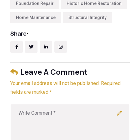
A Foundation Report?
to understand the technical
Foundation Repair
Historic Home Restoration
key indicators of structural health. Golden Bay
differences before making a final decision.
Foundation Builders emphasizes that professional
Home Maintenance
Structural Integrity
inspection is essential to determine if reinforcement
or repairs are needed.
Share:
Leave A Comment
Your email address will not be published. Required
fields are marked *