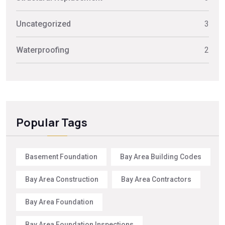
Uncategorized
3
Waterproofing
2
Popular Tags
Basement Foundation
Bay Area Building Codes
Bay Area Construction
Bay Area Contractors
Bay Area Foundation
Bay Area Foundation Inspections