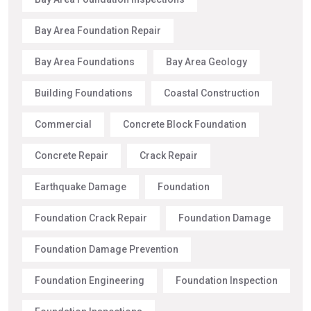
Bay Area Foundation Repair
Bay Area Foundations
Bay Area Geology
Building Foundations
Coastal Construction
Commercial
Concrete Block Foundation
Concrete Repair
Crack Repair
Earthquake Damage
Foundation
Foundation Crack Repair
Foundation Damage
Foundation Damage Prevention
Foundation Engineering
Foundation Inspection