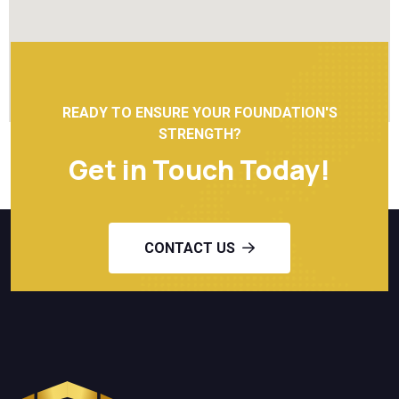
READY TO ENSURE YOUR FOUNDATION'S
STRENGTH?
Get in Touch Today!
CONTACT US