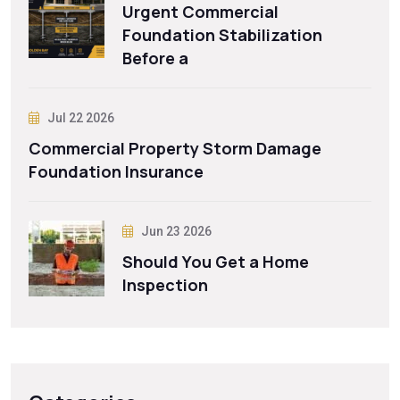
Urgent Commercial
Foundation Stabilization
Before a
Jul 22 2026
Commercial Property Storm Damage
Foundation Insurance
Jun 23 2026
Should You Get a Home
Inspection