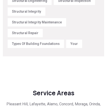
Structural Engineering
Structural Inspection
Structural Integrity
Structural Integrity Maintenance
Structural Repair
Types Of Building Foundations
Your
Service Areas
Pleasant Hill, Lafayette, Alamo, Concord, Moraga, Orinda,