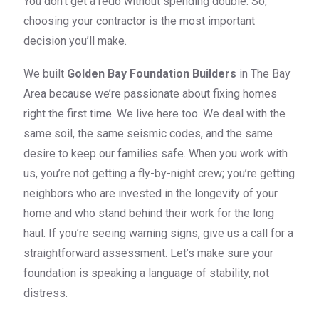
You don’t get a redo without spending double. So,
choosing your contractor is the most important
decision you’ll make.
We built
Golden Bay Foundation Builders
in The Bay
Area because we’re passionate about fixing homes
right the first time. We live here too. We deal with the
same soil, the same seismic codes, and the same
desire to keep our families safe. When you work with
us, you’re not getting a fly-by-night crew; you’re getting
neighbors who are invested in the longevity of your
home and who stand behind their work for the long
haul. If you’re seeing warning signs, give us a call for a
straightforward assessment. Let’s make sure your
foundation is speaking a language of stability, not
distress.