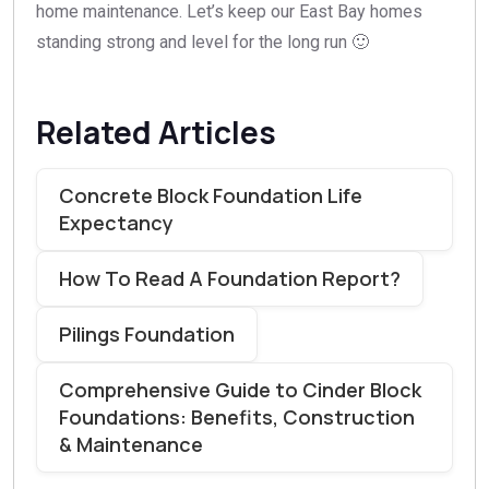
home maintenance. Let’s keep our East Bay homes
standing strong and level for the long run 🙂
Related Articles
Concrete Block Foundation Life
Expectancy
How To Read A Foundation Report?
Pilings Foundation
Comprehensive Guide to Cinder Block
Foundations: Benefits, Construction
& Maintenance