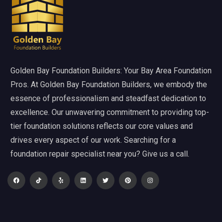
Golden Bay Foundation Builders: Your Bay Area Foundation
Pros. At Golden Bay Foundation Builders, we embody the
essence of professionalism and steadfast dedication to
excellence. Our unwavering commitment to providing top-
tier foundation solutions reflects our core values and
drives every aspect of our work. Searching for a
foundation repair specialist near you? Give us a call.