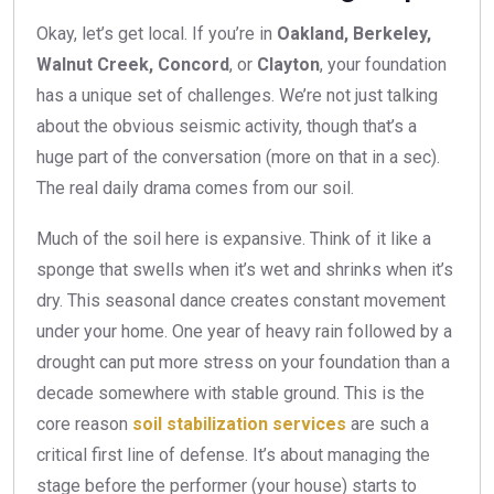
Okay, let’s get local. If you’re in
Oakland, Berkeley,
Walnut Creek, Concord
, or
Clayton
, your foundation
has a unique set of challenges. We’re not just talking
about the obvious seismic activity, though that’s a
huge part of the conversation (more on that in a sec).
The real daily drama comes from our soil.
Much of the soil here is expansive. Think of it like a
sponge that swells when it’s wet and shrinks when it’s
dry. This seasonal dance creates constant movement
under your home. One year of heavy rain followed by a
drought can put more stress on your foundation than a
decade somewhere with stable ground. This is the
core reason
soil stabilization services
are such a
critical first line of defense. It’s about managing the
stage before the performer (your house) starts to