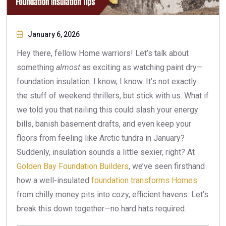
January 6, 2026
Hey there, fellow Home warriors! Let’s talk about
something
almost
as exciting as watching paint dry—
foundation insulation. I know, I know. It’s not exactly
the stuff of weekend thrillers, but stick with us. What if
we told you that nailing this could slash your energy
bills, banish basement drafts, and even keep your
floors from feeling like Arctic tundra in January?
Suddenly, insulation sounds a little sexier, right? At
Golden Bay Foundation Builders
, we’ve seen firsthand
how a well-insulated
foundation transforms Homes
from chilly money pits into cozy, efficient havens. Let’s
break this down together—no hard hats required.