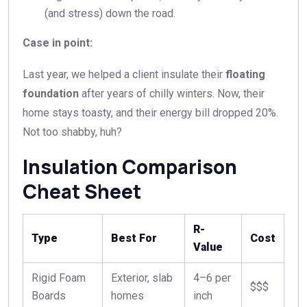
(and stress) down the road.
Case in point:
Last year, we helped a client insulate their
floating
foundation
after years of chilly winters. Now, their
home stays toasty, and their energy bill dropped 20%.
Not too shabby, huh?
Insulation Comparison
Cheat Sheet
R-
Type
Best For
Cost
Value
Rigid Foam
Exterior, slab
4–6 per
$$$
Boards
homes
inch