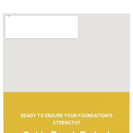
READY TO ENSURE YOUR FOUNDATION'S
STRENGTH?