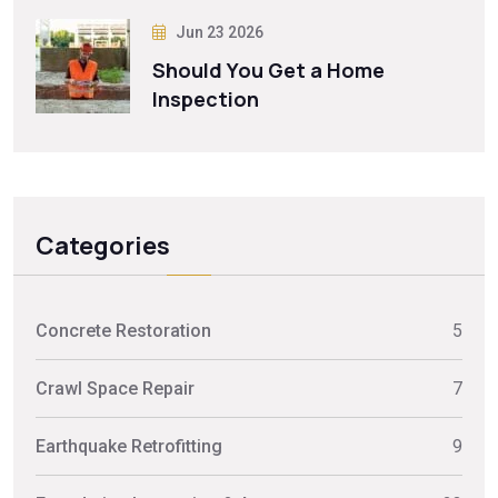
Jun 23 2026
Should You Get a Home
Inspection
Categories
Concrete Restoration
5
Crawl Space Repair
7
Earthquake Retrofitting
9