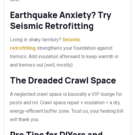
Earthquake Anxiety? Try
Seismic Retrofitting
Living in shaky territory?
Seismic
retrofitting
strengthens your foundation against
tremors. Add insulation afterward to keep warmth in
and tremors out (well, mostly).
The Dreaded Crawl Space
A neglected crawl space is basically a VIP lounge for
pests and rot. Crawl space repair + insulation = a dry,
energy-efficient buffer zone. Trust us, your heating bill
will thank you.
Pro Tips for DIYers and