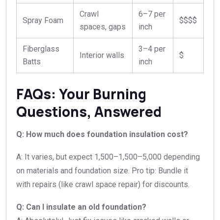
Crawl
6–7 per
Spray Foam
$$$$
spaces, gaps
inch
Fiberglass
3–4 per
Interior walls
$
Batts
inch
FAQs: Your Burning
Questions, Answered
Q: How much does foundation insulation cost?
A: It varies, but expect
1,500–
1
,
500–
5,000 depending
on materials and foundation size. Pro tip: Bundle it
with repairs (like crawl space repair) for discounts.
Q: Can I insulate an old foundation?