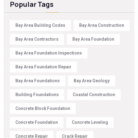
Popular Tags
Bay Area Building Codes
Bay Area Construction
Bay Area Contractors
Bay Area Foundation
Bay Area Foundation Inspections
Bay Area Foundation Repair
Bay Area Foundations
Bay Area Geology
Building Foundations
Coastal Construction
Concrete Block Foundation
Concrete Foundation
Concrete Leveling
Concrete Repair
Crack Repair