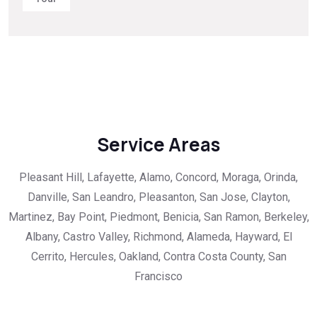
Service Areas
Pleasant Hill, Lafayette, Alamo, Concord, Moraga, Orinda,
Danville, San Leandro, Pleasanton, San Jose, Clayton,
Martinez, Bay Point, Piedmont, Benicia, San Ramon, Berkeley,
Albany, Castro Valley, Richmond, Alameda, Hayward, El
Cerrito, Hercules, Oakland, Contra Costa County, San
Francisco