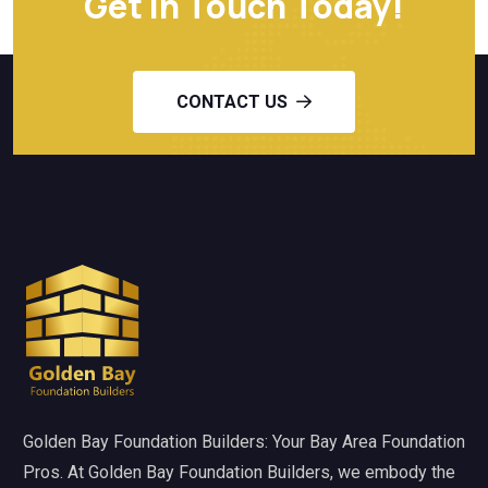
Get in Touch Today!
CONTACT US
Golden Bay Foundation Builders: Your Bay Area Foundation
Pros. At Golden Bay Foundation Builders, we embody the