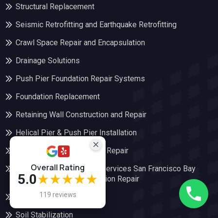
Structural Replacement
Seismic Retrofitting and Earthquake Retrofitting
Crawl Space Repair and Encapsulation
Drainage Solutions
Push Pier Foundation Repair Systems
Foundation Replacement
Retaining Wall Construction and Repair
Helical Pier & Push Pier Installation
Pier and Beam Foundation Repair
Overall Rating
Foundation Underpinning Services San Francisco Bay
5.0
★★★★★
Area | Golden Bay Foundation Repair
119 reviews
Slab Foundation Repair
Soil Stabilization