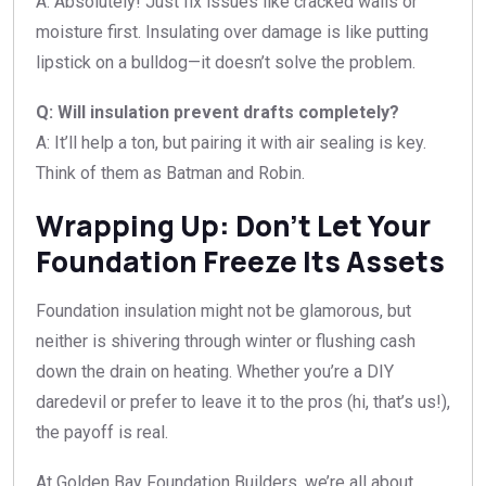
A: Absolutely! Just fix issues like cracked walls or
moisture first. Insulating over damage is like putting
lipstick on a bulldog—it doesn’t solve the problem.
Q: Will insulation prevent drafts completely?
A: It’ll help a ton, but pairing it with air sealing is key.
Think of them as Batman and Robin.
Wrapping Up: Don’t Let Your
Foundation Freeze Its Assets
Foundation insulation might not be glamorous, but
neither is shivering through winter or flushing cash
down the drain on heating. Whether you’re a DIY
daredevil or prefer to leave it to the pros (hi, that’s us!),
the payoff is real.
At Golden Bay Foundation Builders, we’re all about