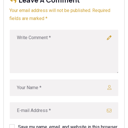
Your email address will not be published. Required
fields are marked *
Save my name, email, and website in this browser