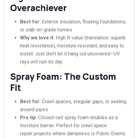
Overachiever
Best for:
Exterior insulation, floating foundations,
or slab-on-grade homes.
Why we love it:
High R-value (translation: superb
heat resistance), moisture-resistant, and easy to
install. Just don’t let it hang out uncovered—UV
rays
will
ruin its day.
Spray Foam: The Custom
Fit
Best for:
Crawl spaces, irregular gaps, or sealing
around pipes.
Pro tip:
Closed-cell spray foam doubles as a
moisture barrier. Perfect for crawl space
repair projects where dampness is Public Enemy