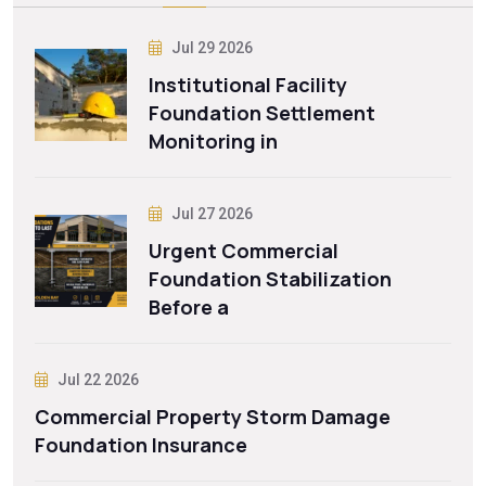
Jul 29 2026
Institutional Facility
Foundation Settlement
Monitoring in
Jul 27 2026
Urgent Commercial
Foundation Stabilization
Before a
Jul 22 2026
Commercial Property Storm Damage
Foundation Insurance