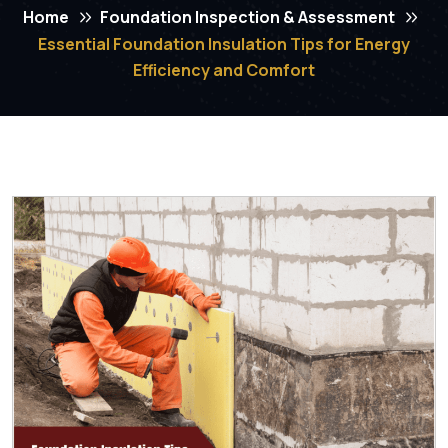
Home
Foundation Inspection & Assessment
Essential Foundation Insulation Tips for Energy
Efficiency and Comfort