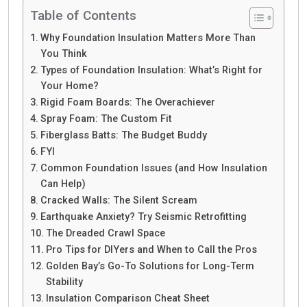
Table of Contents
Why Foundation Insulation Matters More Than
You Think
Types of Foundation Insulation: What’s Right for
Your Home?
Rigid Foam Boards: The Overachiever
Spray Foam: The Custom Fit
Fiberglass Batts: The Budget Buddy
FYI
Common Foundation Issues (and How Insulation
Can Help)
Cracked Walls: The Silent Scream
Earthquake Anxiety? Try Seismic Retrofitting
The Dreaded Crawl Space
Pro Tips for DIYers and When to Call the Pros
Golden Bay’s Go-To Solutions for Long-Term
Stability
Insulation Comparison Cheat Sheet