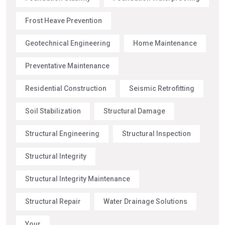
Frost Heave Prevention
Geotechnical Engineering
Home Maintenance
Preventative Maintenance
Residential Construction
Seismic Retrofitting
Soil Stabilization
Structural Damage
Structural Engineering
Structural Inspection
Structural Integrity
Structural Integrity Maintenance
Structural Repair
Water Drainage Solutions
Your