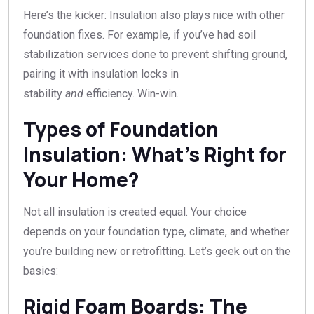
Here’s the kicker: Insulation also plays nice with other
foundation fixes. For example, if you’ve had soil
stabilization services done to prevent shifting ground,
pairing it with insulation locks in
stability
and
efficiency. Win-win.
Types of Foundation
Insulation: What’s Right for
Your Home?
Not all insulation is created equal. Your choice
depends on your foundation type, climate, and whether
you’re building new or retrofitting. Let’s geek out on the
basics:
Rigid Foam Boards: The