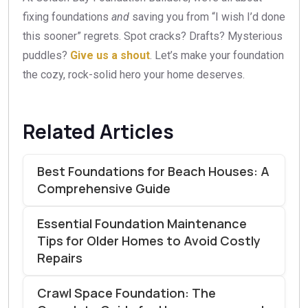
fixing foundations
and
saving you from “I wish I’d done
this sooner” regrets. Spot cracks? Drafts? Mysterious
puddles?
Give us a shout
. Let’s make your foundation
the cozy, rock-solid hero your home deserves.
Related Articles
Best Foundations for Beach Houses: A
Comprehensive Guide
Essential Foundation Maintenance
Tips for Older Homes to Avoid Costly
Repairs
Crawl Space Foundation: The