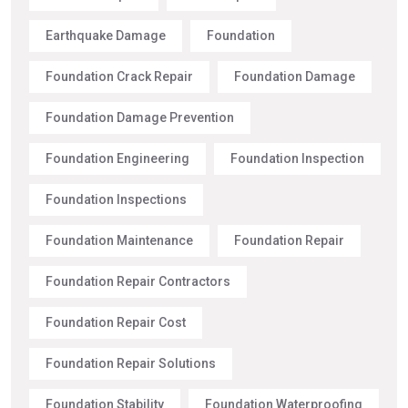
Earthquake Damage
Foundation
Foundation Crack Repair
Foundation Damage
Foundation Damage Prevention
Foundation Engineering
Foundation Inspection
Foundation Inspections
Foundation Maintenance
Foundation Repair
Foundation Repair Contractors
Foundation Repair Cost
Foundation Repair Solutions
Foundation Stability
Foundation Waterproofing