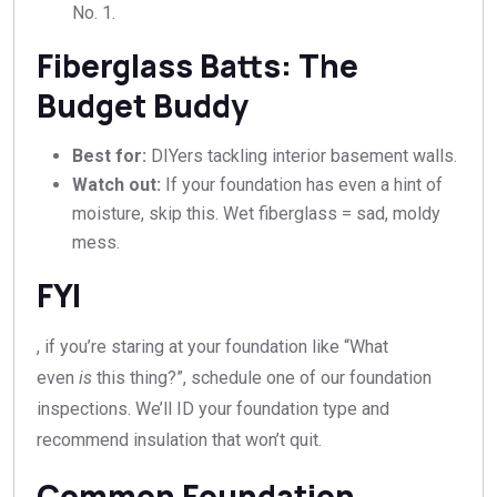
No. 1.
Fiberglass Batts: The
Budget Buddy
Best for:
DIYers tackling interior basement walls.
Watch out:
If your foundation has even a hint of
moisture, skip this. Wet fiberglass = sad, moldy
mess.
FYI
, if you’re staring at your foundation like “What
even
is
this thing?”, schedule one of our foundation
inspections. We’ll ID your foundation type and
recommend insulation that won’t quit.
Common Foundation