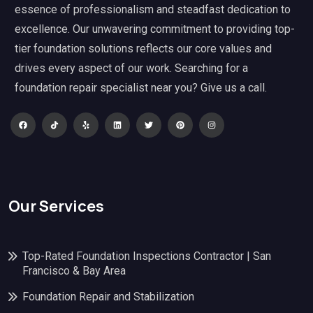
essence of professionalism and steadfast dedication to
excellence. Our unwavering commitment to providing top-
tier foundation solutions reflects our core values and
drives every aspect of our work. Searching for a
foundation repair specialist near you? Give us a call.
Our Services
Top-Rated Foundation Inspections Contractor | San
Francisco & Bay Area
Foundation Repair and Stabilization