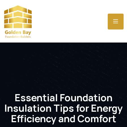
Essential Foundation
Insulation Tips for Energy
Efficiency and Comfort