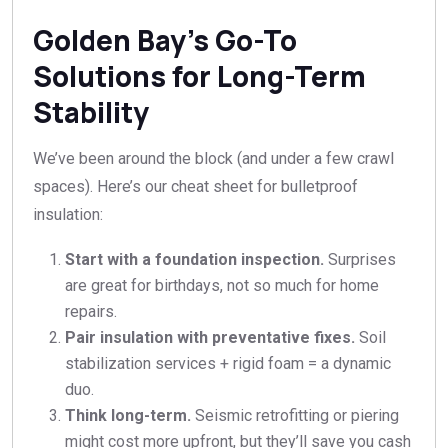
Golden Bay’s Go-To
Solutions for Long-Term
Stability
We’ve been around the block (and under a few crawl
spaces). Here’s our cheat sheet for bulletproof
insulation:
Start with a foundation inspection.
Surprises
are great for birthdays, not so much for home
repairs.
Pair insulation with preventative fixes.
Soil
stabilization services + rigid foam = a dynamic
duo.
Think long-term.
Seismic retrofitting or piering
might cost more upfront, but they’ll save you cash