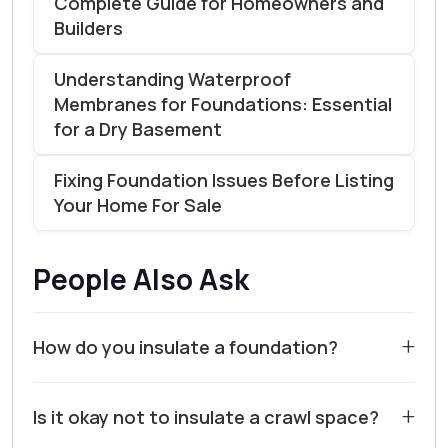
Complete Guide for Homeowners and
Builders
Understanding Waterproof
Membranes for Foundations: Essential
for a Dry Basement
Fixing Foundation Issues Before Listing
Your Home For Sale
People Also Ask
+
How do you insulate a foundation?
For most homes in Walnut Creek and Contra Costa
+
Is it okay not to insulate a crawl space?
County, insulating a foundation is a critical step for
energy efficiency and moisture control. The most