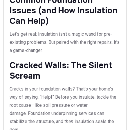
Issues (and How Insulation
Can Help)
Let’s get real: Insulation isn’t a magic wand for pre-
existing problems. But paired with the right repairs, it’s
a game-changer.
Cracked Walls: The Silent
Scream
Cracks in your foundation walls? That’s your home’s
way of saying, “Help!” Before you insulate, tackle the
root cause—like soil pressure or water
damage. Foundation underpinning services can
stabilize the structure, and
then
insulation seals the
deal.