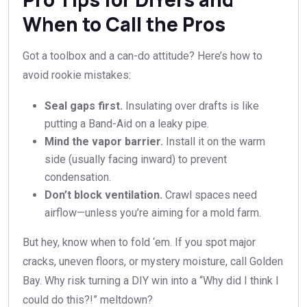
When to Call the Pros
Got a toolbox and a can-do attitude? Here’s how to
avoid rookie mistakes:
Seal gaps first.
Insulating over drafts is like
putting a Band-Aid on a leaky pipe.
Mind the vapor barrier.
Install it on the warm
side (usually facing inward) to prevent
condensation.
Don’t block ventilation.
Crawl spaces need
airflow—unless you’re aiming for a mold farm.
But hey, know when to fold ‘em. If you spot major
cracks, uneven floors, or mystery moisture, call Golden
Bay. Why risk turning a DIY win into a “Why did I think I
could do this?!” meltdown?