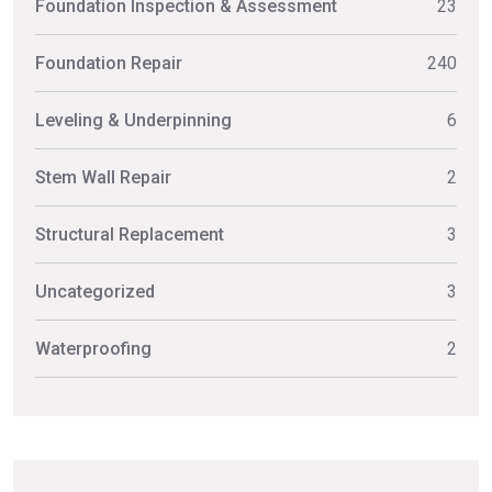
Foundation Inspection & Assessment
23
Foundation Repair
240
Leveling & Underpinning
6
Stem Wall Repair
2
Structural Replacement
3
Uncategorized
3
Waterproofing
2