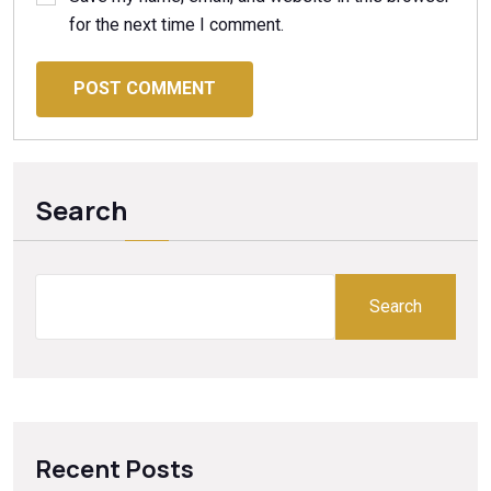
for the next time I comment.
POST COMMENT
Search
Search
Recent Posts