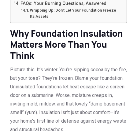
FAQs: Your Burning Questions, Answered
Wrapping Up: Don’t Let Your Foundation Freeze
Its Assets
Why Foundation Insulation
Matters More Than You
Think
Picture this: It’s winter. You’re sipping cocoa by the fire,
but your toes? They’re frozen. Blame your foundation.
Uninsulated foundations let heat escape like a screen
door on a submarine. Worse, moisture creeps in,
inviting mold, mildew, and that lovely “damp basement
smell” (yum). Insulation isn’t just about comfort—it’s
your home’s first line of defense against energy waste
and structural headaches.