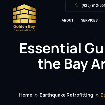
(925) 812-56
ABOUT
SERVICES
Essential Gui
the Bay A
Home
Earthquake Retrofitting
E