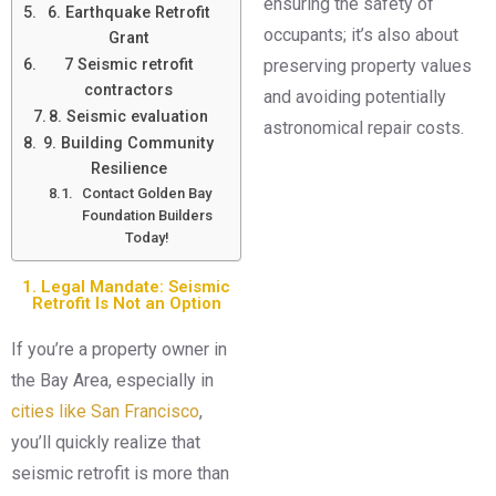
ensuring the safety of
6. Earthquake Retrofit
occupants; it’s also about
Grant
7 Seismic retrofit
preserving property values
contractors
and avoiding potentially
8. Seismic evaluation
astronomical repair costs.
9. Building Community
Resilience
Contact Golden Bay
Foundation Builders
Today!
1. Legal Mandate: Seismic
Retrofit Is Not an Option
If you’re a property owner in
the Bay Area, especially in
cities like San Francisco
,
you’ll quickly realize that
seismic retrofit is more than