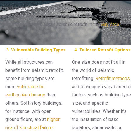
d cultural diversity. However, it’s also a place of geological comp
ent. In this ever-shifting landscape, the safety of your property
re the essential facts about seismic retrofit in the
Bay Area
, from
3. Vulnerable Building Types
4. Tailored Retrofit Options
While all structures can
One size does not fit all in
benefit from seismic retrofit,
the world of seismic
some building types are
retrofitting.
Retrofit methods
more
vulnerable to
and techniques vary based o
earthquake damage
than
factors such as building type
others. Soft-story buildings,
size, and specific
for instance, with open
vulnerabilities. Whether it’s
ground floors, are at
higher
the installation of base
risk of structural failure
.
isolators, shear walls, or