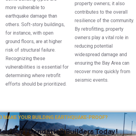
property owners; it also
more vulnerable to
contributes to the overall
earthquake damage than
resilience of the community.
others. Soft-story buildings,
By retrofitting, property
for instance, with open
owners play a vital role in
ground floors, are at higher
reducing potential
risk of structural failure.
widespread damage and
Recognizing these
ensuring the Bay Area can
vulnerabilities is essential for
recover more quickly from
determining where retrofit
seismic events.
efforts should be prioritized.
O MAKE YOUR BUILDING EARTHQUAKE-PROOF?
en Bay Foundation Builders Today!