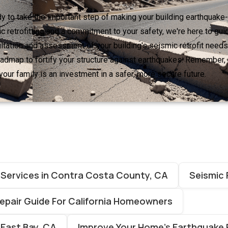
ady to take the important step of making your building earthquake-
c retrofitting and a commitment to your safety, we're here to gu
tation and assessment of your building's seismic retrofit needs.
roadmap to fortify your structure against earthquakes. Remember,
your family is an investment in a safer, more secure future.
g Services in Contra Costa County, CA
Seismic 
pair Guide For California Homeowners
 East Bay, CA
Improve Your Home’s Earthquake 