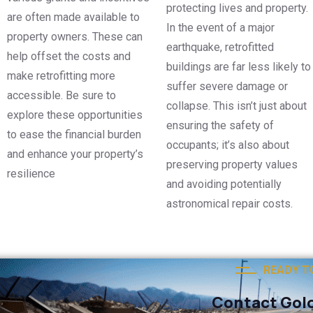
protecting lives and property.
are often made available to
In the event of a major
property owners. These can
earthquake, retrofitted
help offset the costs and
buildings are far less likely to
make retrofitting more
suffer severe damage or
accessible. Be sure to
collapse. This isn’t just about
explore these opportunities
ensuring the safety of
to ease the financial burden
occupants; it’s also about
and enhance your property’s
preserving property values
resilience
and avoiding potentially
astronomical repair costs.
READY T
Contact Gold