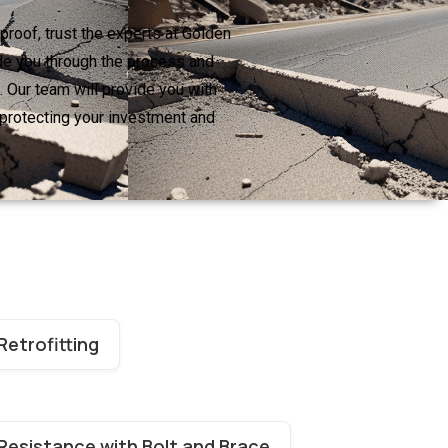
proof, trust the experts at Golden
ide you through the process and
 Our team will provide you with
 protecting your investment and
Retrofitting
Resistance with Bolt and Brace