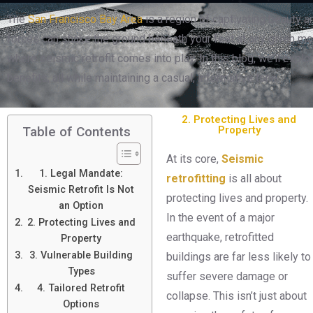
The
San Francisco Bay Area
is a region of captivating beauty an
forces can shake the ground beneath your feet at any given mom
where seismic retrofit comes into play. In this blog, we’ll explo
benefits, all while maintaining a casual, informative tone.
2. Protecting Lives and
Property
Table of Contents
At its core,
S
e
ismic
1. Legal Mandate:
retrofitting
is all about
Seismic Retrofit Is Not
protecting lives and property.
an Option
In the event of a major
2. Protecting Lives and
earthquake, retrofitted
Property
3. Vulnerable Building
buildings are far less likely to
Types
suffer severe damage or
4. Tailored Retrofit
collapse. This isn’t just about
Options