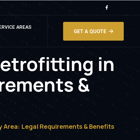
ERVICE AREAS
GET A QUOTE
etrofitting in
irements &
ay Area: Legal Requirements & Benefits