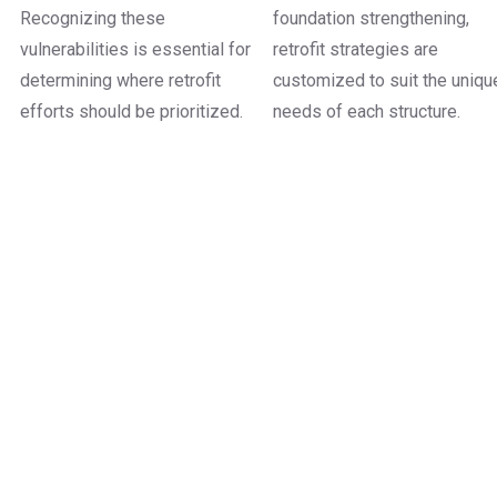
Recognizing these
foundation strengthening,
vulnerabilities is essential for
retrofit strategies are
determining where retrofit
customized to suit the uniqu
efforts should be prioritized.
needs of each structure.