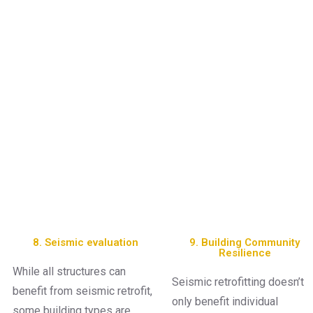
8. Seismic evaluation
9. Building Community
Resilience
While all structures can
Seismic retrofitting doesn’t
benefit from seismic retrofit,
only benefit individual
some building types are