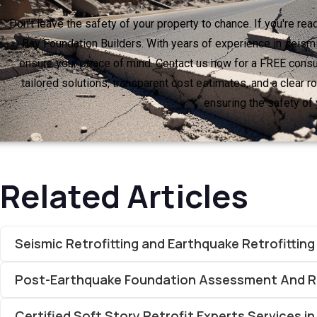
Don't leave the safety of your property to chance. If you're re
Bay Foundation Builders. With years of experience in seismi
ensure your peace of mind. Contact us now for a FREE consul
tailored solutions, transparent cost estimates, and a clear 
ensuring the safety of 
Related Articles
Seismic Retrofitting and Earthquake Retrofittin
Post-Earthquake Foundation Assessment And Re
Certified Soft Story Retrofit Experts Services in