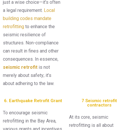
just a wise choice—it’s often
a legal requirement.
Local
building codes mandate
retrofitting
to enhance the
seismic resilience of
structures. Non-compliance
can result in fines and other
consequences. In essence,
seismic retrofit
is not
merely about safety; it’s
about adhering to the law.
6. Earthquake Retrofit Grant
7 Seismic retrofit
contractors
To encourage seismic
At its core, seismic
retrofitting in the Bay Area,
retrofitting is all about
various grants and incentives