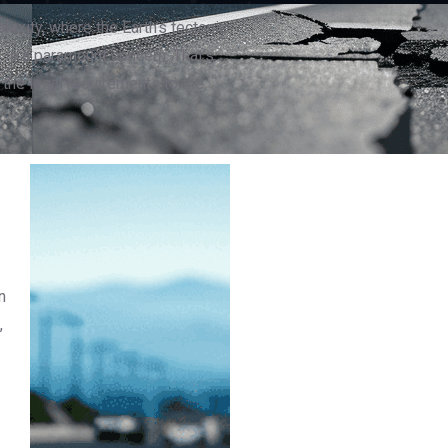
lexity, where the Earth’s tectonic
 is a paramount concern. That’s
 the legal requirements to the
n
,