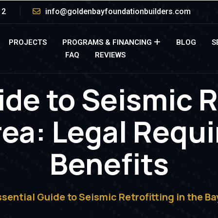
12
info@goldenbayfoundationbuilders.com
PROJECTS
PROGRAMS & FINANCING
BLOG
S
FAQ
REVIEWS
de to Seismic R
rea: Legal Requ
Benefits
ssential Guide to Seismic Retrofitting in the B