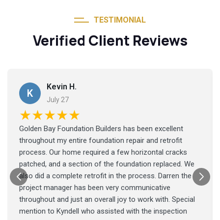
TESTIMONIAL
Verified Client Reviews
Kevin H.
K
July 27
★★★★★
Golden Bay Foundation Builders has been excellent
throughout my entire foundation repair and retrofit
process. Our home required a few horizontal cracks
patched, and a section of the foundation replaced. We
also did a complete retrofit in the process. Darren the
project manager has been very communicative
throughout and just an overall joy to work with. Special
mention to Kyndell who assisted with the inspection