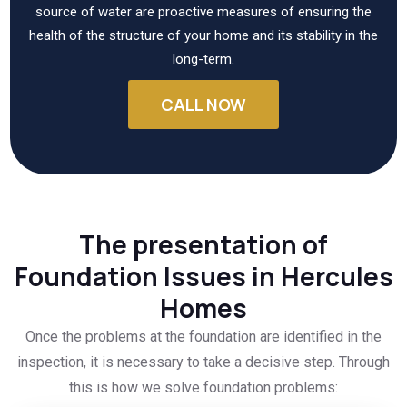
source of water are proactive measures of ensuring the
health of the structure of your home and its stability in the
long-term.
CALL NOW
The presentation of
Foundation Issues in Hercules
Homes
Once the problems at the foundation are identified in the
inspection, it is necessary to take a decisive step. Through
this is how we solve foundation problems: