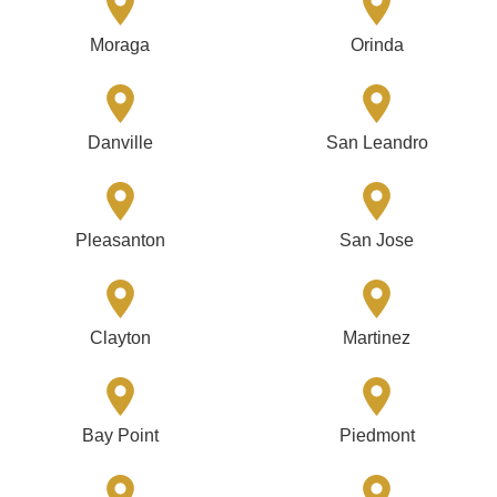
Moraga
Orinda
Danville
San Leandro
Pleasanton
San Jose
Clayton
Martinez
Bay Point
Piedmont