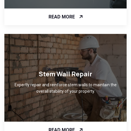
READ MORE
Stem Wall Repair
Expertly repair and reinforce stem walls to maintain the
overall stability of your property.
READ MORE