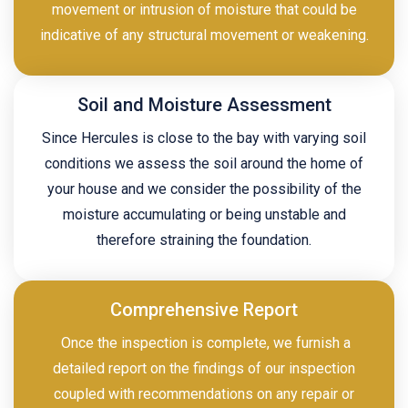
movement or intrusion of moisture that could be
indicative of any structural movement or weakening.
Soil and Moisture Assessment
Since Hercules is close to the bay with varying soil
conditions we assess the soil around the home of
your house and we consider the possibility of the
moisture accumulating or being unstable and
therefore straining the foundation.
Comprehensive Report
Once the inspection is complete, we furnish a
detailed report on the findings of our inspection
coupled with recommendations on any repair or