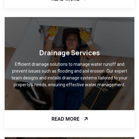
Drainage Services
Efficient drainage solutions to manage water runoff and
prevent issues such as flooding and soil erosion. Our expert
team designs and installs drainage systems tailored to your
property's needs, ensuring effective water management.
READ MORE