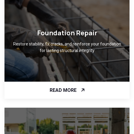
Foundation Repair
Restore stability, fix cracks, and reinforce your foundation
for lasting structural integrity
READ MORE