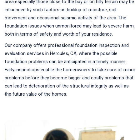
area especially those close to the bay or on hilly terrain may be
influenced by such factors as buildup of moisture, soil
movement and occasional seismic activity of the area. The
foundation issues when unmonitored may lead to severe harm,
both in terms of safety and worth of your residence.
Our company offers professional foundation inspection and
evaluation services in Hercules, CA, where the possible
foundation problems can be anticipated in a timely manner.
Early inspections enable the homeowners to take care of minor
problems before they become bigger and costly problems that
can lead to deterioration of the structural integrity as well as
the future value of the homes.