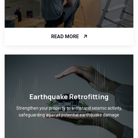
READ MORE
Earthquake Retrofitting
Strengthen your property to withstand seismic activity,
safeguarding against potential earthquake damage