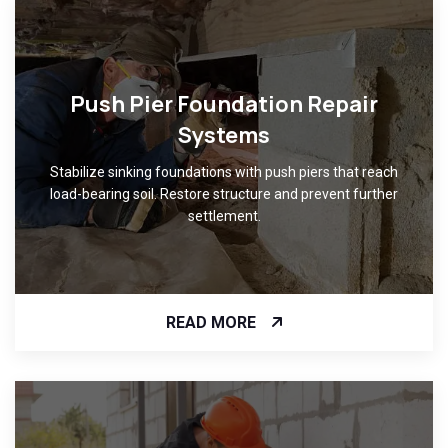
Push Pier Foundation Repair
Systems
Stabilize sinking foundations with push piers that reach
load-bearing soil. Restore structure and prevent further
settlement.
READ MORE