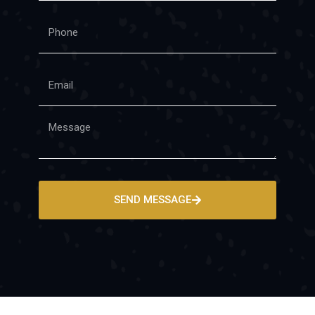
SEND MESSAGE