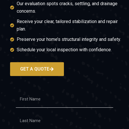
Our evaluation spots cracks, settling, and drainage
concerns.
Receive your clear, tailored stabilization and repair
plan.
Preserve your home’s structural integrity and safety.
Schedule your local inspection with confidence.
GET A QUOTE