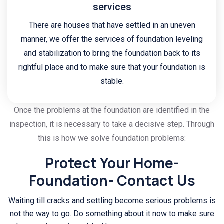
services
There are houses that have settled in an uneven
manner, we offer the services of foundation leveling
and stabilization to bring the foundation back to its
rightful place and to make sure that your foundation is
stable.
Once the problems at the foundation are identified in the
inspection, it is necessary to take a decisive step. Through
this is how we solve foundation problems:
Protect Your Home-
Foundation- Contact Us
Waiting till cracks and settling become serious problems is
not the way to go. Do something about it now to make sure