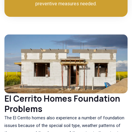
preventive measures needed.
El Cerrito Homes Foundation
Problems
The El Cerrito homes also experience a number of foundation
issues because of the special soil type, weather patterns of