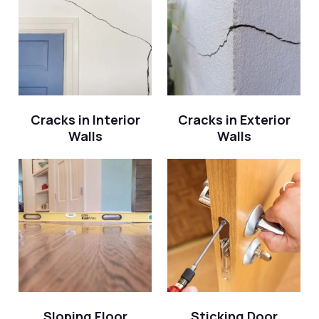
Cracks in Interior
Cracks in Exterior
Walls
Walls
Sloping Floor
Sticking Door