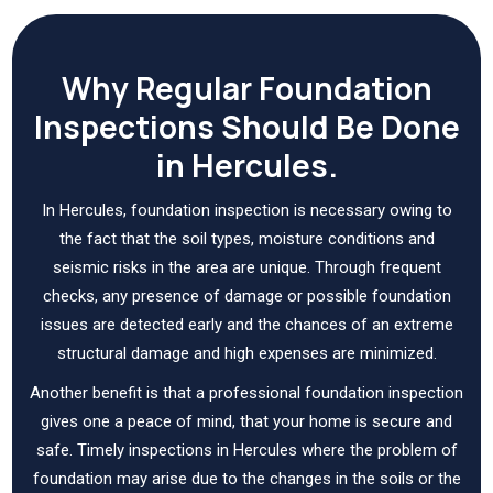
Why Regular Foundation
Inspections Should Be Done
in Hercules.
In Hercules, foundation inspection is necessary owing to
the fact that the soil types, moisture conditions and
seismic risks in the area are unique. Through frequent
checks, any presence of damage or possible foundation
issues are detected early and the chances of an extreme
structural damage and high expenses are minimized.
Another benefit is that a professional foundation inspection
gives one a peace of mind, that your home is secure and
safe. Timely inspections in Hercules where the problem of
foundation may arise due to the changes in the soils or the