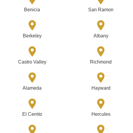
Benicia
San Ramon
Berkeley
Albany
Castro Valley
Richmond
Alameda
Hayward
El Cerrito
Hercules