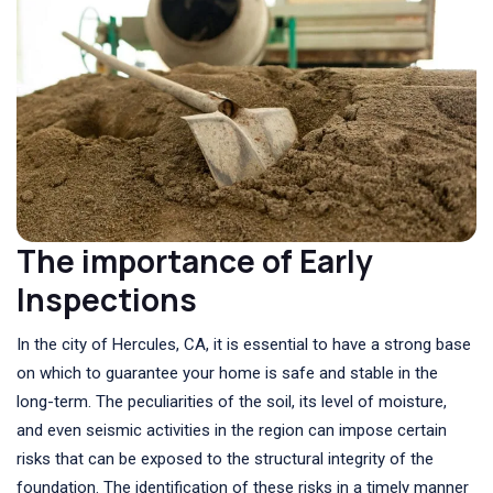
The importance of Early
Inspections
In the city of Hercules, CA, it is essential to have a strong base
on which to guarantee your home is safe and stable in the
long-term. The peculiarities of the soil, its level of moisture,
and even seismic activities in the region can impose certain
risks that can be exposed to the structural integrity of the
foundation. The identification of these risks in a timely manner