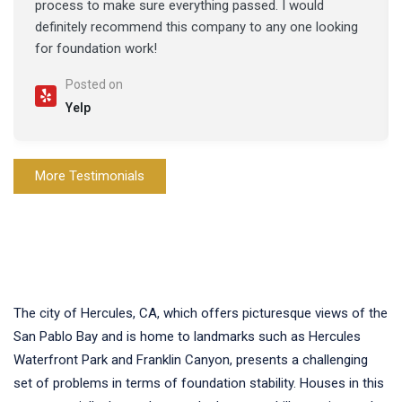
process to make sure everything passed. I would
definitely recommend this company to any one looking
for foundation work!
Posted on
Yelp
More Testimonials
The city of Hercules, CA, which offers picturesque views of the
San Pablo Bay and is home to landmarks such as Hercules
Waterfront Park and Franklin Canyon, presents a challenging
set of problems in terms of foundation stability. Houses in this