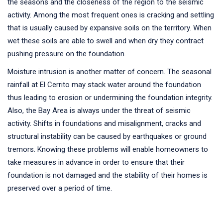
the seasons and the closeness of the region to the seismic
activity. Among the most frequent ones is cracking and settling
that is usually caused by expansive soils on the territory. When
wet these soils are able to swell and when dry they contract
pushing pressure on the foundation.
Moisture intrusion is another matter of concern. The seasonal
rainfall at El Cerrito may stack water around the foundation
thus leading to erosion or undermining the foundation integrity.
Also, the Bay Area is always under the threat of seismic
activity. Shifts in foundations and misalignment, cracks and
structural instability can be caused by earthquakes or ground
tremors. Knowing these problems will enable homeowners to
take measures in advance in order to ensure that their
foundation is not damaged and the stability of their homes is
preserved over a period of time.