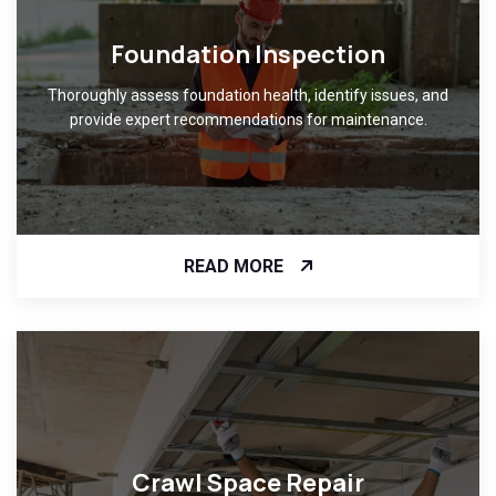
Foundation Inspection
Thoroughly assess foundation health, identify issues, and
provide expert recommendations for maintenance.
READ MORE
Crawl Space Repair