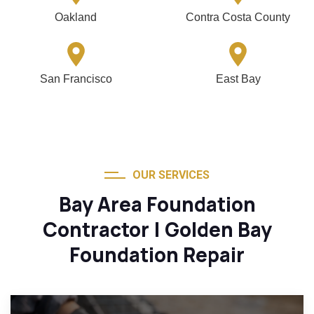
Oakland
Contra Costa County
San Francisco
East Bay
OUR SERVICES
Bay Area Foundation
Contractor | Golden Bay
Foundation Repair