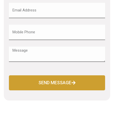
SEND MESSAGE