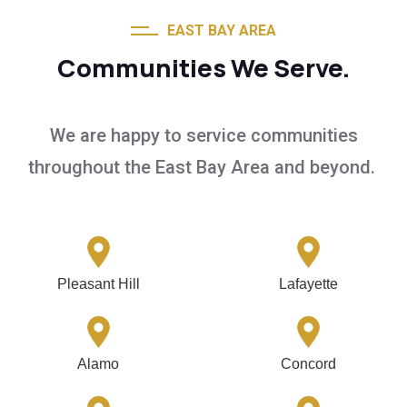
EAST BAY AREA
Communities We Serve.
We are happy to service communities
throughout the East Bay Area and beyond.
Pleasant Hill
Lafayette
Alamo
Concord