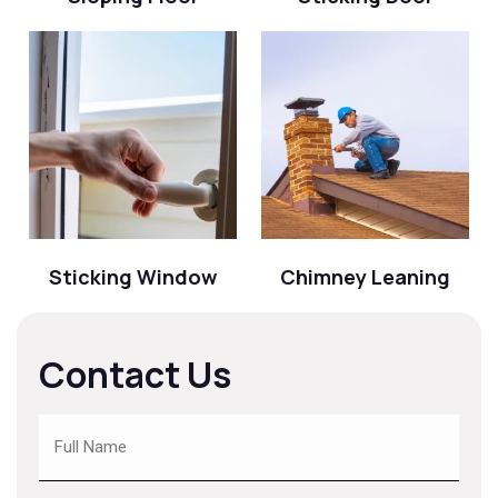
Sticking Window
Chimney Leaning
Contact Us