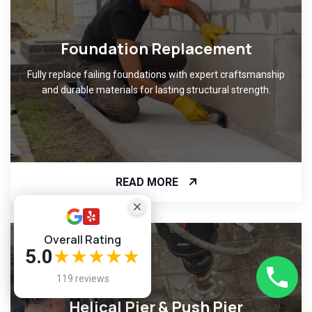
Foundation Replacement
Fully replace failing foundations with expert craftsmanship
and durable materials for lasting structural strength.
READ MORE
Overall Rating
5.0
★★★★★
119 reviews
Helical Pier & Push Pier