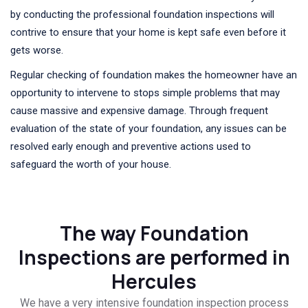
by conducting the professional foundation inspections will
contrive to ensure that your home is kept safe even before it
gets worse.
Regular checking of foundation makes the homeowner have an
opportunity to intervene to stops simple problems that may
cause massive and expensive damage. Through frequent
evaluation of the state of your foundation, any issues can be
resolved early enough and preventive actions used to
safeguard the worth of your house.
The way Foundation
Inspections are performed in
Hercules
We have a very intensive foundation inspection process