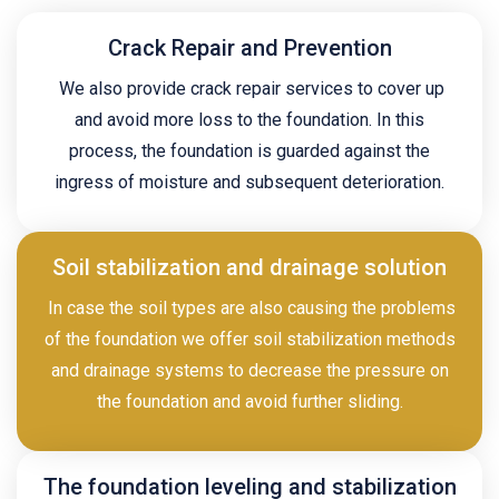
Crack Repair and Prevention
We also provide crack repair services to cover up
and avoid more loss to the foundation. In this
process, the foundation is guarded against the
ingress of moisture and subsequent deterioration.
Soil stabilization and drainage solution
In case the soil types are also causing the problems
of the foundation we offer soil stabilization methods
and drainage systems to decrease the pressure on
the foundation and avoid further sliding.
The foundation leveling and stabilization