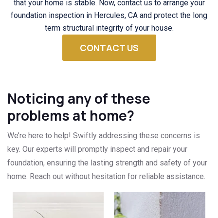
that your home is stable. Now, contact us to arrange your
foundation inspection in Hercules, CA and protect the long
term structural integrity of your house.
CONTACT US
Noticing any of these
problems at home?
We’re here to help! Swiftly addressing these concerns is
key. Our experts will promptly inspect and repair your
foundation, ensuring the lasting strength and safety of your
home. Reach out without hesitation for reliable assistance.