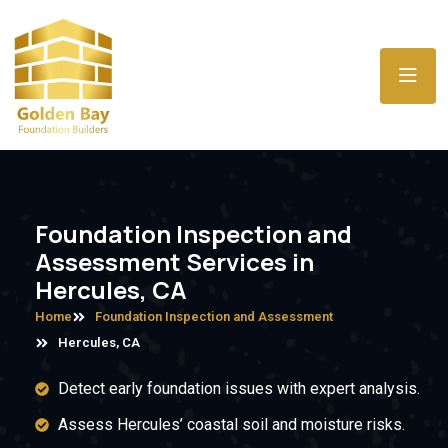
Foundation Inspection and
Assessment Services in
Hercules, CA
Home
Foundation Inspection and Assessment
Hercules, CA
Detect early foundation issues with expert analysis.
Assess Hercules’ coastal soil and moisture risks.