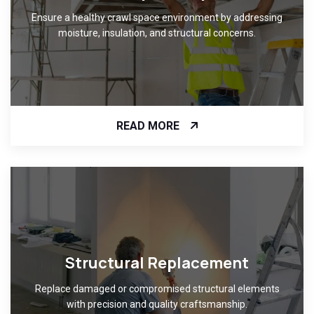
Ensure a healthy crawl space environment by addressing
moisture, insulation, and structural concerns.
READ MORE
Structural Replacement
Replace damaged or compromised structural elements
with precision and quality craftsmanship.