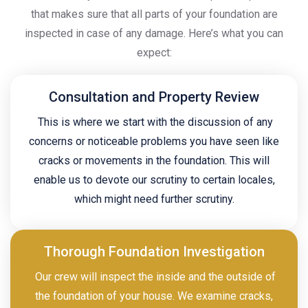
that makes sure that all parts of your foundation are
inspected in case of any damage. Here’s what you can
expect:
Consultation and Property Review
This is where we start with the discussion of any
concerns or noticeable problems you have seen like
cracks or movements in the foundation. This will
enable us to devote our scrutiny to certain locales,
which might need further scrutiny.
Thorough Foundation Investigation
Our crew will inspect the inside and the outside of
the foundation of your house. We examine cracks,