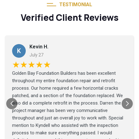
TESTIMONIAL
Verified Client Reviews
Kevin H.
K
July 27
★★★★★
Golden Bay Foundation Builders has been excellent
throughout my entire foundation repair and retrofit
process. Our home required a few horizontal cracks
patched, and a section of the foundation replaced. We
also did a complete retrofit in the process. Darren the
project manager has been very communicative
throughout and just an overall joy to work with. Special
mention to Kyndell who assisted with the inspection
process to make sure everything passed. I would