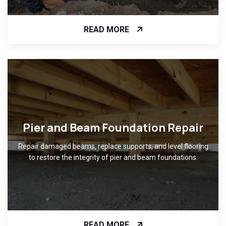
READ MORE
Pier and Beam Foundation Repair
Repair damaged beams, replace supports, and level flooring
to restore the integrity of pier and beam foundations.
READ MORE