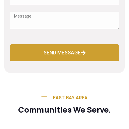
SEND MESSAGE
EAST BAY AREA
Communities We Serve.