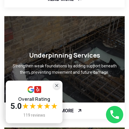
Underpinning Services
Strengthen weak foundations by adding support beneath
them, preventing movement and future damage.
Overall Rating
5.0
★★★★★
READ MORE
119 reviews