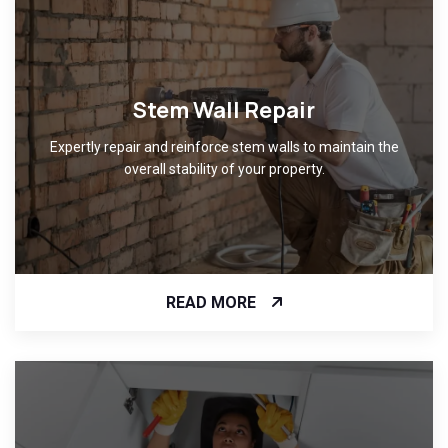
Stem Wall Repair
Expertly repair and reinforce stem walls to maintain the
overall stability of your property.
READ MORE