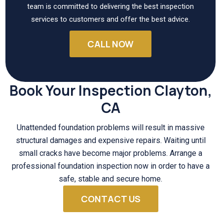
team is committed to delivering the best inspection
services to customers and offer the best advice.
CALL NOW
Book Your Inspection Clayton,
CA
Unattended foundation problems will result in massive
structural damages and expensive repairs. Waiting until
small cracks have become major problems. Arrange a
professional foundation inspection now in order to have a
safe, stable and secure home.
CONTACT US