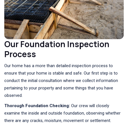
Our Foundation Inspection
Process
Our home has a more than detailed inspection process to
ensure that your home is stable and safe. Our first step is to
conduct the initial consultation where we collect information
pertaining to your property and some things that you have
observed.
Thorough Foundation Checking:
Our crew will closely
examine the inside and outside foundation, observing whether
there are any cracks, moisture, movement or settlement.