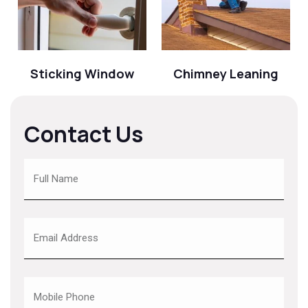
Sticking Window
Chimney Leaning
Contact Us