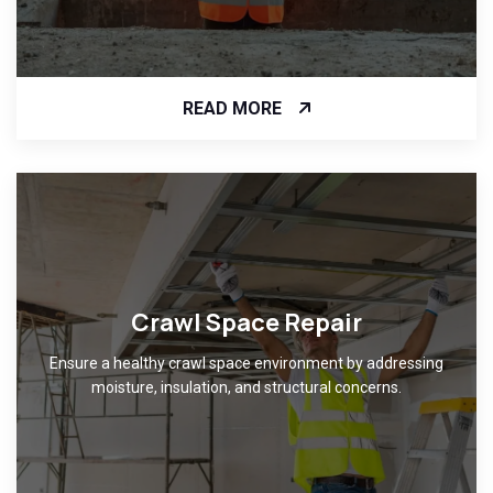
READ MORE
Crawl Space Repair
Ensure a healthy crawl space environment by addressing
moisture, insulation, and structural concerns.