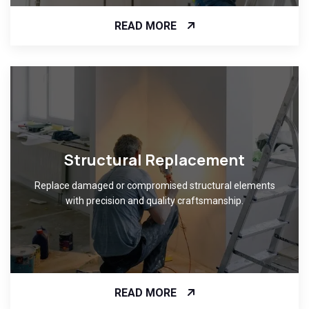
READ MORE
Structural Replacement
Replace damaged or compromised structural elements
with precision and quality craftsmanship.
READ MORE