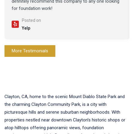
definitely recommend this company to any one looking
for foundation work!
Posted on
Yelp
More Testimonials
Clayton, CA, home to the scenic Mount Diablo State Park and
the charming Clayton Community Park, is a city with
picturesque hills and serene suburban neighborhoods. With
properties nestled near downtown Clayton’s historic shops or
atop hilltops offering panoramic views, foundation