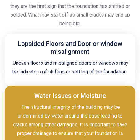
they are the first sign that the foundation has shifted or
settled. What may start off as small cracks may end up
being big.
Lopsided Floors and Door or window
misalignment
Uneven floors and misaligned doors or windows may
be indicators of shifting or settling of the foundation.
Water Issues or Moisture
The structural integrity of the building may be
undermined by water around the base leading to
cracks among other damages. It is important to have
proper drainage to ensure that your foundation is