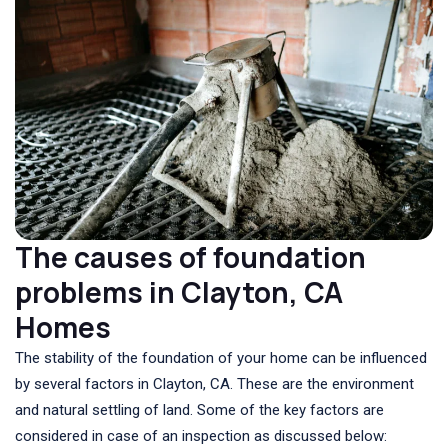
The causes of foundation
problems in Clayton, CA
Homes
The stability of the foundation of your home can be influenced
by several factors in Clayton, CA. These are the environment
and natural settling of land. Some of the key factors are
considered in case of an inspection as discussed below: