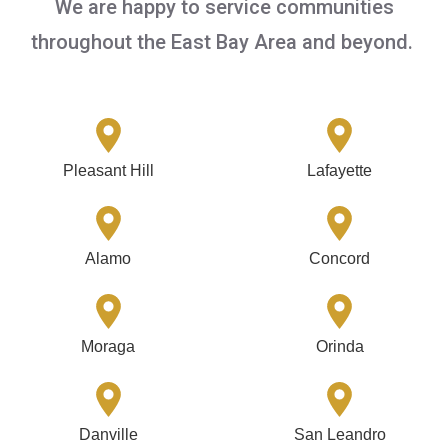
We are happy to service communities
throughout the East Bay Area and beyond.
Pleasant Hill
Lafayette
Alamo
Concord
Moraga
Orinda
Danville
San Leandro