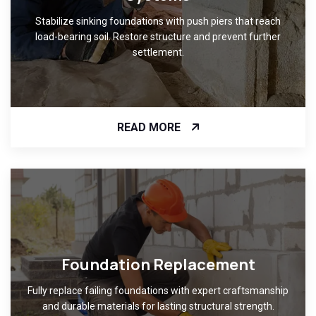
Stabilize sinking foundations with push piers that reach
load-bearing soil. Restore structure and prevent further
settlement.
READ MORE
Foundation Replacement
Fully replace failing foundations with expert craftsmanship
and durable materials for lasting structural strength.