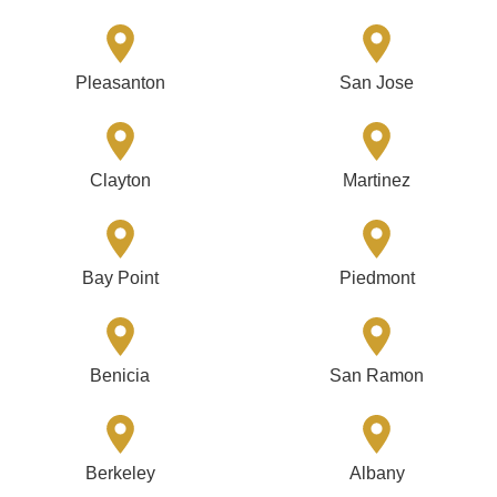
Pleasanton
San Jose
Clayton
Martinez
Bay Point
Piedmont
Benicia
San Ramon
Berkeley
Albany