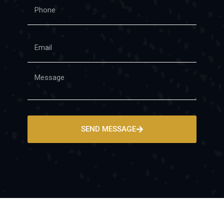
SEND MESSAGE