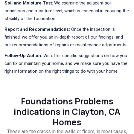
Soil and Moisture Test
: We examine the adjacent soil
conditions and moisture level, which is essential in ensuring the
stability of the foundation.
Report and Recommendations:
Once the inspection is
finished, we offer you an in-depth report of our findings, and
our recommendations of repairs or maintenance adjustments.
Follow-Up Action:
We offer specific suggestions on how you
can fix or maintain your home, and we make sure you have the
right information on the right things to do with your home.
Foundations Problems
indications in Clayton, CA
Homes
These are the cracks in the walls or floors, in most cases,