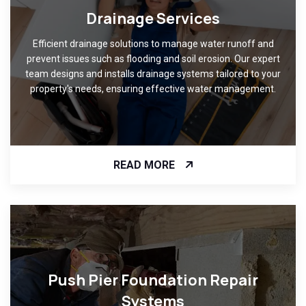
Drainage Services
Efficient drainage solutions to manage water runoff and
prevent issues such as flooding and soil erosion. Our expert
team designs and installs drainage systems tailored to your
property's needs, ensuring effective water management.
READ MORE
Push Pier Foundation Repair
Systems