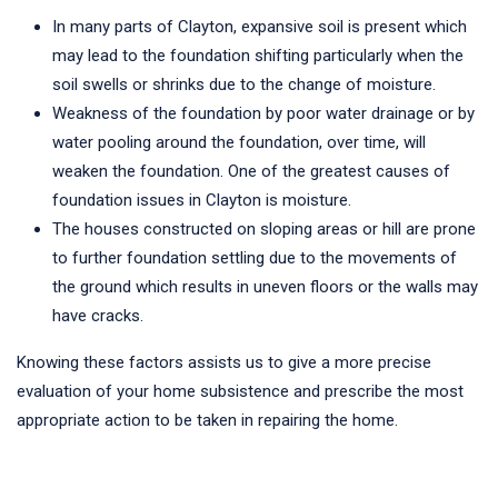
In many parts of Clayton, expansive soil is present which
may lead to the foundation shifting particularly when the
soil swells or shrinks due to the change of moisture.
Weakness of the foundation by poor water drainage or by
water pooling around the foundation, over time, will
weaken the foundation. One of the greatest causes of
foundation issues in Clayton is moisture.
The houses constructed on sloping areas or hill are prone
to further foundation settling due to the movements of
the ground which results in uneven floors or the walls may
have cracks.
Knowing these factors assists us to give a more precise
evaluation of your home subsistence and prescribe the most
appropriate action to be taken in repairing the home.