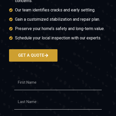
concerns.
Our team identifies cracks and early settling.
Gain a customized stabilization and repair plan.
Preserve your home’s safety and long-term value.
Schedule your local inspection with our experts.
GET A QUOTE