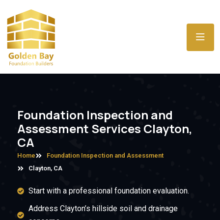
Foundation Inspection and
Assessment Services Clayton,
CA
Home
Foundation Inspection and Assessment
Clayton, CA
Start with a professional foundation evaluation.
Address Clayton’s hillside soil and drainage