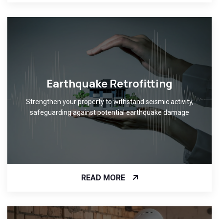
Earthquake Retrofitting
Strengthen your property to withstand seismic activity,
safeguarding against potential earthquake damage
READ MORE