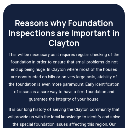
Reasons why Foundation
Inspections are Important in
Clayton
This will be necessary as it requires regular checking of the
foundation in order to ensure that small problems do not
end up being huge. In Clayton where most of the houses
are constructed on hills or on very large soils, stability of
the foundation is even more paramount. Early identification
of issues is a sure way to have a firm foundation and
guarantee the integrity of your house.
It is our long history of serving the Clayton community that
will provide us with the local knowledge to identify and solve
the special foundation issues affecting this region. Our