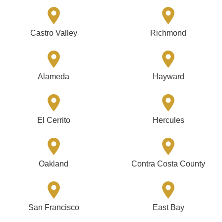
Castro Valley
Richmond
Alameda
Hayward
El Cerrito
Hercules
Oakland
Contra Costa County
San Francisco
East Bay