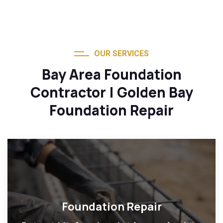
OUR SERVICES
Bay Area Foundation
Contractor | Golden Bay
Foundation Repair
Foundation Repair