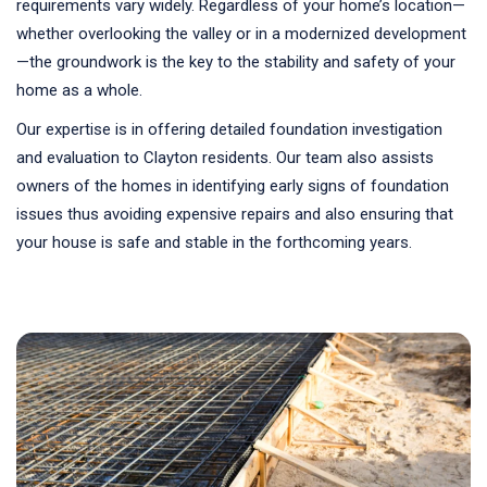
requirements vary widely. Regardless of your home’s location—
whether overlooking the valley or in a modernized development
—the groundwork is the key to the stability and safety of your
home as a whole.
Our expertise is in offering detailed foundation investigation
and evaluation to Clayton residents. Our team also assists
owners of the homes in identifying early signs of foundation
issues thus avoiding expensive repairs and also ensuring that
your house is safe and stable in the forthcoming years.