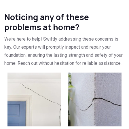
Noticing any of these
problems at home?
We’re here to help! Swiftly addressing these concerns is
key. Our experts will promptly inspect and repair your
foundation, ensuring the lasting strength and safety of your
home. Reach out without hesitation for reliable assistance.