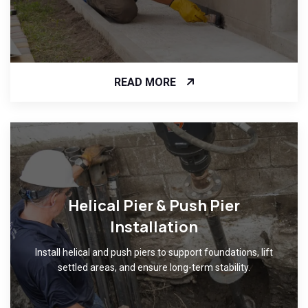
READ MORE
Helical Pier & Push Pier
Installation
Install helical and push piers to support foundations, lift
settled areas, and ensure long-term stability.