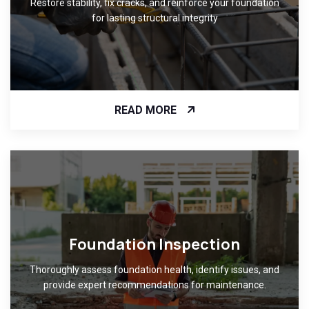
Restore stability, fix cracks, and reinforce your foundation
for lasting structural integrity
READ MORE
Foundation Inspection
Thoroughly assess foundation health, identify issues, and
provide expert recommendations for maintenance.