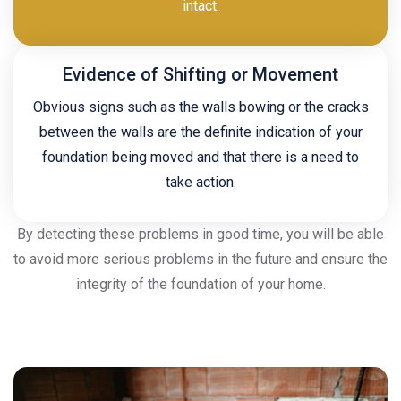
intact.
Evidence of Shifting or Movement
Obvious signs such as the walls bowing or the cracks
between the walls are the definite indication of your
foundation being moved and that there is a need to
take action.
By detecting these problems in good time, you will be able
to avoid more serious problems in the future and ensure the
integrity of the foundation of your home.