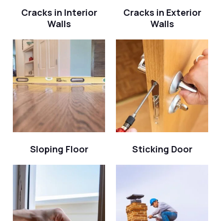
Cracks in Interior
Cracks in Exterior
Walls
Walls
Sloping Floor
Sticking Door