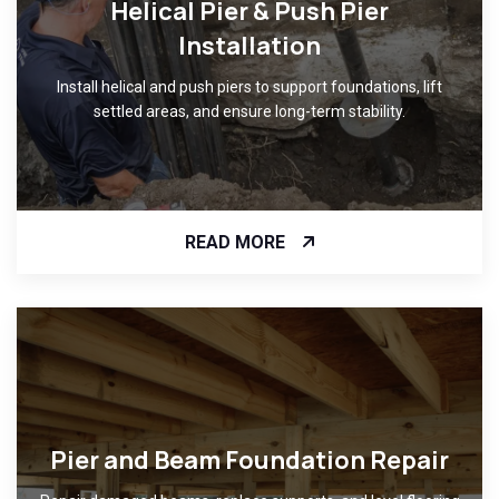
Helical Pier & Push Pier
Installation
Install helical and push piers to support foundations, lift
settled areas, and ensure long-term stability.
READ MORE
Pier and Beam Foundation Repair