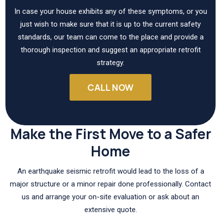
In case your house exhibits any of these symptoms, or you
just wish to make sure that it is up to the current safety
standards, our team can come to the place and provide a
thorough inspection and suggest an appropriate retrofit
strategy.
CALL NOW
Make the First Move to a Safer
Home
An earthquake seismic retrofit would lead to the loss of a
major structure or a minor repair done professionally. Contact
us and arrange your on-site evaluation or ask about an
extensive quote.