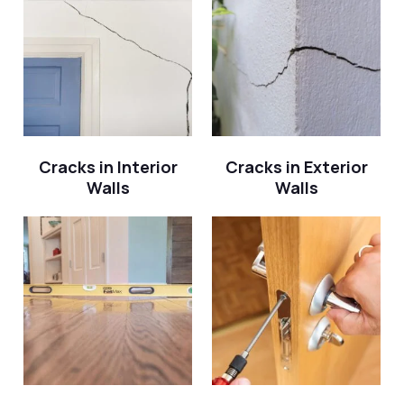
Cracks in Interior
Cracks in Exterior
Walls
Walls