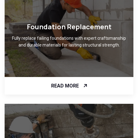
Foundation Replacement
Fully replace failing foundations with expert craftsmanship
and durable materials for lasting structural strength.
READ MORE