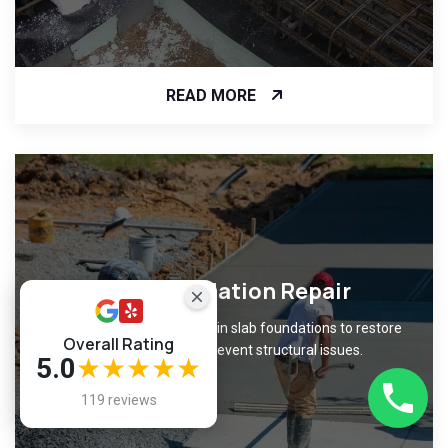
READ MORE
Slab Foundation Repair
Fix cracks and unevenness in slab foundations to restore
Overall Rating
level surfaces and prevent structural issues.
5.0
★★★★★
119 reviews