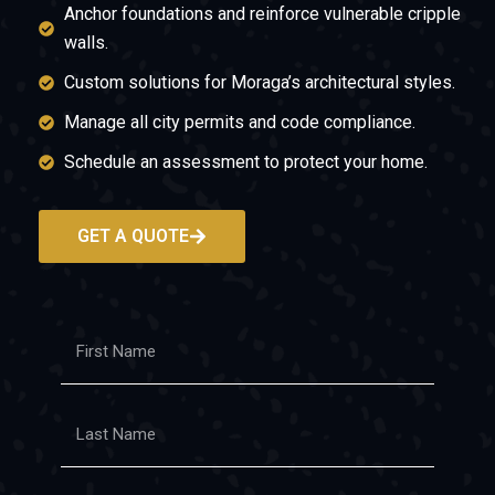
Anchor foundations and reinforce vulnerable cripple
walls.
Custom solutions for Moraga’s architectural styles.
Manage all city permits and code compliance.
Schedule an assessment to protect your home.
GET A QUOTE