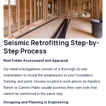
Seismic Retrofitting Step-by-
Step Process
Real Estate Assessment and Appraisal
Our initial investigations consist of a thorough on-site
examination to reveal the weaknesses in your foundation,
framing, and joints. Houses located in such places as Sanders
Ranch or Camino Pablo usually possess their own soils that
cannot be reinforced in the same way.
Designing and Planning in Engineering