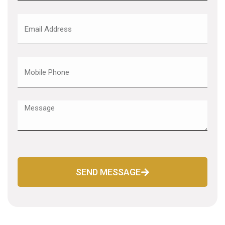
SEND MESSAGE