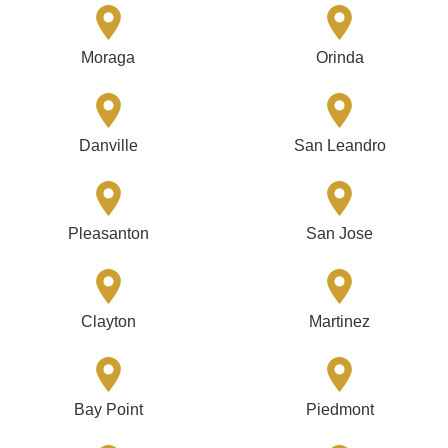
Moraga
Orinda
Danville
San Leandro
Pleasanton
San Jose
Clayton
Martinez
Bay Point
Piedmont