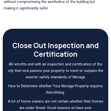
without compromising the aesthetics of the building but
making it significantly safer.
Close Out Inspection and
Certification
All retrofits end with an inspection and certification of the
city that now passes your property to meet or surpass the
seismic safety standards of Moraga.
How to Determine whether Your Moraga Property requires
Retrofitting.
A lot of home owners are not certain whether their homes
are under threat. Good reasons to have your