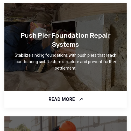
Push Pier Foundation Repair
Systems
Stabilize sinking foundations with push piers that reach
load-bearing soil. Restore structure and prevent further
settlement.
READ MORE