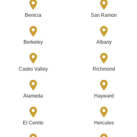
Benicia
San Ramon
Berkeley
Albany
Castro Valley
Richmond
Alameda
Hayward
El Cerrito
Hercules