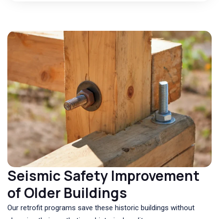
Seismic Safety Improvement
of Older Buildings
Our retrofit programs save these historic buildings without