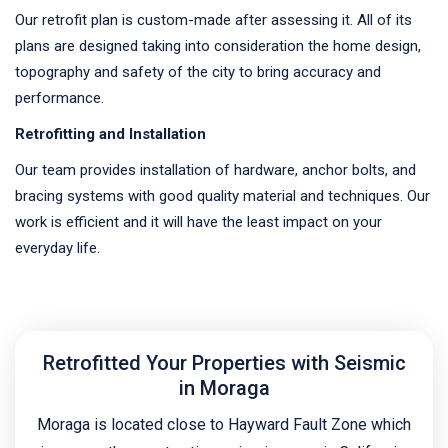
Our retrofit plan is custom-made after assessing it. All of its
plans are designed taking into consideration the home design,
topography and safety of the city to bring accuracy and
performance.
Retrofitting and Installation
Our team provides installation of hardware, anchor bolts, and
bracing systems with good quality material and techniques. Our
work is efficient and it will have the least impact on your
everyday life.
Retrofitted Your Properties with Seismic
in Moraga
Moraga is located close to Hayward Fault Zone which