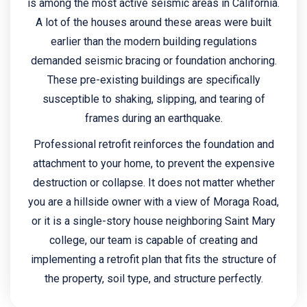
is among the most active seismic areas in California.
A lot of the houses around these areas were built
earlier than the modern building regulations
demanded seismic bracing or foundation anchoring.
These pre-existing buildings are specifically
susceptible to shaking, slipping, and tearing of
frames during an earthquake.
Professional retrofit reinforces the foundation and
attachment to your home, to prevent the expensive
destruction or collapse. It does not matter whether
you are a hillside owner with a view of Moraga Road,
or it is a single-story house neighboring Saint Mary
college, our team is capable of creating and
implementing a retrofit plan that fits the structure of
the property, soil type, and structure perfectly.