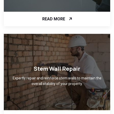
READ MORE
Stem Wall Repair
Expertly repair and reinforce stem walls to maintain the
overall stability of your property.