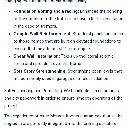
changing their aesthetic or historical quality.
Foundation Bolting and Bracing:
Enhances the bonding
of the structure to the bottom to have a better resistance
in the case of tremors.
Cripple Wall Reinforcement:
Structural panels are added
to those homes that are built on elevated foundations to
ensure that they do not shift or collapse.
Shear Wall installation:
Takes up the lateral seismic
force and spreads it over the frame.
Soft-Story Strengthening:
Strengthens open levels that
are commonly used in garages or in older additions.
Full Engineering and Permitting: We handle design clearances
and city paperwork in order to ensure smooth operating of the
project.
The experience of older Moraga homes guarantees that all the
upgrades are perfectly integrated into the building structure