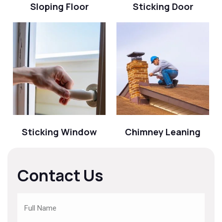
Sloping Floor
Sticking Door
Sticking Window
Chimney Leaning
Contact Us