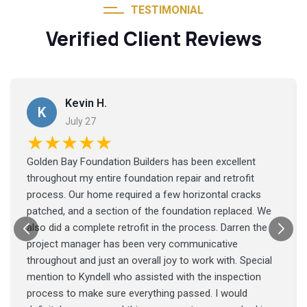
TESTIMONIAL
Verified Client Reviews
Kevin H.
K
July 27
★★★★★
Golden Bay Foundation Builders has been excellent
throughout my entire foundation repair and retrofit
process. Our home required a few horizontal cracks
patched, and a section of the foundation replaced. We
also did a complete retrofit in the process. Darren the
project manager has been very communicative
throughout and just an overall joy to work with. Special
mention to Kyndell who assisted with the inspection
process to make sure everything passed. I would