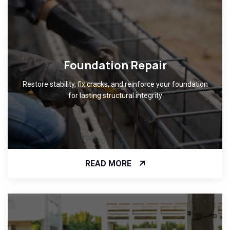
Foundation Repair
Restore stability, fix cracks, and reinforce your foundation
for lasting structural integrity
READ MORE