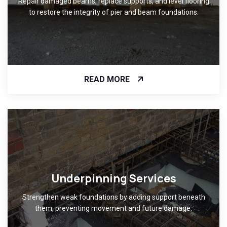
Repair damaged beams, replace supports, and level flooring
to restore the integrity of pier and beam foundations.
READ MORE
Underpinning Services
Strengthen weak foundations by adding support beneath
them, preventing movement and future damage.