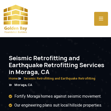
Seismic Retrofitting and
Earthquake Retrofitting Services
in Moraga, CA
Home
Seismic Retrofitting and Earthquake Retrofitting
Moraga, CA
Fortify Moraga homes against seismic movement.
Our engineering plans suit local hillside properties.