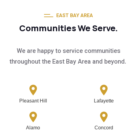
EAST BAY AREA
Communities We Serve.
We are happy to service communities
throughout the East Bay Area and beyond.
Pleasant Hill
Lafayette
Alamo
Concord