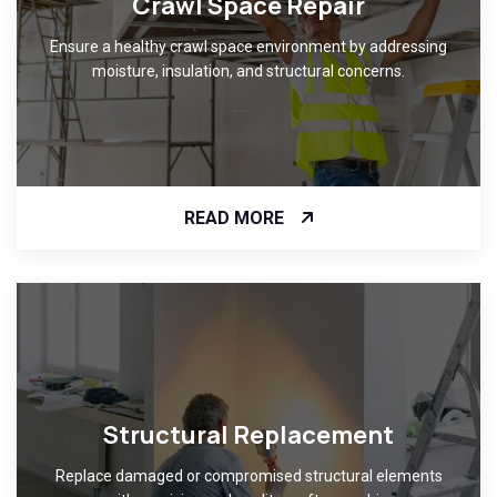
Crawl Space Repair
Ensure a healthy crawl space environment by addressing
moisture, insulation, and structural concerns.
READ MORE
Structural Replacement
Replace damaged or compromised structural elements