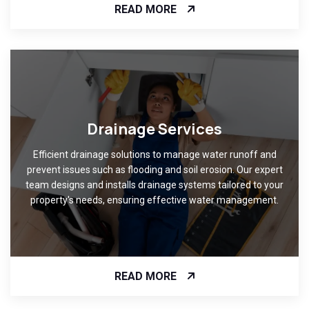
READ MORE
Drainage Services
Efficient drainage solutions to manage water runoff and
prevent issues such as flooding and soil erosion. Our expert
team designs and installs drainage systems tailored to your
property's needs, ensuring effective water management.
READ MORE