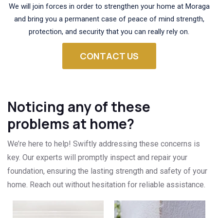
We will join forces in order to strengthen your home at Moraga
and bring you a permanent case of peace of mind strength,
protection, and security that you can really rely on.
CONTACT US
Noticing any of these
problems at home?
We’re here to help! Swiftly addressing these concerns is
key. Our experts will promptly inspect and repair your
foundation, ensuring the lasting strength and safety of your
home. Reach out without hesitation for reliable assistance.