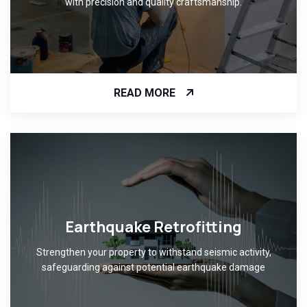
with precision and quality craftsmanship.
READ MORE
Earthquake Retrofitting
Strengthen your property to withstand seismic activity,
safeguarding against potential earthquake damage