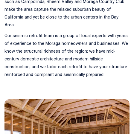
such as Campolinda, Rheem Valley and Moraga Country Club
make the area capture the relaxed suburban beauty of
California and yet be close to the urban centers in the Bay
Area.
Our seismic retrofit team is a group of local experts with years
of experience to the Moraga homeowners and businesses. We
know the structural richness of the region; we have mid-
century domestic architecture and modern hillside
construction, and we tailor each retrofit to have your structure
reinforced and compliant and seismically prepared.