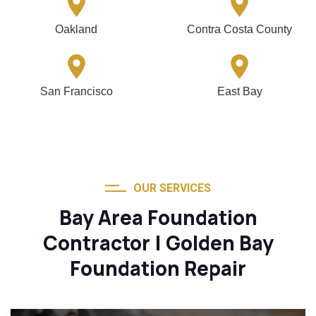
Oakland
Contra Costa County
San Francisco
East Bay
OUR SERVICES
Bay Area Foundation
Contractor | Golden Bay
Foundation Repair