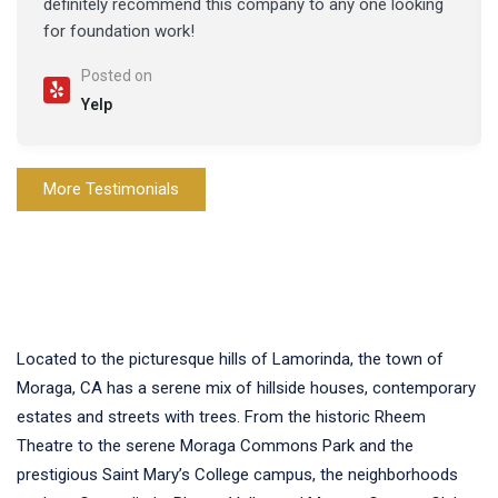
definitely recommend this company to any one looking
for foundation work!
Posted on
Yelp
More Testimonials
Located to the picturesque hills of Lamorinda, the town of
Moraga, CA has a serene mix of hillside houses, contemporary
estates and streets with trees. From the historic Rheem
Theatre to the serene Moraga Commons Park and the
prestigious Saint Mary’s College campus, the neighborhoods