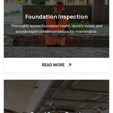
Foundation Inspection
Thoroughly assess foundation health, identify issues, and
provide expert recommendations for maintenance.
READ MORE