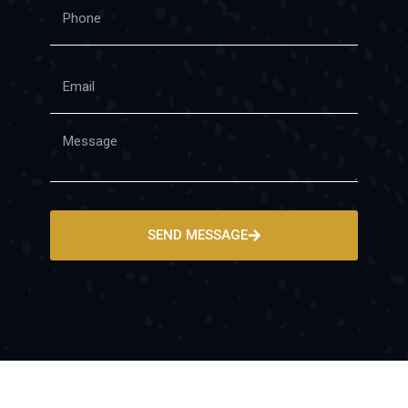
SEND MESSAGE