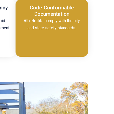
ency
Code-Conformable
Documentation
oid
All retrofits comply with the city
nment.
and state safety standards.