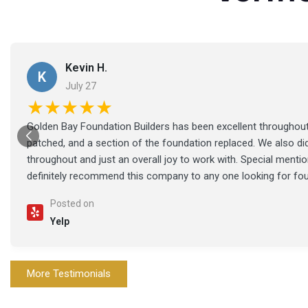
Kevin H.
K
July 27
★★★★★
Golden Bay Foundation Builders has been excellent throughout 
patched, and a section of the foundation replaced. We also di
throughout and just an overall joy to work with. Special ment
definitely recommend this company to any one looking for fo
Posted on
Yelp
More Testimonials