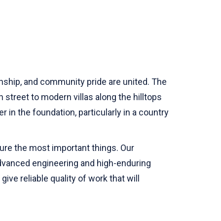
anship, and community pride are united. The
 street to modern villas along the hilltops
 in the foundation, particularly in a country
ure the most important things. Our
f advanced engineering and high-enduring
ve reliable quality of work that will