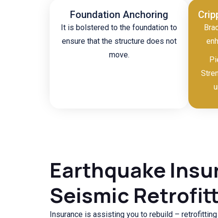
Foundation Anchoring
Crip
It is bolstered to the foundation to
Brac
ensure that the structure does not
enh
move.
Pi
Stre
u
Earthquake Insu
Seismic Retrofit
Insurance is assisting you to rebuild – retrofittin