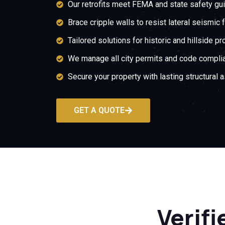
Our retrofits meet FEMA and state safety gui
Brace cripple walls to resist lateral seismic 
Tailored solutions for historic and hillside pr
We manage all city permits and code compli
Secure your property with lasting structural 
GET A QUOTE
Verifi