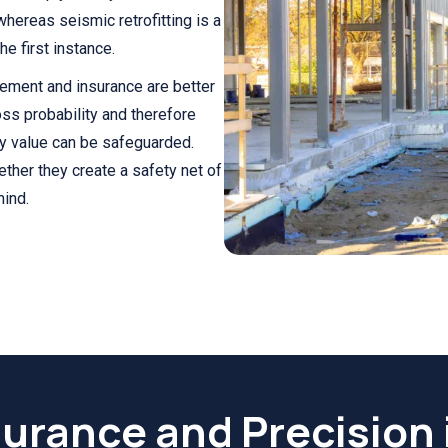
whereas seismic retrofitting is a
e first instance.
cement and insurance are better
oss probability and therefore
y value can be safeguarded.
gether they create a safety net of
mind.
surance and Precision 