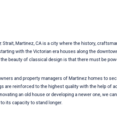
Strait, Martinez, CA is a city where the history, craftsm
e starting with the Victorian era houses along the downtown
the beauty of classical design is that there must be power
 owners and property managers of Martinez homes to sec
ngs are reinforced to the highest quality with the help o
ovating an old house or developing a newer one, we can gi
to its capacity to stand longer.