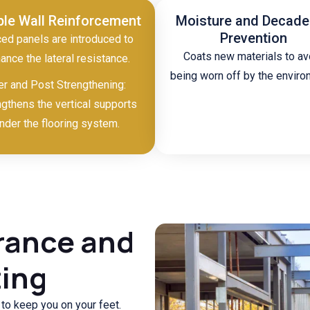
ple Wall Reinforcement
Moisture and Decad
Prevention
ed panels are introduced to
Coats new materials to av
ance the lateral resistance.
being worn off by the enviro
er and Post Strengthening:
ngthens the vertical supports
nder the flooring system.
rance and
ting
g to keep you on your feet.