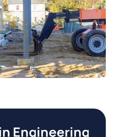
in Engineering