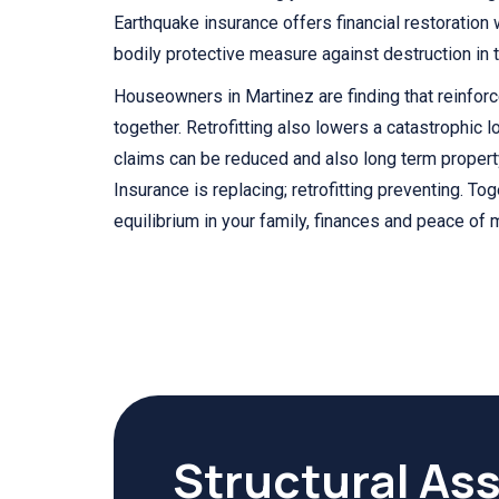
Earthquake insurance offers financial restoration 
bodily protective measure against destruction in th
Houseowners in Martinez are finding that reinfor
together. Retrofitting also lowers a catastrophic l
claims can be reduced and also long term propert
Insurance is replacing; retrofitting preventing. To
equilibrium in your family, finances and peace of 
Structural As