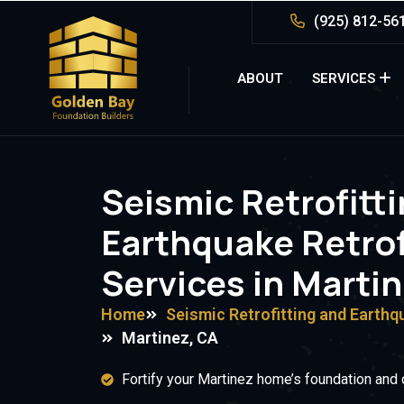
(925) 812-56
ABOUT
SERVICES
Seismic Retrofitt
Earthquake Retrof
Services in Marti
Home
Seismic Retrofitting and Earthq
Martinez, CA
Fortify your Martinez home’s foundation and 