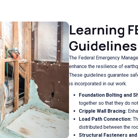
Learning F
Guidelines
The Federal Emergency Manage
enhance the resilience of earth
These guidelines guarantee safe
is incorporated in our work.
Foundation Bolting and S
together so that they do not 
Cripple Wall Bracing:
Enhan
Load Path Connection:
Th
distributed between the roo
Structural Fasteners and