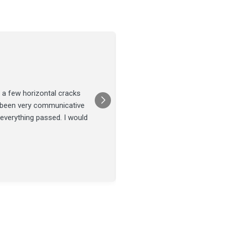
Joel Tillman
July 13
★★★★★
 a few horizontal cracks
They came out for a foundatio
s been very communicative
was done on time and our fou
 everything passed. I would
Posted on
Google