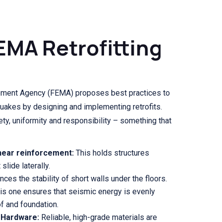
EMA Retrofitting
ment Agency (FEMA) proposes best practices to
quakes by designing and implementing retrofits.
ty, uniformity and responsibility – something that
hear reinforcement:
This holds structures
slide laterally.
ces the stability of short walls under the floors.
is one ensures that seismic energy is evenly
f and foundation.
 Hardware:
Reliable, high-grade materials are