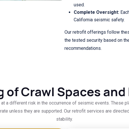
used.
Complete Oversight:
Each
California seismic safety.
Our retrofit offerings follow thes
the tested security based on the
recommendations.
ng of Crawl Spaces an
t a different risk in the occurrence of seismic events. These p
ate unless they are supported. Our retrofit services are direc
stability.