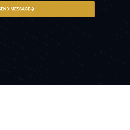
SEND MESSAGE