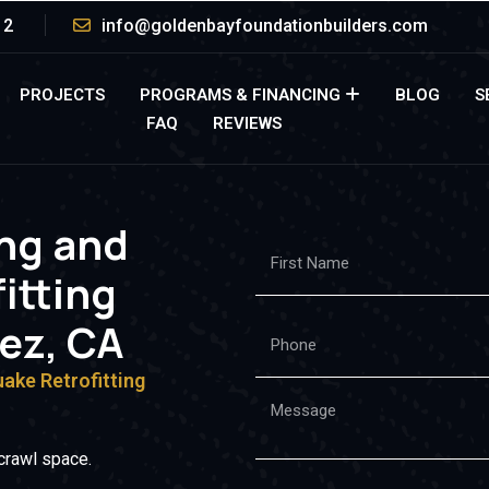
12
info@goldenbayfoundationbuilders.com
PROJECTS
PROGRAMS & FINANCING
BLOG
S
FAQ
REVIEWS
ing and
itting
nez, CA
uake Retrofitting
crawl space.