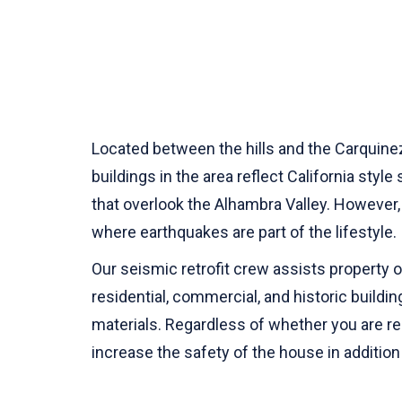
Located between the hills and the Carquinez 
buildings in the area reflect California styl
that overlook the Alhambra Valley. However, 
where earthquakes are part of the lifestyle.
Our seismic retrofit crew assists property
residential, commercial, and historic buildi
materials. Regardless of whether you are ren
increase the safety of the house in addition 