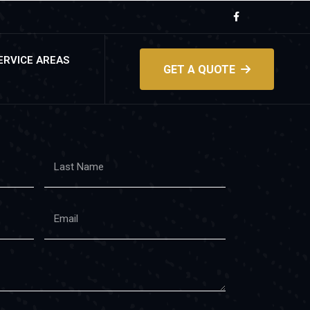
ERVICE AREAS
GET A QUOTE