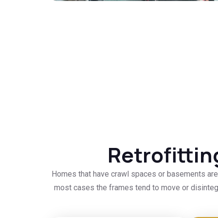
Retrofitti
Homes that have crawl spaces or basements are a
most cases the frames tend to move or disintegr