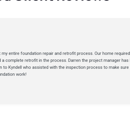
my entire foundation repair and retrofit process. Our home required
d a complete retrofit in the process. Darren the project manager ha
ion to Kyndell who assisted with the inspection process to make sure
undation work!