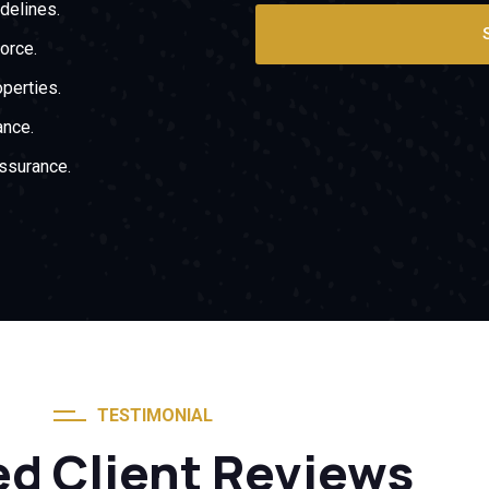
delines.
force.
operties.
ance.
assurance.
TESTIMONIAL
ed Client Reviews