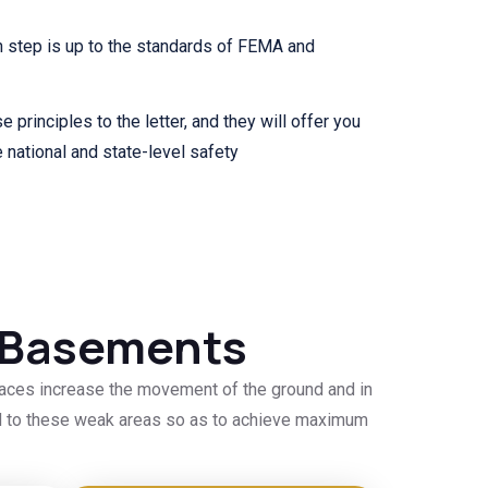
 step is up to the standards of FEMA and
e principles to the letter, and they will offer you
 national and state-level safety
d Basements
laces increase the movement of the ground and in
ted to these weak areas so as to achieve maximum