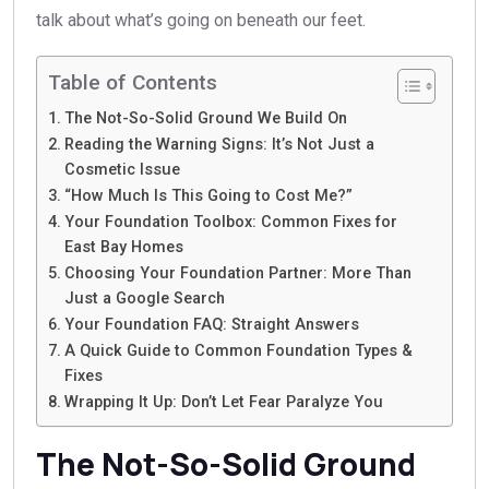
talk about what’s going on beneath our feet.
Table of Contents
The Not-So-Solid Ground We Build On
Reading the Warning Signs: It’s Not Just a
Cosmetic Issue
“How Much Is This Going to Cost Me?”
Your Foundation Toolbox: Common Fixes for
East Bay Homes
Choosing Your Foundation Partner: More Than
Just a Google Search
Your Foundation FAQ: Straight Answers
A Quick Guide to Common Foundation Types &
Fixes
Wrapping It Up: Don’t Let Fear Paralyze You
The Not-So-Solid Ground