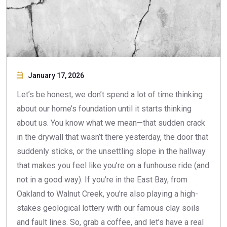
January 17, 2026
Let’s be honest, we don’t spend a lot of time thinking
about our home’s foundation until it starts thinking
about us. You know what we mean—that sudden crack
in the drywall that wasn’t there yesterday, the door that
suddenly sticks, or the unsettling slope in the hallway
that makes you feel like you’re on a funhouse ride (and
not in a good way). If you’re in the East Bay, from
Oakland to Walnut Creek, you’re also playing a high-
stakes geological lottery with our famous clay soils
and fault lines. So, grab a coffee, and let’s have a real