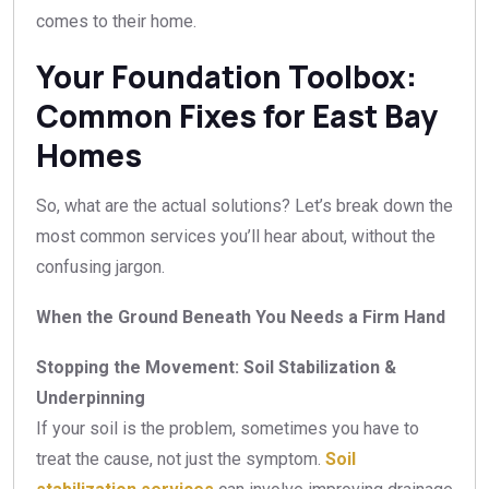
comes to their home.
Your Foundation Toolbox:
Common Fixes for East Bay
Homes
So, what are the actual solutions? Let’s break down the
most common services you’ll hear about, without the
confusing jargon.
When the Ground Beneath You Needs a Firm Hand
Stopping the Movement: Soil Stabilization &
Underpinning
If your soil is the problem, sometimes you have to
treat the cause, not just the symptom.
Soil