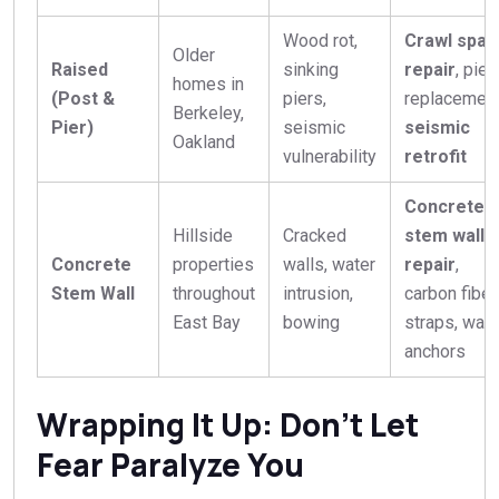
Wood rot,
Crawl spac
Older
Raised
sinking
repair
, pier
homes in
(Post &
piers,
replacement
Berkeley,
Pier)
seismic
seismic
Oakland
vulnerability
retrofit
Concrete
Hillside
Cracked
stem wall
Concrete
properties
walls, water
repair
,
Stem Wall
throughout
intrusion,
carbon fiber
East Bay
bowing
straps, wall
anchors
Wrapping It Up: Don’t Let
Fear Paralyze You