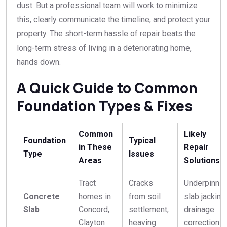
dust. But a professional team will work to minimize
this, clearly communicate the timeline, and protect your
property. The short-term hassle of repair beats the
long-term stress of living in a deteriorating home,
hands down.
A Quick Guide to Common
Foundation Types & Fixes
Common
Likely
Foundation
Typical
in These
Repair
Type
Issues
Areas
Solutions
Tract
Cracks
Underpinnin
Concrete
homes in
from soil
slab jacking,
Slab
Concord,
settlement,
drainage
Clayton
heaving
correction