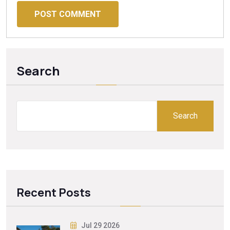
POST COMMENT
Search
Search
Recent Posts
Jul 29 2026