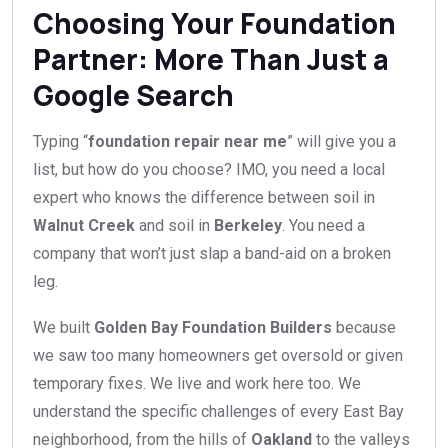
Choosing Your Foundation
Partner: More Than Just a
Google Search
Typing “
foundation repair near me
” will give you a
list, but how do you choose? IMO, you need a local
expert who knows the difference between soil in
Walnut Creek
and soil in
Berkeley
. You need a
company that won’t just slap a band-aid on a broken
leg.
We built
Golden Bay Foundation Builders
because
we saw too many homeowners get oversold or given
temporary fixes. We live and work here too. We
understand the specific challenges of every East Bay
neighborhood, from the hills of
Oakland
to the valleys