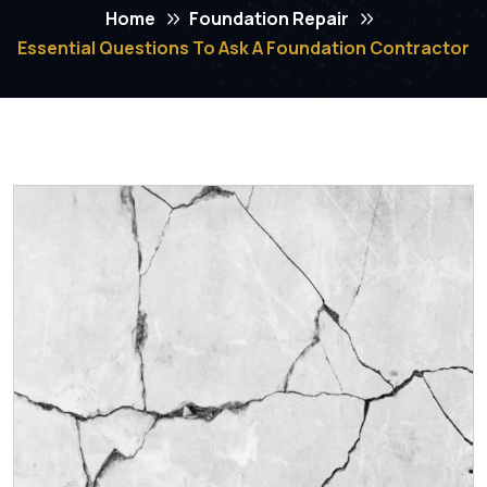
Home
Foundation Repair
Essential Questions To Ask A Foundation Contractor