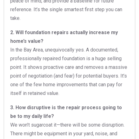
peace of mind, and provide a baseline for future
reference. It’s the single smartest first step you can
take.
2. Will foundation repairs actually increase my
home’s value?
In the Bay Area, unequivocally yes. A documented,
professionally repaired foundation is a huge selling
point. It shows proactive care and removes a massive
point of negotiation (and fear) for potential buyers. It’s
one of the few home improvements that can pay for
itself in retained value.
3. How disruptive is the repair process going to
be to my daily life?
We won’t sugarcoat it—there will be some disruption.
There might be equipment in your yard, noise, and