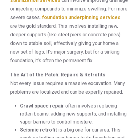
stabilization services
can involve improving drainage
or injecting compounds to minimize swelling. For more
severe cases,
foundation underpinning services
are the gold standard. This involves installing new,
deeper supports (like steel piers or concrete piles)
down to stable soil, effectively giving your home a
new set of legs. It’s major surgery, but for a sinking
foundation, it’s often the permanent fix.
The Art of the Patch: Repairs & Retrofits
Not every issue requires a massive excavation. Many
problems are localized and can be expertly repaired.
Crawl space repair
often involves replacing
rotten beams, adding new supports, and installing
vapor barriers to control moisture.
Seismic retrofit
is a big one for our area. This
involves bolting your house to its foundation and