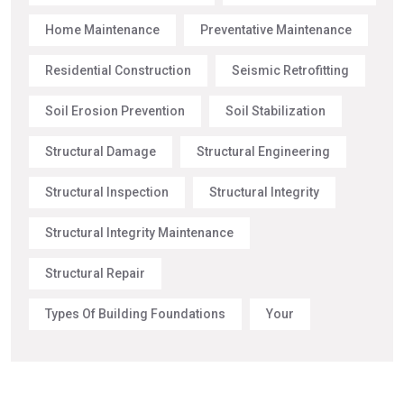
Home Maintenance
Preventative Maintenance
Residential Construction
Seismic Retrofitting
Soil Erosion Prevention
Soil Stabilization
Structural Damage
Structural Engineering
Structural Inspection
Structural Integrity
Structural Integrity Maintenance
Structural Repair
Types Of Building Foundations
Your