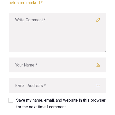
fields are marked *
Save my name, email, and website in this browser
for the next time I comment.