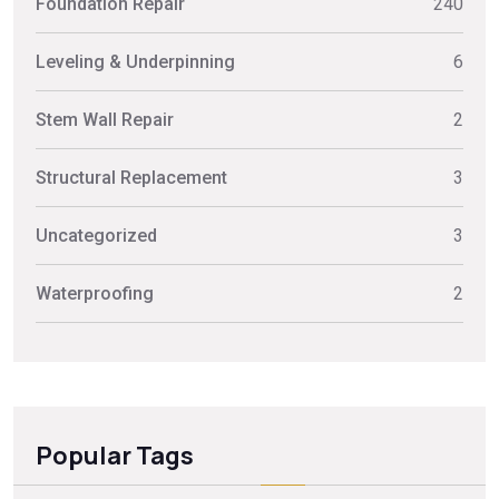
Foundation Repair
240
Leveling & Underpinning
6
Stem Wall Repair
2
Structural Replacement
3
Uncategorized
3
Waterproofing
2
Popular Tags