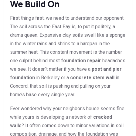
We Build On
First things first, we need to understand our opponent.
The soil across the East Bay is, to put it politely, a
drama queen. Expansive clay soils swell like a sponge
in the winter rains and shrink to a hardpan in the
summer heat. This constant movement is the number
one culprit behind most
foundation repair
headaches
we see. It doesn’t matter if you have a
post and pier
foundation
in Berkeley or a
concrete stem wall
in
Concord, that soil is pushing and pulling on your
home’s base every single year.
Ever wondered why your neighbor’s house seems fine
while yours is developing a network of
cracked
walls
? It often comes down to minor variations in soil
composition, drainage, and how the foundation was