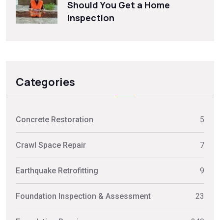
Should You Get a Home
Inspection
Categories
Concrete Restoration
5
Crawl Space Repair
7
Earthquake Retrofitting
9
Foundation Inspection & Assessment
23