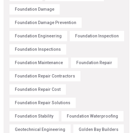
Foundation Damage
Foundation Damage Prevention
Foundation Engineering
Foundation Inspection
Foundation Inspections
Foundation Maintenance
Foundation Repair
Foundation Repair Contractors
Foundation Repair Cost
Foundation Repair Solutions
Foundation Stability
Foundation Waterproofing
Geotechnical Engineering
Golden Bay Builders