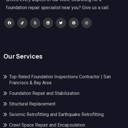
foundation repair specialist near you? Give us a call.
Our Services
Top-Rated Foundation Inspections Contractor | San
Francisco & Bay Area
Foundation Repair and Stabilization
Structural Replacement
Seismic Retrofitting and Earthquake Retrofitting
Crawl Space Repair and Encapsulation