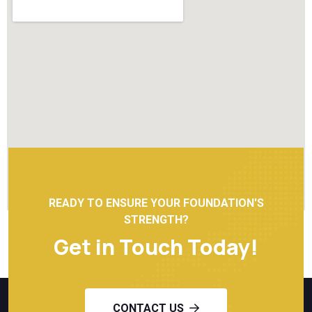
READY TO ENSURE YOUR FOUNDATION'S
STRENGTH?
Get in Touch Today!
CONTACT US