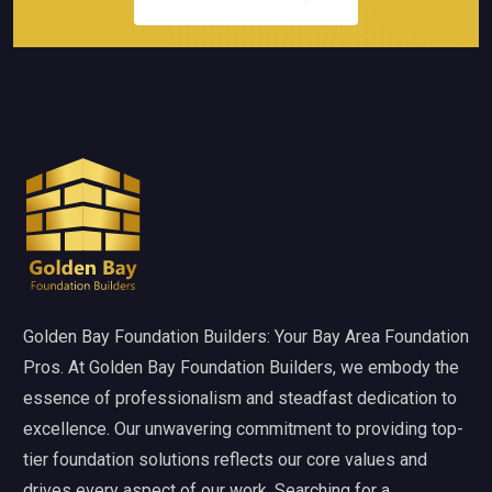
Golden Bay Foundation Builders: Your Bay Area Foundation
Pros. At Golden Bay Foundation Builders, we embody the
essence of professionalism and steadfast dedication to
excellence. Our unwavering commitment to providing top-
tier foundation solutions reflects our core values and
drives every aspect of our work. Searching for a