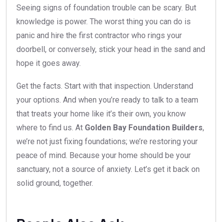
Seeing signs of foundation trouble can be scary. But
knowledge is power. The worst thing you can do is
panic and hire the first contractor who rings your
doorbell, or conversely, stick your head in the sand and
hope it goes away.
Get the facts. Start with that inspection. Understand
your options. And when you’re ready to talk to a team
that treats your home like it’s their own, you know
where to find us. At
Golden Bay Foundation Builders
,
we’re not just fixing foundations; we’re restoring your
peace of mind. Because your home should be your
sanctuary, not a source of anxiety. Let’s get it back on
solid ground, together.