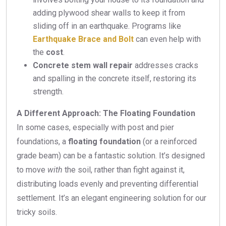
adding plywood shear walls to keep it from
sliding off in an earthquake. Programs like
Earthquake Brace and Bolt
can even help with
the
cost
.
Concrete stem wall repair
addresses cracks
and spalling in the concrete itself, restoring its
strength.
A Different Approach: The Floating Foundation
In some cases, especially with post and pier
foundations, a
floating foundation
(or a reinforced
grade beam) can be a fantastic solution. It’s designed
to move
with
the soil, rather than fight against it,
distributing loads evenly and preventing differential
settlement. It’s an elegant engineering solution for our
tricky soils.