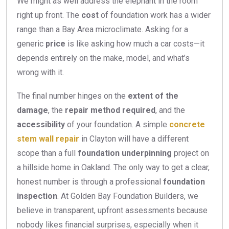
We might as well address the elephant in the room
right up front. The
cost
of foundation work has a wider
range than a Bay Area microclimate. Asking for a
generic
price
is like asking how much a car costs—it
depends entirely on the make, model, and what’s
wrong with it.
The final number hinges on the
extent of the
damage
, the
repair method required
, and the
accessibility
of your foundation. A simple
concrete
stem wall repair
in Clayton will have a different
scope than a full
foundation underpinning
project on
a hillside home in Oakland. The only way to get a clear,
honest number is through a professional
foundation
inspection
. At Golden Bay Foundation Builders, we
believe in transparent, upfront assessments because
nobody likes financial surprises, especially when it