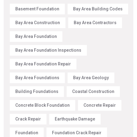
Basement Foundation
Bay Area Building Codes
Bay Area Construction
Bay Area Contractors
Bay Area Foundation
Bay Area Foundation Inspections
Bay Area Foundation Repair
Bay Area Foundations
Bay Area Geology
Building Foundations
Coastal Construction
Concrete Block Foundation
Concrete Repair
Crack Repair
Earthquake Damage
Foundation
Foundation Crack Repair