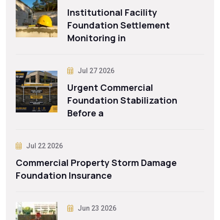
Institutional Facility
Foundation Settlement
Monitoring in
Jul 27 2026
Urgent Commercial
Foundation Stabilization
Before a
Jul 22 2026
Commercial Property Storm Damage
Foundation Insurance
Jun 23 2026