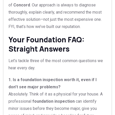
of
Concord
. Our approach is always to diagnose
thoroughly, explain clearly, and recommend the most
effective solution—not just the most expensive one.
FYI, that’s how we’ve built our reputation.
Your Foundation FAQ:
Straight Answers
Let’s tackle three of the most common questions we
hear every day.
1. Is a foundation inspection worth it, even if I
don’t see major problems?
Absolutely. Think of it as a physical for your house. A
professional
foundation inspection
can identify
minor issues before they become major, give you