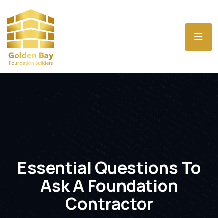
Essential Questions To
Ask A Foundation
Contractor