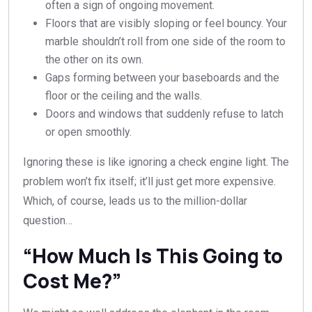
often a sign of ongoing movement.
Floors that are visibly sloping or feel bouncy. Your
marble shouldn’t roll from one side of the room to
the other on its own.
Gaps forming between your baseboards and the
floor or the ceiling and the walls.
Doors and windows that suddenly refuse to latch
or open smoothly.
Ignoring these is like ignoring a check engine light. The
problem won’t fix itself; it’ll just get more expensive.
Which, of course, leads us to the million-dollar
question…
“How Much Is This Going to
Cost Me?”