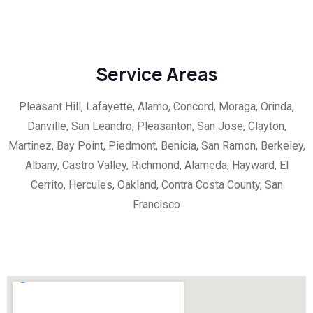
Service Areas
Pleasant Hill, Lafayette, Alamo, Concord, Moraga, Orinda,
Danville, San Leandro, Pleasanton, San Jose, Clayton,
Martinez, Bay Point, Piedmont, Benicia, San Ramon, Berkeley,
Albany, Castro Valley, Richmond, Alameda, Hayward, El
Cerrito, Hercules, Oakland, Contra Costa County, San
Francisco