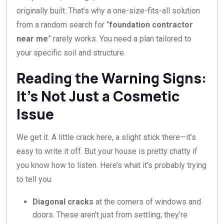
originally built. That’s why a one-size-fits-all solution
from a random search for “
foundation contractor
near me
” rarely works. You need a plan tailored to
your specific soil and structure.
Reading the Warning Signs:
It’s Not Just a Cosmetic
Issue
We get it. A little crack here, a slight stick there—it’s
easy to write it off. But your house is pretty chatty if
you know how to listen. Here’s what it’s probably trying
to tell you:
Diagonal cracks
at the corners of windows and
doors. These aren’t just from settling; they’re