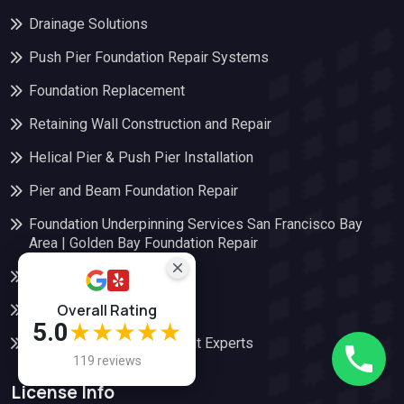
Drainage Solutions
Push Pier Foundation Repair Systems
Foundation Replacement
Retaining Wall Construction and Repair
Helical Pier & Push Pier Installation
Pier and Beam Foundation Repair
Foundation Underpinning Services San Francisco Bay
Area | Golden Bay Foundation Repair
Slab Foundation Repair
Overall Rating
Soil Stabilization
5.0
★★★★★
Certified Soft Story Retrofit Experts
119 reviews
License Info