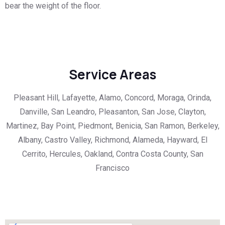
bear the weight of the floor.
Service Areas
Pleasant Hill, Lafayette, Alamo, Concord, Moraga, Orinda,
Danville, San Leandro, Pleasanton, San Jose, Clayton,
Martinez, Bay Point, Piedmont, Benicia, San Ramon, Berkeley,
Albany, Castro Valley, Richmond, Alameda, Hayward, El
Cerrito, Hercules, Oakland, Contra Costa County, San
Francisco