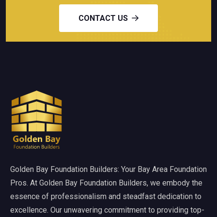
CONTACT US
Golden Bay Foundation Builders: Your Bay Area Foundation
Pros. At Golden Bay Foundation Builders, we embody the
essence of professionalism and steadfast dedication to
excellence. Our unwavering commitment to providing top-