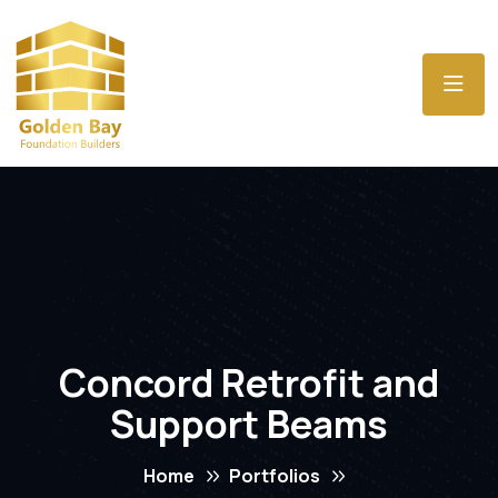
Concord Retrofit and
Support Beams
Home
Portfolios