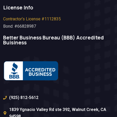
License Info
Contractor’s License #1112835
Bond: #66828987
Better Business Bureau (BBB)​ Accredited
Buisiness
(925) 812-5612
1839 Ygnacio Valley Rd ste 392, Walnut Creek, CA
94598