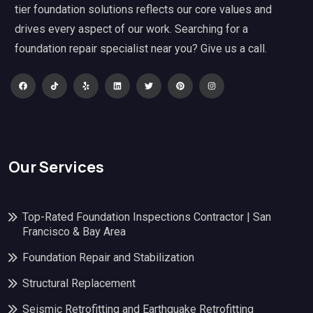
tier foundation solutions reflects our core values and
drives every aspect of our work. Searching for a
foundation repair specialist near you? Give us a call.
Our Services
Top-Rated Foundation Inspections Contractor | San
Francisco & Bay Area
Foundation Repair and Stabilization
Structural Replacement
Seismic Retrofitting and Earthquake Retrofitting