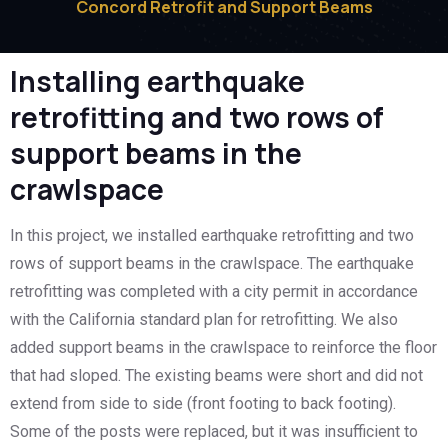
Concord Retrofit and Support Beams
Installing earthquake
retrofitting and two rows of
support beams in the
crawlspace
In this project, we installed earthquake retrofitting and two
rows of support beams in the crawlspace. The earthquake
retrofitting was completed with a city permit in accordance
with the California standard plan for retrofitting. We also
added support beams in the crawlspace to reinforce the floor
that had sloped. The existing beams were short and did not
extend from side to side (front footing to back footing).
Some of the posts were replaced, but it was insufficient to