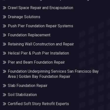
Crawl Space Repair and Encapsulation
Drainage Solutions
Push Pier Foundation Repair Systems
Foundation Replacement
Retaining Wall Construction and Repair
Helical Pier & Push Pier Installation
Pier and Beam Foundation Repair
Foundation Underpinning Services San Francisco Bay
Area | Golden Bay Foundation Repair
Slab Foundation Repair
Soil Stabilization
Certified Soft Story Retrofit Experts