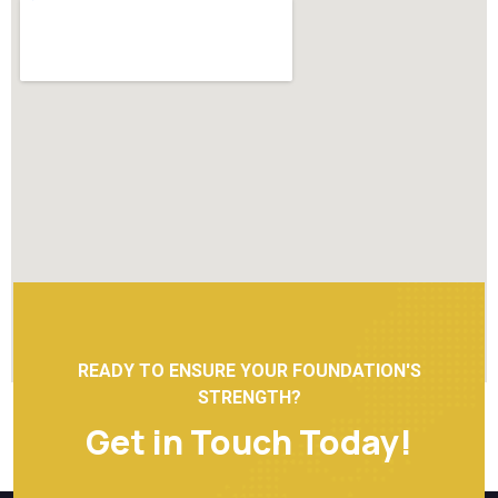
READY TO ENSURE YOUR FOUNDATION'S
STRENGTH?
Get in Touch Today!